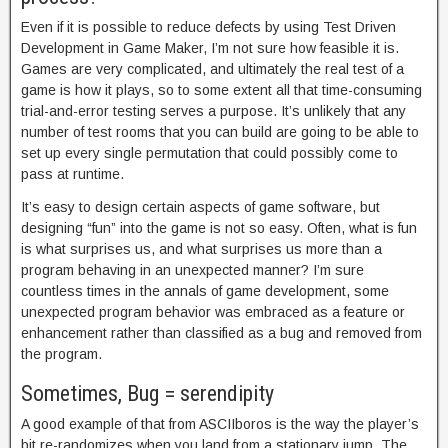
Even if it is possible to reduce defects by using Test Driven
Development in Game Maker, I’m not sure how feasible it is.
Games are very complicated, and ultimately the real test of a
game is how it plays, so to some extent all that time-consuming
trial-and-error testing serves a purpose. It’s unlikely that any
number of test rooms that you can build are going to be able to
set up every single permutation that could possibly come to
pass at runtime.
It’s easy to design certain aspects of game software, but
designing “fun” into the game is not so easy. Often, what is fun
is what surprises us, and what surprises us more than a
program behaving in an unexpected manner? I’m sure
countless times in the annals of game development, some
unexpected program behavior was embraced as a feature or
enhancement rather than classified as a bug and removed from
the program.
Sometimes, Bug = serendipity
A good example of that from ASCIIboros is the way the player’s
bit re-randomizes when you land from a stationary jump. The