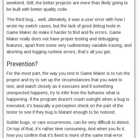
weekend. Still, the better projects are more than likely going to
be built with better quality code.
The third bug… well, ultimately, it was a user error with how I
wrote my switch cases, but the lack of good debug tools in
Game Maker do make it harder to find and fix errors. Game
Maker really does not have proper testing and debugging
features, apart from some very rudimentary variable tracing, and
aborting and logging runtime errors, that’s all you get.
Prevention?
For the most part, the way you test in Game Maker is to run the
project and try to set up the circumstances that you want to
test, and watch closely as it executes and if something
unexpected happens, try to infer from the behavior what is
happening. If the program doesn’t crash outright when a bug is
executed, it’s basically a perception check on the part of the
tester to see if they bug is blatant enough to be noticed.
Subtle bugs, or rare occurrences, can be very difficult to detect.
On top of that, it’s rather time consuming. And when you fix it,
how you confirm that it’s fixed is more of the same trial-error