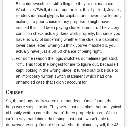
Executor switch, it’s still telling me they’re not matched.
What gives?Well, it turns out the font that I picked, Joystix,
renders identical glyphs for capitals and lowercase letters,
making it a poor choice for my purpose. I might have
noticed this if I’d been paying closer attention. The victory
condition check actually does work properly, but since you
have no way of discerning whether the clue is a capital or
lower case letter, when you think you’ve matched it, you
actually have just a 50-50 chance of being right.
For some reason the logic switches sometimes get stuck
“off”. This took the longest for me to figure out, because I
kept looking in the wrong place. It turned out to be due to
an improperly written switch statement which had one
unhandled case that I didn’t account for.
Causes
So, these bugs really weren’t all that deep. Once found, the
bugs were simple to fix. They were just mistakes that are typical
of hastily written code that hasn’t been properly tested. Which
isn’t to say that I didn’t do testing, just that I wasn’t able to
do
proper
testing. I’m not sure whether to blame myself, the 48