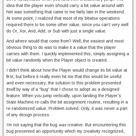
idea that the player even should carry a bit value around with
him was something that came to me fairly late in the weekend.
At some point, I realized that most of my bitwise operations
required there to be some other value, since you can’t very well
do Or, Xor, And, Add, or Sub with just a single value.
And where would that come from? Well, the easiest and most
obvious thing to do was to make it a value that the player
carries with them. I quickly implemented this, simply assigning a
bit value randomly when the Player object is created.
I didn’t think about how the Player would change its bit value at
first, but before it really even hit me that this would be useful
and even necessary, the solution to this problem presented
itself by way of a “bug” that I chose to adopt as a designed
feature: When you jump vertically, upon landing the Player’s
State Machine re-calls the bit assignment routine, resulting in a
re-randomized value. Problem solved. Only, it was never a part
of any design process.
I’m not saying that the bug
was
creative. But encountering this
bug presented an opportunity which my creativity recognized,