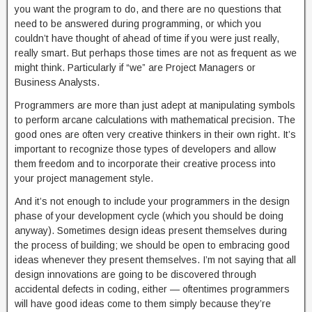
you want the program to do, and there are no questions that
need to be answered during programming, or which you
couldn’t have thought of ahead of time if you were just really,
really smart. But perhaps those times are not as frequent as we
might think. Particularly if “we” are Project Managers or
Business Analysts.
Programmers are more than just adept at manipulating symbols
to perform arcane calculations with mathematical precision. The
good ones are often very creative thinkers in their own right. It’s
important to recognize those types of developers and allow
them freedom and to incorporate their creative process into
your project management style.
And it’s not enough to include your programmers in the design
phase of your development cycle (which you should be doing
anyway). Sometimes design ideas present themselves during
the process of building; we should be open to embracing good
ideas whenever they present themselves. I’m not saying that all
design innovations are going to be discovered through
accidental defects in coding, either — oftentimes programmers
will have good ideas come to them simply because they’re