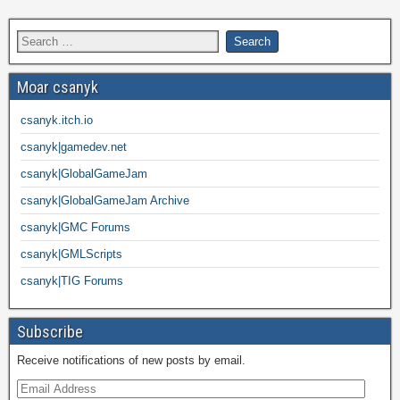
Moar csanyk
csanyk.itch.io
csanyk|gamedev.net
csanyk|GlobalGameJam
csanyk|GlobalGameJam Archive
csanyk|GMC Forums
csanyk|GMLScripts
csanyk|TIG Forums
Subscribe
Receive notifications of new posts by email.