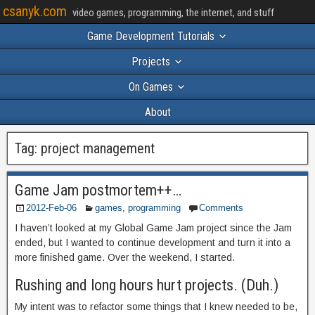
csanyk.com
video games, programming, the internet, and stuff
Game Development Tutorials
Projects
On Games
About
Tag:
project management
Game Jam postmortem++…
2012-Feb-06
games
,
programming
Comments
I haven’t looked at my Global Game Jam project since the Jam
ended, but I wanted to continue development and turn it into a
more finished game. Over the weekend, I started.
Rushing and long hours hurt projects. (Duh.)
My intent was to refactor some things that I knew needed to be,