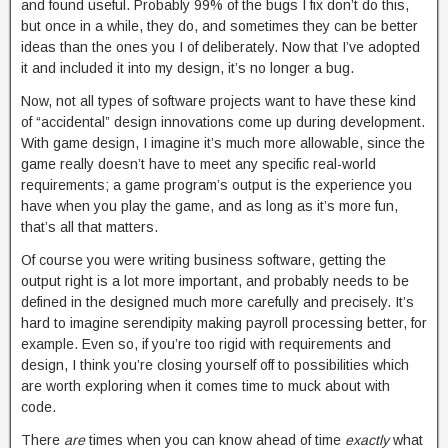
and found useful. Probably 99% of the bugs I fix don’t do this,
but once in a while, they do, and sometimes they can be better
ideas than the ones you I of deliberately. Now that I’ve adopted
it and included it into my design, it’s no longer a bug.
Now, not all types of software projects want to have these kind
of “accidental” design innovations come up during development.
With game design, I imagine it’s much more allowable, since the
game really doesn’t have to meet any specific real-world
requirements; a game program’s output is the experience you
have when you play the game, and as long as it’s more fun,
that’s all that matters.
Of course you were writing business software, getting the
output right is a lot more important, and probably needs to be
defined in the designed much more carefully and precisely. It’s
hard to imagine serendipity making payroll processing better, for
example. Even so, if you’re too rigid with requirements and
design, I think you’re closing yourself off to possibilities which
are worth exploring when it comes time to muck about with
code.
There
are
times when you can know ahead of time
exactly
what