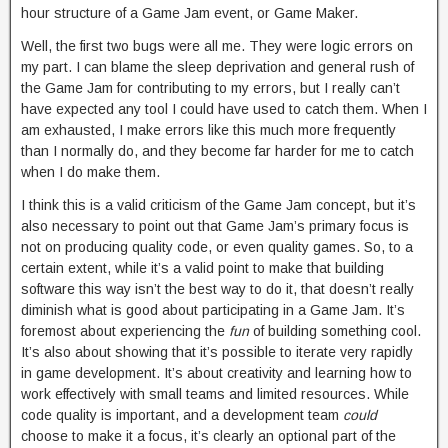
hour structure of a Game Jam event, or Game Maker.
Well, the first two bugs were all me. They were logic errors on
my part. I can blame the sleep deprivation and general rush of
the Game Jam for contributing to my errors, but I really can’t
have expected any tool I could have used to catch them. When I
am exhausted, I make errors like this much more frequently
than I normally do, and they become far harder for me to catch
when I do make them.
I think this is a valid criticism of the Game Jam concept, but it’s
also necessary to point out that Game Jam’s primary focus is
not on producing quality code, or even quality games. So, to a
certain extent, while it’s a valid point to make that building
software this way isn’t the best way to do it, that doesn’t really
diminish what is good about participating in a Game Jam. It’s
foremost about experiencing the
fun
of building something cool.
It’s also about showing that it’s possible to iterate very rapidly
in game development. It’s about creativity and learning how to
work effectively with small teams and limited resources. While
code quality is important, and a development team
could
choose to make it a focus, it’s clearly an optional part of the