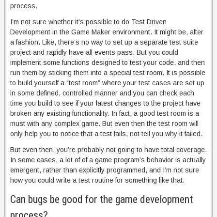
process.
I’m not sure whether it’s possible to do Test Driven
Development in the Game Maker environment. It might be, after
a fashion. Like, there’s no way to set up a separate test suite
project and rapidly have all events pass. But you could
implement some functions designed to test your code, and then
run them by sticking them into a special test room. It is possible
to build yourself a “test room” where your test cases are set up
in some defined, controlled manner and you can check each
time you build to see if your latest changes to the project have
broken any existing functionality. In fact, a good test room is a
must with any complex game. But even then the test room will
only help you to notice that a test fails, not tell you why it failed.
But even then, you’re probably not going to have total coverage.
In some cases, a lot of of a game program’s behavior is actually
emergent, rather than explicitly programmed, and I’m not sure
how you could write a test routine for something like that.
Can bugs be good for the game development
process?