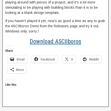
playing around with pieces of a project, and it’s a lot more
stimulating to be playing with building blocks than it is to be
looking at a blank design template.
If you haven’t played it yet, now’s as good a time as any to grab
the ASCIIboros Demo from the Releases page and try it out.
Windows only, sorry:/
Download ASCIIboros
Share:
Email
Facebook
X
Reddit
More
Like this: