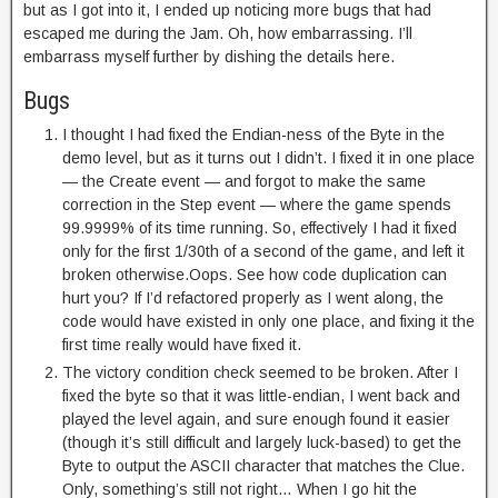
but as I got into it, I ended up noticing more bugs that had
escaped me during the Jam. Oh, how embarrassing. I’ll
embarrass myself further by dishing the details here.
Bugs
I thought I had fixed the Endian-ness of the Byte in the
demo level, but as it turns out I didn’t. I fixed it in one place
— the Create event — and forgot to make the same
correction in the Step event — where the game spends
99.9999% of its time running. So, effectively I had it fixed
only for the first 1/30th of a second of the game, and left it
broken otherwise.Oops. See how code duplication can
hurt you? If I’d refactored properly as I went along, the
code would have existed in only one place, and fixing it the
first time really would have fixed it.
The victory condition check seemed to be broken. After I
fixed the byte so that it was little-endian, I went back and
played the level again, and sure enough found it easier
(though it’s still difficult and largely luck-based) to get the
Byte to output the ASCII character that matches the Clue.
Only, something’s still not right… When I go hit the