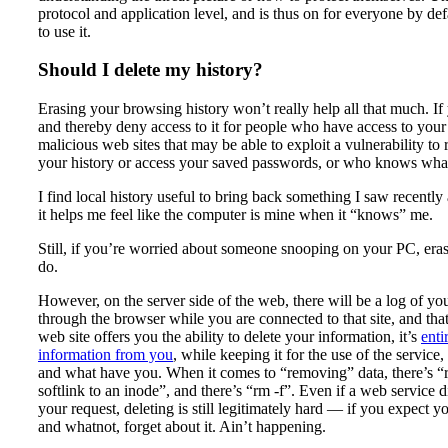
protocol and application level, and is thus on for everyone by defa
to use it.
Should I delete my history?
Erasing your browsing history won’t really help all that much. If
and thereby deny access to it for people who have access to your 
malicious web sites that may be able to exploit a vulnerability to
your history or access your saved passwords, or who knows what
I find local history useful to bring back something I saw recentl
it helps me feel like the computer is mine when it “knows” me.
Still, if you’re worried about someone snooping on your PC, erasi
do.
However, on the server side of the web, there will be a log of y
through the browser while you are connected to that site, and that
web site offers you the ability to delete your information, it’s
enti
information from you
, while keeping it for the use of the service, 
and what have you. When it comes to “removing” data, there’s “
softlink to an inode”, and there’s “rm -f”. Even if a web service d
your request, deleting is still legitimately hard — if you expect 
and whatnot, forget about it. Ain’t happening.