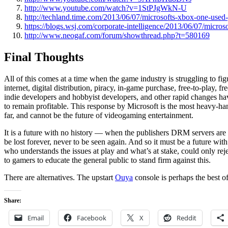
http://www.youtube.com/watch?v=1StPJgWkN-U
http://techland.time.com/2013/06/07/microsofts-xbox-one-used-
https://blogs.wsj.com/corporate-intelligence/2013/06/07/micr
http://www.neogaf.com/forum/showthread.php?t=580169
Final Thoughts
All of this comes at a time when the game industry is struggling to fi
internet, digital distribution, piracy, in-game purchase, free-to-play, 
indie developers and hobbyist developers, and other rapid changes ha
to remain profitable. This response by Microsoft is the most heavy-h
far, and cannot be the future of videogaming entertainment.
It is a future with no history — when the publishers DRM servers are s
be lost forever, never to be seen again. And so it must be a future wi
who understands the issues at play and what’s at stake, could only reje
to gamers to educate the general public to stand firm against this.
There are alternatives. The upstart
Ouya
console is perhaps the best of
Share:
Email
Facebook
X
Reddit