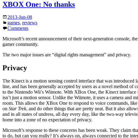
XBOX One: No thanks
2013-Jun-08
games
,
reviews
Comments
Microsoft’s recent announcement of their next-generation console, the
gamer community.
The two major issues are “digital rights management” and privacy.
Privacy
The Kinect is a motion sensing control interface that was introduced l
line, and has been generally accepted by users as a novel method of co
to the Nintendo Wii’s Wiimote. With XBox One, the Kinect interface 
isn’t just a motion sensor. Unlike the Wiimote, it uses a camera and mi
room. This allows the XBox One to respond to voice commands, like
on
Star Trek
, and do other things that are pretty neat. But it also allo
and in all states of undress, all day every day, like the two-way telev
home into a zone of no expectation of privacy.
Microsoft’s response to these concerns has been weak. They claim th
to do, but can you really? It’s always on, always connected to the int