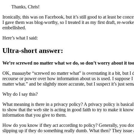
Thanks, Chris!
Ironically, this was on Facebook, but it’s still good to at least be conc
I gave them was blog-worthy, so I treated it as my first draft, re-work
embellished.
Here’s what I said:
Ultra-short answer:
We’re screwed no matter what we do, so don’t worry about it to
OK, maaaaybe “screwed no matter what” is overstating it a bit, but I do
recourse or power over how information about us is used. I suppose I 
matter what.” and be slightly more accurate, but I suspect it’s just sema
Why do I say this?
What meaning is there in a privacy policy? A privacy policy is basical
to show that the web site is acting in good faith to try to make it kno
information that you give to them.
How do you know if they act according to policy? Generally, you don’
slipping up if they do something really dumb. What then? They issue 