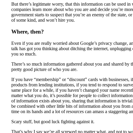
But there’s legitimate worry, that this information can be used i
companies learn more about who you are and decide you’re more co
government starts to suspect that you’re an enemy of the state, or
of some kind, and won’t hire you.
Where, then?
Even if you are really worried about Google’s privacy change, and
talk has got you thinking about ditching the internet, unplugging 
you so much.
There’s so much information gathered about you and shared by tho
pretty good picture of who you are.
If you have “membership” or “discount” cards with businesses, if y
products from lending institutions, if you tend to respond to survey
same place for a while, if you haven’t changed your name recentl
matter what you do, it’s possible for people to collect informatio
of information exists about you, sharing that information is trivial
be combined with other little bits of information about you from a
time on its hands and a lot of resources can amass a staggering 
Scary stuff, but good luck fighting against it.
That’s why I say we’re all screwed no matter what, and not to wo