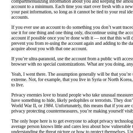
compartmentalizing information about you and keeping the amoun
account to a minimum. Each time you start over fresh with a new
your past information, so long as it cannot be tied to your real id
accounts.
If you ever use an account to do something you don’t want trace
use it for one thing and one thing only, discontinue using the acc
account if possible once you’re done with it — not that this will de
prevent you from re-using the account again and adding to the dat
acquire about you with that one account.
If you’re ultra-paranoid, use the account from a public wifi acces
browser with no special customizations. What are you doing, any
Yeah, I went there. The assumption generally will be that you’re 
extreme. Not, for example, that you live in Syria or North Korea,
to live.
Privacy enemies love to brand people who take unusual measures 
have something to hide, likely pedophiles or terrorists. They don
World War II, or
1984
. Unfortunately, this means that if you are
privacy protecting countermeasures, you’re making yourself visib
The only hope here is to get everyone to adopt privacy technology
average person knows little and cares less about how vulnerable t
understanding the threat picture or how to protect themselves. Unle