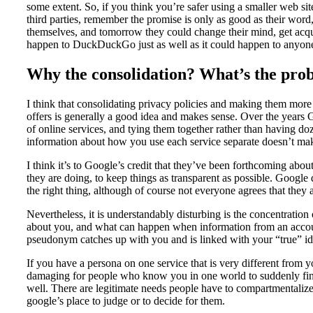
some extent. So, if you think you’re safer using a smaller web site
third parties, remember the promise is only as good as their word
themselves, and tomorrow they could change their mind, get acqui
happen to DuckDuckGo just as well as it could happen to anyon
Why the consolidation? What’s the pro
I think that consolidating privacy policies and making them more 
offers is generally a good idea and makes sense. Over the year
of online services, and tying them together rather than having do
information about how you use each service separate doesn’t make
I think it’s to Google’s credit that they’ve been forthcoming abo
they are doing, to keep things as transparent as possible. Google d
the right thing, although of course not everyone agrees that they
Nevertheless, it is understandably disturbing is the concentration 
about you, and what can happen when information from an account
pseudonym catches up with you and is linked with your “true” ide
If you have a persona on one service that is very different from y
damaging for people who know you in one world to suddenly find 
well. There are legitimate needs people have to compartmentalize t
google’s place to judge or to decide for them.