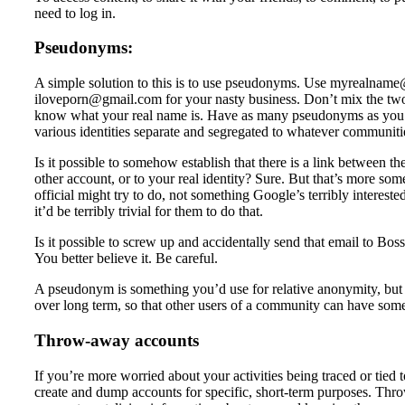
need to log in.
Pseudonyms:
A simple solution to this is to use pseudonyms. Use myrealname@
iloveporn@gmail.com for your nasty business. Don’t mix the two 
know what your real name is. Have as many pseudonyms as you t
various identities separate and segregated to whatever communitie
Is it possible to somehow establish that there is a link between 
other account, or to your real identity? Sure. But that’s more so
official might try to do, not something Google’s terribly interest
it’d be terribly trivial for them to do that.
Is it possible to screw up and accidentally send that email to 
You better believe it. Be careful.
A pseudonym is something you’d use for relative anonymity, but wh
over long term, so that other users of a community can have so
Throw-away accounts
If you’re more worried about your activities being traced or tied t
create and dump accounts for specific, short-term purposes. Thro