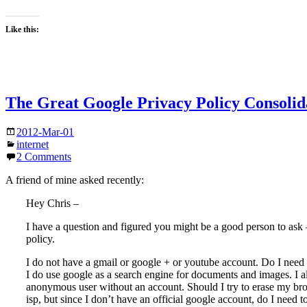
Like this:
The Great Google Privacy Policy Consolid
2012-Mar-01
internet
2 Comments
A friend of mine asked recently:
Hey Chris –
I have a question and figured you might be a good person to ask 
policy.
I do not have a gmail or google + or youtube account. Do I need 
I do use google as a search engine for documents and images. I a
anonymous user without an account. Should I try to erase my br
isp, but since I don’t have an official google account, do I need t