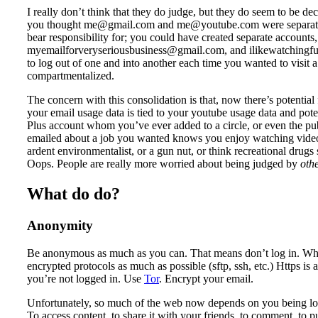
I really don’t think that they do judge, but they do seem to be deci
you thought me@gmail.com and me@youtube.com were separate, 
bear responsibility for; you could have created separate accounts,
myemailforveryseriousbusiness@gmail.com, and ilikewatchingf
to log out of one and into another each time you wanted to visit a 
compartmentalized.
The concern with this consolidation is that, now there’s potential 
your email usage data is tied to your youtube usage data and pote
Plus account whom you’ve ever added to a circle, or even the p
emailed about a job you wanted knows you enjoy watching videos 
ardent environmentalist, or a gun nut, or think recreational drugs
Oops. People are really more worried about being judged by
oth
What do do?
Anonymity
Be anonymous as much as you can. That means don’t log in. When
encrypted protocols as much as possible (sftp, ssh, etc.) Https i
you’re not logged in. Use
Tor
. Encrypt your email.
Unfortunately, so much of the web now depends on you being log
To access content, to share it with your friends, to comment, to p