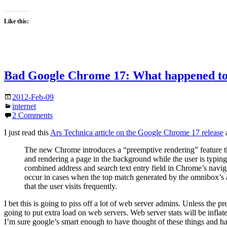
Like this:
Bad Google Chrome 17: What happened to
2012-Feb-09
internet
2 Comments
I just read this
Ars Technica article on the Google Chrome 17 release
a
The new Chrome introduces a “preemptive rendering” feature th
and rendering a page in the background while the user is typing
combined address and search text entry field in Chrome’s naviga
occur in cases when the top match generated by the omnibox’s au
that the user visits frequently.
I bet this is going to piss off a lot of web server admins. Unless the 
going to put extra load on web servers. Web server stats will be inflate
I’m sure google’s smart enough to have thought of these things and has