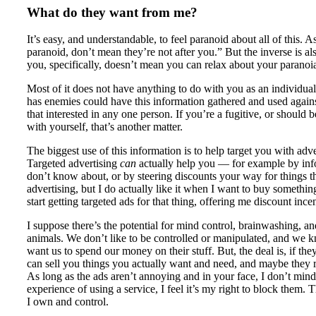
What do they want from me?
It’s easy, and understandable, to feel paranoid about all of this. 
paranoid, don’t mean they’re not after you.” But the inverse is als
you, specifically, doesn’t mean you can relax about your paranoi
Most of it does not have anything to do with you as an individual.
has enemies could have this information gathered and used against
that interested in any one person. If you’re a fugitive, or shoul
with yourself, that’s another matter.
The biggest use of this information is to help target you with adve
Targeted advertising
can
actually help you — for example by inf
don’t know about, or by steering discounts your way for things t
advertising, but I do actually like it when I want to buy something,
start getting targeted ads for that thing, offering me discount incent
I suppose there’s the potential for mind control, brainwashing, an
animals. We don’t like to be controlled or manipulated, and we k
want us to spend our money on their stuff. But, the deal is, if t
can sell you things you actually want and need, and maybe they r
As long as the ads aren’t annoying and in your face, I don’t min
experience of using a service, I feel it’s my right to block them.
I own and control.