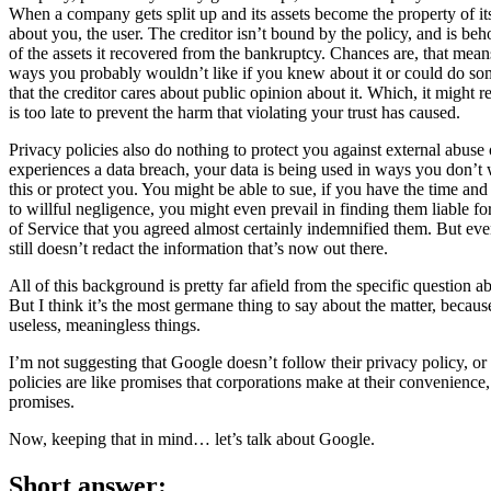
When a company gets split up and its assets become the property of its
about you, the user. The creditor isn’t bound by the policy, and is beh
of the assets it recovered from the bankruptcy. Chances are, that mean
ways you probably wouldn’t like if you knew about it or could do some
that the creditor cares about public opinion about it. Which, it might rea
is too late to prevent the harm that violating your trust has caused.
Privacy policies also do nothing to protect you against external abuse o
experiences a data breach, your data is being used in ways you don’t 
this or protect you. You might be able to sue, if you have the time an
to willful negligence, you might even prevail in finding them liable f
of Service that you agreed almost certainly indemnified them. But ev
still doesn’t redact the information that’s now out there.
All of this background is pretty far afield from the specific question 
But I think it’s the most germane thing to say about the matter, because
useless, meaningless things.
I’m not suggesting that Google doesn’t follow their privacy policy, or t
policies are like promises that corporations make at their convenience,
promises.
Now, keeping that in mind… let’s talk about Google.
Short answer: