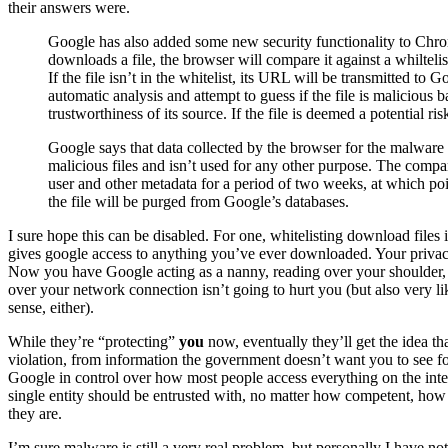
their answers were.
Google has also added some new security functionality to Chro
downloads a file, the browser will compare it against a whilteli
If the file isn’t in the whitelist, its URL will be transmitted to
automatic analysis and attempt to guess if the file is malicious b
trustworthiness of its source. If the file is deemed a potential ri
Google says that data collected by the browser for the malware d
malicious files and isn’t used for any other purpose. The compan
user and other metadata for a period of two weeks, at which poi
the file will be purged from Google’s databases.
I sure hope this can be disabled. For one, whitelisting download files is
gives google access to anything you’ve ever downloaded. Your privacy
Now you have Google acting as a nanny, reading over your shoulder,
over your network connection isn’t going to hurt you (but also very like
sense, either).
While they’re “protecting”
you
now, eventually they’ll get the idea t
violation, from information the government doesn’t want you to see fo
Google in control over how most people access everything on the inte
single entity should be entrusted with, no matter how competent, how 
they are.
I’m sure malware is still a very real problem, but personally I have n