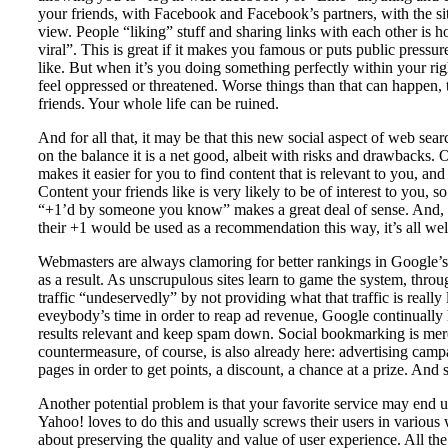
your friends, with Facebook and Facebook’s partners, with the si
view. People “liking” stuff and sharing links with each other is
viral”. This is great if it makes you famous or puts public pres
like. But when it’s you doing something perfectly within your righ
feel oppressed or threatened. Worse things than that can happen, t
friends. Your whole life can be ruined.
And for all that, it may be that this new social aspect of web searc
on the balance it is a net good, albeit with risks and drawbacks. On
makes it easier for you to find content that is relevant to you, and
Content your friends like is very likely to be of interest to you, s
“+1’d by someone you know” makes a great deal of sense. And, as
their +1 would be used as a recommendation this way, it’s all we
Webmasters are always clamoring for better rankings in Google’s 
as a result. As unscrupulous sites learn to game the system, throu
traffic “undeservedly” by not providing what that traffic is really
eveybody’s time in order to reap ad revenue, Google continually
results relevant and keep spam down. Social bookmarking is merel
countermeasure, of course, is also already here: advertising camp
pages in order to get points, a discount, a chance at a prize. And s
Another potential problem is that your favorite service may end 
Yahoo! loves to do this and usually screws their users in various 
about preserving the quality and value of user experience. All the