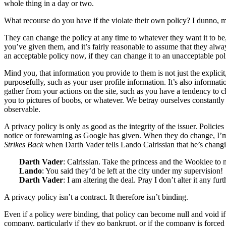
whole thing in a day or two.
What recourse do you have if the violate their own policy? I dunno,
They can change the policy at any time to whatever they want it to be
you’ve given them, and it’s fairly reasonable to assume that they alwa
an acceptable policy now, if they can change it to an unacceptable poli
Mind you, that information you provide to them is not just the explicit
purposefully, such as your user profile information. It’s also informat
gather from your actions on the site, such as you have a tendency to cl
you to pictures of boobs, or whatever. We betray ourselves constantl
observable.
A privacy policy is only as good as the integrity of the issuer. Polici
notice or forewarning as Google has given. When they do change, I’
Strikes Back
when Darth Vader tells Lando Calrissian that he’s changi
Darth Vader
: Calrissian. Take the princess and the Wookiee to 
Lando
: You said they’d be left at the city under my supervision!
Darth Vader
: I am altering the deal. Pray I don’t alter it any furt
A privacy policy isn’t a contract. It therefore isn’t binding.
Even if a policy
were
binding, that policy can become null and void i
company, particularly if they go bankrupt, or if the company is forced