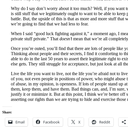
Why do I say don’t worry about it too much? Well, if you want to
is still stuff that we legitimately ought to want to be able to keep
battle. But, the upside of this is that as more and more stuff tha
we’re going to find that we had less to fear.
When I said “good luck fighting against it,” a moment ago, I mea
private stuff private.” That
doesn’t
mean that we’re all completel
Once you’re outed, you’ll find that there are lots of people like
Thinking about people and their secrets, I find it comforting to
able to do in the last 50 years to assert their legitimate right to
else gets. They still struggle for acceptance, but just look at all 
Live the life you want to live, not the life you’re afraid not to li
of you, not even people in positions of power, who might abuse th
of abuse, in my opinion, is openness. If lots of people stand up at
them, keep them, and have them. Bad things can, and, I’m sure, w
justify it or minimize it. But at this point, I think we’re better of
asserting our rights than we are trying to hide and exercise those 
Share:
Email
Facebook
X
Reddit