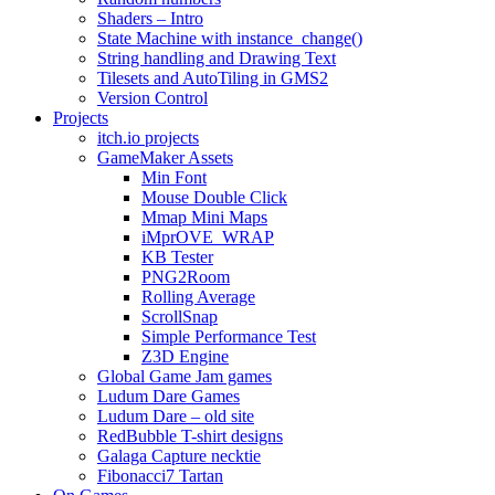
Shaders – Intro
State Machine with instance_change()
String handling and Drawing Text
Tilesets and AutoTiling in GMS2
Version Control
Projects
itch.io projects
GameMaker Assets
Min Font
Mouse Double Click
Mmap Mini Maps
iMprOVE_WRAP
KB Tester
PNG2Room
Rolling Average
ScrollSnap
Simple Performance Test
Z3D Engine
Global Game Jam games
Ludum Dare Games
Ludum Dare – old site
RedBubble T-shirt designs
Galaga Capture necktie
Fibonacci7 Tartan