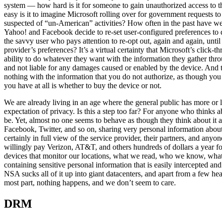
system — how hard is it for someone to gain unauthorized access to
easy is it to imagine Microsoft rolling over for government requests to
suspected of “un-American” activities? How often in the past have w
Yahoo! and Facebook decide to re-set user-configured preferences to de
the savvy user who pays attention to re-opt out, again and again, unti
provider’s preferences? It’s a virtual certainty that Microsoft’s clic
ability to do whatever they want with the information they gather thr
and not liable for any damages caused or enabled by the device. And t
nothing with the information that you do not authorize, as though you h
you have at all is whether to buy the device or not.
We are already living in an age where the general public has more or le
expectation of privacy. Is this a step too far? For anyone who thinks 
be. Yet, almost no one seems to behave as though they think about it a
Facebook, Twitter, and so on, sharing very personal information about 
certainly in full view of the service provider, their partners, and an
willingly pay Verizon, AT&T, and others hundreds of dollars a year fo
devices that monitor our locations, what we read, who we know, wha
containing sensitive personal information that is easily intercepted an
NSA sucks all of it up into giant datacenters, and apart from a few hea
most part, nothing happens, and we don’t seem to care.
DRM