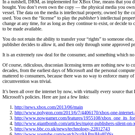
In a nutshell, DRM, as implemented for XBox One, means that you 
bought. You don’t even own the copy — the physical media you own, bu
vessel. The data on the media is intellectual property, owned by the c
used. You own the “license” to play the
publisher’s
intellectual prope
change at any time, for as long as they continue to exist, or decide to 
to be made available.
You do not retain the ability to transfer your “rights” to someone else, 
publisher decides to allow it, and then only through some approved p
It is an extremely raw deal for the consumer, and something which no
Of course, ridiculous, draconian licensing terms are nothing new to c
decades, from the earliest days of Microsoft and the personal computer. I
mattered to consumers, because there was no way to enforce many of 
circumvention was trivial.
It’s been all over the internet by now, with virtually every source that
Microsoft’s policies. Here are just a few links:
http://news.xbox.com/2013/06/main
http://www.polygon.com/2013/6/7/4406170/xbox-one-internet-t
http://www.nowgamer.com/features/1955108/xbox_one_its_for
http://www.giantbomb.com/articles/major-publishers-silent-on
http://www.bbc.co.uk/news/technology-22812743
http://www.youtube.com/watch?v=9APmJHu8DNs