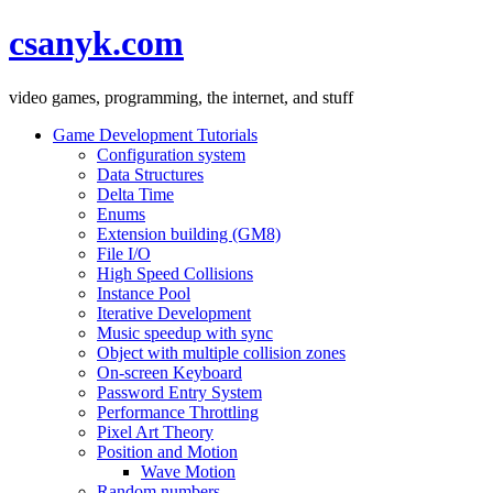
csanyk.com
video games, programming, the internet, and stuff
Game Development Tutorials
Configuration system
Data Structures
Delta Time
Enums
Extension building (GM8)
File I/O
High Speed Collisions
Instance Pool
Iterative Development
Music speedup with sync
Object with multiple collision zones
On-screen Keyboard
Password Entry System
Performance Throttling
Pixel Art Theory
Position and Motion
Wave Motion
Random numbers