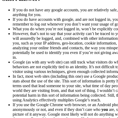
If you do not have any google accounts, you are relatively safe
anything for you.
If you do have accounts with google, and are not logged in, you
remember to log out whenever you don’t want your usage of goog
What you do when you’re not logged in, won’t be explicitly con
However, that’s not to say that your activity can’t be traced to you
will assuredly be logged, and, combined with other information
you, such as your IP address, geo-location, cookie information
analyzing your online friends and contacts, the way you misspell
potentially be used to identify you even if you’re not giving aw
in.
Google (as with any web site) can still track what visitors do w
behaviors are not explicitly tied to an identity. It’s not difficul
visitor using various techniques, given enough collected informa
In fact, most web sites (including this one) use a Google produ
stats about the use of the site. This sort of information is pretty 
terms used that lead someone to your site, what time of day peop
world they are visiting from, and that sort of thing. I wouldn’t 
potential harm in this sort of information being collected. Still, 
using Analytics effectively multiplies Google’s reach.
If you use the Google Chrome web browser, or an Android pho
anonymously or not, and even if they don’t care
who
you
are, s
picture of it anyway. Google most likely will not do anything wi