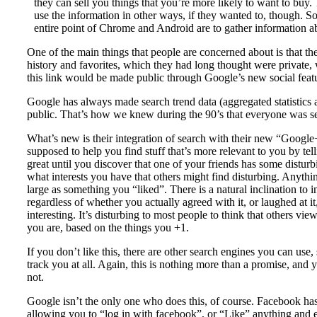
they can sell you things that you’re more likely to want to buy. 
use the information in other ways, if they wanted to, though. S
entire point of Chrome and Android are to gather information abo
One of the main things that people are concerned about is that t
history and favorites, which they had long thought were private, 
this link would be made public through Google’s new social feat
Google has always made search trend data (aggregated statistics 
public. That’s how we knew during the 90’s that everyone was s
What’s new is their integration of search with their new “Google+”
supposed to help you find stuff that’s more relevant to you by tel
great until you discover that one of your friends has some disturb
what interests you have that others might find disturbing. Anything
large as something you “liked”. There is a natural inclination to 
regardless of whether you actually agreed with it, or laughed at it,
interesting. It’s disturbing to most people to think that others 
you are, based on the things you +1.
If you don’t like this, there are other search engines you can use
track you at all. Again, this is nothing more than a promise, and
not.
Google isn’t the only one who does this, of course. Facebook has i
allowing you to “log in with facebook”, or “Like” anything and e