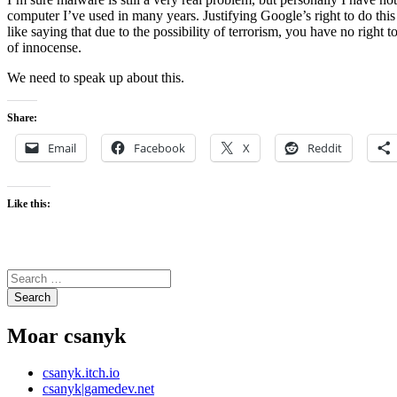
computer I’ve used in many years. Justifying Google’s right to do this
like saying that due to the possibility of terrorism, you have no right 
of innocense.
We need to speak up about this.
Share:
Email
Facebook
X
Reddit
Like this:
Search
for:
Moar csanyk
csanyk.itch.io
csanyk|gamedev.net