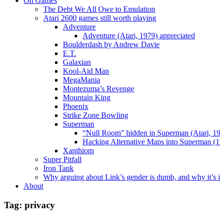
On Games
The Debt We All Owe to Emulation
Atari 2600 games still worth playing
Adventure
Adventure (Atari, 1979) appreciated
Boulderdash by Andrew Davie
E.T.
Galaxian
Kool-Aid Man
MegaMania
Montezuma’s Revenge
Mountain King
Phoenix
Strike Zone Bowling
Superman
“Null Room” hidden in Superman (Atari, 1
Hacking Alternative Maps into Superman (1
Xanthiom
Super Pitfall
Iron Tank
Why arguing about Link’s gender is dumb, and why it’s 
About
Tag:
privacy