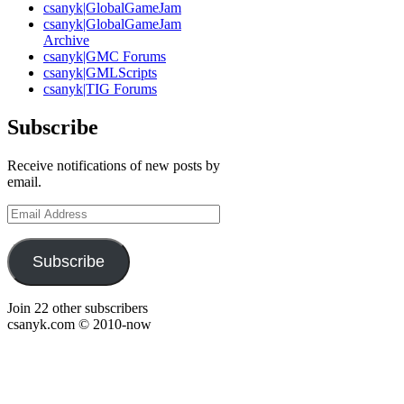
csanyk|GlobalGameJam
csanyk|GlobalGameJam
Archive
csanyk|GMC Forums
csanyk|GMLScripts
csanyk|TIG Forums
Subscribe
Receive notifications of new posts by
email.
Email
Address
Subscribe
Join 22 other subscribers
csanyk.com © 2010-now