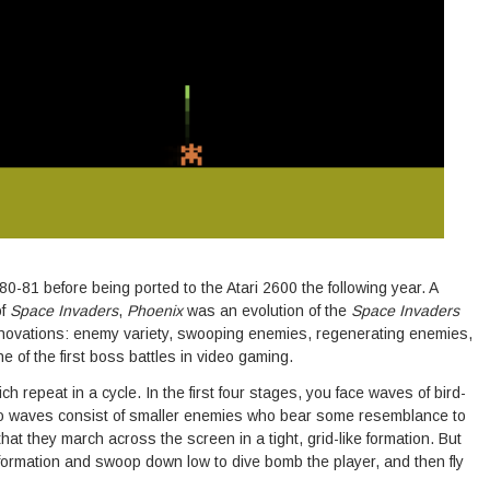
0-81 before being ported to the Atari 2600 the following year. A
of
Space Invaders
,
Phoenix
was an evolution of the
Space Invaders
novations: enemy variety, swooping enemies, regenerating enemies,
 of the first boss battles in video gaming.
 repeat in a cycle. In the first four stages, you face waves of bird-
two waves consist of smaller enemies who bear some resemblance to
hat they march across the screen in a tight, grid-like formation. But
 formation and swoop down low to dive bomb the player, and then fly