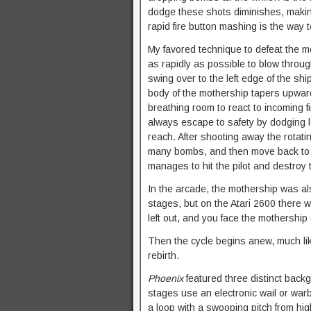
dodge these shots diminishes, making i
rapid fire button mashing is the way t
My favored technique to defeat the m
as rapidly as possible to blow through
swing over to the left edge of the shi
body of the mothership tapers upward
breathing room to react to incoming fi
always escape to safety by dodging le
reach. After shooting away the rotati
many bombs, and then move back to th
manages to hit the pilot and destroy 
In the arcade, the mothership was also
stages, but on the Atari 2600 there 
left out, and you face the mothershi
Then the cycle begins anew, much lik
rebirth.
Phoenix
featured three distinct backg
stages use an electronic wail or w
a loop with a swooping pitch from hi