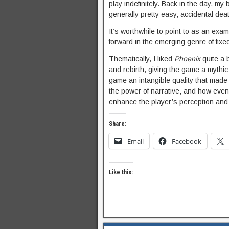
play indefinitely. Back in the day, 
generally pretty easy, accidental deat
It’s worthwhile to point to as an exa
forward in the emerging genre of fixe
Thematically, I liked
Phoenix
quite a b
and rebirth, giving the game a mythi
game an intangible quality that made 
the power of narrative, and how even 
enhance the player’s perception and
Share:
Email
Facebook
Like this: