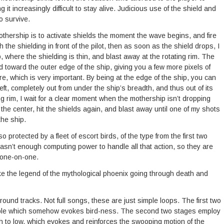
t increasingly difficult to stay alive. Judicious use of the shield and
o survive.
othership is to activate shields the moment the wave begins, and fire
 the shielding in front of the pilot, then as soon as the shield drops, I
p, where the shielding is thin, and blast away at the rotating rim. The
 toward the outer edge of the ship, giving you a few more pixels of
re, which is very important. By being at the edge of the ship, you can
ft, completely out from under the ship’s breadth, and thus out of its
ng rim, I wait for a clear moment when the mothership isn’t dropping
e center, hit the shields again, and blast away until one of my shots
the ship.
 protected by a fleet of escort birds, of the type from the first two
wasn’t enough computing power to handle all that action, so they are
p one-on-one.
e the legend of the mythological phoenix going through death and
round tracks. Not full songs, these are just simple loops. The first two
arble which somehow evokes bird-ness. The second two stages employ
gh to low, which evokes and reinforces the swooping motion of the