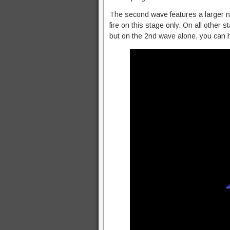
The second wave features a larger n
fire on this stage only. On all other 
but on the 2nd wave alone, you can hol