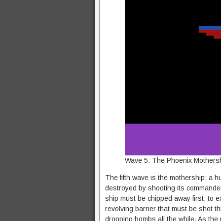
Wave 5: The Phoenix Mothershi
The fifth wave is the mothership: a hu
destroyed by shooting its commander, 
ship must be chipped away first, to ex
revolving barrier that must be shot 
dropping bombs all the while. As the 