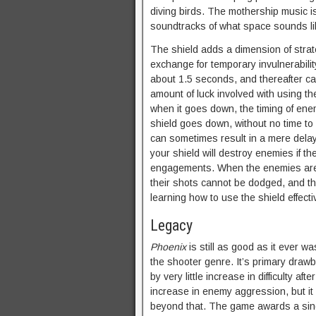
diving birds. The mothership music i
soundtracks of what space sounds l
The shield adds a dimension of strate
exchange for temporary invulnerabilit
about 1.5 seconds, and thereafter ca
amount of luck involved with using th
when it goes down, the timing of enemy
shield goes down, without no time to 
can sometimes result in a mere delay 
your shield will destroy enemies if th
engagements. When the enemies are ve
their shots cannot be dodged, and th
learning how to use the shield effecti
Legacy
Phoenix
is still as good as it ever wa
the shooter genre. It’s primary drawba
by very little increase in difficulty af
increase in enemy aggression, but it 
beyond that. The game awards a singl