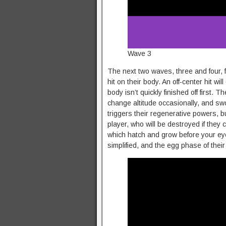
Wave 3
The next two waves, three and four, f
hit on their body. An off-center hit wil
body isn’t quickly finished off first. T
change altitude occasionally, and sw
triggers their regenerative powers, bu
player, who will be destroyed if they
which hatch and grow before your eyes
simplified, and the egg phase of their 