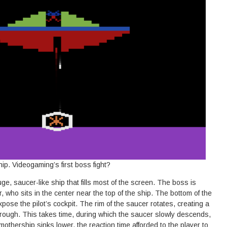
p. Videogaming’s first boss fight?
ge, saucer-like ship that fills most of the screen. The boss is
who sits in the center near the top of the ship. The bottom of the
pose the pilot’s cockpit. The rim of the saucer rotates, creating a
through. This takes time, during which the saucer slowly descends,
mothership sinks lower, the reaction time afforded to the player to