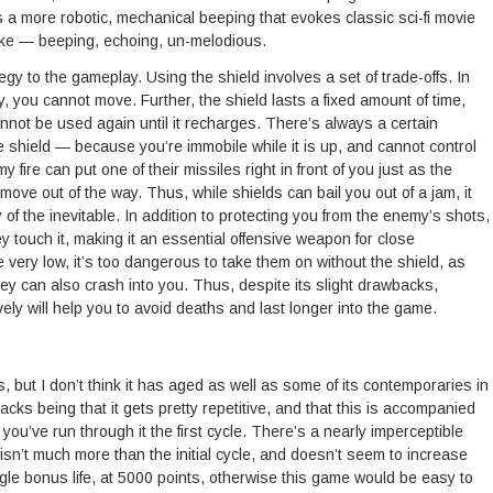
s a more robotic, mechanical beeping that evokes classic sci-fi movie
ike — beeping, echoing, un-melodious.
gy to the gameplay. Using the shield involves a set of trade-offs. In
y, you cannot move. Further, the shield lasts a fixed amount of time,
nnot be used again until it recharges. There’s always a certain
e shield — because you’re immobile while it is up, and cannot control
 fire can put one of their missiles right in front of you just as the
move out of the way. Thus, while shields can bail you out of a jam, it
of the inevitable. In addition to protecting you from the enemy’s shots,
ey touch it, making it an essential offensive weapon for close
ry low, it’s too dangerous to take them on without the shield, as
ey can also crash into you. Thus, despite its slight drawbacks,
vely will help you to avoid deaths and last longer into the game.
s, but I don’t think it has aged as well as some of its contemporaries in
cks being that it gets pretty repetitive, and that this is accompanied
ter you’ve run through it the first cycle. There’s a nearly imperceptible
isn’t much more than the initial cycle, and doesn’t seem to increase
e bonus life, at 5000 points, otherwise this game would be easy to