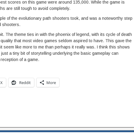
my best scores on this game were around 135,000. While the game is
hs are still tough to avoid completely.
mple of the evolutionary path shooters took, and was a noteworthy step
d shooters.
it. The theme ties in with the phoenix of legend, with its cycle of death
c quality that most video games seldom aspired to have. This gave the
it seem like more to me than perhaps it really was. I think this shows
just a tiny bit of storytelling underlying the basic gameplay can
 reception of a game.
X
Reddit
More