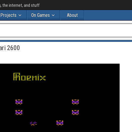
the internet, and stuff
Projects
On Games
About
ari 2600