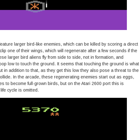
eature larger bird-like enemies, which can be killed by scoring a direct
l clip one of their wings, which will regenerate after a few seconds if the
hese larger bird aliens fly from side to side, not in formation, and
oop low to touch the ground. It seems that touching the ground is what
t in addition to that, as they get this low they also pose a threat to the
 collide. In the arcade, these regenerating enemies start out as eggs,
 to become full-grown birds, but on the Atari 2600 port this is
life cycle is omitted.