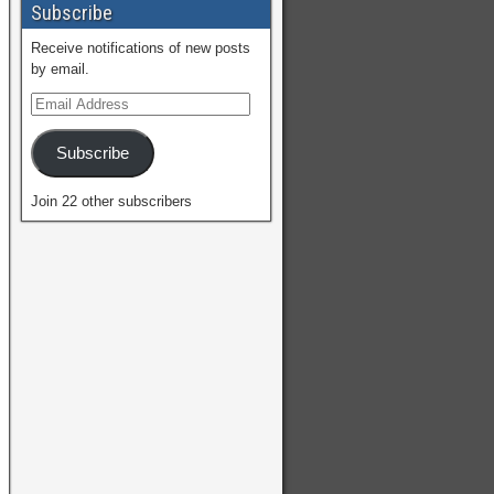
Subscribe
Receive notifications of new posts
by email.
Subscribe
Join 22 other subscribers