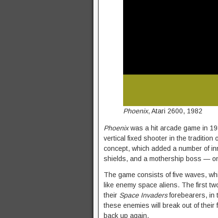
Phoenix
, Atari 2600, 1982
Phoenix
was a hit arcade game in 198
vertical fixed shooter in the tradition 
concept, which added a number of in
shields, and a mothership boss — one
The game consists of five waves, which
like enemy space aliens. The first 
their
Space Invaders
forebearers, in t
these enemies will break out of their
back up again.