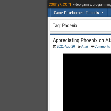
csanyk.com
video games, programming, 
Game Development Tutorials
Tag:
Phoenix
Appreciating Phoenix on At
2021-Aug-26
Atari
Comments