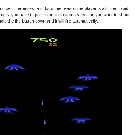
umber of enemies, and for some reason the player is afforded rapid
stages, you have to press the fire button every time you want to shoot,
d the fire button down and it will fire automatically.