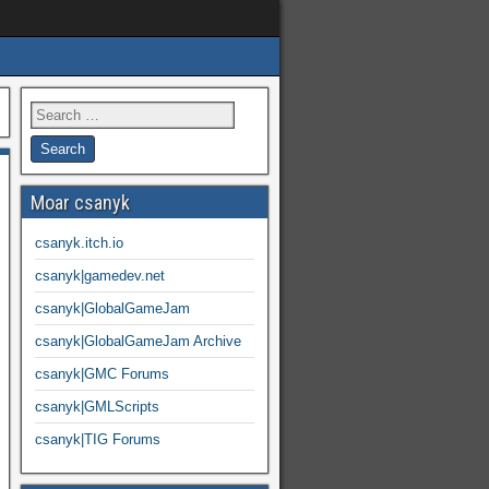
Moar csanyk
csanyk.itch.io
csanyk|gamedev.net
csanyk|GlobalGameJam
csanyk|GlobalGameJam Archive
csanyk|GMC Forums
csanyk|GMLScripts
csanyk|TIG Forums