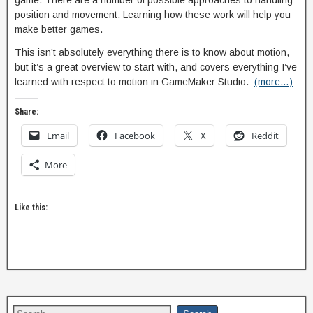
game. There are a number of possible approaches to handling
position and movement. Learning how these work will help you
make better games.
This isn’t absolutely everything there is to know about motion,
but it’s a great overview to start with, and covers everything I’ve
learned with respect to motion in GameMaker Studio.
(more…)
Share:
Email
Facebook
X
Reddit
More
Like this: