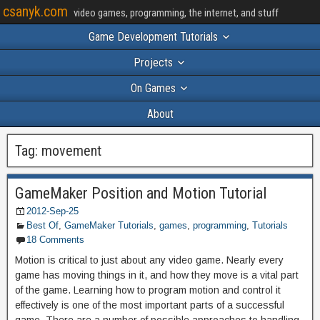
csanyk.com
video games, programming, the internet, and stuff
Game Development Tutorials
Projects
On Games
About
Tag:
movement
GameMaker Position and Motion Tutorial
2012-Sep-25
Best Of
,
GameMaker Tutorials
,
games
,
programming
,
Tutorials
18 Comments
Motion is critical to just about any video game. Nearly every
game has moving things in it, and how they move is a vital part
of the game. Learning how to program motion and control it
effectively is one of the most important parts of a successful