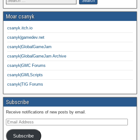
Moar csanyk
csanyk.itch.io
csanyk|gamedev.net
csanyk|GlobalGameJam
csanyk|GlobalGameJam Archive
csanyk|GMC Forums
csanyk|GMLScripts
csanyk|TIG Forums
Subscribe
Receive notifications of new posts by email.
Subscribe