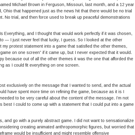
named Michael Brown in Ferguson, Missouri, last month, and a 12 year
 Ohio that happened just as the news hit that there would be no trial
nt. No trial, and then force used to break up peaceful demonstrations
s Everything, and I thought that would work perfectly if it was chosen,
to — I just never feel that lucky, I guess. So I looked at the other
t my protest statement into a game that satisfied the other themes,
 game on one screen” if it came up, but I never expected that it would.
py because out of all the other themes it was the one that afforded the
g as I could fit everything on one screen.
ost exclusively on the message that I wanted to send, and the actual
uld have spent more time on refining the game, because as it is I
t I needed to be very careful about the content of the message. I’m not
ied as best I could to come up with a statement that I could put into a game
cs, and go with a purely abstract game. I did not want to sensationalize
 considering creating animated anthropomorphic figures, but worried that
meframe would be insufficient and might resemble offensive