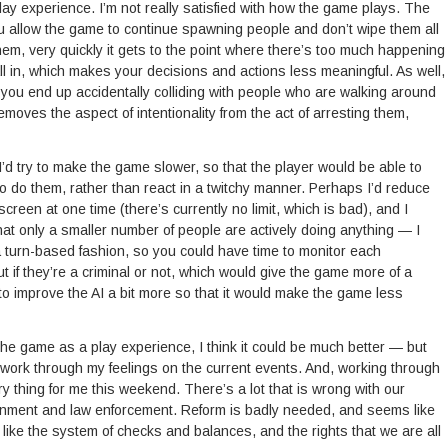
lay experience. I’m not really satisfied with how the game plays. The
you allow the game to continue spawning people and don’t wipe them all
them, very quickly it gets to the point where there’s too much happening
all in, which makes your decisions and actions less meaningful. As well,
y you end up accidentally colliding with people who are walking around
emoves the aspect of intentionality from the act of arresting them,
n, I’d try to make the game slower, so that the player would be able to
to do them, rather than react in a twitchy manner. Perhaps I’d reduce
reen at one time (there’s currently no limit, which is bad), and I
hat only a smaller number of people are actively doing anything — I
 turn-based fashion, so you could have time to monitor each
out if they’re a criminal or not, which would give the game more of a
like to improve the AI a bit more so that it would make the game less
th the game as a play experience, I think it could be much better — but
 work through my feelings on the current events. And, working through
thing for me this weekend. There’s a lot that is wrong with our
ernment and law enforcement. Reform is badly needed, and seems like
s like the system of checks and balances, and the rights that we are all