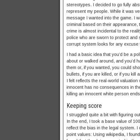
stereotypes. I decided to go fully abs
represent my people. While it was ver
message I wanted into the game. I wan
criminal based on their appearance, th
crime is almost incidental to the rea
police who are sworn to protect and s
corrupt system looks for any excuse 
I had a basic idea that you’d be a p
about or walked around, and you’d ha
them or, if you wanted, you could sho
bullets, if you are killed, or if you 
I felt reflects the real-world valuatio
innocent has no consequences in the
killing an innocent white person ends
Keeping score
I struggled quite a bit with figuring o
In the end, I took a base value of 100
reflect the bias in the legal system. 
point values: Using wikipedia, I found