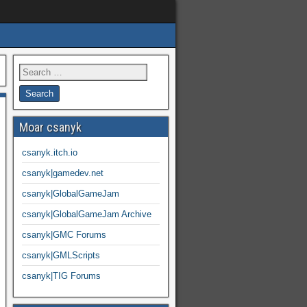
Moar csanyk
csanyk.itch.io
csanyk|gamedev.net
csanyk|GlobalGameJam
csanyk|GlobalGameJam Archive
csanyk|GMC Forums
csanyk|GMLScripts
csanyk|TIG Forums