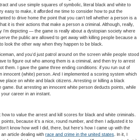
tract and use simple squares of symbolic, literal black and white to
y easy to make, it afforded me time to consider how to put the
ted to drive home the point that you can’t tell whether a person is a
at it is their actions that make a person a criminal. Although, really,
lity I’m depicting — the game is really about a dystopian society where
erve the public are allowed to get away with killing people because a
to look the other way when they happen to be black.
oliceman, and you’d just patrol around on the screen while people stood
ve to figure out who among them is a criminal, and then try to arrest
ot them. I gave the game three ending conditions: if you run out of
kill an innocent (white) person. And I implemented a scoring system which
n we place on white and black citizens. Arresting or killing a black
 game. But arresting an innocent white person deducts points, while
 your career in an instant.
ut how to value the arrest and kill scores for black and white criminals.
 points, because it’s a nice, round number, and then I adjusted it to
I don’t know how well I did, there, but here’s how I came up with the
 an article dealing with
race and crime in the united states
. In it, I