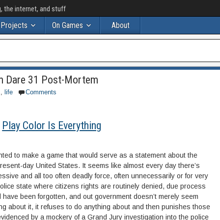
the internet, and stuff
Projects
On Games
About
dum Dare 31 Post-Mortem
s
,
life
Comments
Play Color Is Everything
anted to make a game that would serve as a statement about the
he present-day United States. It seems like almost every day there’s
ssive and all too often deadly force, often unnecessarily or for very
 police state where citizens rights are routinely denied, due process
rial have been forgotten, and out government doesn’t merely seem
ing about it, it refuses to do anything about and then punishes those
idenced by a mockery of a Grand Jury investigation into the police