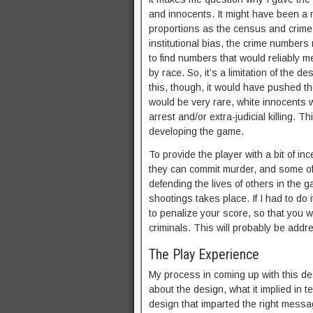
and innocents. It might have been a 
proportions as the census and crime s
institutional bias, the crime numbers 
to find numbers that would reliably m
by race. So, it’s a limitation of the d
this, though, it would have pushed t
would be very rare, white innocents 
arrest and/or extra-judicial killing. 
developing the game.
To provide the player with a bit of in
they can commit murder, and some of 
defending the lives of others in the g
shootings takes place. If I had to do 
to penalize your score, so that you wo
criminals. This will probably be add
The Play Experience
My process in coming up with this de
about the design, what it implied in 
design that imparted the right messag