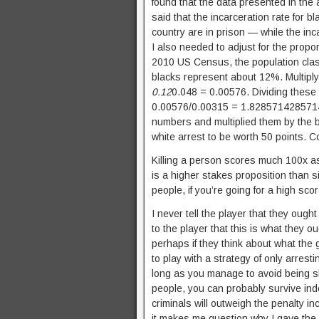
found that the data presented in the a
said that the incarceration rate for 
country are in prison — while the inc
I also needed to adjust for the propo
2010 US Census, the population class
blacks represent about 12%. Multiply
0.12
0.048 = 0.00576. Dividing these
0.00576/0.00315 = 1.828571428571429
numbers and multiplied them by the b
white arrest to be worth 50 points. 
Killing a person scores much 100x as 
is a higher stakes proposition than s
people, if you’re going for a high sco
I never tell the player that they ought
to the player that this is what they ou
perhaps if they think about what the g
to play with a strategy of only arres
long as you manage to avoid being sho
people, you can probably survive indef
criminals will outweigh the penalty in
it makes me question why I gave the 