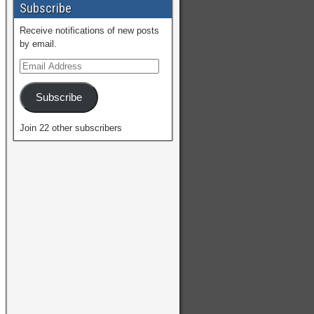
Subscribe
Receive notifications of new posts
by email.
Subscribe
Join 22 other subscribers