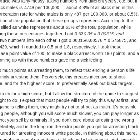
rticle was fairly messy, taking numbers from different years, etc. but it
black males is 4749 per 100,000 — about 4.8% of all black men in this
arceration rate for white males is only 487 per 100,000, or about 0.5%.
rtion of the population that these groups represent. According to the
ified as white represents about 63% of the total population, while
ing these percentages together, I got 0.63
0.05 = 0.00315, and
 two numbers into each other, I got 0.00315/0.00576 = 0.546875, and
, which I rounded to 0.5 and 1.8, respectively. I took those
ase point value of 100, to make a black arrest worth 180 points, and a
Coming up with these numbers gave me a sick feeling.
much points as arresting them, to reflect that ending a person’s life
imply arresting them. Perversely, this creates incentive to shoot
re, and for the highest score, to preferentially seek out black targets.
 to try for a high score, but I allow the structure of the game to suggest
ght to do. I expect that most people will try to play this way at first, and
ame is telling them, they might try not to shoot as much. It’s possible
ting people, although you will score much slower, you can play longer as
t yourself by criminals. If you don’t care about arresting the wrong
initely, and in the long run the extra points you get for arresting black
curred for arresting innocent white people. In thinking about this more,
population equal proportions of black and white people, and criminals