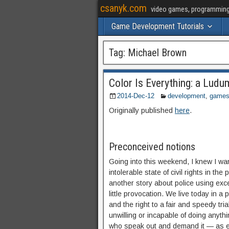
csanyk.com
video games, programming, 
Game Development Tutorials
Tag:
Michael Brown
Color Is Everything: a Lu
2014-Dec-12
development
,
game
Originally published
here
.
Preconceived notions
Going into this weekend, I knew I w
intolerable state of civil rights in t
another story about police using exce
little provocation. We live today in a
and the right to a fair and speedy t
unwilling or incapable of doing anyth
who speak out and demand it — as ev