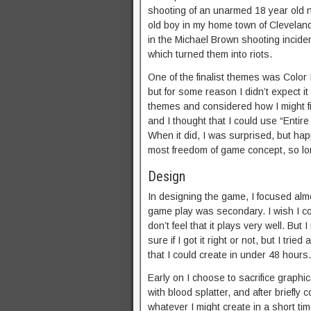
shooting of an unarmed 18 year old 
old boy in my home town of Cleveland,
in the Michael Brown shooting incide
which turned them into riots.
One of the finalist themes was Color I
but for some reason I didn’t expect it 
themes and considered how I might fi
and I thought that I could use “Entire
When it did, I was surprised, but hap
most freedom of game concept, so lon
Design
In designing the game, I focused alm
game play was secondary. I wish I co
don’t feel that it plays very well. Bu
sure if I got it right or not, but I tr
that I could create in under 48 hours.
Early on I choose to sacrifice graphi
with blood splatter, and after briefly
whatever I might create in a short ti