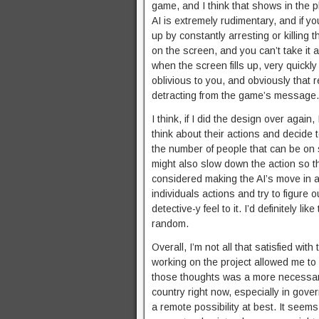
game, and I think that shows in the p
AI is extremely rudimentary, and if 
up by constantly arresting or killing 
on the screen, and you can’t take it 
when the screen fills up, very quickl
oblivious to you, and obviously that r
detracting from the game’s message.
I think, if I did the design over agai
think about their actions and decide 
the number of people that can be on sc
might also slow down the action so t
considered making the AI’s move in a
individuals actions and try to figure 
detective-y feel to it. I’d definitely 
random.
Overall, I’m not all that satisfied wi
working on the project allowed me to
those thoughts was a more necessary 
country right now, especially in gov
a remote possibility at best. It seem