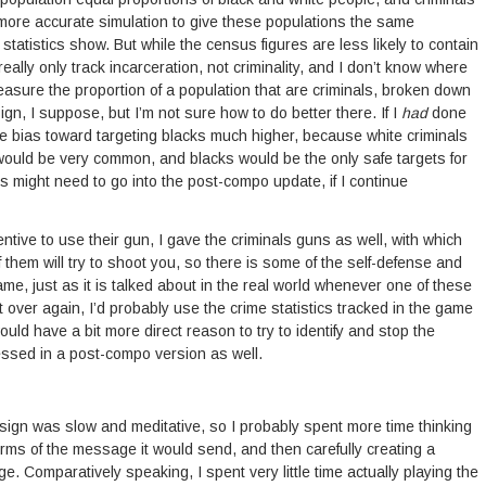
more accurate simulation to give these populations the same
tatistics show. But while the census figures are less likely to contain
really only track incarceration, not criminality, and I don’t know where
easure the proportion of a population that are criminals, broken down
esign, I suppose, but I’m not sure how to do better there. If I
had
done
he bias toward targeting blacks much higher, because white criminals
would be very common, and blacks would be the only safe targets for
This might need to go into the post-compo update, if I continue
centive to use their gun, I gave the criminals guns as well, with which
them will try to shoot you, so there is some of the self-defense and
ame, just as it is talked about in the real world whenever one of these
it over again, I’d probably use the crime statistics tracked in the game
uld have a bit more direct reason to try to identify and stop the
ressed in a post-compo version as well.
sign was slow and meditative, so I probably spent more time thinking
terms of the message it would send, and then carefully creating a
e. Comparatively speaking, I spent very little time actually playing the