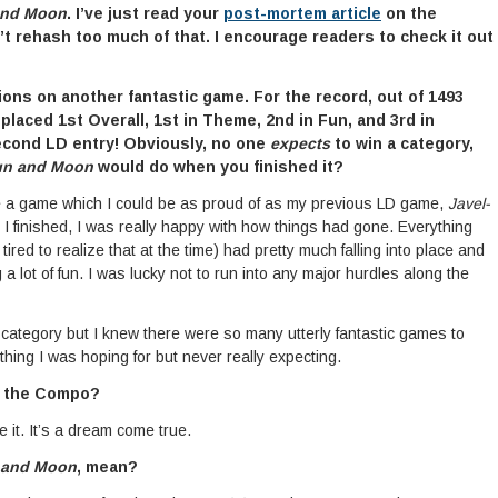
and Moon
. I’ve just read your
post-mortem article
on the
’t rehash too much of that. I encourage readers to check it out
tions on another fantastic game. For the record, out of 1493
laced 1st Overall, 1st in Theme, 2nd in Fun, and 3rd in
second LD entry! Obviously, no one
expects
to win a category,
un and Moon
would do when you finished it?
ke a game which I could be as proud of as my previous LD game,
Javel-
 I finished, I was really happy with how things had gone. Everything
tired to realize that at the time) had pretty much falling into place and
lot of fun. I was lucky not to run into any major hurdles along the
category but I knew there were so many utterly fantastic games to
hing I was hoping for but never really expecting.
n the Compo?
e it. It’s a dream come true.
 and Moon
, mean?