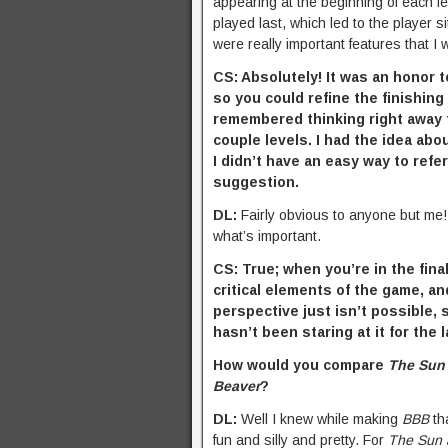
appearing at the beginning of each le
played last, which led to the player si
were really important features that I 
CS: Absolutely! It was an honor t
so you could refine the finishing
remembered thinking right away tha
couple levels. I had the idea ab
I didn’t have an easy way to refer
suggestion.
DL:
Fairly obvious to anyone but me! I
what’s important.
CS: True; when you’re in the fin
critical elements of the game, an
perspective just isn’t possible,
hasn’t been staring at it for the 
How would you compare
The Sun
Beaver
?
DL:
Well I knew while making
BBB
tha
fun and silly and pretty. For
The Sun