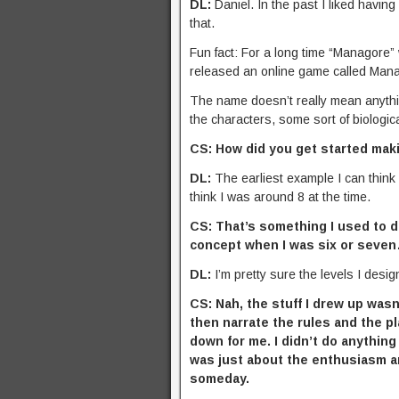
DL:
Daniel. In the past I liked having
that.
Fun fact: For a long time “Managore
released an online game called Man
The name doesn’t really mean anything.
the characters, some sort of biolog
CS: How did you get started mak
DL:
The earliest example I can think
think I was around 8 at the time.
CS: That’s something I used to do
concept when I was six or seve
DL:
I’m pretty sure the levels I desi
CS: Nah, the stuff I drew up was
then narrate the rules and the p
down for me. I didn’t do anything
was just about the enthusiasm and
someday.