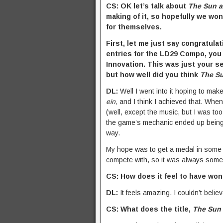
CS: OK let’s talk about
The Sun 
making of it, so hopefully we won
for themselves.
First, let me just say congratula
entries for the LD29 Compo, you p
Innovation. This was just your 
but how well did you think
The S
DL:
Well I went into it hoping to ma
ein,
and I think I achieved that. When
(well, except the music, but I was too 
the game’s mechanic ended up being a 
way.
My hope was to get a medal in some 
compete with, so it was always somet
CS: How does it feel to have wo
DL:
It feels amazing. I couldn’t believ
CS: What does the title,
The Sun