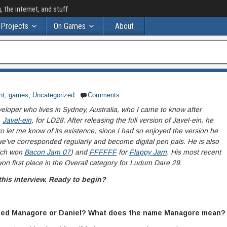
the internet, and stuff
Projects
On Games
About
nt
,
games
,
Uncategorized
Comments
eloper who lives in Sydney, Australia, who I came to know after
,
Javel-ein
, for LD28. After releasing the full version of Javel-ein, he
 let me know of its existence, since I had so enjoyed the version he
e’ve corresponded regularly and become digital pen pals. He is also
ich won
Bacon Jam 07
) and
FFFFFF
for
Flappy Jam
. His most recent
won first place in the Overall category for Ludum Dare 29.
this interview. Ready to begin?
called Managore or Daniel? What does the name Managore mean?