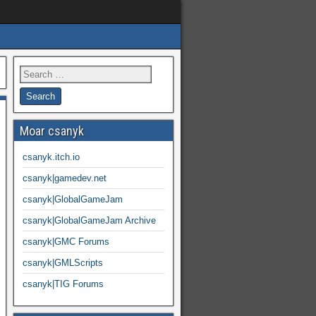
Moar csanyk
csanyk.itch.io
csanyk|gamedev.net
csanyk|GlobalGameJam
csanyk|GlobalGameJam Archive
csanyk|GMC Forums
csanyk|GMLScripts
csanyk|TIG Forums