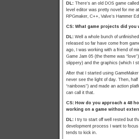
DL:
There’s an old DOS game calle
level editor was pretty novel for me 
RPGmaker, C++, Valve’s Hammer Editor
CS: What game projects did you 
DL:
Well a whole bunch of unfinished
released so far have come from game 
ago, I was working with a friend of
Game Jam 05 (the theme was “love”)
slippery) and the graphics (which I stil
After that I started using GameMaker
never see the light of day. Then, ha
“rainbows”) and made an action plat
can call it that.
CS: How do you approach a 48 hou
working on a game without exter
DL:
I try to start off well rested but
development process I want to focus 
tends to kick in.