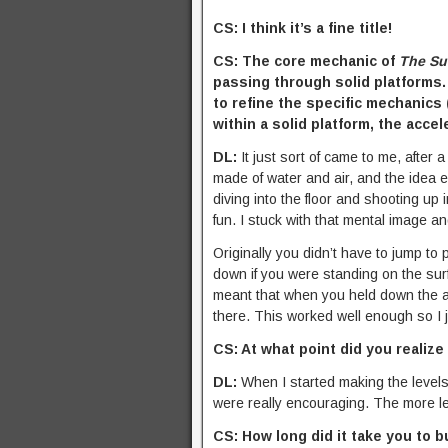
CS: I think it’s a fine title!
CS: The core mechanic of
The Su
passing through solid platforms.
to refine the specific mechanics 
within a solid platform, the acce
DL:
It just sort of came to me, after 
made of water and air, and the idea e
diving into the floor and shooting up i
fun. I stuck with that mental image an
Originally you didn’t have to jump to
down if you were standing on the sur
meant that when you held down the ac
there. This worked well enough so I jus
CS: At what point did you realize
DL:
When I started making the levels
were really encouraging. The more l
CS: How long did it take you to b