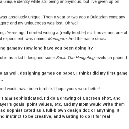
 a unique identity while still being anonymous, but I’ve given up on
” was absolutely unique. Then a year or two ago a Bulgarian company
agore and my uniqueness was lost. Oh well!
 Years ago I started writing a (really terrible) sci-fi novel and one of
ical experiment, was named
Managore
. And the name stuck.
ing games? How long have you been doing it?
 of is as a kid I designed some
Sonic The Hedgehog
levels on paper. I
 as well, designing games on paper. I think I did my first game
n…
gned would have been terrible. I hope yours were better!
n’t
that
sophisticated. I’d do a drawing of a screen shot, and
layer’s goals, point values, etc. and my mom would write them
 so sophisticated as a full-blown design doc or anything. It
 instinct to be creative, and wanting to do it for real