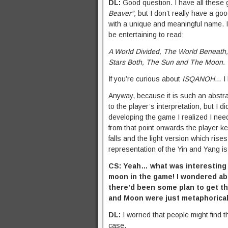
DL:
Good question. I have all these
Beaver”,
but I don’t really have a go
with a unique and meaningful name. I 
be entertaining to read:
A World Divided, The World Beneath,
Stars Both, The Sun and The Moon.
If you’re curious about
ISQANOH
… I 
Anyway, because it is such an abstra
to the player’s interpretation, but I 
developing the game I realized I ne
from that point onwards the player k
falls and the light version which ris
representation of the Yin and Yang is
CS: Yeah… what was interesting to
moon in the game! I wondered abo
there’d been some plan to get the
and Moon were just metaphorica
DL:
I worried that people might find 
case.