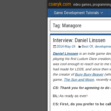
csanyk.com
video games, programming, 
Game Development Tutorials
Tag:
Managore
Interview: Daniel Linssen
2014-May-24
Best Of
,
developme
Daniel Linssen
is an indie game dev
playing his first Ludum Dare creation
was cool enough to reach out to me to
had made for LD28, and since then w
the creator of
Busy Busy Beaver
(wh
game,
The Sun and Moon
, recently 
CS: Thank you for agreeing to do 
DL:
As ready as ever!
CS: First, do you prefer to be 