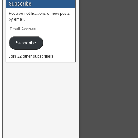
Subscribe
Receive notifications of new posts
by email.
Subscribe
Join 22 other subscribers