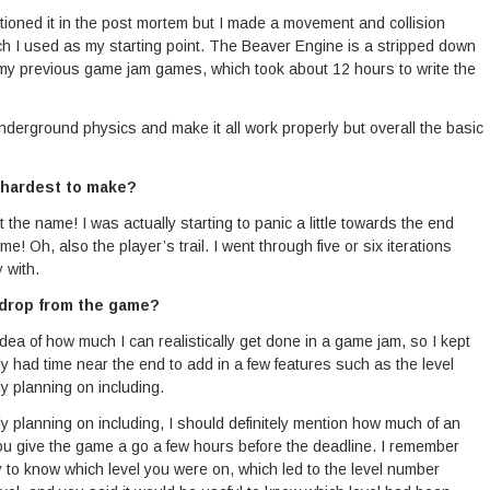
entioned it in the post mortem but I made a movement and collision
h I used as my starting point. The Beaver Engine is a stripped down
my previous game jam games, which took about 12 hours to write the
he underground physics and make it all work properly but overall the basic
 hardest to make?
 the name! I was actually starting to panic a little towards the end
! Oh, also the player’s trail. I went through five or six iterations
 with.
 drop from the game?
idea of how much I can realistically get done in a game jam, so I kept
ally had time near the end to add in a few features such as the level
ly planning on including.
lly planning on including, I should definitely mention how much of an
ou give the game a go a few hours before the deadline. I remember
to know which level you were on, which led to the level number