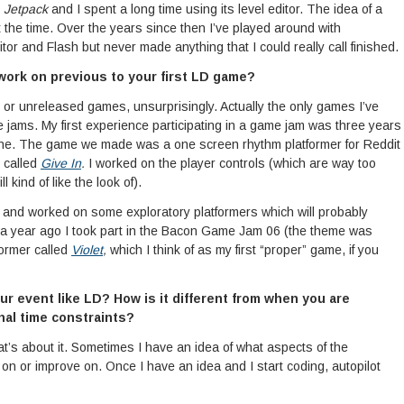
d
Jetpack
and I spent a long time using its level editor. The idea of a
at the time. Over the years since then I’ve played around with
 and Flash but never made anything that I could really call finished.
work on previous to your first LD game?
 or unreleased games, unsurprisingly. Actually the only games I’ve
jams. My first experience participating in a game jam was three years
 mine. The game we made was a one screen rhythm platformer for Reddit
 called
Give In
.
I worked on the player controls (which are way too
l kind of like the look of).
 and worked on some exploratory platformers which will probably
lf a year ago I took part in the Bacon Game Jam 06 (the theme was
former called
Violet
,
which I think of as my first “proper” game, if you
r event like LD? How is it different from when you are
nal time constraints?
 that’s about it. Sometimes I have an idea of what aspects of the
on or improve on. Once I have an idea and I start coding, autopilot