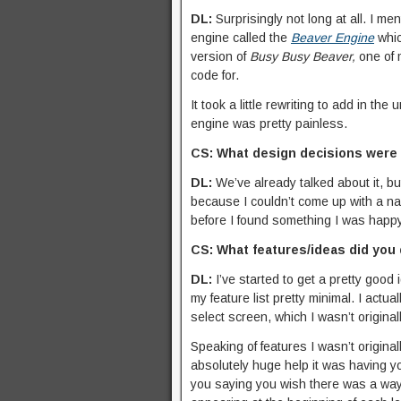
DL:
Surprisingly not long at all. I m
engine called the
Beaver Engine
whic
version of
Busy Busy Beaver,
one of 
code for.
It took a little rewriting to add in t
engine was pretty painless.
CS: What design decisions were
DL:
We’ve already talked about it, but
because I couldn’t come up with a name
before I found something I was happy
CS: What features/ideas did you
DL:
I’ve started to get a pretty good 
my feature list pretty minimal. I actu
select screen, which I wasn’t original
Speaking of features I wasn’t origina
absolutely huge help it was having y
you saying you wish there was a way 