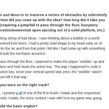
n and Moon
is to traverse a series of obstacles by selectively
 How did you come up with the idea? How long did it take you
(requiring a jump/fall to pass through the floor, buoyancy
leration/momentum upon ejecting out of a solid platform, etc.)
a long string of bad ideas. I was thinking about a bubble in a world
volved from there. I had a pretty vivid image in my head early on of
nto the air and from that point I felt like I had come up with something
d built the mechanic around it.
 pass through the floor. I planned to make the player “wobble” up and
face and held down the action key. The way I happened to code it
tion key, since your vertical speed was zero, the “wobble” wasn’t
t left it that way.
 you were on the right track?
. I posted
a gif
of one of the first levels I made and the responses
evels I made, the more content I was with how my game was going.
uild the basic engine?