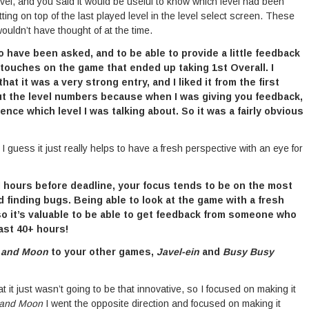
vel, and you said it would be useful to know which level had been
tting on top of the last played level in the level select screen. These
wouldn’t have thought of at the time.
o have been asked, and to be able to provide a little feedback
 touches on the game that ended up taking 1st Overall. I
t it was a very strong entry, and I liked it from the first
out the level numbers because when I was giving you feedback,
ence which level I was talking about. So it was a fairly obvious
 guess it just really helps to have a fresh perspective with an eye for
al hours before deadline, your focus tends to be on the most
d finding bugs. Being able to look at the game with a fresh
 so it’s valuable to be able to get feedback from someone who
last 40+ hours!
 and Moon
to your other games,
Javel-ein
and
Busy Busy
t it just wasn’t going to be that innovative, so I focused on making it
 and Moon
I went the opposite direction and focused on making it