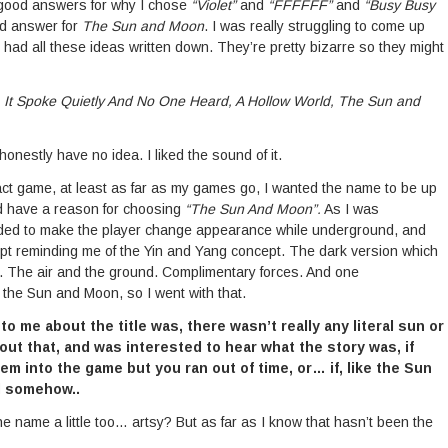
 good answers for why I chose
“Violet”
and
“FFFFFF”
and
“Busy Busy
od answer for
The Sun and Moon
. I was really struggling to come up
had all these ideas written down. They’re pretty bizarre so they might
 It Spoke Quietly And No One Heard, A Hollow World, The Sun and
honestly have no idea. I liked the sound of it.
ct game, at least as far as my games go, I wanted the name to be up
did have a reason for choosing
“The Sun And Moon”.
As I was
eded to make the player change appearance while underground, and
ept reminding me of the Yin and Yang concept. The dark version which
es. The air and the ground. Complimentary forces. And one
 the Sun and Moon, so I went with that.
 me about the title was, there wasn’t really any literal sun or
ut that, and was interested to hear what the story was, if
m into the game but you ran out of time, or… if, like the Sun
l somehow..
the name a little too… artsy? But as far as I know that hasn’t been the