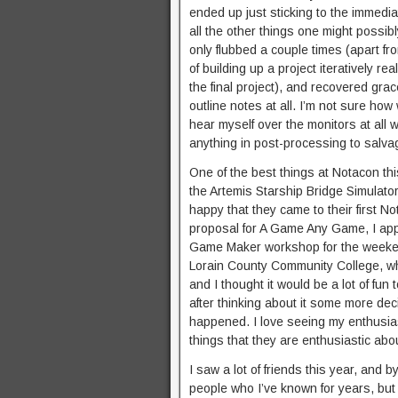
ended up just sticking to the immedia
all the other things one might possib
only flubbed a couple times (apart fr
of building up a project iteratively r
the final project), and recovered grac
outline notes at all. I’m not sure how
hear myself over the monitors at all wh
anything in post-processing to salva
One of the best things at Notacon thi
the Artemis Starship Bridge Simulat
happy that they came to their first
proposal for A Game Any Game, I appr
Game Maker workshop for the weekend
Lorain County Community College, wh
and I thought it would be a lot of fun 
after thinking about it some more de
happened. I love seeing my enthusias
things that they are enthusiastic abo
I saw a lot of friends this year, and 
people who I’ve known for years, but