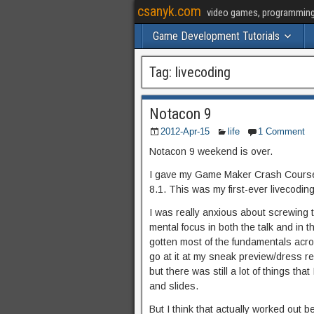
csanyk.com
video games, programming, 
Game Development Tutorials
Tag:
livecoding
Notacon 9
2012-Apr-15
life
1 Comment
Notacon 9 weekend is over.
I gave my Game Maker Crash Course 
8.1. This was my first-ever livecoding t
I was really anxious about screwing th
mental focus in both the talk and in th
gotten most of the fundamentals acro
go at it at my sneak preview/dress r
but there was still a lot of things tha
and slides.
But I think that actually worked out be