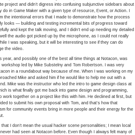
te project and didn’t digress into confusing subjunctive sidebars about
ly do in Game Maker with a given type of resource, Event, or Action. I
om the intentional errors that I made to demonstrate how the process
eally looks — building and testing incremental bits of progress toward
efully and kept the talk moving, and I didn’t end up needing my detailed
 well the audio got picked up by the microphone, as I could not really
ile I was speaking, but it will be interesting to see if they can do
ge the video.
s year, and possibly one of the best all time things at Notacon, was
or workshop led by Mike Substelny and Tom Robertson. I was very
 Notacon in a roundabout way because of me. When I was working on my
oached Mike and asked him if he would like to help me out with a
. Mike was the instructor who led the intro to game design class at
ich is what finally got me back into game design and programming,
to work together on a project like this with him. He declined at first, but
cided to submit his own proposal with Tom, and that’s how that
m for community events bring in more people and their energy for the
ut.
by that I don’t mean the usual hacker scene personalities; I mean local
 never had seen at Notacon before. Even though I always felt many of