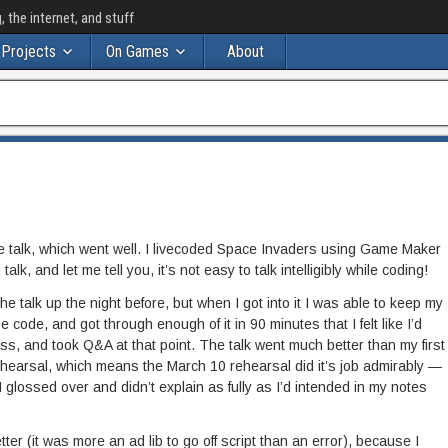
the internet, and stuff
Projects
On Games
About
talk, which went well. I livecoded Space Invaders using Game Maker
alk, and let me tell you, it’s not easy to talk intelligibly while coding!
e talk up the night before, but when I got into it I was able to keep my
e code, and got through enough of it in 90 minutes that I felt like I’d
ss, and took Q&A at that point. The talk went much better than my first
ehearsal, which means the March 10 rehearsal did it’s job admirably —
t I glossed over and didn’t explain as fully as I’d intended in my notes
tter (it was more an ad lib to go off script than an error), because I