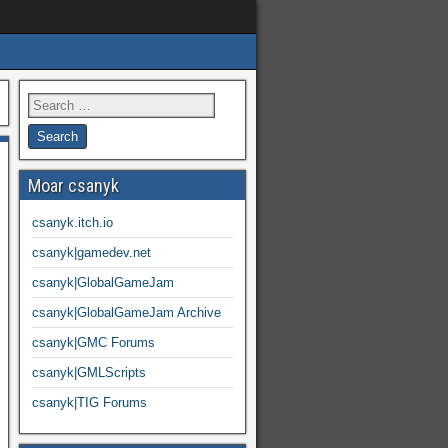
Moar csanyk
csanyk.itch.io
csanyk|gamedev.net
csanyk|GlobalGameJam
csanyk|GlobalGameJam Archive
csanyk|GMC Forums
csanyk|GMLScripts
csanyk|TIG Forums