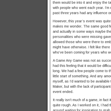
them would be into it and enjoy the ta
with people who went each year. I’m n
past three years had any influence or 
However, this year’s event was quite a
makes me wonder. The same good feeli
and actually in some ways maybe the
personalities who were missing gave
allowed those who were there to embi
might have otherwise. I felt like th
who’ve been coming for years who wer
A Game Any Game was not as successfu
had this feeling that it would be diff
long. We had a few people come to the
little start of something. And any am
myself, as I’d wanted to be available
Maker, but with the lack of participa
event ended.
It really isn’t much of a game, in fact 
quite rough. As I worked on it, I had 
around waiting for inspiration to gr