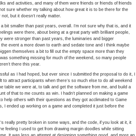
lks and activities, and many of them were friends or friends of friends
ot sure whether my talking about how great it is to be there for the
not, but it doesn’t really matter.
 bit smaller than past years, overall. I’m not sure why that is, and it
ngs were there, about being at a great party with brilliant people,
y were stronger than past years, the luminaries and bigger
 the event a more down to earth and sedate tone and I think maybe
ggen themselves a bit to fill out the empty space more than they
ere was something missing for much of the weekend, so many people
en’t there this year.
l as I had hoped, but ever since I submitted the proposal to do it, I
icult to attract participants when there’s so much else to do all weekend
 table we were at, to talk and get the software from me, and build a
ount of that to me counts as win. I hadn’t planned on making a game
 to help others with their questions as they got acclimated to Game
nts, I ended up working on a game and completed it just before the
it’s really pretty broken in some ways, and the code, if you look at it, it
the feeling I used to get from drawing margin doodles while sitting
ab me. It was less an attempt at designing something good, and more an