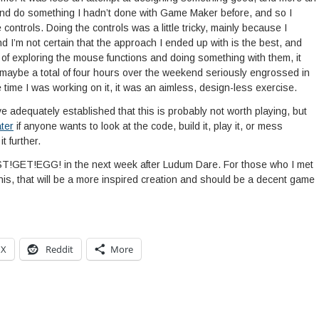
 and do something I hadn’t done with Game Maker before, and so I
ntrols. Doing the controls was a little tricky, mainly because I
d I’m not certain that the approach I ended up with is the best, and
es of exploring the mouse functions and doing something with them, it
maybe a total of four hours over the weekend seriously engrossed in
he time I was working on it, it was an aimless, design-less exercise.
e adequately established that this is probably not worth playing, but
ter
if anyone wants to look at the code, build it, play it, or mess
t further.
UST!GET!EGG! in the next week after Ludum Dare. For those who I met
is, that will be a more inspired creation and should be a decent game
X
Reddit
More