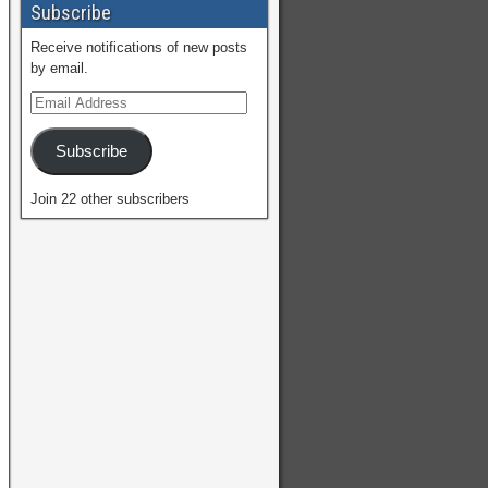
Subscribe
Receive notifications of new posts
by email.
Subscribe
Join 22 other subscribers