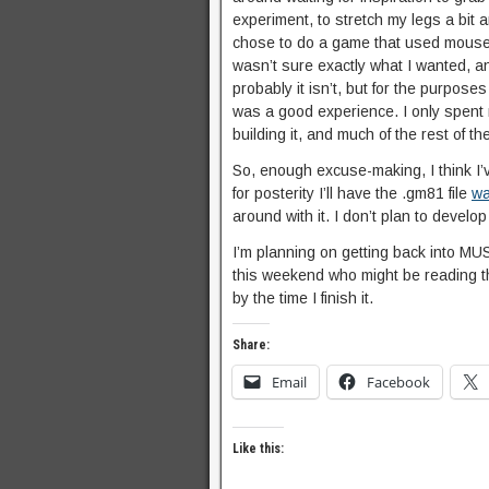
experiment, to stretch my legs a bit
chose to do a game that used mouse co
wasn’t sure exactly what I wanted, an
probably it isn’t, but for the purpos
was a good experience. I only spent 
building it, and much of the rest of t
So, enough excuse-making, I think I’v
for posterity I’ll have the .gm81 file
wa
around with it. I don’t plan to develop i
I’m planning on getting back into M
this weekend who might be reading th
by the time I finish it.
Share:
Email
Facebook
Like this: