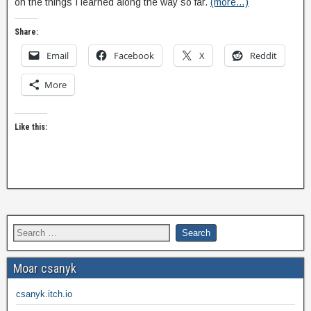
on the things I learned along the way so far.
(more…)
Share:
Email
Facebook
X
Reddit
More
Like this:
Moar csanyk
csanyk.itch.io