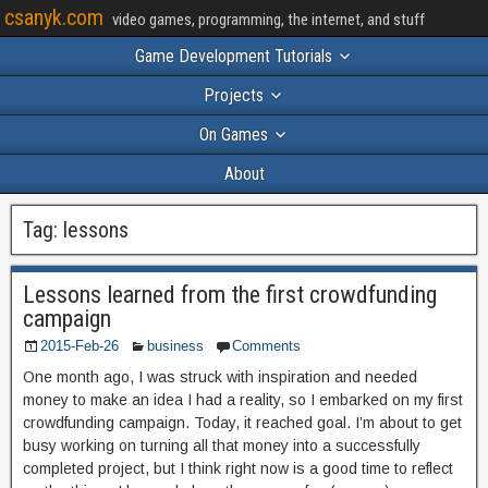
csanyk.com
video games, programming, the internet, and stuff
Game Development Tutorials
Projects
On Games
About
Tag:
lessons
Lessons learned from the first crowdfunding
campaign
2015-Feb-26
business
Comments
One month ago, I was struck with inspiration and needed
money to make an idea I had a reality, so I embarked on my first
crowdfunding campaign. Today, it reached goal. I’m about to get
busy working on turning all that money into a successfully
completed project, but I think right now is a good time to reflect