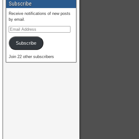
Subscribe
Receive notifications of new posts
by email.
Subscribe
Join 22 other subscribers