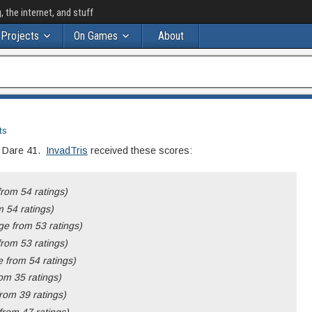
the internet, and stuff
Projects
On Games
About
ts
m Dare 41.
InvadTris
received these scores:
rom 54 ratings)
 54 ratings)
e from 53 ratings)
rom 53 ratings)
 from 54 ratings)
om 35 ratings)
rom 39 ratings)
rom 47 ratings)