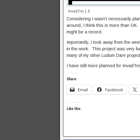
InvadTris 1.8
Considering I wasn’t necessarily pla
around, I think this is more than OK.
might be a record.
Importantly, I took away from the w
in the work. This project was very f
many of my other Ludum Dare project
I have still more planned for InvadTri
Share:
Email
Facebook
Like this: