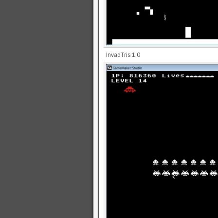
InvadTris 1.0