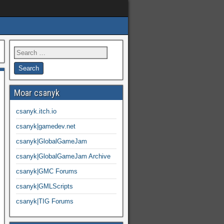
Moar csanyk
csanyk.itch.io
csanyk|gamedev.net
csanyk|GlobalGameJam
csanyk|GlobalGameJam Archive
csanyk|GMC Forums
csanyk|GMLScripts
csanyk|TIG Forums