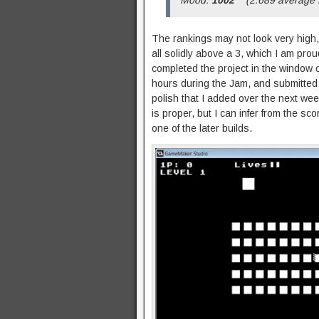
The rankings may not look very high,
all solidly above a 3, which I am prou
completed the project in the window 
hours during the Jam, and submitted
polish that I added over the next wee
is proper, but I can infer from the sc
one of the later builds.