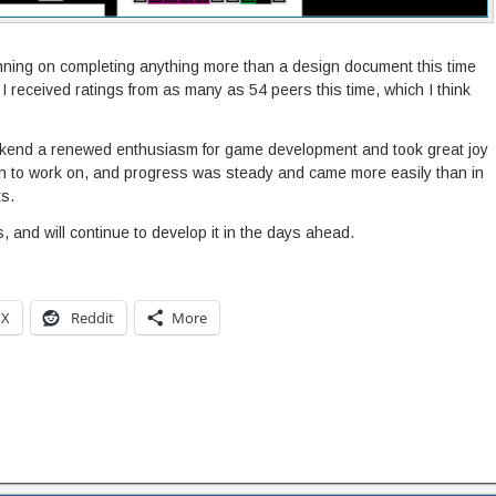
nning on completing anything more than a design document this time
 I received ratings from as many as 54 peers this time, which I think
eekend a renewed enthusiasm for game development and took great joy
un to work on, and progress was steady and came more easily than in
s.
s, and will continue to develop it in the days ahead.
X
Reddit
More