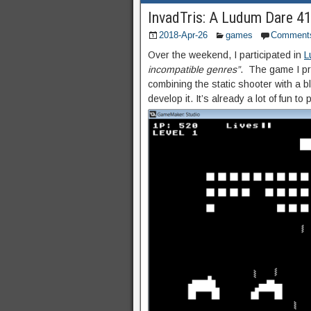
InvadTris: A Ludum Dare 4
2018-Apr-26
games
Comment
Over the weekend, I participated in
L
incompatible genres”
. The game I p
combining the static shooter with a b
develop it. It’s already a lot of fun to p