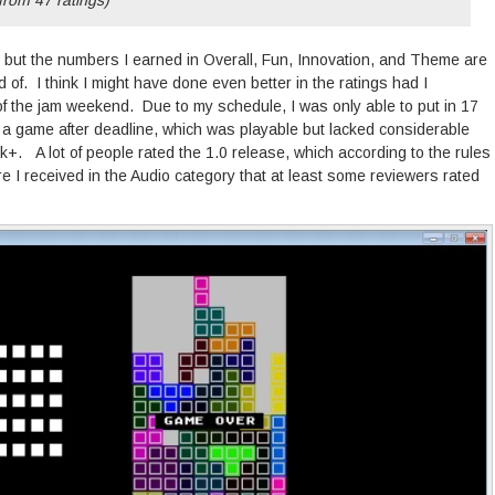
 but the numbers I earned in Overall, Fun, Innovation, and Theme are
d of. I think I might have done even better in the ratings had I
of the jam weekend. Due to my schedule, I was only able to put in 17
 a game after deadline, which was playable but lacked considerable
k+. A lot of people rated the 1.0 release, which according to the rules
ore I received in the Audio category that at least some reviewers rated