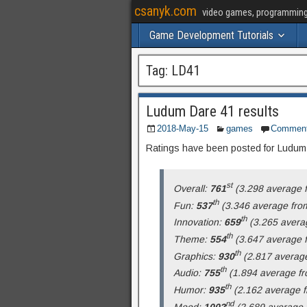
csanyk.com
video games, programming, 
Game Development Tutorials
Tag:
LD41
Ludum Dare 41 results
2018-May-15
games
Commen
Ratings have been posted for Ludu
st
Overall:
761
(3.298 average f
th
Fun:
537
(3.346 average from
th
Innovation:
659
(3.265 averag
th
Theme:
554
(3.647 average f
th
Graphics:
930
(2.817 average
th
Audio:
755
(1.894 average fr
th
Humor:
935
(2.162 average f
nd
Mood:
1002
(2.689 average f