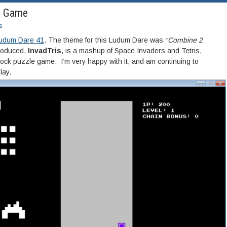
1 Game
s
udum Dare 41
. The theme for this Ludum Dare was
“Combine 2
roduced,
InvadTris
, is a mashup of Space Invaders and Tetris,
lock puzzle game. I’m very happy with it, and am continuing to
lay.