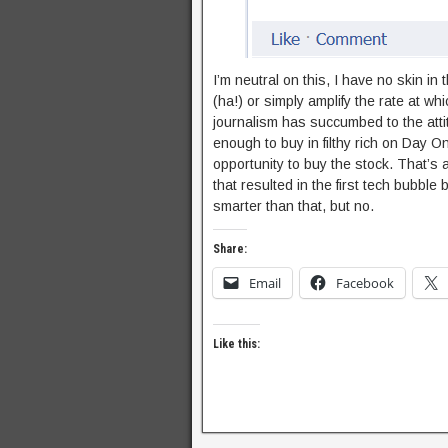
I’m neutral on this, I have no skin in
(ha!) or simply amplify the rate at wh
journalism has succumbed to the atti
enough to buy in filthy rich on Day On
opportunity to buy the stock. That’s a
that resulted in the first tech bubble
smarter than that, but no.
Share:
Email
Facebook
Like this: