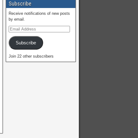
Subscribe
Receive notifications of new posts
by email.
Subscribe
Join 22 other subscribers