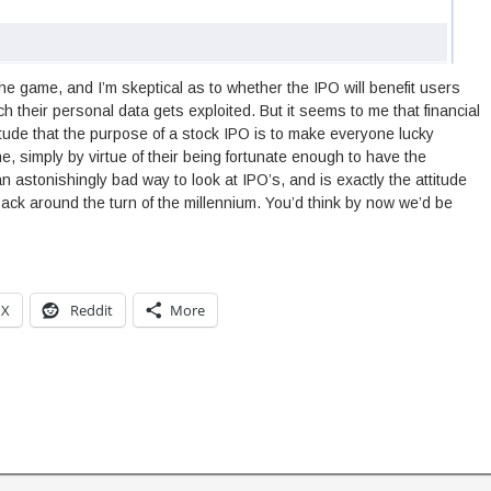
 the game, and I’m skeptical as to whether the IPO will benefit users
ich their personal data gets exploited. But it seems to me that financial
tude that the purpose of a stock IPO is to make everyone lucky
e, simply by virtue of their being fortunate enough to have the
n astonishingly bad way to look at IPO’s, and is exactly the attitude
 back around the turn of the millennium. You’d think by now we’d be
X
Reddit
More