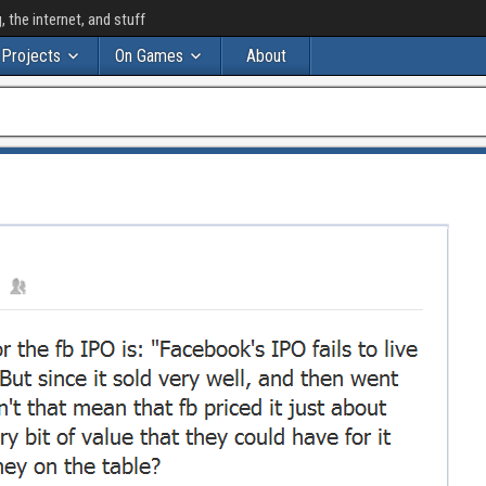
the internet, and stuff
Projects
On Games
About