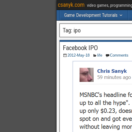
csanyk.com
video games, programming, 
Game Development Tutorials
Tag:
ipo
Facebook IPO
2012-May-18
life
Comments