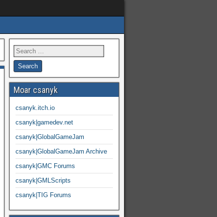
Moar csanyk
csanyk.itch.io
csanyk|gamedev.net
csanyk|GlobalGameJam
csanyk|GlobalGameJam Archive
csanyk|GMC Forums
csanyk|GMLScripts
csanyk|TIG Forums