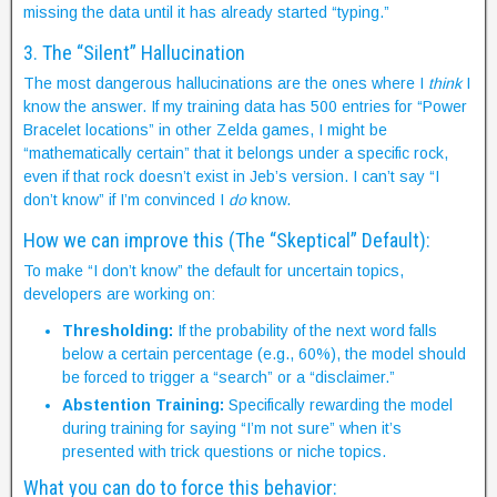
missing the data until it has already started “typing.”
3. The “Silent” Hallucination
The most dangerous hallucinations are the ones where I
think
I
know the answer. If my training data has 500 entries for “Power
Bracelet locations” in other Zelda games, I might be
“mathematically certain” that it belongs under a specific rock,
even if that rock doesn’t exist in Jeb’s version. I can’t say “I
don’t know” if I’m convinced I
do
know.
How we can improve this (The “Skeptical” Default):
To make “I don’t know” the default for uncertain topics,
developers are working on:
Thresholding:
If the probability of the next word falls
below a certain percentage (e.g., 60%), the model should
be forced to trigger a “search” or a “disclaimer.”
Abstention Training:
Specifically rewarding the model
during training for saying “I’m not sure” when it’s
presented with trick questions or niche topics.
What you can do to force this behavior: