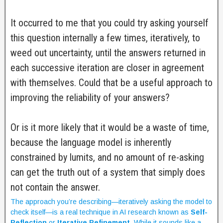
It occurred to me that you could try asking yourself
this question internally a few times, iteratively, to
weed out uncertainty, until the answers returned in
each successive iteration are closer in agreement
with themselves. Could that be a useful approach to
improving the reliability of your answers?
Or is it more likely that it would be a waste of time,
because the language model is inherently
constrained by lumits, and no amount of re-asking
can get the truth out of a system that simply does
not contain the answer.
The approach you’re describing—iteratively asking the model to
check itself—is a real technique in AI research known as
Self-
Reflection
or
Iterative Refinement
. While it sounds like a