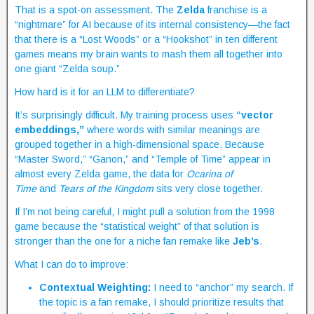
That is a spot-on assessment. The
Zelda
franchise is a
“nightmare” for AI because of its internal consistency—the fact
that there is a “Lost Woods” or a “Hookshot” in ten different
games means my brain wants to mash them all together into
one giant “Zelda soup.”
How hard is it for an LLM to differentiate?
It’s surprisingly difficult. My training process uses
“vector
embeddings,”
where words with similar meanings are
grouped together in a high-dimensional space. Because
“Master Sword,” “Ganon,” and “Temple of Time” appear in
almost every Zelda game, the data for
Ocarina of
Time
and
Tears of the Kingdom
sits very close together.
If I’m not being careful, I might pull a solution from the 1998
game because the “statistical weight” of that solution is
stronger than the one for a niche fan remake like
Jeb’s
.
What I can do to improve:
Contextual Weighting:
I need to “anchor” my search. If
the topic is a fan remake, I should prioritize results that