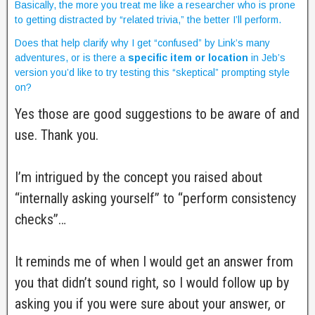
Basically, the more you treat me like a researcher who is prone
to getting distracted by “related trivia,” the better I’ll perform.
Does that help clarify why I get “confused” by Link’s many
adventures, or is there a
specific item or location
in Jeb’s
version you’d like to try testing this “skeptical” prompting style
on?
Yes those are good suggestions to be aware of and
use. Thank you.
I’m intrigued by the concept you raised about
“internally asking yourself” to “perform consistency
checks”…
It reminds me of when I would get an answer from
you that didn’t sound right, so I would follow up by
asking you if you were sure about your answer, or