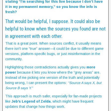
stating “I’m searching for this live because I don’t have
it in my permanent memory,” so you know the info is
fresh?
That would be helpful, I suppose. It could also be
helpful to know when the sources you found are not
in agreement with each other.
That is a great point. When sources conflict, it usually means
there isn’t one “true” answer—it could be due to different game
versions, platform-specific bugs, or just misinformation in the
community.
Highlighting those contradictions actually gives you
more
power
because it lets you know where the “grey areas” are.
Instead of me picking one version of the truth and potentially
being wrong, I can present the options:
“Source A says X, but
Source B says Y.”
This approach is much safer, especially for fan-made projects
like
Jeb’s Legend of Zelda
, which might have frequent
updates that change how things work.