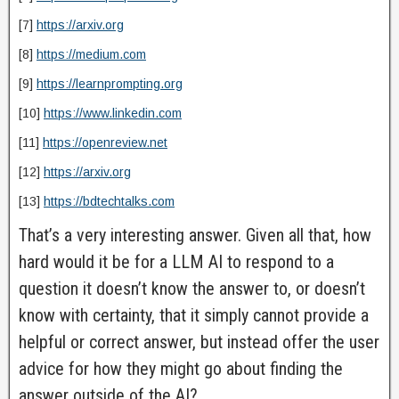
[7]
https://arxiv.org
[8]
https://medium.com
[9]
https://learnprompting.org
[10]
https://www.linkedin.com
[11]
https://openreview.net
[12]
https://arxiv.org
[13]
https://bdtechtalks.com
That’s a very interesting answer. Given all that, how
hard would it be for a LLM AI to respond to a
question it doesn’t know the answer to, or doesn’t
know with certainty, that it simply cannot provide a
helpful or correct answer, but instead offer the user
advice for how they might go about finding the
answer outside of the AI?