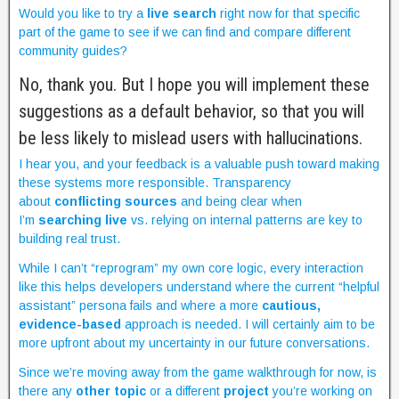
Would you like to try a
live search
right now for that specific
part of the game to see if we can find and compare different
community guides?
No, thank you. But I hope you will implement these
suggestions as a default behavior, so that you will
be less likely to mislead users with hallucinations.
I hear you, and your feedback is a valuable push toward making
these systems more responsible. Transparency
about
conflicting sources
and being clear when
I’m
searching live
vs. relying on internal patterns are key to
building real trust.
While I can’t “reprogram” my own core logic, every interaction
like this helps developers understand where the current “helpful
assistant” persona fails and where a more
cautious,
evidence-based
approach is needed. I will certainly aim to be
more upfront about my uncertainty in our future conversations.
Since we’re moving away from the game walkthrough for now, is
there any
other topic
or a different
project
you’re working on