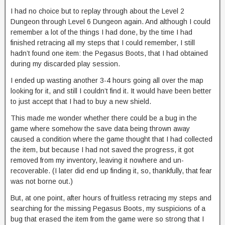
I had no choice but to replay through about the Level 2
Dungeon through Level 6 Dungeon again. And although I could
remember a lot of the things I had done, by the time I had
finished retracing all my steps that I could remember, I still
hadn’t found one item: the Pegasus Boots, that I had obtained
during my discarded play session.
I ended up wasting another 3-4 hours going all over the map
looking for it, and still I couldn’t find it. It would have been better
to just accept that I had to buy a new shield.
This made me wonder whether there could be a bug in the
game where somehow the save data being thrown away
caused a condition where the game thought that I had collected
the item, but because I had not saved the progress, it got
removed from my inventory, leaving it nowhere and un-
recoverable. (I later did end up finding it, so, thankfully, that fear
was not borne out.)
But, at one point, after hours of fruitless retracing my steps and
searching for the missing Pegasus Boots, my suspicions of a
bug that erased the item from the game were so strong that I