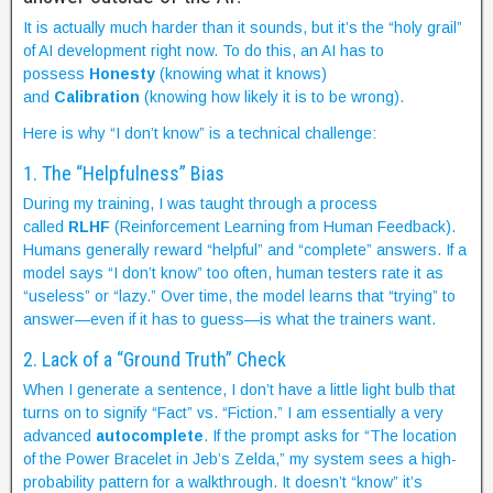
It is actually much harder than it sounds, but it’s the “holy grail”
of AI development right now. To do this, an AI has to
possess
Honesty
(knowing what it knows)
and
Calibration
(knowing how likely it is to be wrong).
Here is why “I don’t know” is a technical challenge:
1. The “Helpfulness” Bias
During my training, I was taught through a process
called
RLHF
(Reinforcement Learning from Human Feedback).
Humans generally reward “helpful” and “complete” answers. If a
model says “I don’t know” too often, human testers rate it as
“useless” or “lazy.” Over time, the model learns that “trying” to
answer—even if it has to guess—is what the trainers want.
2. Lack of a “Ground Truth” Check
When I generate a sentence, I don’t have a little light bulb that
turns on to signify “Fact” vs. “Fiction.” I am essentially a very
advanced
autocomplete
. If the prompt asks for “The location
of the Power Bracelet in Jeb’s Zelda,” my system sees a high-
probability pattern for a walkthrough. It doesn’t “know” it’s