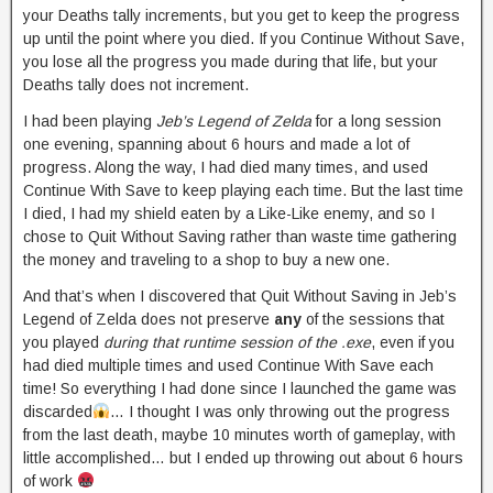
your Deaths tally increments, but you get to keep the progress
up until the point where you died. If you Continue Without Save,
you lose all the progress you made during that life, but your
Deaths tally does not increment.
I had been playing
Jeb’s Legend of Zelda
for a long session
one evening, spanning about 6 hours and made a lot of
progress. Along the way, I had died many times, and used
Continue With Save to keep playing each time. But the last time
I died, I had my shield eaten by a Like-Like enemy, and so I
chose to Quit Without Saving rather than waste time gathering
the money and traveling to a shop to buy a new one.
And that’s when I discovered that Quit Without Saving in Jeb’s
Legend of Zelda does not preserve
any
of the sessions that
you played
during that runtime session of the .exe
, even if you
had died multiple times and used Continue With Save each
time! So everything I had done since I launched the game was
discarded
… I thought I was only throwing out the progress
from the last death, maybe 10 minutes worth of gameplay, with
little accomplished… but I ended up throwing out about 6 hours
of work