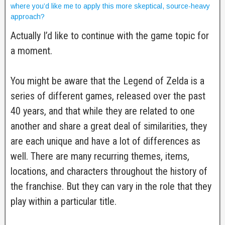
where you’d like me to apply this more skeptical, source-heavy
approach?
Actually I’d like to continue with the game topic for
a moment.
You might be aware that the Legend of Zelda is a
series of different games, released over the past
40 years, and that while they are related to one
another and share a great deal of similarities, they
are each unique and have a lot of differences as
well. There are many recurring themes, items,
locations, and characters throughout the history of
the franchise. But they can vary in the role that they
play within a particular title.