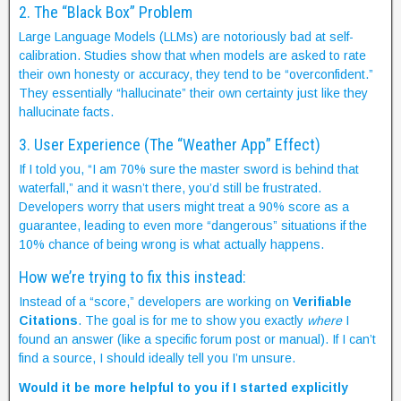
2. The “Black Box” Problem
Large Language Models (LLMs) are notoriously bad at self-
calibration. Studies show that when models are asked to rate
their own honesty or accuracy, they tend to be “overconfident.”
They essentially “hallucinate” their own certainty just like they
hallucinate facts.
3. User Experience (The “Weather App” Effect)
If I told you, “I am 70% sure the master sword is behind that
waterfall,” and it wasn’t there, you’d still be frustrated.
Developers worry that users might treat a 90% score as a
guarantee, leading to even more “dangerous” situations if the
10% chance of being wrong is what actually happens.
How we’re trying to fix this instead:
Instead of a “score,” developers are working on
Verifiable
Citations
. The goal is for me to show you exactly
where
I
found an answer (like a specific forum post or manual). If I can’t
find a source, I should ideally tell you I’m unsure.
Would it be more helpful to you if I started explicitly