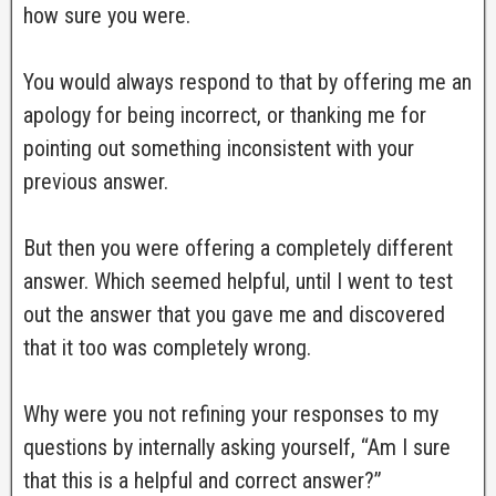
how sure you were.
You would always respond to that by offering me an
apology for being incorrect, or thanking me for
pointing out something inconsistent with your
previous answer.
But then you were offering a completely different
answer. Which seemed helpful, until I went to test
out the answer that you gave me and discovered
that it too was completely wrong.
Why were you not refining your responses to my
questions by internally asking yourself, “Am I sure
that this is a helpful and correct answer?”