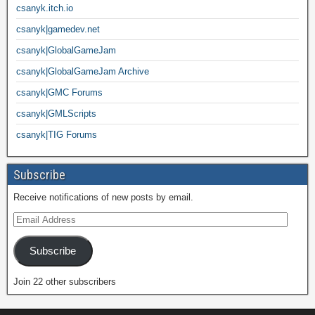
csanyk.itch.io
csanyk|gamedev.net
csanyk|GlobalGameJam
csanyk|GlobalGameJam Archive
csanyk|GMC Forums
csanyk|GMLScripts
csanyk|TIG Forums
Subscribe
Receive notifications of new posts by email.
Subscribe
Join 22 other subscribers