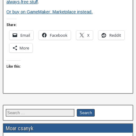
always-free stuff
.
Or buy on GameMaker: Marketplace instead.
Share:
Email
Facebook
X
Reddit
More
Like this:
Moar csanyk