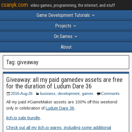
csanyk.com
video games, programming, the internet, and stuff
Game Development Tutorials
Projects
On Games
About
Tag:
giveaway
Giveaway: all my paid gamedev assets are free
for the duration of Ludum Dare 36
2016-Aug-26
business
,
development
,
games
Comments
All my paid #GameMaker assets are 100% off this weekend
only in celebration of
Ludum Dare 36
.
itch.io sale bundle
.
Check out all my itch.io wares, including some additional