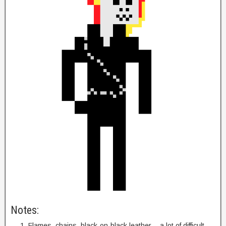
Notes:
Flames, chains, black-on-black leather… a lot of difficult