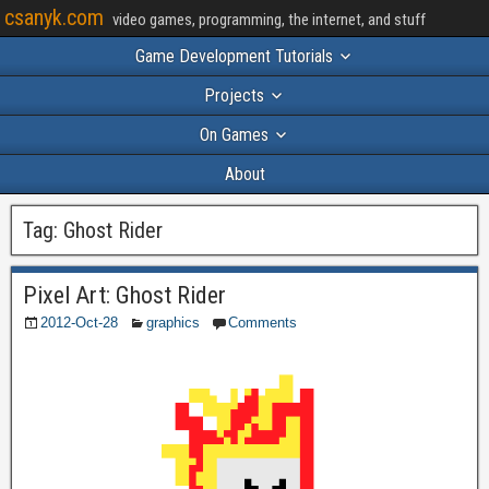
csanyk.com
video games, programming, the internet, and stuff
Game Development Tutorials
Projects
On Games
About
Tag:
Ghost Rider
Pixel Art: Ghost Rider
2012-Oct-28
graphics
Comments