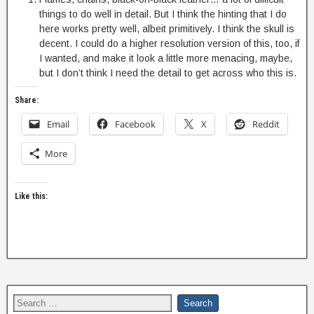
things to do well in detail. But I think the hinting that I do
here works pretty well, albeit primitively. I think the skull is
decent. I could do a higher resolution version of this, too, if
I wanted, and make it look a little more menacing, maybe,
but I don’t think I need the detail to get across who this is.
Share:
Email
Facebook
X
Reddit
More
Like this: