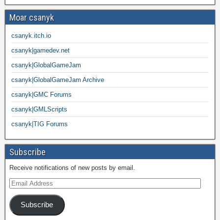
Moar csanyk
csanyk.itch.io
csanyk|gamedev.net
csanyk|GlobalGameJam
csanyk|GlobalGameJam Archive
csanyk|GMC Forums
csanyk|GMLScripts
csanyk|TIG Forums
Subscribe
Receive notifications of new posts by email.
Subscribe