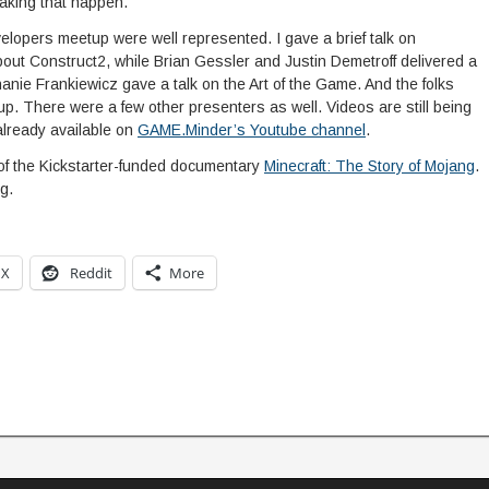
making that happen.
opers meetup were well represented. I gave a brief talk on
ut Construct2, while Brian Gessler and Justin Demetroff delivered a
anie Frankiewicz gave a talk on the Art of the Game. And the folks
. There were a few other presenters as well. Videos are still being
already available on
GAME.Minder’s Youtube channel
.
of the Kickstarter-funded documentary
Minecraft: The Story of Mojang
.
g.
X
Reddit
More