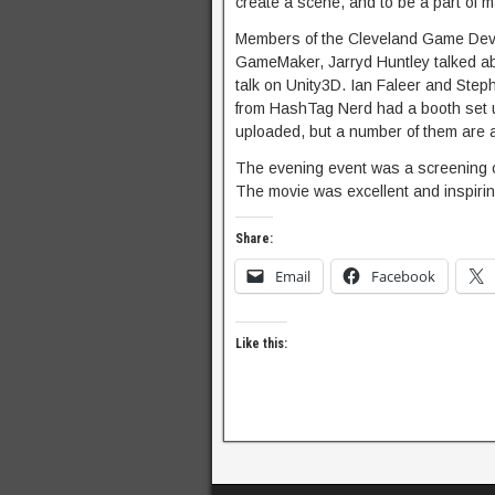
create a scene, and to be a part of 
Members of the Cleveland Game Devel
GameMaker, Jarryd Huntley talked abo
talk on Unity3D. Ian Faleer and Steph
from HashTag Nerd had a booth set up
uploaded, but a number of them are 
The evening event was a screening 
The movie was excellent and inspirin
Share:
Email
Facebook
Like this: