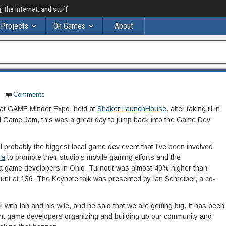
the internet, and stuff
Projects
On Games
About
Comments
 at GAME.Minder Expo, held at
Shaker LaunchHouse
. after taking ill in
l Game Jam, this was a great day to jump back into the Game Dev
till probably the biggest local game dev event that I’ve been involved
ra
to promote their studio’s mobile gaming efforts and the
a game developers in Ohio. Turnout was almost 40% higher than
count at 136. The Keynote talk was presented by Ian Schreiber, a co-
with Ian and his wife, and he said that we are getting big. It has been
ent game developers organizing and building up our community and