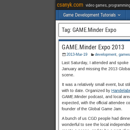
csanyk.com
video games, programming, 
Game Development Tutorials
Tag:
GAME.Minder Expo
GAME.Minder Expo 2013
2013-Mar-19
development
,
games
Last Saturday, I attended and spoke
January and missing the 2013 Globa
scene.
It was a relatively small event, but s
with to date. Organized by
Handelab
GAME.Minder podcast, and local are
expected, with the official attendee 
founder of the Global Game Jam.
A bunch of us CGD people had dinner 
wonderful to see the local independ