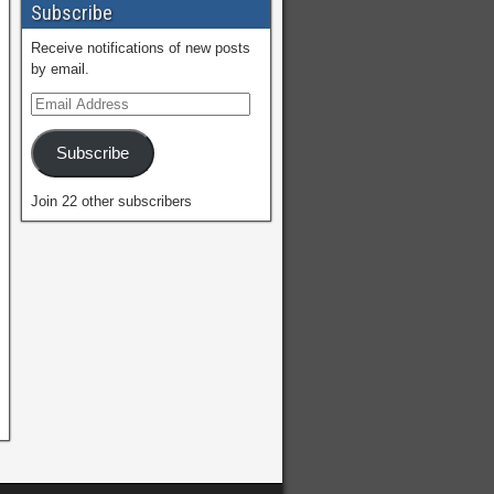
Subscribe
Receive notifications of new posts
by email.
Subscribe
Join 22 other subscribers