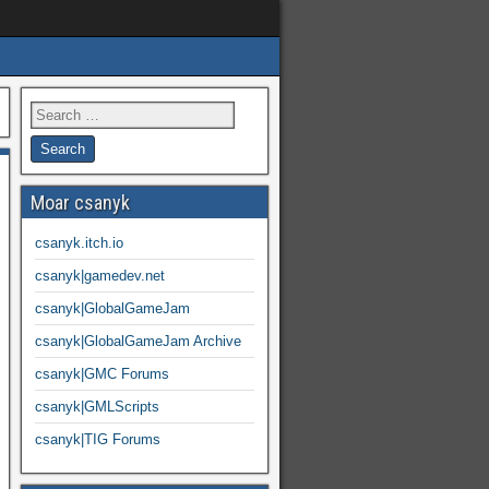
Moar csanyk
csanyk.itch.io
csanyk|gamedev.net
csanyk|GlobalGameJam
csanyk|GlobalGameJam Archive
csanyk|GMC Forums
csanyk|GMLScripts
csanyk|TIG Forums