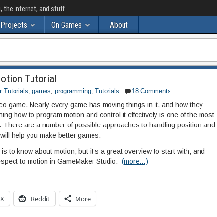
the internet, and stuff
Projects
On Games
About
tion Tutorial
Tutorials
,
games
,
programming
,
Tutorials
18 Comments
video game. Nearly every game has moving things in it, and how they
ning how to program motion and control it effectively is one of the most
e. There are a number of possible approaches to handling position and
ill help you make better games.
 is to know about motion, but it’s a great overview to start with, and
 respect to motion in GameMaker Studio.
(more…)
X
Reddit
More