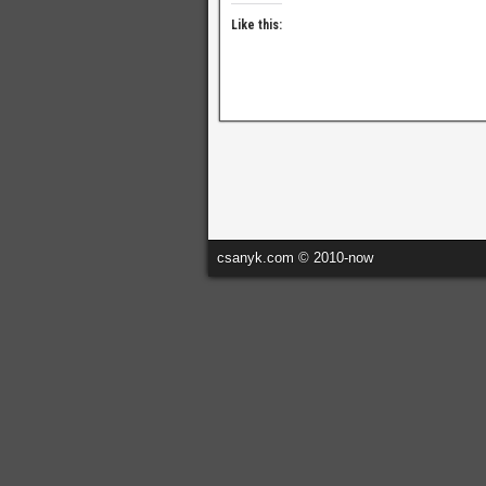
Like this:
csanyk.com © 2010-now