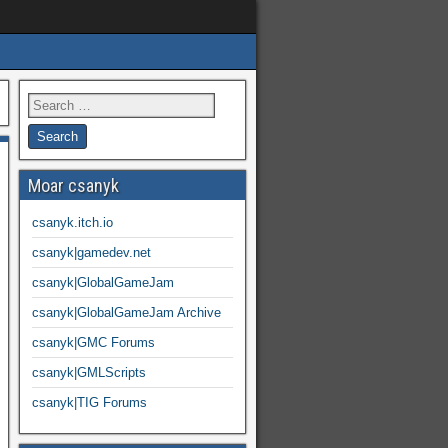
Moar csanyk
csanyk.itch.io
csanyk|gamedev.net
csanyk|GlobalGameJam
csanyk|GlobalGameJam Archive
csanyk|GMC Forums
csanyk|GMLScripts
csanyk|TIG Forums