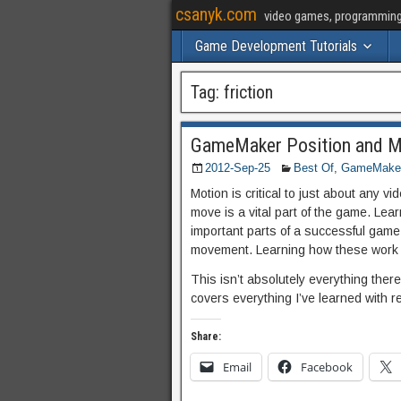
csanyk.com
video games, programming, 
Game Development Tutorials
Tag:
friction
GameMaker Position and Mo
2012-Sep-25
Best Of
,
GameMaker 
Motion is critical to just about any 
move is a vital part of the game. Lear
important parts of a successful gam
movement. Learning how these work w
This isn’t absolutely everything there
covers everything I’ve learned with
Share:
Email
Facebook