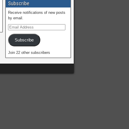
Subscribe
Receive notifications of new posts
by email.
Subscribe
Join 22 other subscribers