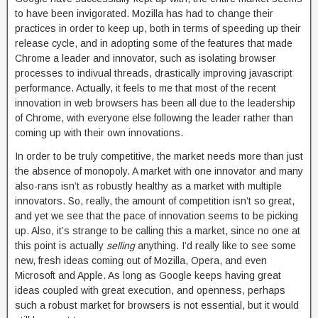
to have been invigorated. Mozilla has had to change their
practices in order to keep up, both in terms of speeding up their
release cycle, and in adopting some of the features that made
Chrome a leader and innovator, such as isolating browser
processes to indivual threads, drastically improving javascript
performance. Actually, it feels to me that most of the recent
innovation in web browsers has been all due to the leadership
of Chrome, with everyone else following the leader rather than
coming up with their own innovations.
In order to be truly competitive, the market needs more than just
the absence of monopoly. A market with one innovator and many
also-rans isn’t as robustly healthy as a market with multiple
innovators. So, really, the amount of competition isn’t so great,
and yet we see that the pace of innovation seems to be picking
up. Also, it’s strange to be calling this a market, since no one at
this point is actually
selling
anything. I’d really like to see some
new, fresh ideas coming out of Mozilla, Opera, and even
Microsoft and Apple. As long as Google keeps having great
ideas coupled with great execution, and openness, perhaps
such a robust market for browsers is not essential, but it would