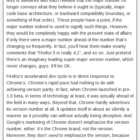
less is delivered with each release that the major number no
longer conveys what they believe it ought to (typically, major
code base architecture, or backward compatibility boundary, or
something of that order). These people have a point, if the
major number indeed is used to signify such things. However,
they would be completely happy with the present state of affairs
if only there were a major number ahead of the number that’s
changing so frequently. In fact, you’ll hear them make snarky
comments that “Firefox 5 is really 4.1”, and so on. Just pretend
there’s an imaginary leading super-major version number, which
never changes, guys. It’ll be OK.
Firefox’s accelerated dev cycle is in direct response to
Chrome’s. Chrome’s rapid pace had nothing to do with
achieving version parity. In fact, when Chrome launched in pre-
1.0 beta, in terms of technology at least, it was actually ahead of
the field in many ways. Beyond that, Chrome hardly advertises
its version number at all. It updates itself in about as silently a
manner as it possibly can without actually being deceptive. And
Google’s marketing of Chrome doesn’t emphasize the version
number, either. It’s the Chrome brand, not the version.
Moreover, they don’t
need
to emphasize the version, because