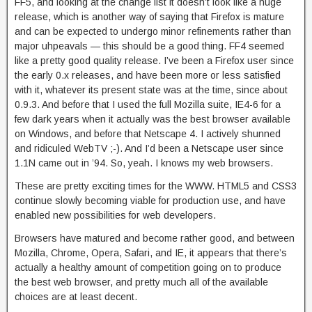
FF5, and looking at the change list it doesn’t look like a huge
release, which is another way of saying that Firefox is mature
and can be expected to undergo minor refinements rather than
major uhpeavals — this should be a good thing. FF4 seemed
like a pretty good quality release. I’ve been a Firefox user since
the early 0.x releases, and have been more or less satisfied
with it, whatever its present state was at the time, since about
0.9.3. And before that I used the full Mozilla suite, IE4-6 for a
few dark years when it actually was the best browser available
on Windows, and before that Netscape 4. I actively shunned
and ridiculed WebTV ;-). And I’d been a Netscape user since
1.1N came out in ’94. So, yeah. I knows my web browsers.
These are pretty exciting times for the WWW. HTML5 and CSS3
continue slowly becoming viable for production use, and have
enabled new possibilities for web developers.
Browsers have matured and become rather good, and between
Mozilla, Chrome, Opera, Safari, and IE, it appears that there’s
actually a healthy amount of competition going on to produce
the best web browser, and pretty much all of the available
choices are at least decent.