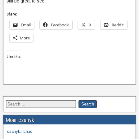
still be great to see.
Share:
Email
Facebook
X
Reddit
More
Like this:
Moar csanyk
csanyk.itch.io