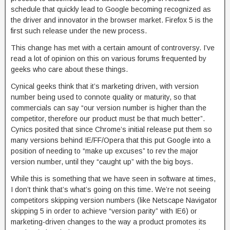
schedule that quickly lead to Google becoming recognized as
the driver and innovator in the browser market. Firefox 5 is the
first such release under the new process.
This change has met with a certain amount of controversy. I’ve
read a lot of opinion on this on various forums frequented by
geeks who care about these things.
Cynical geeks think that it’s marketing driven, with version
number being used to connote quality or maturity, so that
commercials can say “our version number is higher than the
competitor, therefore our product must be that much better”.
Cynics posited that since Chrome’s initial release put them so
many versions behind IE/FF/Opera that this put Google into a
position of needing to “make up excuses” to rev the major
version number, until they “caught up” with the big boys.
While this is something that we have seen in software at times,
I don’t think that’s what’s going on this time. We’re not seeing
competitors skipping version numbers (like Netscape Navigator
skipping 5 in order to achieve “version parity” with IE6) or
marketing-driven changes to the way a product promotes its