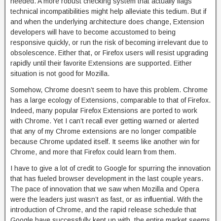
needed. A more robust checking system that actually flags
technical incompatibilities might help alleviate this tedium. But if
and when the underlying architecture does change, Extension
developers will have to become accustomed to being
responsive quickly, or run the risk of becoming irrelevant due to
obsolescence. Either that, or Firefox users will resist upgrading
rapidly until their favorite Extensions are supported. Either
situation is not good for Mozilla.
Somehow, Chrome doesn’t seem to have this problem. Chrome
has a large ecology of Extensions, comparable to that of Firefox.
Indeed, many popular Firefox Extensions are ported to work
with Chrome. Yet I can’t recall ever getting warned or alerted
that any of my Chrome extensions are no longer compatible
because Chrome updated itself. It seems like another win for
Chrome, and more that Firefox could learn from them.
I have to give a lot of credit to Google for spurring the innovation
that has fueled browser development in the last couple years.
The pace of innovation that we saw when Mozilla and Opera
were the leaders just wasn’t as fast, or as influential. With the
introduction of Chrome, and the rapid release schedule that
Google have successfully kept up with, the entire market seems