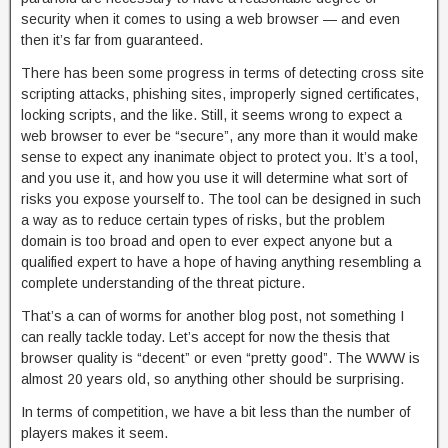
security when it comes to using a web browser — and even
then it’s far from guaranteed.
There has been some progress in terms of detecting cross site
scripting attacks, phishing sites, improperly signed certificates,
locking scripts, and the like. Still, it seems wrong to expect a
web browser to ever be “secure”, any more than it would make
sense to expect any inanimate object to protect you. It’s a tool,
and you use it, and how you use it will determine what sort of
risks you expose yourself to. The tool can be designed in such
a way as to reduce certain types of risks, but the problem
domain is too broad and open to ever expect anyone but a
qualified expert to have a hope of having anything resembling a
complete understanding of the threat picture.
That’s a can of worms for another blog post, not something I
can really tackle today. Let’s accept for now the thesis that
browser quality is “decent” or even “pretty good”. The WWW is
almost 20 years old, so anything other should be surprising.
In terms of competition, we have a bit less than the number of
players makes it seem.