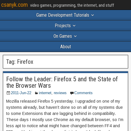
csanyk.com
video games, programming, the internet, and stuff
Game Development Tutorials
Projects
On Games
About
Tag:
Firefox
Follow the Leader: Firefox 5 and the State of
the Browser Wars
2011-Jun-22
internet
,
reviews
Comments
Mozilla released Firefox 5 yesterday. I upgraded on one of my
systems already, but haven’t done so on all of my systems due
to some Extensions that are lagging behind in compatibility.
These days I mostly use Chrome as my default browser, so I’m
less apt to notice what might have changed between FF4 and