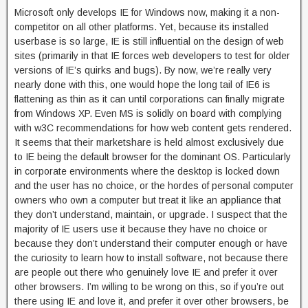
Microsoft only develops IE for Windows now, making it a non-
competitor on all other platforms. Yet, because its installed
userbase is so large, IE is still influential on the design of web
sites (primarily in that IE forces web developers to test for older
versions of IE’s quirks and bugs). By now, we’re really very
nearly done with this, one would hope the long tail of IE6 is
flattening as thin as it can until corporations can finally migrate
from Windows XP. Even MS is solidly on board with complying
with w3C recommendations for how web content gets rendered.
It seems that their marketshare is held almost exclusively due
to IE being the default browser for the dominant OS. Particularly
in corporate environments where the desktop is locked down
and the user has no choice, or the hordes of personal computer
owners who own a computer but treat it like an appliance that
they don’t understand, maintain, or upgrade. I suspect that the
majority of IE users use it because they have no choice or
because they don’t understand their computer enough or have
the curiosity to learn how to install software, not because there
are people out there who genuinely love IE and prefer it over
other browsers. I’m willing to be wrong on this, so if you’re out
there using IE and love it, and prefer it over other browsers, be