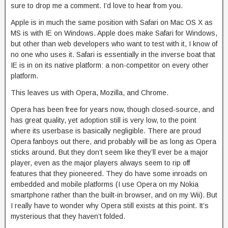
sure to drop me a comment. I’d love to hear from you.
Apple is in much the same position with Safari on Mac OS X as
MS is with IE on Windows. Apple does make Safari for Windows,
but other than web developers who want to test with it, I know of
no one who uses it. Safari is essentially in the inverse boat that
IE is in on its native platform: a non-competitor on every other
platform.
This leaves us with Opera, Mozilla, and Chrome.
Opera has been free for years now, though closed-source, and
has great quality, yet adoption still is very low, to the point
where its userbase is basically negligible. There are proud
Opera fanboys out there, and probably will be as long as Opera
sticks around. But they don’t seem like they’ll ever be a major
player, even as the major players always seem to rip off
features that they pioneered. They do have some inroads on
embedded and mobile platforms (I use Opera on my Nokia
smartphone rather than the built-in browser, and on my Wii). But
I really have to wonder why Opera still exists at this point. It’s
mysterious that they haven’t folded.