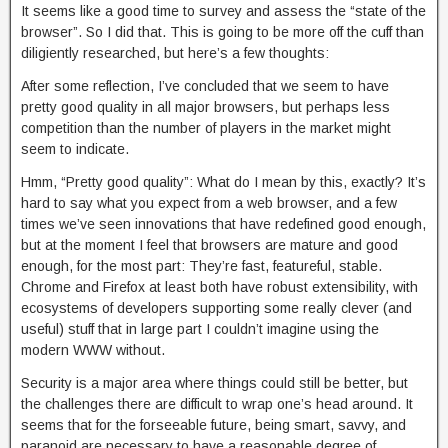
It seems like a good time to survey and assess the “state of the
browser”. So I did that. This is going to be more off the cuff than
diligiently researched, but here’s a few thoughts:
After some reflection, I’ve concluded that we seem to have
pretty good quality in all major browsers, but perhaps less
competition than the number of players in the market might
seem to indicate.
Hmm, “Pretty good quality”: What do I mean by this, exactly? It’s
hard to say what you expect from a web browser, and a few
times we’ve seen innovations that have redefined good enough,
but at the moment I feel that browsers are mature and good
enough, for the most part: They’re fast, featureful, stable.
Chrome and Firefox at least both have robust extensibility, with
ecosystems of developers supporting some really clever (and
useful) stuff that in large part I couldn’t imagine using the
modern WWW without.
Security is a major area where things could still be better, but
the challenges there are difficult to wrap one’s head around. It
seems that for the forseeable future, being smart, savvy, and
paranoid are necessary to have a reasonable degree of