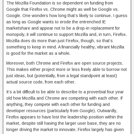
The Mozilla Foundation is so dependent on funding from
Google that Firefox vs. Chrome might as well be Google vs.
Google. One wonders how long that’s likely to continue. I guess
as long as Google wants to erode the entrenched IE
marketshare and appear not to be a drop-in replacement for
monopoly, it will continue to support Mozilla and, in turn, Firefox.
Mozilla does do more than just Firefox, though, so that’s
something to keep in mind. A financially healthy, vibrant Mozilla
is good for the market as a whole.
Moreover, both Chrome and Firefox are open source projects.
This makes either project more or less freely able to borrow not
just ideas, but (potentially, from a legal standpoint at least)
actual source code, from each other.
It’s a bit difficult to be able to describe to a proverbial four year
old how Mozilla and Chrome are competing with each other. If
anything, they compete with each other for funding and
developer resources (particularly from Google). Outwardly,
Firefox appears to have lost the leadership position within the
market, despite still having the larger user base, they are no
longer driving the market to innovate. Firefox largely has given