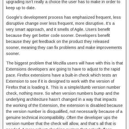
upgrading isn’t really a choice the user has to make in order to
keep up to date.
Google’s development process has emphasized frequent, less
disruptive change over less frequent, more disruptive. It’s a
very smart approach, and it smells of Agile. Users benefit
because they get better code sooner. Developers benefit
because they get feedback on the product they released
sooner, meaning they can fix problems and make improvements
sooner.
The biggest problem that Mozilla users will have with this is that
Extensions developers are going to have to adjust to the rapid
pace. Firefox extensions have a built-in check which tests an
Extension to see if it is designed to work with the version of
Firefox that is loading it. This is a simple/dumb version number
check, nothing more. So when version numbers bump and the
underlying architecture hasn’t changed in a way that impacts
the working of the Extension, the extension is disabled because
the version number is disqualified, not necessarily because of a
genuine technical incompatibility. Often the developer ups the
version number that the check will allow, and that’s all that is