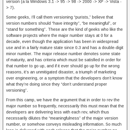
version (a la Windows 3.1 -> 95 -> 98 -> 2000 -> XP -> Vista -
> 7).
Some geeks, I’ll call them versioning “purists,” believe that
version numbers should “have integrity”, “be meaningful”, or
“stand for something”. These are the kind of geeks who like the
software projects where the major number stays at 0 for a
decade, even though the application has been in widespread
use and in a fairly mature state since 0.3 and has a double-digit
minor number. The major release number denotes some state
of maturity, and has criteria which must be satisfied in order for
that number to go up, and if it ever should go up for the wrong
reasons, it’s an unmitigated disaster, a triumph of marketing
over engineering, or a symptom that the developers don’t know
what they’re doing since they “don’t understand proper
versioning”.
From this camp, we have the argument that in order to rev the
major number so frequently, necessarily this must mean that the
developers are delivering less with each rev, which thus
necessarily dilutes the “meaningfulness” of the major version
number, or somehow conveys misleading information. So much