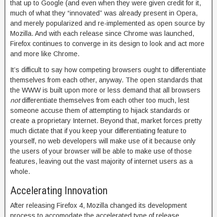
that up to Google (and even when they were given credit for it,
much of what they “innovated” was already present in Opera,
and merely popularized and re-implemented as open source by
Mozilla. And with each release since Chrome was launched,
Firefox continues to converge in its design to look and act more
and more like Chrome.
It’s difficult to say how competing browsers ought to differentiate
themselves from each other, anyway. The open standards that
the WWW is built upon more or less demand that all browsers
not
differentiate themselves from each other too much, lest
someone accuse them of attempting to hijack standards or
create a proprietary Internet. Beyond that, market forces pretty
much dictate that if you keep your differentiating feature to
yourself, no web developers will make use of it because only
the users of your browser will be able to make use of those
features, leaving out the vast majority of internet users as a
whole.
Accelerating Innovation
After releasing Firefox 4, Mozilla changed its development
process to accomodate the accelerated type of release