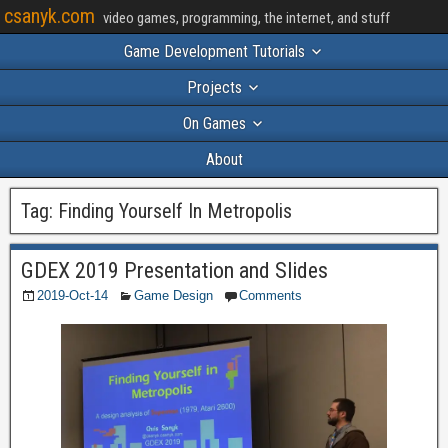
csanyk.com
video games, programming, the internet, and stuff
Game Development Tutorials
Projects
On Games
About
Tag:
Finding Yourself In Metropolis
GDEX 2019 Presentation and Slides
2019-Oct-14
Game Design
Comments