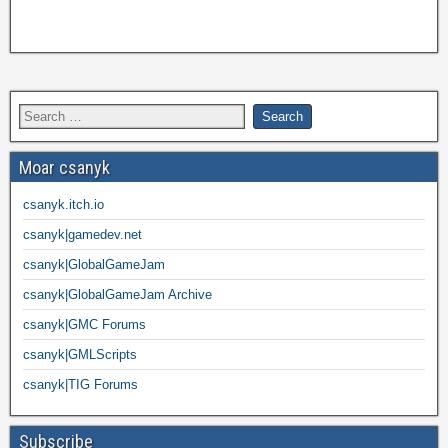
Moar csanyk
csanyk.itch.io
csanyk|gamedev.net
csanyk|GlobalGameJam
csanyk|GlobalGameJam Archive
csanyk|GMC Forums
csanyk|GMLScripts
csanyk|TIG Forums
Subscribe