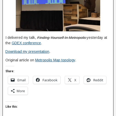
I delivered my talk,
Finding Yourself In Metropolis
yesterday at
the
GDEX conference
.
Download my presentation
.
Original article on
Metropolis Map topology
.
Share:
Email
Facebook
X
Reddit
More
Like this: