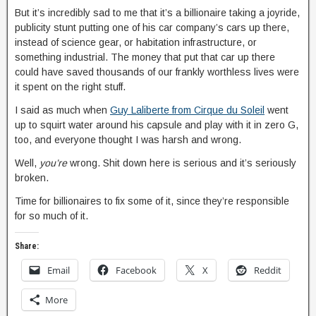
But it’s incredibly sad to me that it’s a billionaire taking a joyride,
publicity stunt putting one of his car company’s cars up there,
instead of science gear, or habitation infrastructure, or
something industrial. The money that put that ca
r up there
could have saved thousands of our frankly worthless lives were
it spent on the right stuff.
I said as much when
Guy Laliberte from Cirque du Soleil
went
up to squirt water around his capsule and play with it in zero G,
too, and everyone thought I was harsh and wrong.
Well,
you’re
wrong. Shit down here is serious and it’s seriously
broken.
Time for billionaires to fix some of it, since they’re responsible
for so much of it.
Share:
Email
Facebook
X
Reddit
More