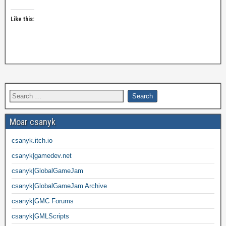
Like this:
Moar csanyk
csanyk.itch.io
csanyk|gamedev.net
csanyk|GlobalGameJam
csanyk|GlobalGameJam Archive
csanyk|GMC Forums
csanyk|GMLScripts