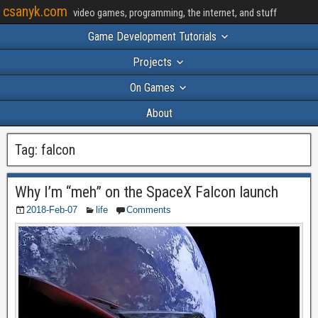
csanyk.com
video games, programming, the internet, and stuff
Game Development Tutorials
Projects
On Games
About
Tag:
falcon
Why I’m “meh” on the SpaceX Falcon launch
2018-Feb-07
life
Comments