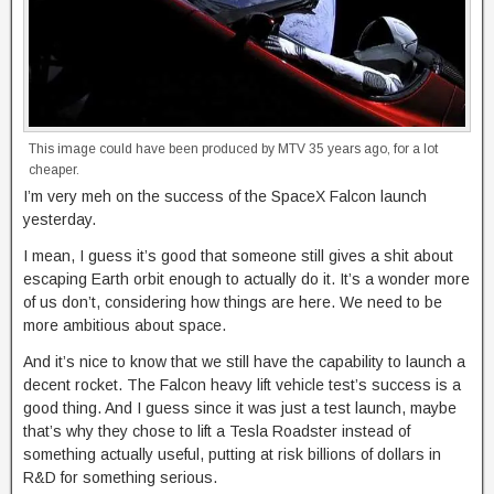
This image could have been produced by MTV 35 years ago, for a lot
cheaper.
I’m very meh on the success of the SpaceX Falcon launch
yesterday.
I mean, I guess it’s good that someone still gives a shit about
escaping Earth orbit enough to actually do it. It’s a wonder more
of us don’t, considering how things are here. We need to be
more ambitious about space.
And it’s nice to know that we still have the capability to launch a
decent rocket. The Falcon heavy lift vehicle test’s success is a
good thing. And I guess since it was just a test launch, maybe
that’s why they chose to lift a Tesla Roadster instead of
something actually useful, putting at risk billions of dollars in
R&D for something serious.