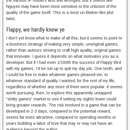
the various IP holders who feel wronged. But it seems like
Nguyen may have been most sensitive to the criticism of the
quality of the game itself. This is a most un-Bieber-like plot
twist.
Flappy, we hardly knew ye
I don’t yet know what to make of all this, but it seems to point to
a business strategy of making very simple, unoriginal games,
rather than auteurs striving to craft high quality, original games
that innovate. I guess it depends on what motivates you as a
developer. But if I had even 1/100th the success of Flappy Bird
with my games, I’d be set up to quit my day job. One tenth, and
I could be free to make whatever games pleased me, to
whatever standard of quality I wanted, for the rest of my life,
regardless of whether any more of them were popular. It seems
worth pursuing, then, to explore this apparently untapped
“shitty games” market to see if setting my sights lower could
bring greater rewards. The risk involved in a game that can be
developed in 2-3 days, compared to the potential reward,
seems far more attractive, compared to spending months or
years building a labor of love that may or may not have an
audience beyond the author.