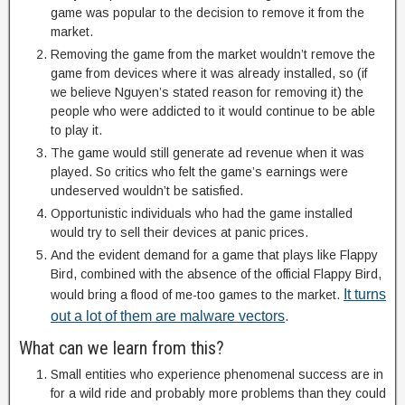
game was popular to the decision to remove it from the
market.
Removing the game from the market wouldn’t remove the
game from devices where it was already installed, so (if
we believe Nguyen’s stated reason for removing it) the
people who were addicted to it would continue to be able
to play it.
The game would still generate ad revenue when it was
played. So critics who felt the game’s earnings were
undeserved wouldn’t be satisfied.
Opportunistic individuals who had the game installed
would try to sell their devices at panic prices.
And the evident demand for a game that plays like Flappy
Bird, combined with the absence of the official Flappy Bird,
It turns
would bring a flood of me-too games to the market.
out a lot of them are malware vectors
.
What can we learn from this?
Small entities who experience phenomenal success are in
for a wild ride and probably more problems than they could