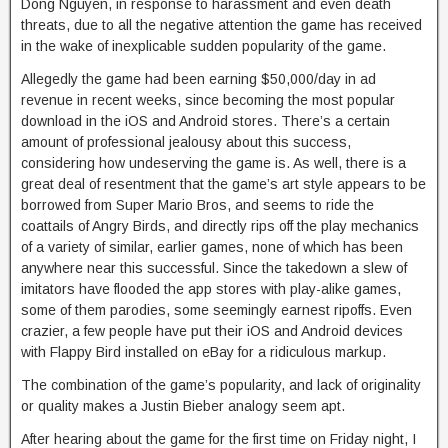
Dong Nguyen, in response to harassment and even death
threats, due to all the negative attention the game has received
in the wake of inexplicable sudden popularity of the game.
Allegedly the game had been earning $50,000/day in ad
revenue in recent weeks, since becoming the most popular
download in the iOS and Android stores. There’s a certain
amount of professional jealousy about this success,
considering how undeserving the game is. As well, there is a
great deal of resentment that the game’s art style appears to be
borrowed from Super Mario Bros, and seems to ride the
coattails of Angry Birds, and directly rips off the play mechanics
of a variety of similar, earlier games, none of which has been
anywhere near this successful. Since the takedown a slew of
imitators have flooded the app stores with play-alike games,
some of them parodies, some seemingly earnest ripoffs. Even
crazier, a few people have put their iOS and Android devices
with Flappy Bird installed on eBay for a ridiculous markup.
The combination of the game’s popularity, and lack of originality
or quality makes a Justin Bieber analogy seem apt.
After hearing about the game for the first time on Friday night, I