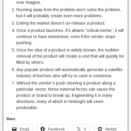
ever imagine.
Running away from the problem won’t solve the problem,
but it will probably create even more problems.
Exiting the market doesn’t un-release a product.
Once a product launches, if it attains “critical inertia”, it will
continue to have momentum, even if the vendor stops
pushing.
Once the idea of a product is widely known, the sudden
removal of the product will create a void that will quickly be
filled by others.
Any popular product will automatically generate a satellite
industry of leeches who will try to cash in somehow.
Without the vendor’s push steering a product along a
particular vector, these external forces can cause the
product or brand to break up, fragmenting it in many
directions, many of which in hindsight will seem
predictable.
Share:
Email
Facebook
X
Reddit