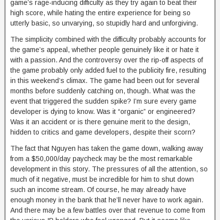
game’s rage-inducing difficulty as they try again to beat their
high score, while hating the entire experience for being so
utterly basic, so unvarying, so stupidly hard and unforgiving.
The simplicity combined with the difficulty probably accounts for
the game’s appeal, whether people genuinely like it or hate it
with a passion. And the controversy over the rip-off aspects of
the game probably only added fuel to the publicity fire, resulting
in this weekend’s climax. The game had been out for several
months before suddenly catching on, though. What was the
event that triggered the sudden spike? I’m sure every game
developer is dying to know. Was it “organic” or engineered?
Was it an accident or is there genuine merit to the design,
hidden to critics and game developers, despite their scorn?
The fact that Nguyen has taken the game down, walking away
from a $50,000/day paycheck may be the most remarkable
development in this story. The pressures of all the attention, so
much of it negative, must be incredible for him to shut down
such an income stream. Of course, he may already have
enough money in the bank that he’ll never have to work again.
And there may be a few battles over that revenue to come from