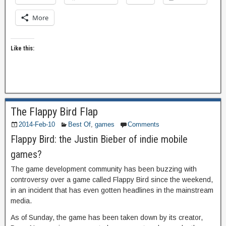
More
Like this:
The Flappy Bird Flap
2014-Feb-10
Best Of
,
games
Comments
Flappy Bird: the Justin Bieber of indie mobile
games?
The game development community has been buzzing with
controversy over a game called Flappy Bird since the weekend,
in an incident that has even gotten headlines in the mainstream
media.
As of Sunday, the game has been taken down by its creator,