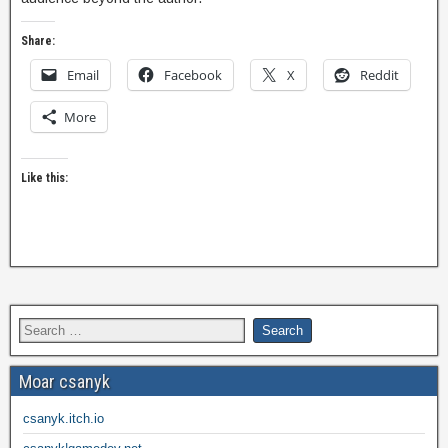
Share:
Email
Facebook
X
Reddit
More
Like this:
Moar csanyk
csanyk.itch.io