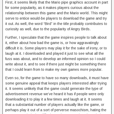
First, it seems likely that the Mario pipe graphics account in part
for some popularity, as it makes players curious about the
relationship between this game and the Mario world. This might
serve to entice would-be players to download the game and try
it out. As well, the word “Bird” in the title probably contributes to
curiosity as well, due to the popularity of Angry Birds.
Further, I speculate that the game inspires people to talk about
it, either about how bad the game is, or how aggravatingly
difficult it is. Some players may play it for the sake of irony, or to
laugh at it. I downloaded and played it just to see what all the
fuss was about, and to develop an informed opinion so I could
write about it, and to see if there just might be something there
that I could learn from to make my own games more popular.
Even so, for the game to have so many downloads, it must have
some genuine appeal that keeps players interested after trying
it. It seems unlikely that the game could generate the type of
advertisement revenue we’ve heard it has if people were only
downloading it to play it a few times and laugh at it. It seems
that a substantial number of players actually like the game, or
perhaps play it out of a sort of perverse masochism, hating the