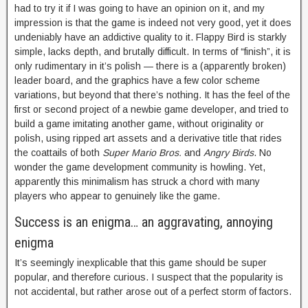
had to try it if I was going to have an opinion on it, and my
impression is that the game is indeed not very good, yet it does
undeniably have an addictive quality to it. Flappy Bird is starkly
simple, lacks depth, and brutally difficult. In terms of “finish”, it is
only rudimentary in it’s polish — there is a (apparently broken)
leader board, and the graphics have a few color scheme
variations, but beyond that there’s nothing. It has the feel of the
first or second project of a newbie game developer, and tried to
build a game imitating another game, without originality or
polish, using ripped art assets and a derivative title that rides
the coattails of both
Super Mario Bros.
and
Angry Birds
. No
wonder the game development community is howling. Yet,
apparently this minimalism has struck a chord with many
players who appear to genuinely like the game.
Success is an enigma… an aggravating, annoying
enigma
It’s seemingly inexplicable that this game should be super
popular, and therefore curious. I suspect that the popularity is
not accidental, but rather arose out of a perfect storm of factors.