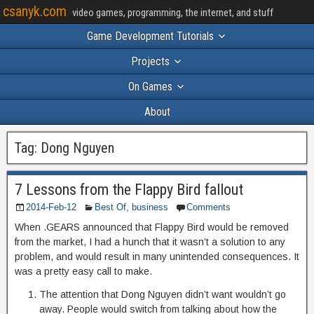
csanyk.com
video games, programming, the internet, and stuff
Game Development Tutorials
Projects
On Games
About
Tag:
Dong Nguyen
7 Lessons from the Flappy Bird fallout
2014-Feb-12
Best Of
,
business
Comments
When .GEARS announced that Flappy Bird would be removed
from the market, I had a hunch that it wasn’t a solution to any
problem, and would result in many unintended consequences. It
was a pretty easy call to make.
The attention that Dong Nguyen didn’t want wouldn’t go
away. People would switch from talking about how the