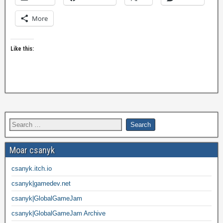
More
Like this:
Moar csanyk
csanyk.itch.io
csanyk|gamedev.net
csanyk|GlobalGameJam
csanyk|GlobalGameJam Archive