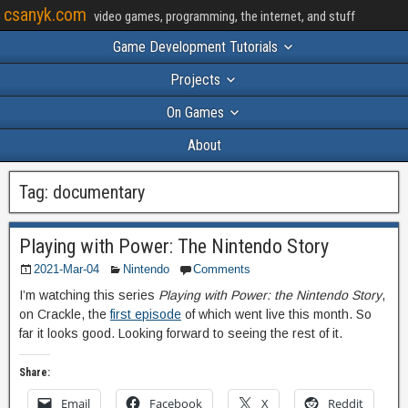
csanyk.com
video games, programming, the internet, and stuff
Game Development Tutorials
Projects
On Games
About
Tag:
documentary
Playing with Power: The Nintendo Story
2021-Mar-04
Nintendo
Comments
I’m watching this series
Playing with Power: the Nintendo Story
,
on Crackle, the
first episode
of which went live this month. So
far it looks good. Looking forward to seeing the rest of it.
Share:
Email
Facebook
X
Reddit