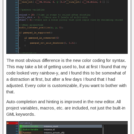
The most obvious difference is the new color coding for syntax.
This may take a bit of getting used to, but at first I found that my
code looked very rainbow-y, and I found this to be somewhat of
a distraction at first, but after a few days I found that I had
adjusted. Every color is customizable, if you want to bother with
that.
Auto-completion and hinting is improved in the new editor. All
project variables, macros, etc. are included, not just the built-in
GML keywords.