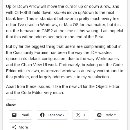
Up or Down Arrow will move the cursor up or down a row, and
with Ctrl+Shift held down,
should
move up/down to the next
blank line. This is standard behavior in pretty much every text
editor I’ve used in Windows, or Mac OS for that matter, but it is
not the behavior in GMS2 at the time of this writing. I am hopeful
that this will be addressed before the end of the Beta.
But by far the biggest thing that users are complaining about in
the Community Forums has been the way the IDE wastes
space in its default configuration, due to the way Workspaces
and the Chain View UI work. Fortunately, breaking out the Code
Editor into its own, maximized window is an easy workaround to
this problem, and largely addresses it to my satisfaction.
Apart from these issues, I like the new UI for the Object Editor,
and the Code Editor very much.
Share:
Email
Facebook
X
Reddit
More