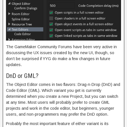
The GameMaker Community Forums have been very active in
discussing the UX issues created by the new UI, though, so
don’t be surprised if YYG do make a few changes in future
updates.
DnD or GML?
The Object Editor comes in two flavors: Drag-n-Drop (DnD) and
Code Editor (GML). Which variant you get is currently
determined when you create a new Project, but you can switch
at any time. Most users will probably prefer to create GML
projects and work in the code editor, but beginners, younger
users, and non-programmers may prefer the DnD option.
Probably the most important feature of either variant is its