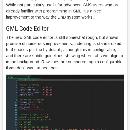
While not particularly useful for advanced GMS users who are
already familiar with programming in GML, it’s a nice
improvement to the way the DnD system works.
GML Code Editor
The new GML code editor is still somewhat rough, but shows
promise of numerous improvements. Indenting is standardized,
to 4 spaces per tab by default, although this is configurable,
and there are subtle guidelines showing where tabs will align to
in the background. Row lines are numbered, again configurable
if you don’t want to see them.