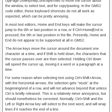
Up|Page Down|Shift|Control|Arrows to move the cursor about
the window, to select text, and for copy/pasting. In the GMS2
code editor, these keyboard shortcuts do not all work as
expected, which can be pretty annoying.
In most text editors, Home and End keys will make the cursor
jump to the 0th or last position in a row, or if Ctrl+Home|End is
pressed, the 0th or last position in the file. Presently, Home and
End do not appear to be supported at all in GMS2.
The Arrow keys move the cursor around the document one
character at a time, and if Shift is held down, the characters that
the cursor passes over are then selected. Holding Ctrl down
will speed the cursor up, moving it a word or a paragraph at a
time.
For some reason when selecting text using Ctrl+Shift+Arrow,
with the horizontal arrows, the selection gets “stuck” at the
beginning/end of a row, and will not advance beyond that unless
Ctrl is briefly released. This is a relatively minor annoyance, but
should nonetheless be corrected. Normally, Ctrl+Shift and the
Left or Right Arrow key will select to the next word, and will wrap
lines if it reaches the end of a line.