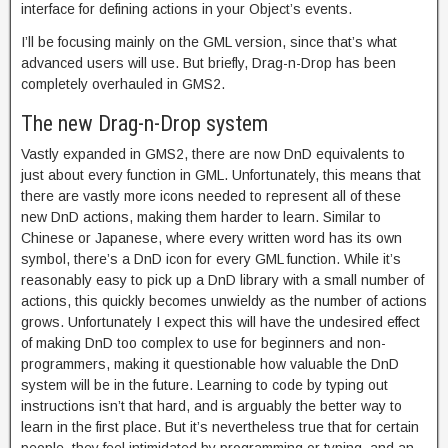
interface for defining actions in your Object’s events.
I’ll be focusing mainly on the GML version, since that’s what
advanced users will use. But briefly, Drag-n-Drop has been
completely overhauled in GMS2.
The new Drag-n-Drop system
Vastly expanded in GMS2, there are now DnD equivalents to
just about every function in GML. Unfortunately, this means that
there are vastly more icons needed to represent all of these
new DnD actions, making them harder to learn. Similar to
Chinese or Japanese, where every written word has its own
symbol, there’s a DnD icon for every GML function. While it’s
reasonably easy to pick up a DnD library with a small number of
actions, this quickly becomes unwieldy as the number of actions
grows. Unfortunately I expect this will have the undesired effect
of making DnD too complex to use for beginners and non-
programmers, making it questionable how valuable the DnD
system will be in the future. Learning to code by typing out
instructions isn’t that hard, and is arguably the better way to
learn in the first place. But it’s nevertheless true that for certain
people, they feel intimidated by programming or typing, and an