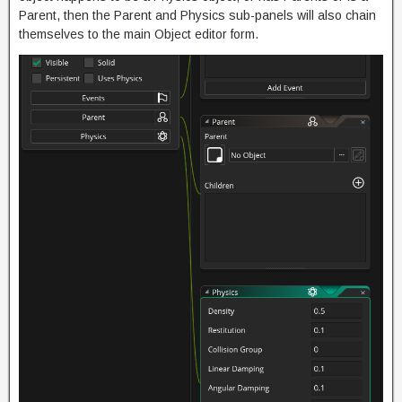
Parent, then the Parent and Physics sub-panels will also chain
themselves to the main Object editor form.