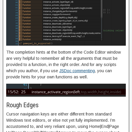
The completion hints at the bottom of the Code Editor window
are very helpful to remember all the arguments that must be
provided to a function, in the right order. And for any scripts
which you author, if you use
JSDoc commenting
, you can
provide hints for your own functions as well.
Rough Edges
Cursor navigation keys are either different from standard
Windows text editors, or else not yet fully implemented. I’m
accustomed to, and very reliant upon, using Home|End|Page