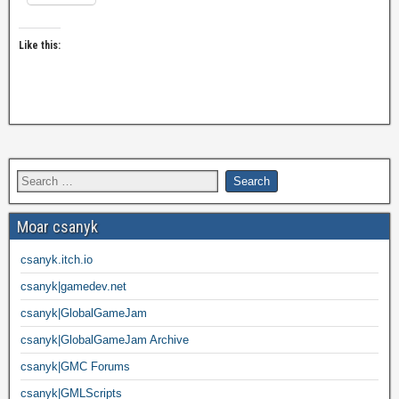
Like this:
Moar csanyk
csanyk.itch.io
csanyk|gamedev.net
csanyk|GlobalGameJam
csanyk|GlobalGameJam Archive
csanyk|GMC Forums
csanyk|GMLScripts