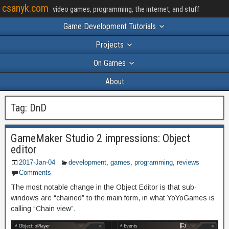
csanyk.com
video games, programming, the internet, and stuff
Game Development Tutorials
Projects
On Games
About
Tag:
DnD
GameMaker Studio 2 impressions: Object
editor
2017-Jan-04
development
,
games
,
programming
,
reviews
Comments
The most notable change in the Object Editor is that sub-
windows are “chained” to the main form, in what YoYoGames is
calling “Chain view”.