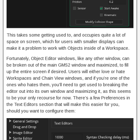
This takes some getting used to, and occupies quite a lot of
space on screen, which for users with smaller displays can
make it a problem to work with Objects inside of a Workspace.
Fortunately, Object Editor windows, like any other window, can
be broken out of the main GMS2 window and maximized, to fill
up the entire screen if desired. Users will either love or hate
Workspaces and Chain View windows, and if you’re one of the
ones who hates them, you’ll need to get used to breaking the
editor out into its own window and maximizing it, as this seems
to be your only recourse for now. There’s a few Preferences in
the Text Editors section that will make this easier for you,
should you want to configure them: