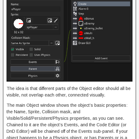
The idea is that different parts of the Object editor should all be
visible, not overlap each other, connected visually.
The main Object window shows the object’s basic properties:
the Name, Sprite, Collision mask, and
Visible/Solid/Persistent/Physics properties, as you can see.
Chained to it are the object’s Events, and the Code Editor (or
DnD Editor) will be chained off of the Events sub-panel. If your
object happens to be a Physics object, or has Parents or is a