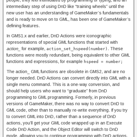
intermediary step of using DnD like “training wheels” until the
new user has an understanding of GameMaker’s fundamentals
and is ready to move on to GML, has been one of GameMaker’s
defining features.
In GMS1.x and earlier, DnD Actions were iconographic
representations of special GML functions that started with
action_
for example,
. These
action_set_hspeed(number)
functions were mostly redundant, being equivalent to other GML
functions and expressions, for example
hspeed = number;
The action_ GML functions are obsolete in GMS2, and are no
longer needed. DnD Actions can convert directly into GML with a
single menu command. This is a one-way conversion, and
should help users who want to “graduate” from DnD
programming to GML programming. Formerly, in previous
versions of GameMaker, there was no way to convert DnD to
GML code, other than to manually re-write everything. If you try
to convert GML into DnD, rather than a sequence of DnD
actions, you’ll get your GML code wrapped up in an Execute
Code DnD Action, and the Object Editor will switch to DnD
mode, allowing you to continue programming with DnD actions.