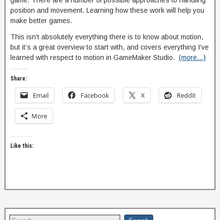
game. There are a number of possible approaches to handling
position and movement. Learning how these work will help you
make better games.
This isn’t absolutely everything there is to know about motion,
but it’s a great overview to start with, and covers everything I’ve
learned with respect to motion in GameMaker Studio.
(more…)
Share:
Email
Facebook
X
Reddit
More
Like this: