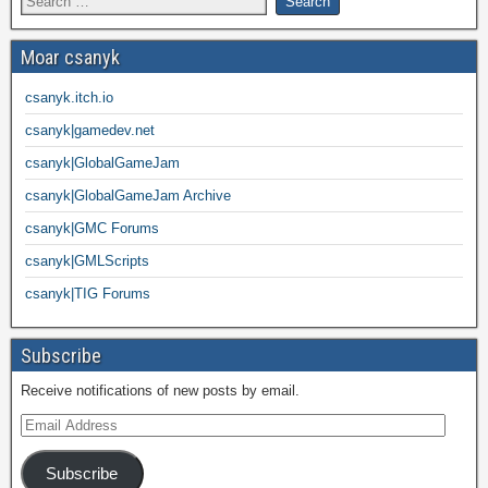
Moar csanyk
csanyk.itch.io
csanyk|gamedev.net
csanyk|GlobalGameJam
csanyk|GlobalGameJam Archive
csanyk|GMC Forums
csanyk|GMLScripts
csanyk|TIG Forums
Subscribe
Receive notifications of new posts by email.
Subscribe