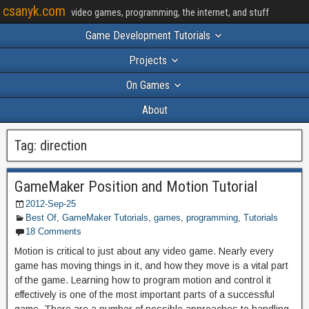
csanyk.com
video games, programming, the internet, and stuff
Game Development Tutorials
Projects
On Games
About
Tag:
direction
GameMaker Position and Motion Tutorial
2012-Sep-25
Best Of
,
GameMaker Tutorials
,
games
,
programming
,
Tutorials
18 Comments
Motion is critical to just about any video game. Nearly every
game has moving things in it, and how they move is a vital part
of the game. Learning how to program motion and control it
effectively is one of the most important parts of a successful