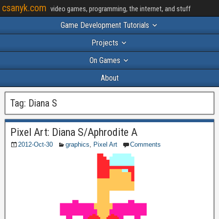
csanyk.com
video games, programming, the internet, and stuff
Game Development Tutorials
Projects
On Games
About
Tag:
Diana S
Pixel Art: Diana S/Aphrodite A
2012-Oct-30
graphics
,
Pixel Art
Comments