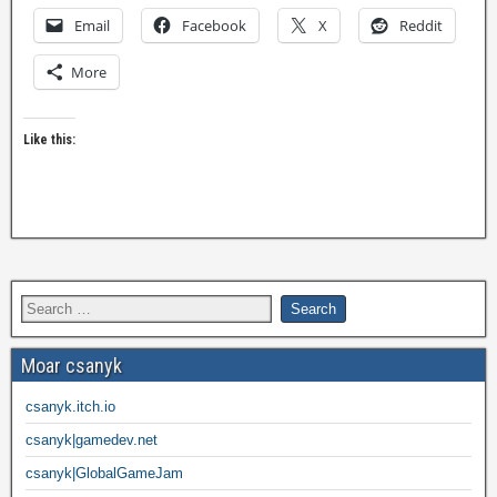
Email
Facebook
X
Reddit
More
Like this:
Moar csanyk
csanyk.itch.io
csanyk|gamedev.net
csanyk|GlobalGameJam