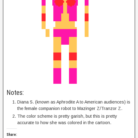
Notes:
Diana S. (known as Aphrodite A to American audiences) is
the female companion robot to Mazinger Z/Tranzor Z.
The color scheme is pretty garish, but this is pretty
accurate to how she was colored in the cartoon.
Share: