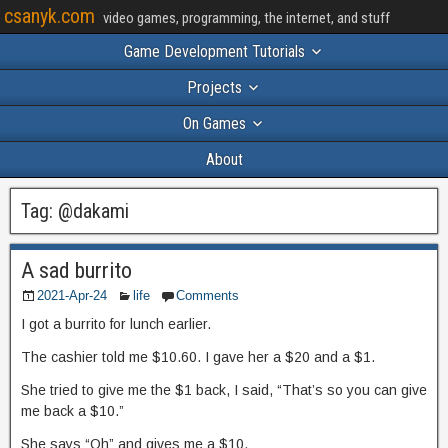
csanyk.com
video games, programming, the internet, and stuff
Game Development Tutorials
Projects
On Games
About
Tag:
@dakami
A sad burrito
2021-Apr-24
life
Comments
I got a burrito for lunch earlier.
The cashier told me $10.60. I gave her a $20 and a $1.
She tried to give me the $1 back, I said, “That’s so you can give
me back a $10.”
She says “Oh” and gives me a $10.