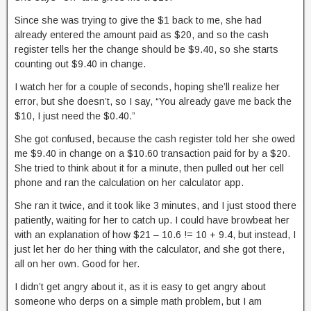
Since she was trying to give the $1 back to me, she had
already entered the amount paid as $20, and so the cash
register tells her the change should be $9.40, so she starts
counting out $9.40 in change.
I watch her for a couple of seconds, hoping she’ll realize her
error, but she doesn’t, so I say, “You already gave me back the
$10, I just need the $0.40.”
She got confused, because the cash register told her she owed
me $9.40 in change on a $10.60 transaction paid for by a $20.
She tried to think about it for a minute, then pulled out her cell
phone and ran the calculation on her calculator app.
She ran it twice, and it took like 3 minutes, and I just stood there
patiently, waiting for her to catch up. I could have browbeat her
with an explanation of how $21 – 10.6 != 10 + 9.4, but instead, I
just let her do her thing with the calculator, and she got there,
all on her own. Good for her.
I didn’t get angry about it, as it is easy to get angry about
someone who derps on a simple math problem, but I am