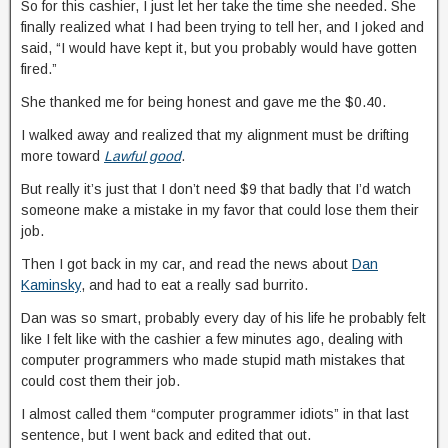
So for this cashier, I just let her take the time she needed. She
finally realized what I had been trying to tell her, and I joked and
said, “I would have kept it, but you probably would have gotten
fired.”
She thanked me for being honest and gave me the $0.40.
I walked away and realized that my alignment must be drifting
more toward
Lawful good
.
But really it’s just that I don’t need $9 that badly that I’d watch
someone make a mistake in my favor that could lose them their
job.
Then I got back in my car, and read the news about
Dan
Kaminsky
, and had to eat a really sad burrito.
Dan was so smart, probably every day of his life he probably felt
like I felt like with the cashier a few minutes ago, dealing with
computer programmers who made stupid math mistakes that
could cost them their job.
I almost called them “computer programmer idiots” in that last
sentence, but I went back and edited that out.