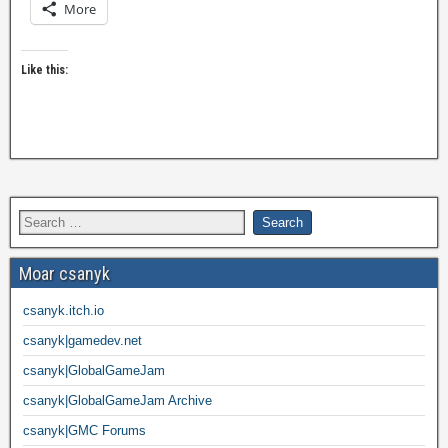
More
Like this:
Moar csanyk
csanyk.itch.io
csanyk|gamedev.net
csanyk|GlobalGameJam
csanyk|GlobalGameJam Archive
csanyk|GMC Forums