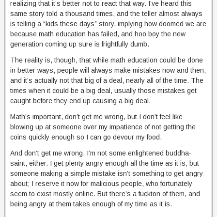
realizing that it’s better not to react that way. I’ve heard this
same story told a thousand times, and the teller almost always
is telling a “kids these days” story, implying how doomed we are
because math education has failed, and hoo boy the new
generation coming up sure is frightfully dumb.
The reality is, though, that while math education could be done
in better ways, people will always make mistakes now and then,
and it’s actually not that big of a deal, nearly all of the time. The
times when it could be a big deal, usually those mistakes get
caught before they end up causing a big deal.
Math’s important, don’t get me wrong, but I don’t feel like
blowing up at someone over my impatience of not getting the
coins quickly enough so I can go devour my food.
And don’t get me wrong, I’m not some enlightened buddha-
saint, either. I get plenty angry enough all the time as it is, but
someone making a simple mistake isn’t something to get angry
about; I reserve it now for malicious people, who fortunately
seem to exist mostly online. But there’s a fuckton of them, and
being angry at them takes enough of my time as it is.