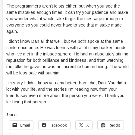
The programmers aren’t idiots either, but when you see the
same mistakes enough times, it can try your patience and make
you wonder what it would take to get the message through to
everyone so you could never have to see that mistake made
again.
I didn’t know Dan all that well, but we both spoke at the same
conference once. He was friends with a lot of my hacker friends
who I’ve met in the infosec sphere. He had an absolutely stirling
reputation for both brilliance and kindness, and from watching
the talks he gave, he was an incredible human being. The world
will be less safe without him.
I’m sorry I didn’t know you any better than I did, Dan. You did a
lot with your life, and the stories I’m reading now from your
friends say even more about the person you were. Thank you
for being that person.
Share:
Email
Facebook
X
Reddit