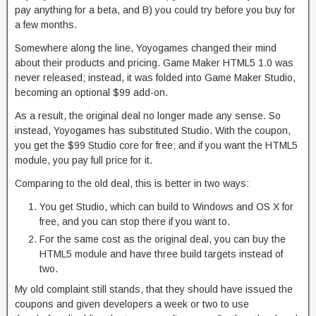
pay anything for a beta, and B) you could try before you buy for
a few months.
Somewhere along the line, Yoyogames changed their mind
about their products and pricing. Game Maker HTML5 1.0 was
never released; instead, it was folded into Game Maker Studio,
becoming an optional $99 add-on.
As a result, the original deal no longer made any sense. So
instead, Yoyogames has substituted Studio. With the coupon,
you get the $99 Studio core for free; and if you want the HTML5
module, you pay full price for it.
Comparing to the old deal, this is better in two ways:
You get Studio, which can build to Windows and OS X for
free, and you can stop there if you want to.
For the same cost as the original deal, you can buy the
HTML5 module and have three build targets instead of
two.
My old complaint still stands, that they should have issued the
coupons and given developers a week or two to use