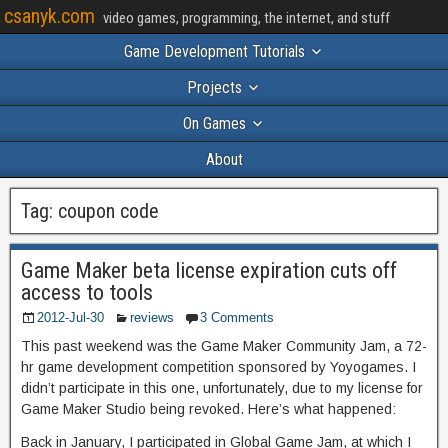
csanyk.com
video games, programming, the internet, and stuff
Game Development Tutorials
Projects
On Games
About
Tag:
coupon code
Game Maker beta license expiration cuts off
access to tools
2012-Jul-30
reviews
3 Comments
This past weekend was the Game Maker Community Jam, a 72-
hr game development competition sponsored by Yoyogames. I
didn’t participate in this one, unfortunately, due to my license for
Game Maker Studio being revoked. Here’s what happened:
Back in January, I participated in Global Game Jam, at which I