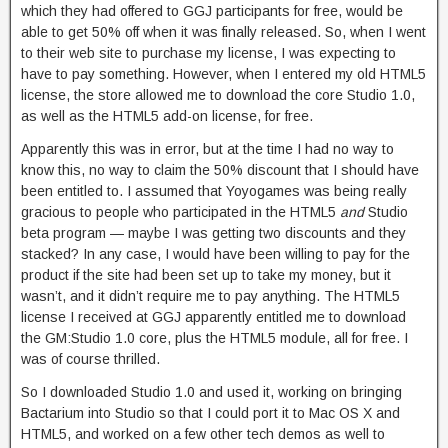
which they had offered to GGJ participants for free, would be
able to get 50% off when it was finally released. So, when I went
to their web site to purchase my license, I was expecting to
have to pay something. However, when I entered my old HTML5
license, the store allowed me to download the core Studio 1.0,
as well as the HTML5 add-on license, for free.
Apparently this was in error, but at the time I had no way to
know this, no way to claim the 50% discount that I should have
been entitled to. I assumed that Yoyogames was being really
gracious to people who participated in the HTML5
and
Studio
beta program — maybe I was getting two discounts and they
stacked? In any case, I would have been willing to pay for the
product if the site had been set up to take my money, but it
wasn’t, and it didn’t require me to pay anything. The HTML5
license I received at GGJ apparently entitled me to download
the GM:Studio 1.0 core, plus the HTML5 module, all for free. I
was of course thrilled.
So I downloaded Studio 1.0 and used it, working on bringing
Bactarium into Studio so that I could port it to Mac OS X and
HTML5, and worked on a few other tech demos as well to