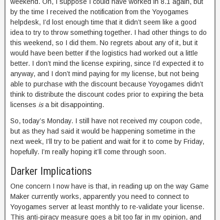
weekend. Oh, I suppose I could have worked in 8.1 again, but
by the time I received the notification from the Yoyogames
helpdesk, I’d lost enough time that it didn’t seem like a good
idea to try to throw something together. I had other things to do
this weekend, so I did them. No regrets about any of it, but it
would have been better if the logistics had worked out a little
better. I don’t mind the license expiring, since I’d expected it to
anyway, and I don’t mind paying for my license, but not being
able to purchase with the discount because Yoyogames didn’t
think to distribute the discount codes prior to expiring the beta
licenses
is
a bit disappointing.
So, today’s Monday. I still have not received my coupon code,
but as they had said it would be happening sometime in the
next week, I’ll try to be patient and wait for it to come by Friday,
hopefully. I’m really hoping it’ll come through soon.
Darker Implications
One concern I now have is that, in reading up on the way Game
Maker currently works, apparently you need to connect to
Yoyogames server at least monthly to re-validate your license.
This anti-piracy measure goes a bit too far in my opinion, and