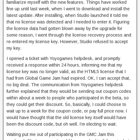
familiarize myself with the new features. Things have worked
fine up until last week, when I went to download and install the
latest update. After installing, when Studio launched it told me
that no license was detected and I needed to enter it. Figuring
the license data had gotten blown away by the upgrade for
some reason, I went through the license recovery process and
re-entered my license key. However, Studio refused to accept
my key.
I opened a ticket with Yoyogames helpdesk, and promptly
received a response within 24 hours, informing me that my
license key was no longer valid, as the HTML5 license that I
had from Global Game Jam had expired. OK, I can accept that,
no big deal. The communication from Yoyogames helpdesk
further explained that they would be sending out coupon codes
within about a week to people who participated in the beta, so
they could get their discount. So, basically, I could choose to
wait up to a week for the coupon code, or pay full price now. I
would have thought that the old license key itself would have
been the discount code, but oh well. I’m electing to wait.
Waiting put me out of participating in the GMC Jam this