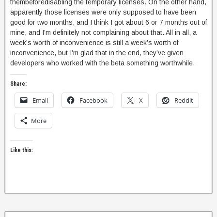
thembeforedisabling the temporary licenses. On the other hand,
apparently those licenses were only supposed to have been
good for two months, and I think I got about 6 or 7 months out of
mine, and I’m definitely not complaining about that. All in all, a
week’s worth of inconvenience is still a week’s worth of
inconvenience, but I’m glad that in the end, they’ve given
developers who worked with the beta something worthwhile.
Share:
Email
Facebook
X
Reddit
More
Like this: