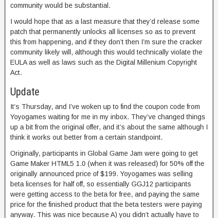
community would be substantial.
I would hope that as a last measure that they’d release some
patch that permanently unlocks all licenses so as to prevent
this from happening, and if they don’t then I’m sure the cracker
community likely will, although this would technically violate the
EULA as well as laws such as the Digital Millenium Copyright
Act.
Update
It’s Thursday, and I’ve woken up to find the coupon code from
Yoyogames waiting for me in my inbox. They’ve changed things
up a bit from the original offer, and it’s about the same although I
think it works out better from a certain standpoint.
Originally, participants in Global Game Jam were going to get
Game Maker HTML5 1.0 (when it was released) for 50% off the
originally announced price of $199. Yoyogames was selling
beta licenses for half off, so essentially GGJ12 participants
were getting access to the beta for free, and paying the same
price for the finished product that the beta testers were paying
anyway. This was nice because A) you didn’t actually have to