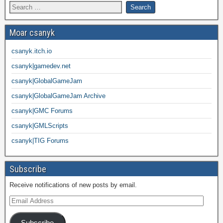
Moar csanyk
csanyk.itch.io
csanyk|gamedev.net
csanyk|GlobalGameJam
csanyk|GlobalGameJam Archive
csanyk|GMC Forums
csanyk|GMLScripts
csanyk|TIG Forums
Subscribe
Receive notifications of new posts by email.
Subscribe