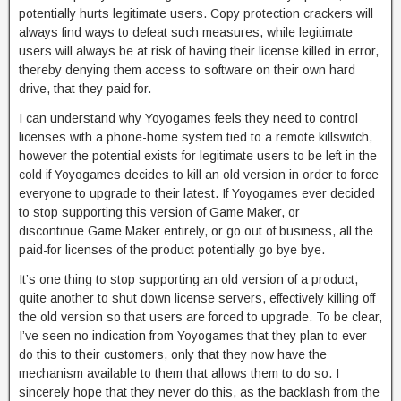
potentially hurts legitimate users. Copy protection crackers will
always find ways to defeat such measures, while legitimate
users will always be at risk of having their license killed in error,
thereby denying them access to software on their own hard
drive, that they paid for.
I can understand why Yoyogames feels they need to control
licenses with a phone-home system tied to a remote killswitch,
however the potential exists for legitimate users to be left in the
cold if Yoyogames decides to kill an old version in order to force
everyone to upgrade to their latest. If Yoyogames ever decided
to stop supporting this version of Game Maker, or
discontinue Game Maker entirely, or go out of business, all the
paid-for licenses of the product potentially go bye bye.
It’s one thing to stop supporting an old version of a product,
quite another to shut down license servers, effectively killing off
the old version so that users are forced to upgrade. To be clear,
I’ve seen no indication from Yoyogames that they plan to ever
do this to their customers, only that they now have the
mechanism available to them that allows them to do so. I
sincerely hope that they never do this, as the backlash from the