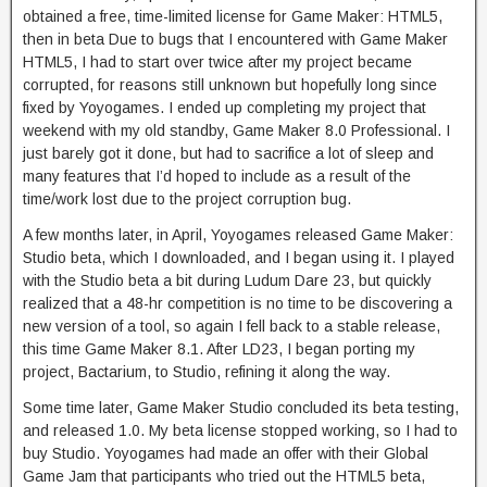
obtained a free, time-limited license for Game Maker: HTML5,
then in beta Due to bugs that I encountered with Game Maker
HTML5, I had to start over twice after my project became
corrupted, for reasons still unknown but hopefully long since
fixed by Yoyogames. I ended up completing my project that
weekend with my old standby, Game Maker 8.0 Professional. I
just barely got it done, but had to sacrifice a lot of sleep and
many features that I’d hoped to include as a result of the
time/work lost due to the project corruption bug.
A few months later, in April, Yoyogames released Game Maker:
Studio beta, which I downloaded, and I began using it. I played
with the Studio beta a bit during Ludum Dare 23, but quickly
realized that a 48-hr competition is no time to be discovering a
new version of a tool, so again I fell back to a stable release,
this time Game Maker 8.1. After LD23, I began porting my
project, Bactarium, to Studio, refining it along the way.
Some time later, Game Maker Studio concluded its beta testing,
and released 1.0. My beta license stopped working, so I had to
buy Studio. Yoyogames had made an offer with their Global
Game Jam that participants who tried out the HTML5 beta,