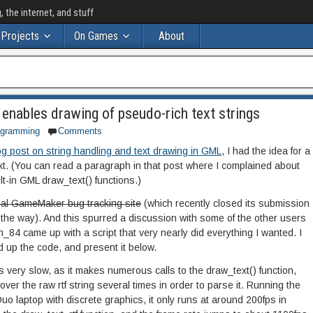
the internet, and stuff
Projects
On Games
About
enables drawing of pseudo-rich text strings
ogramming
Comments
og post on string handling and text drawing in GML
, I had the idea for a
ext. (You can read a paragraph in that post where I complained about
uilt-in GML draw_text() functions.)
cial GameMaker bug tracking site
(which recently closed its submission
 the way). And this spurred a discussion with some of the other users
_84 came up with a script that very nearly did everything I wanted. I
 up the code, and present it below.
 is very slow, as it makes numerous calls to the draw_text() function,
 over the raw rtf string several times in order to parse it. Running the
 laptop with discrete graphics, it only runs at around 200fps in