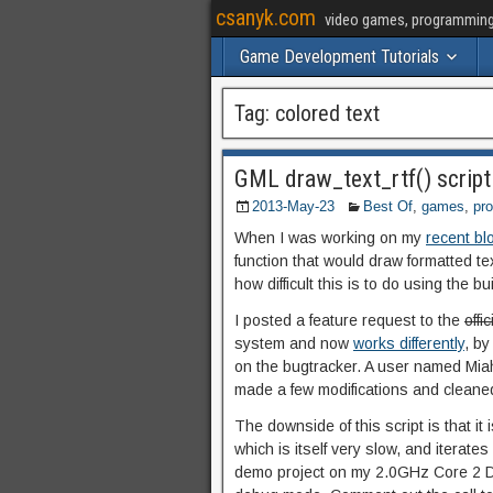
csanyk.com
video games, programming, 
Game Development Tutorials
Tag:
colored text
GML draw_text_rtf() script 
2013-May-23
Best Of
,
games
,
pr
When I was working on my
recent bl
function that would draw formatted t
how difficult this is to do using the b
I posted a feature request to the
offi
system and now
works differently
, by
on the bugtracker. A user named Miah
made a few modifications and cleaned
The downside of this script is that it
which is itself very slow, and iterates
demo project on my 2.0GHz Core 2 Duo