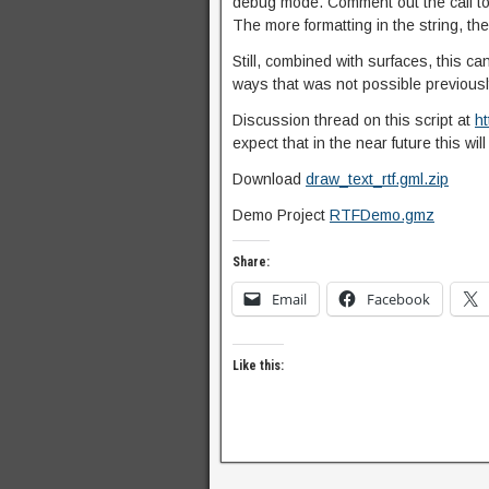
debug mode. Comment out the call to 
The more formatting in the string, the
Still, combined with surfaces, this ca
ways that was not possible previousl
Discussion thread on this script at
h
expect that in the near future this wi
Download
draw_text_rtf.gml.zip
Demo Project
RTFDemo.gmz
Share:
Email
Facebook
Like this: