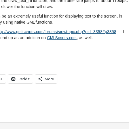
the draw_text_rtf function, and the frame rate jumps to about 1100fps.
 slower the function will draw.
n be an extremely useful function for displaying text to the screen, in
y using native GML functions.
ttp://www.gmlscripts.com/forums/viewtopic.php?pid=3358#p3358
— I
ll end up as an addition on
GMLScripts.com
, as well.
X
Reddit
More