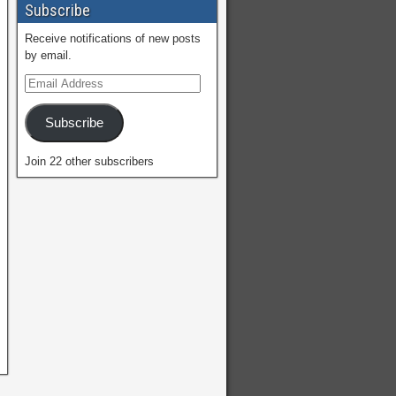
Subscribe
Receive notifications of new posts
by email.
Subscribe
Join 22 other subscribers