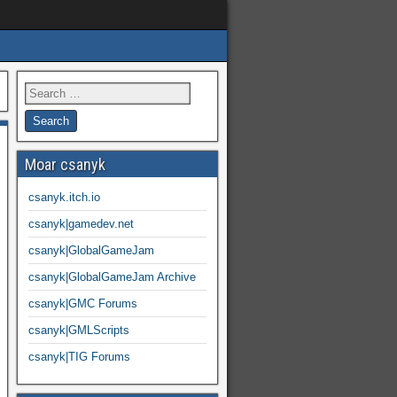
Moar csanyk
csanyk.itch.io
csanyk|gamedev.net
csanyk|GlobalGameJam
csanyk|GlobalGameJam Archive
csanyk|GMC Forums
csanyk|GMLScripts
csanyk|TIG Forums