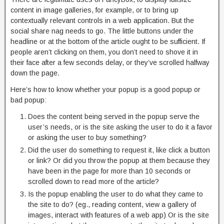
content in image galleries, for example, or to bring up
contextually relevant controls in a web application. But the
social share nag needs to go. The little buttons under the
headline or at the bottom of the article ought to be sufficient. If
people aren’t clicking on them, you don’t need to shove it in
their face after a few seconds delay, or they’ve scrolled halfway
down the page.
Here’s how to know whether your popup is a good popup or
bad popup:
Does the content being served in the popup serve the
user’s needs, or is the site asking the user to do it a favor
or asking the user to buy something?
Did the user do something to request it, like click a button
or link? Or did you throw the popup at them because they
have been in the page for more than 10 seconds or
scrolled down to read more of the article?
Is the popup enabling the user to do what they came to
the site to do? (eg., reading content, view a gallery of
images, interact with features of a web app) Or is the site