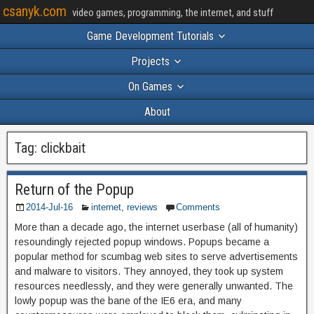
csanyk.com
video games, programming, the internet, and stuff
Game Development Tutorials
Projects
On Games
About
Tag:
clickbait
Return of the Popup
2014-Jul-16
internet
,
reviews
Comments
More than a decade ago, the internet userbase (all of humanity)
resoundingly rejected popup windows. Popups became a
popular method for scumbag web sites to serve advertisements
and malware to visitors. They annoyed, they took up system
resources needlessly, and they were generally unwanted. The
lowly popup was the bane of the IE6 era, and many