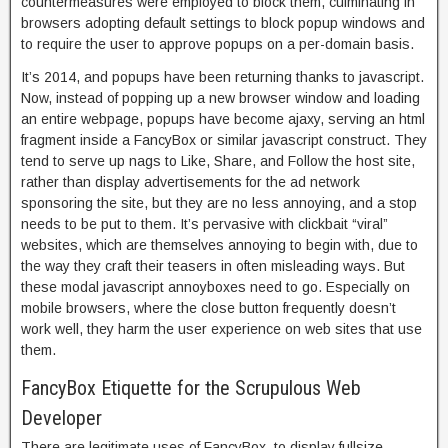
countermeasures were employed to block them, culminating in
browsers adopting default settings to block popup windows and
to require the user to approve popups on a per-domain basis.
It’s 2014, and popups have been returning thanks to javascript.
Now, instead of popping up a new browser window and loading
an entire webpage, popups have become ajaxy, serving an html
fragment inside a FancyBox or similar javascript construct. They
tend to serve up nags to Like, Share, and Follow the host site,
rather than display advertisements for the ad network
sponsoring the site, but they are no less annoying, and a stop
needs to be put to them. It’s pervasive with clickbait “viral”
websites, which are themselves annoying to begin with, due to
the way they craft their teasers in often misleading ways. But
these modal javascript annoyboxes need to go. Especially on
mobile browsers, where the close button frequently doesn’t
work well, they harm the user experience on web sites that use
them.
FancyBox Etiquette for the Scrupulous Web
Developer
There are legitimate uses of FancyBox, to display fullsize