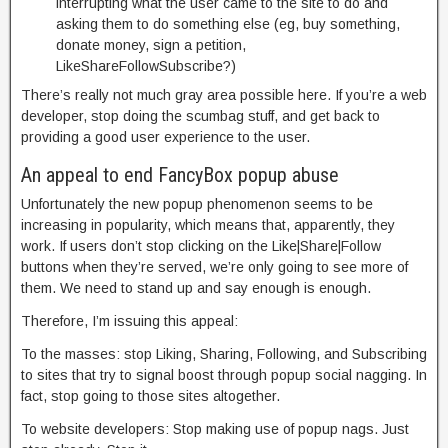
interrupting what the user came to the site to do and
asking them to do something else (eg, buy something,
donate money, sign a petition,
LikeShareFollowSubscribe?)
There’s really not much gray area possible here. If you’re a web
developer, stop doing the scumbag stuff, and get back to
providing a good user experience to the user.
An appeal to end FancyBox popup abuse
Unfortunately the new popup phenomenon seems to be
increasing in popularity, which means that, apparently, they
work. If users don’t stop clicking on the Like|Share|Follow
buttons when they’re served, we’re only going to see more of
them. We need to stand up and say enough is enough.
Therefore, I’m issuing this appeal:
To the masses: stop Liking, Sharing, Following, and Subscribing
to sites that try to signal boost through popup social nagging. In
fact, stop going to those sites altogether.
To website developers: Stop making use of popup nags. Just