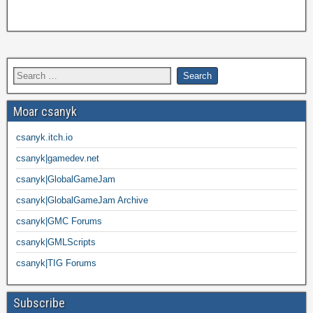
Moar csanyk
csanyk.itch.io
csanyk|gamedev.net
csanyk|GlobalGameJam
csanyk|GlobalGameJam Archive
csanyk|GMC Forums
csanyk|GMLScripts
csanyk|TIG Forums
Subscribe