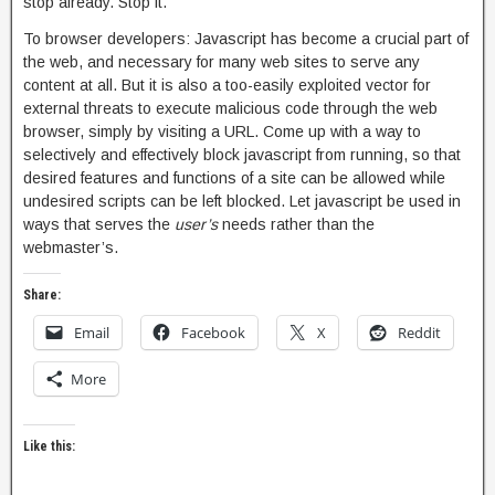
stop already. Stop it.
To browser developers: Javascript has become a crucial part of
the web, and necessary for many web sites to serve any
content at all. But it is also a too-easily exploited vector for
external threats to execute malicious code through the web
browser, simply by visiting a URL. Come up with a way to
selectively and effectively block javascript from running, so that
desired features and functions of a site can be allowed while
undesired scripts can be left blocked. Let javascript be used in
ways that serves the
user’s
needs rather than the
webmaster’s.
Share:
Email
Facebook
X
Reddit
More
Like this: