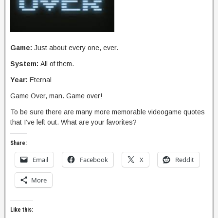
Game:
Just about every one, ever.
System:
All of them.
Year:
Eternal
Game Over, man. Game over!
To be sure there are many more memorable videogame quotes
that I’ve left out. What are your favorites?
Share:
Email
Facebook
X
Reddit
More
Like this: