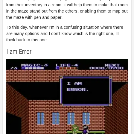
from their inventory in a room, it will help them to make that room
in the maze stand out from the others, enabling them to map out
the maze with pen and paper.
To this day, whenever I’m in a confusing situation where there
are many options and I don’t know which is the right one, I’ll
think back to this one.
I am Error