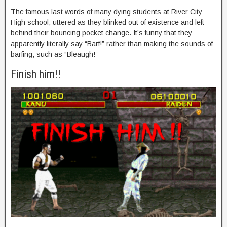
The famous last words of many dying students at River City
High school, uttered as they blinked out of existence and left
behind their bouncing pocket change. It’s funny that they
apparently literally say “Barf!” rather than making the sounds of
barfing, such as “Bleaugh!”
Finish him!!