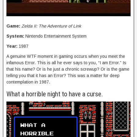
Game:
Zelda II: The Adventure of Link
System:
Nintendo Entertainment System
Year:
1987
A genuine WTF moment in gaming occurs when you meet the
infamous Error. This is all he ever says to you, “I am Error.” Is
that his name? Or is he just a chronic screwup? Or is the game
telling you that it has an Error? This was a matter for deep
contemplation in 1987.
What a horrible night to have a curse.