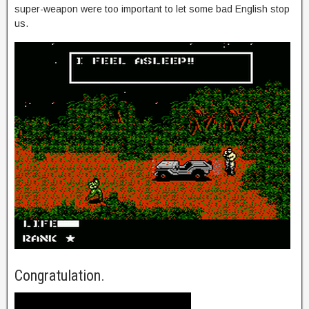
super-weapon were too important to let some bad English stop
us.
Congratulation.