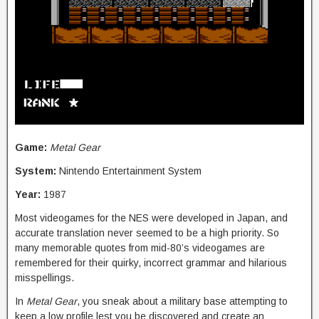
Game:
Metal Gear
System:
Nintendo Entertainment System
Year:
1987
Most videogames for the NES were developed in Japan, and
accurate translation never seemed to be a high priority. So
many memorable quotes from mid-80’s videogames are
remembered for their quirky, incorrect grammar and hilarious
misspellings.
In
Metal Gear
, you sneak about a military base attempting to
keep a low profile lest you be discovered and create an