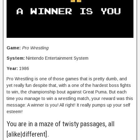
Game:
Pro Wrestling
System:
Nintendo Entertainment System
Year:
1986
Pro Wrestling is one of those games that is pretty dumb, and
yet really fun despite that, with a one of the hardest boss fights
to win, the championship bout against Great Puma. But each
time you manage to win a wrestling match, your reward was this
message: A winner is you! All right! It really pumps up your self
esteem!
You are in a maze of twisty passages, all
[alike|different].