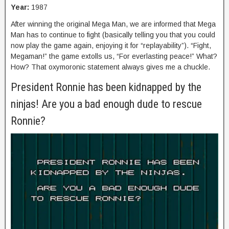
Year:
1987
After winning the original Mega Man, we are informed that Mega
Man has to continue to fight (basically telling you that you could
now play the game again, enjoying it for “replayability”). “Fight,
Megaman!” the game extolls us, “For everlasting peace!” What?
How? That oxymoronic statement always gives me a chuckle.
President Ronnie has been kidnapped by the
ninjas! Are you a bad enough dude to rescue
Ronnie?