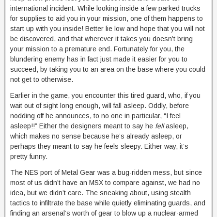
international incident. While looking inside a few parked trucks
for supplies to aid you in your mission, one of them happens to
start up with you inside! Better lie low and hope that you will not
be discovered, and that wherever it takes you doesn’t bring
your mission to a premature end. Fortunately for you, the
blundering enemy has in fact just made it easier for you to
succeed, by taking you to an area on the base where you could
not get to otherwise.
Earlier in the game, you encounter this tired guard, who, if you
wait out of sight long enough, will fall asleep. Oddly, before
nodding off he announces, to no one in particular, “I feel
asleep!!” Either the designers meant to say he
fell
asleep,
which makes no sense because he’s already asleep, or
perhaps they meant to say he feels sleepy. Either way, it’s
pretty funny.
The NES port of Metal Gear was a bug-ridden mess, but since
most of us didn’t have an MSX to compare against, we had no
idea, but we didn’t care. The sneaking about, using stealth
tactics to infiltrate the base while quietly eliminating guards, and
finding an arsenal’s worth of gear to blow up a nuclear-armed