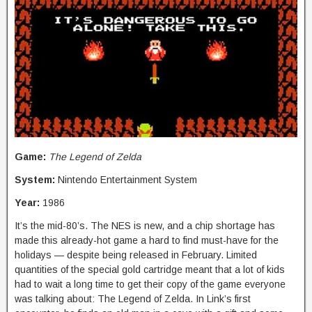
Game:
The Legend of Zelda
System:
Nintendo Entertainment System
Year:
1986
It’s the mid-80’s. The NES is new, and a chip shortage has
made this already-hot game a hard to find must-have for the
holidays — despite being released in February. Limited
quantities of the special gold cartridge meant that a lot of kids
had to wait a long time to get their copy of the game everyone
was talking about: The Legend of Zelda. In Link’s first