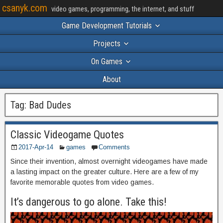
csanyk.com
video games, programming, the internet, and stuff
Game Development Tutorials
Projects
On Games
About
Tag:
Bad Dudes
Classic Videogame Quotes
2017-Apr-14
games
Comments
Since their invention, almost overnight videogames have made
a lasting impact on the greater culture. Here are a few of my
favorite memorable quotes from video games.
It’s dangerous to go alone. Take this!