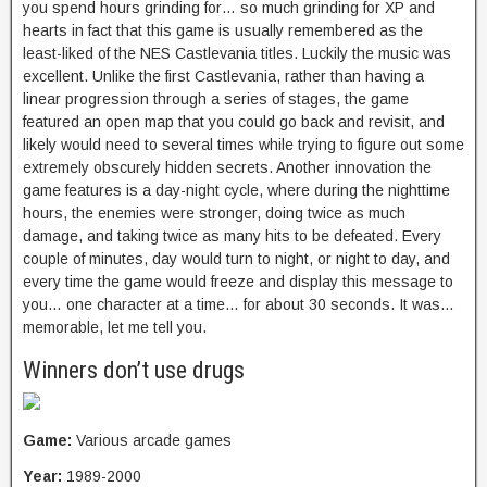
you spend hours grinding for… so much grinding for XP and
hearts in fact that this game is usually remembered as the
least-liked of the NES Castlevania titles. Luckily the music was
excellent. Unlike the first Castlevania, rather than having a
linear progression through a series of stages, the game
featured an open map that you could go back and revisit, and
likely would need to several times while trying to figure out some
extremely obscurely hidden secrets. Another innovation the
game features is a day-night cycle, where during the nighttime
hours, the enemies were stronger, doing twice as much
damage, and taking twice as many hits to be defeated. Every
couple of minutes, day would turn to night, or night to day, and
every time the game would freeze and display this message to
you… one character at a time… for about 30 seconds. It was…
memorable, let me tell you.
Winners don’t use drugs
Game:
Various arcade games
Year:
1989-2000