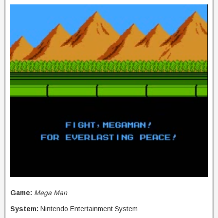
Game:
Mega Man
System:
Nintendo Entertainment System