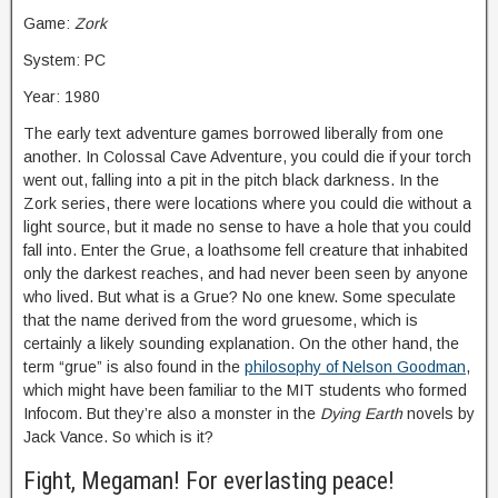
Game:
Zork
System: PC
Year: 1980
The early text adventure games borrowed liberally from one
another. In Colossal Cave Adventure, you could die if your torch
went out, falling into a pit in the pitch black darkness. In the
Zork series, there were locations where you could die without a
light source, but it made no sense to have a hole that you could
fall into. Enter the Grue, a loathsome fell creature that inhabited
only the darkest reaches, and had never been seen by anyone
who lived. But what is a Grue? No one knew. Some speculate
that the name derived from the word gruesome, which is
certainly a likely sounding explanation. On the other hand, the
term “grue” is also found in the
philosophy of Nelson Goodman
,
which might have been familiar to the MIT students who formed
Infocom. But they’re also a monster in the
Dying Earth
novels by
Jack Vance. So which is it?
Fight, Megaman! For everlasting peace!