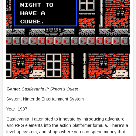
Game:
Castlevania II: Simon’s Quest
System: Nintendo Entertainment System
Year: 1987
Castlevania II attempted to innovate by introducing adventure
and RPG elements into the action-platformer formula. There’s a
level-up system, and shops where you can spend money that