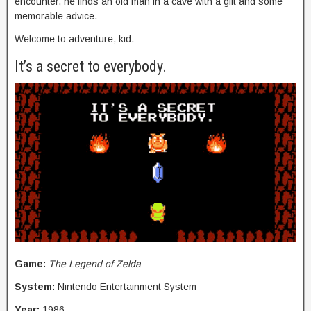
encounter, he finds an old man in a cave with a gift and some
memorable advice.
Welcome to adventure, kid.
It’s a secret to everybody.
Game:
The Legend of Zelda
System:
Nintendo Entertainment System
Year:
1986