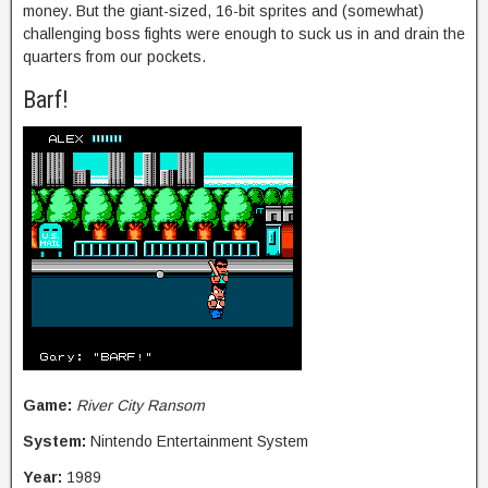
money. But the giant-sized, 16-bit sprites and (somewhat)
challenging boss fights were enough to suck us in and drain the
quarters from our pockets.
Barf!
Game:
River City Ransom
System:
Nintendo Entertainment System
Year:
1989