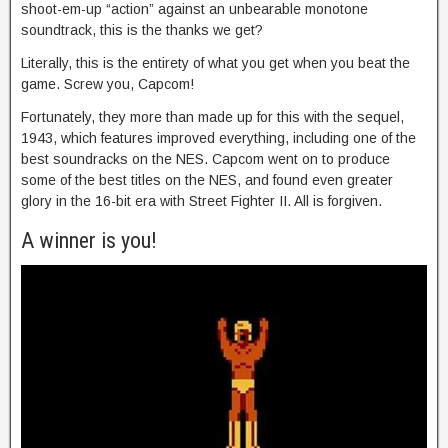
shoot-em-up “action” against an unbearable monotone
soundtrack, this is the thanks we get?
Literally, this is the entirety of what you get when you beat the
game. Screw you, Capcom!
Fortunately, they more than made up for this with the sequel,
1943, which features improved everything, including one of the
best soundracks on the NES. Capcom went on to produce
some of the best titles on the NES, and found even greater
glory in the 16-bit era with Street Fighter II. All is forgiven.
A winner is you!