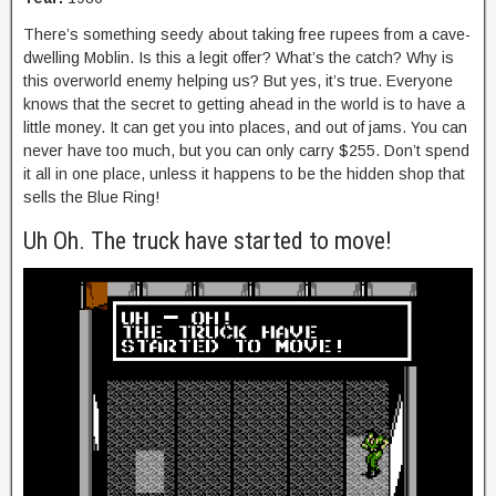
There’s something seedy about taking free rupees from a cave-
dwelling Moblin. Is this a legit offer? What’s the catch? Why is
this overworld enemy helping us? But yes, it’s true. Everyone
knows that the secret to getting ahead in the world is to have a
little money. It can get you into places, and out of jams. You can
never have too much, but you can only carry $255. Don’t spend
it all in one place, unless it happens to be the hidden shop that
sells the Blue Ring!
Uh Oh. The truck have started to move!