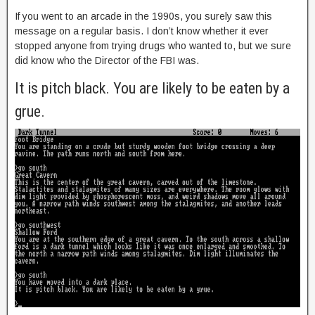
If you went to an arcade in the 1990s, you surely saw this
message on a regular basis. I don’t know whether it ever
stopped anyone from trying drugs who wanted to, but we sure
did know who the Director of the FBI was.
It is pitch black. You are likely to be eaten by a
grue.