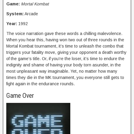
Game:
Mortal Kombat
System:
Arcade
Year:
1992
The voice narration gave these words a chilling malevolence.
When you hear this, having won two out of three rounds in the
Mortal Kombat tournament, it’s time to unleash the combo that
triggers your fatality move, giving your opponent a death worthy
of the game’s title. Or, if you’re the loser, it’s time to endure the
indignity and shame of having your body torn asunder, in the
most unpleasant way imaginable. Yet, no matter how many
times they die in the MK tournament, you everyone still gets to
fight again in the endurance rounds.
Game Over