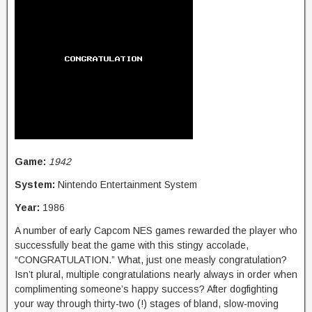
Game:
1942
System:
Nintendo Entertainment System
Year:
1986
A number of early Capcom NES games rewarded the player who
successfully beat the game with this stingy accolade,
“CONGRATULATION.” What, just one measly congratulation?
Isn’t plural, multiple congratulations nearly always in order when
complimenting someone’s happy success? After dogfighting
your way through thirty-two (!) stages of bland, slow-moving