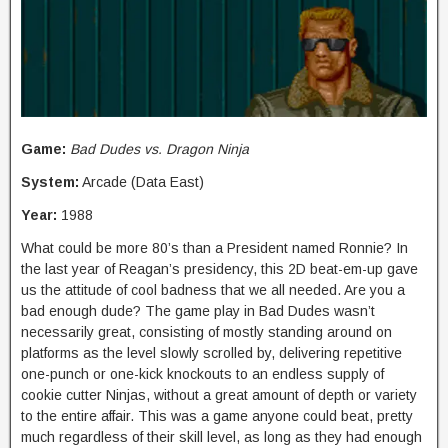
Game:
Bad Dudes vs. Dragon Ninja
System:
Arcade (Data East)
Year:
1988
What could be more 80’s than a President named Ronnie? In
the last year of Reagan’s presidency, this 2D beat-em-up gave
us the attitude of cool badness that we all needed. Are you a
bad enough dude? The game play in Bad Dudes wasn’t
necessarily great, consisting of mostly standing around on
platforms as the level slowly scrolled by, delivering repetitive
one-punch or one-kick knockouts to an endless supply of
cookie cutter Ninjas, without a great amount of depth or variety
to the entire affair. This was a game anyone could beat, pretty
much regardless of their skill level, as long as they had enough