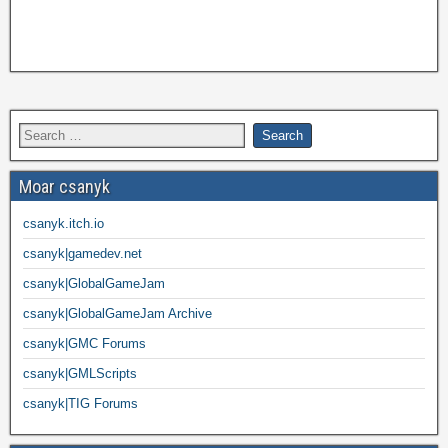
Moar csanyk
csanyk.itch.io
csanyk|gamedev.net
csanyk|GlobalGameJam
csanyk|GlobalGameJam Archive
csanyk|GMC Forums
csanyk|GMLScripts
csanyk|TIG Forums