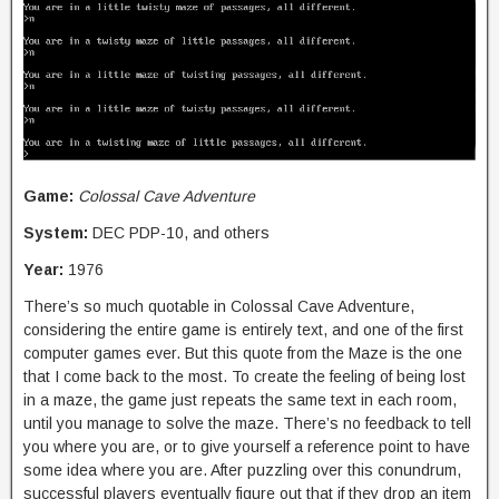
Game:
Colossal Cave Adventure
System:
DEC PDP-10, and others
Year:
1976
There’s so much quotable in Colossal Cave Adventure,
considering the entire game is entirely text, and one of the first
computer games ever. But this quote from the Maze is the one
that I come back to the most. To create the feeling of being lost
in a maze, the game just repeats the same text in each room,
until you manage to solve the maze. There’s no feedback to tell
you where you are, or to give yourself a reference point to have
some idea where you are. After puzzling over this conundrum,
successful players eventually figure out that if they drop an item