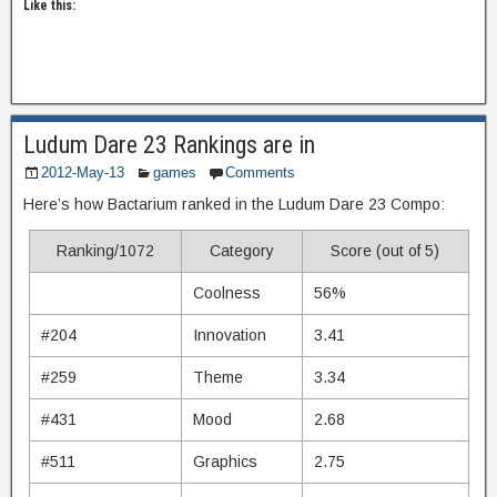
Like this:
Ludum Dare 23 Rankings are in
2012-May-13
games
Comments
Here’s how Bactarium ranked in the Ludum Dare 23 Compo:
Ranking/1072
Category
Score (out of 5)
Coolness
56%
#204
Innovation
3.41
#259
Theme
3.34
#431
Mood
2.68
#511
Graphics
2.75