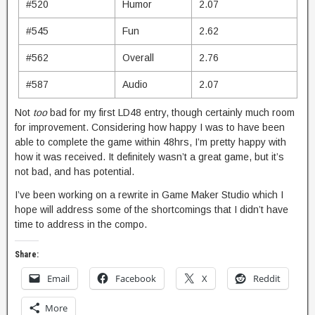
#520
Humor
2.07
#545
Fun
2.62
#562
Overall
2.76
#587
Audio
2.07
Not
too
bad for my first LD48 entry, though certainly much room
for improvement. Considering how happy I was to have been
able to complete the game within 48hrs, I’m pretty happy with
how it was received. It definitely wasn’t a great game, but it’s
not bad, and has potential.
I’ve been working on a rewrite in Game Maker Studio which I
hope will address some of the shortcomings that I didn’t have
time to address in the compo.
Share:
Email
Facebook
X
Reddit
More