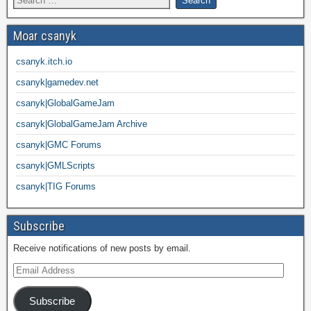
Moar csanyk
csanyk.itch.io
csanyk|gamedev.net
csanyk|GlobalGameJam
csanyk|GlobalGameJam Archive
csanyk|GMC Forums
csanyk|GMLScripts
csanyk|TIG Forums
Subscribe
Receive notifications of new posts by email.
Subscribe