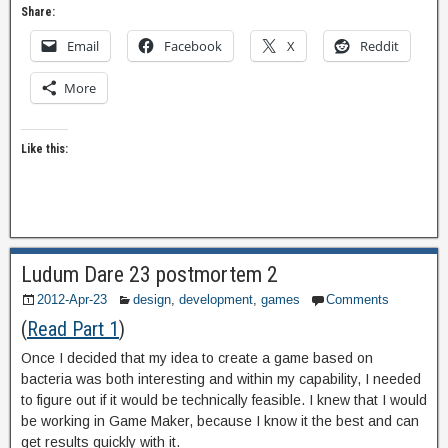
Share:
Email
Facebook
X
Reddit
More
Like this:
Ludum Dare 23 postmortem 2
2012-Apr-23
design
,
development
,
games
Comments
(
Read Part 1
)
Once I decided that my idea to create a game based on
bacteria was both interesting and within my capability, I needed
to figure out if it would be technically feasible. I knew that I would
be working in Game Maker, because I know it the best and can
get results quickly with it.