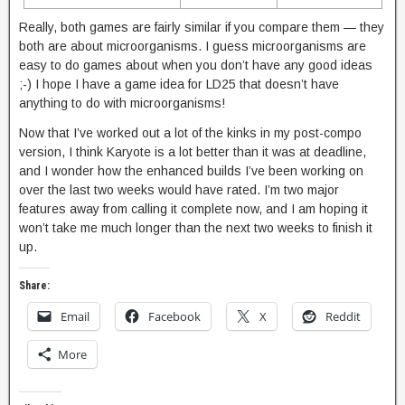
Really, both games are fairly similar if you compare them — they
both are about microorganisms. I guess microorganisms are
easy to do games about when you don’t have any good ideas
;-) I hope I have a game idea for LD25 that doesn’t have
anything to do with microorganisms!
Now that I’ve worked out a lot of the kinks in my post-compo
version, I think Karyote is a lot better than it was at deadline,
and I wonder how the enhanced builds I’ve been working on
over the last two weeks would have rated. I’m two major
features away from calling it complete now, and I am hoping it
won’t take me much longer than the next two weeks to finish it
up.
Share:
Email
Facebook
X
Reddit
More