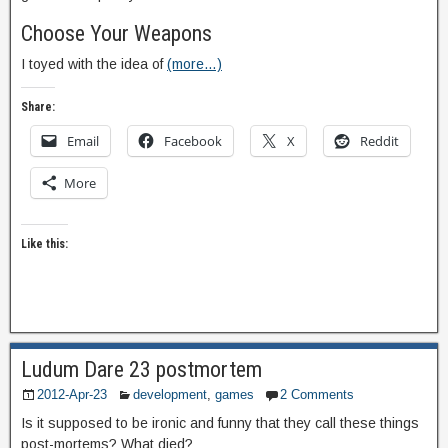
Choose Your Weapons
I toyed with the idea of
(more…)
Share:
Email
Facebook
X
Reddit
More
Like this:
Ludum Dare 23 postmortem
2012-Apr-23
development
,
games
2 Comments
Is it supposed to be ironic and funny that they call these things
post-mortems? What died?