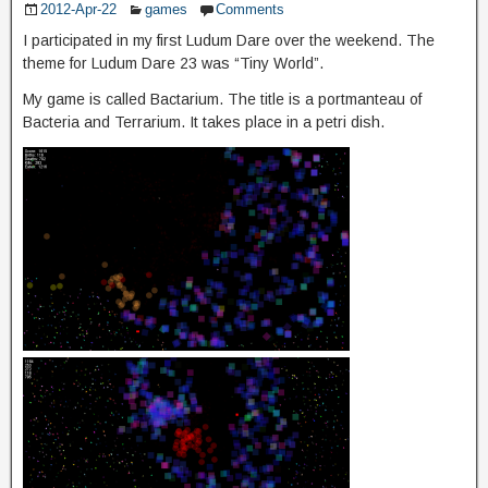
2012-Apr-22
games
Comments
I participated in my first Ludum Dare over the weekend. The
theme for Ludum Dare 23 was “Tiny World”.
My game is called Bactarium. The title is a portmanteau of
Bacteria and Terrarium. It takes place in a petri dish.