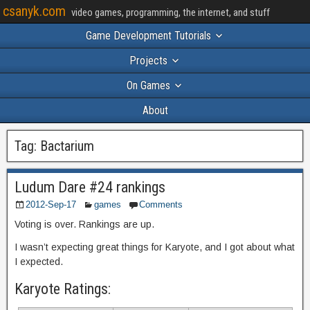
csanyk.com
video games, programming, the internet, and stuff
Game Development Tutorials
Projects
On Games
About
Tag:
Bactarium
Ludum Dare #24 rankings
2012-Sep-17
games
Comments
Voting is over. Rankings are up.
I wasn’t expecting great things for Karyote, and I got about what
I expected.
Karyote Ratings: