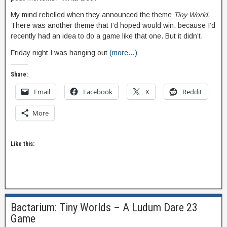
My mind rebelled when they announced the theme
Tiny World
.
There was another theme that I’d hoped would win, because I’d
recently had an idea to do a game like that one. But it didn’t.
Friday night I was hanging out
(more…)
Share:
Email
Facebook
X
Reddit
More
Like this:
Bactarium: Tiny Worlds – A Ludum Dare 23
Game