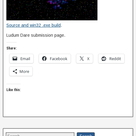
Source and win32 .exe build
.
Ludum Dare submission page.
Share:
Email
Facebook
X
Reddit
More
Like this: