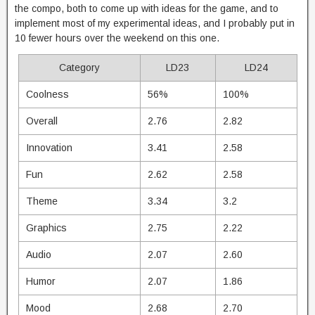
the compo, both to come up with ideas for the game, and to
implement most of my experimental ideas, and I probably put in
10 fewer hours over the weekend on this one.
Category
LD23
LD24
Coolness
56%
100%
Overall
2.76
2.82
Innovation
3.41
2.58
Fun
2.62
2.58
Theme
3.34
3.2
Graphics
2.75
2.22
Audio
2.07
2.60
Humor
2.07
1.86
Mood
2.68
2.70