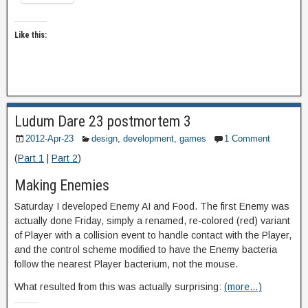
Like this:
Ludum Dare 23 postmortem 3
2012-Apr-23
design
,
development
,
games
1 Comment
(
Part 1
|
Part 2
)
Making Enemies
Saturday I developed Enemy AI and Food. The first Enemy was
actually done Friday, simply a renamed, re-colored (red) variant
of Player with a collision event to handle contact with the Player,
and the control scheme modified to have the Enemy bacteria
follow the nearest Player bacterium, not the mouse.
What resulted from this was actually surprising:
(more…)