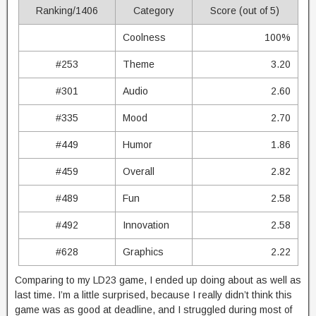
Ranking/1406
Category
Score (out of 5)
Coolness
100%
#253
Theme
3.20
#301
Audio
2.60
#335
Mood
2.70
#449
Humor
1.86
#459
Overall
2.82
#489
Fun
2.58
#492
Innovation
2.58
#628
Graphics
2.22
Comparing to my LD23 game, I ended up doing about as well as
last time. I’m a little surprised, because I really didn’t think this
game was as good at deadline, and I struggled during most of