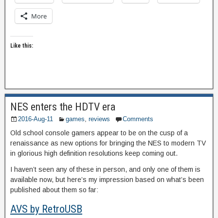
More
Like this:
NES enters the HDTV era
2016-Aug-11
games
,
reviews
Comments
Old school console gamers appear to be on the cusp of a
renaissance as new options for bringing the NES to modern TV
in glorious high definition resolutions keep coming out.
I haven’t seen any of these in person, and only one of them is
available now, but here’s my impression based on what’s been
published about them so far:
AVS by RetroUSB