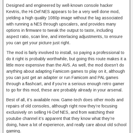
Designed and engineered by well-known console hacker
Kevtris, the Hi-Def NES appears to be a very well done mod,
yielding a high quality 1080p image without the lag associated
with running a NES through upscalers, and provides many
options in firmware to tweak the output to taste, including
aspect ratio, scan line, and interlacing adjustments, to ensure
you can get your picture just right.
The mod is fairly involved to install, so paying a professional to
do it right is probably worthwhile, but going this route makes it a
little more expensive than the AVS. As well, the mod doesn’t do
anything about adapting Famicom games to play on it, although
you can just get an adapter or run Famicom and PAL games
through a flashcart, and if you’re a serious enough retro gamer
to go for this mod, these are probably already in your arsenal.
Best of all, it’s available now. Game-tech does other mods and
repairs of old consoles, although right now they’re focusing
exclusively on selling Hi-Def NES, and from watching their
youtube channel it’s apparent that they know what they’re
doing, have a lot of experience, and really care about old school
gaming.