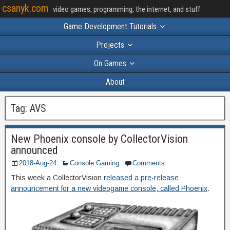
csanyk.com
video games, programming, the internet, and stuff
Game Development Tutorials
Projects
On Games
About
Tag:
AVS
New Phoenix console by CollectorVision
announced
2018-Aug-24
Console Gaming
Comments
This week a CollectorVision
released a pre-release
announcement for a new videogame console, called Phoenix
.