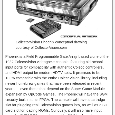
CollectorVision Phoenix conceptual drawing
courtesy of CollectorVision.com
Phoenix is a Field Programmable Gate Array-based clone of the
1982 ColecoVision videogame console, featuring old-school
input ports for compatibility with authentic Coleco controllers,
and HDMI-output for modern HDTV sets. It promises to be
100% compatible with the entire ColecoVision library, including
newer homebrew games that have been released in recent
years — even those that depend on the Super Game Module
expansion by OpCode Games. The Phoenix will have the SGM
circuitry built in to its FPGA. The console will have a cartridge
slot for plugging real ColecoVision games into, as well as a SD
card slot for loading ROMs. Curiously, it will also have input