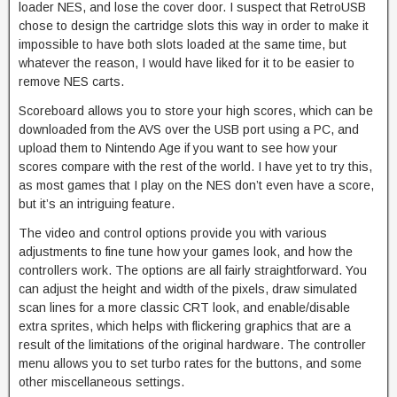
loader NES, and lose the cover door. I suspect that RetroUSB
chose to design the cartridge slots this way in order to make it
impossible to have both slots loaded at the same time, but
whatever the reason, I would have liked for it to be easier to
remove NES carts.
Scoreboard allows you to store your high scores, which can be
downloaded from the AVS over the USB port using a PC, and
upload them to Nintendo Age if you want to see how your
scores compare with the rest of the world. I have yet to try this,
as most games that I play on the NES don’t even have a score,
but it’s an intriguing feature.
The video and control options provide you with various
adjustments to fine tune how your games look, and how the
controllers work. The options are all fairly straightforward. You
can adjust the height and width of the pixels, draw simulated
scan lines for a more classic CRT look, and enable/disable
extra sprites, which helps with flickering graphics that are a
result of the limitations of the original hardware. The controller
menu allows you to set turbo rates for the buttons, and some
other miscellaneous settings.