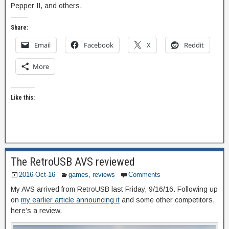
Pepper II, and others.
Share:
Email
Facebook
X
Reddit
More
Like this:
The RetroUSB AVS reviewed
2016-Oct-16
games
,
reviews
Comments
My AVS arrived from RetroUSB last Friday, 9/16/16. Following up
on
my earlier article announcing it
and some other competitors,
here’s a review.