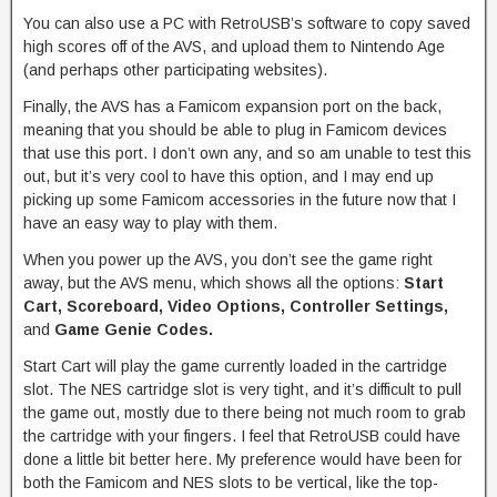
You can also use a PC with RetroUSB’s software to copy saved
high scores off of the AVS, and upload them to Nintendo Age
(and perhaps other participating websites).
Finally, the AVS has a Famicom expansion port on the back,
meaning that you should be able to plug in Famicom devices
that use this port. I don’t own any, and so am unable to test this
out, but it’s very cool to have this option, and I may end up
picking up some Famicom accessories in the future now that I
have an easy way to play with them.
When you power up the AVS, you don’t see the game right
away, but the AVS menu, which shows all the options:
Start
Cart, Scoreboard, Video Options, Controller Settings,
and
Game Genie Codes.
Start Cart will play the game currently loaded in the cartridge
slot. The NES cartridge slot is very tight, and it’s difficult to pull
the game out, mostly due to there being not much room to grab
the cartridge with your fingers. I feel that RetroUSB could have
done a little bit better here. My preference would have been for
both the Famicom and NES slots to be vertical, like the top-