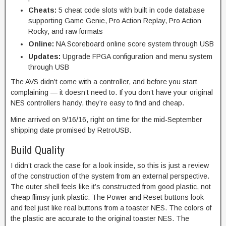
Cheats:
5 cheat code slots with built in code database
supporting Game Genie, Pro Action Replay, Pro Action
Rocky, and raw formats
Online:
NA Scoreboard online score system through USB
Updates:
Upgrade FPGA configuration and menu system
through USB
The AVS didn’t come with a controller, and before you start
complaining — it doesn’t need to. If you don’t have your original
NES controllers handy, they’re easy to find and cheap.
Mine arrived on 9/16/16, right on time for the mid-September
shipping date promised by RetroUSB.
Build Quality
I didn’t crack the case for a look inside, so this is just a review
of the construction of the system from an external perspective.
The outer shell feels like it’s constructed from good plastic, not
cheap flimsy junk plastic. The Power and Reset buttons look
and feel just like real buttons from a toaster NES. The colors of
the plastic are accurate to the original toaster NES. The