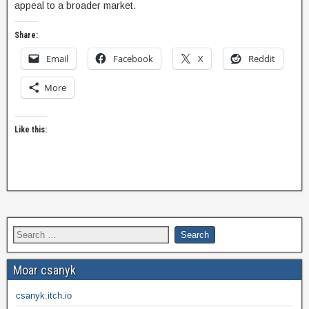
appeal to a broader market.
Share:
Email
Facebook
X
Reddit
More
Like this:
Moar csanyk
csanyk.itch.io