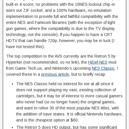
built-in 4-score; no problems with the 10NES lockout chip or
worn out ZIF socket; and a 100% hardware, no-emulation
implementation to provide full and faithful compatibility with the
entire NES and Famicom libraries (with the exception of light
gun games, where the compatibility is due to the TV display
technology, not the console). If you happen to have a CRT
HDTV that can handle 720p, however, you may be in luck (I
have not tested this).
The top competition to the AVS currently are the Retron 5 by
Hyperkin (not recommended, so no link), the
HiDef-NES
mod
from Game-Tech.us, and Nintendo’s upcoming
NES Classic
. I
covered these in a
previous article
, but to briefly recap:
The NES Classic held no interest for me at all since it
does not support playing my vast, existing collection of
cartridges, but it may be of interest to more casual gamers
who never had (or no longer have) the original games,
and want to relive 30 of the most popular NES titles, with
the addition of save states. It is official Nintendo hardware,
and is the cheapest option at $60.
The Retron 5 does HD output, but has some significant