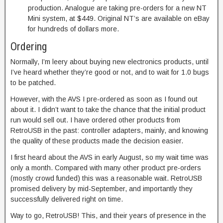
production. Analogue are taking pre-orders for a new NT
Mini system, at $449. Original NT’s are available on eBay
for hundreds of dollars more.
Ordering
Normally, I’m leery about buying new electronics products, until
I’ve heard whether they’re good or not, and to wait for 1.0 bugs
to be patched.
However, with the AVS I pre-ordered as soon as I found out
about it. I didn’t want to take the chance that the initial product
run would sell out. I have ordered other products from
RetroUSB in the past: controller adapters, mainly, and knowing
the quality of these products made the decision easier.
I first heard about the AVS in early August, so my wait time was
only a month. Compared with many other product pre-orders
(mostly crowd funded) this was a reasonable wait. RetroUSB
promised delivery by mid-September, and importantly they
successfully delivered right on time.
Way to go, RetroUSB! This, and their years of presence in the