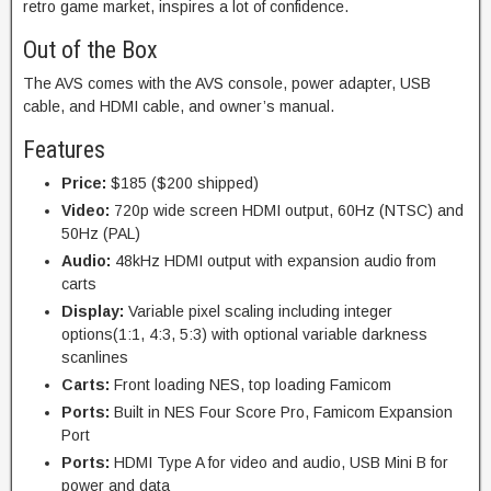
retro game market, inspires a lot of confidence.
Out of the Box
The AVS comes with the AVS console, power adapter, USB
cable, and HDMI cable, and owner’s manual.
Features
Price:
$185 ($200 shipped)
Video:
720p wide screen HDMI output, 60Hz (NTSC) and
50Hz (PAL)
Audio:
48kHz HDMI output with expansion audio from
carts
Display:
Variable pixel scaling including integer
options(1:1, 4:3, 5:3) with optional variable darkness
scanlines
Carts:
Front loading NES, top loading Famicom
Ports:
Built in NES Four Score Pro, Famicom Expansion
Port
Ports:
HDMI Type A for video and audio, USB Mini B for
power and data