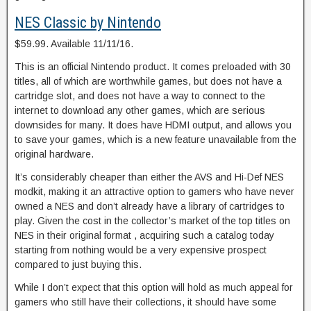
NES Classic by Nintendo
$59.99. Available 11/11/16.
This is an official Nintendo product. It comes preloaded with 30
titles, all of which are worthwhile games, but does not have a
cartridge slot, and does not have a way to connect to the
internet to download any other games, which are serious
downsides for many. It does have HDMI output, and allows you
to save your games, which is a new feature unavailable from the
original hardware.
It’s considerably cheaper than either the AVS and Hi-Def NES
modkit, making it an attractive option to gamers who have never
owned a NES and don’t already have a library of cartridges to
play. Given the cost in the collector’s market of the top titles on
NES in their original format , acquiring such a catalog today
starting from nothing would be a very expensive prospect
compared to just buying this.
While I don’t expect that this option will hold as much appeal for
gamers who still have their collections, it should have some