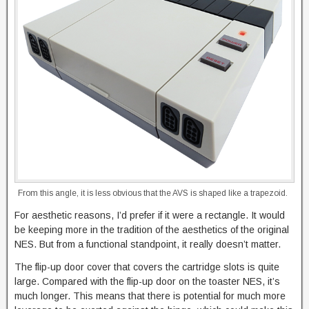
From this angle, it is less obvious that the AVS is shaped like a trapezoid.
For aesthetic reasons, I’d prefer if it were a rectangle. It would
be keeping more in the tradition of the aesthetics of the original
NES. But from a functional standpoint, it really doesn’t matter.
The flip-up door cover that covers the cartridge slots is quite
large. Compared with the flip-up door on the toaster NES, it’s
much longer. This means that there is potential for much more