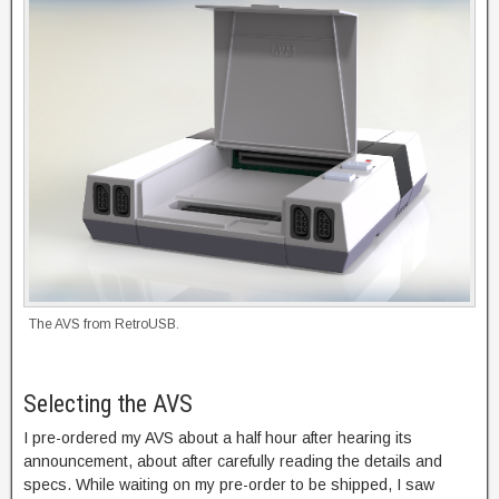
The AVS from RetroUSB.
Selecting the AVS
I pre-ordered my AVS about a half hour after hearing its
announcement, about after carefully reading the details and
specs. While waiting on my pre-order to be shipped, I saw