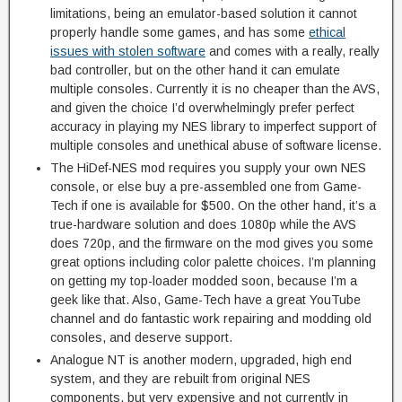
limitations, being an emulator-based solution it cannot
properly handle some games, and has some
ethical
issues with stolen software
and comes with a really, really
bad controller, but on the other hand it can emulate
multiple consoles. Currently it is no cheaper than the AVS,
and given the choice I’d overwhelmingly prefer perfect
accuracy in playing my NES library to imperfect support of
multiple consoles and unethical abuse of software license.
The HiDef-NES mod requires you supply your own NES
console, or else buy a pre-assembled one from Game-
Tech if one is available for $500. On the other hand, it’s a
true-hardware solution and does 1080p while the AVS
does 720p, and the firmware on the mod gives you some
great options including color palette choices. I’m planning
on getting my top-loader modded soon, because I’m a
geek like that. Also, Game-Tech have a great YouTube
channel and do fantastic work repairing and modding old
consoles, and deserve support.
Analogue NT is another modern, upgraded, high end
system, and they are rebuilt from original NES
components, but very expensive and not currently in