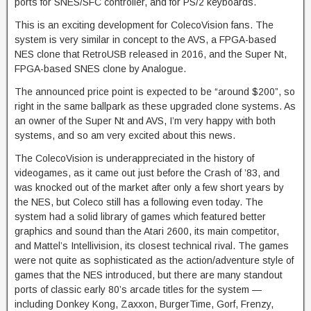
ports for SNES/SFC controller, and for PS/2 keyboards.
This is an exciting development for ColecoVision fans. The
system is very similar in concept to the AVS, a FPGA-based
NES clone that RetroUSB released in 2016, and the Super Nt,
FPGA-based SNES clone by Analogue.
The announced price point is expected to be “around $200”, so
right in the same ballpark as these upgraded clone systems. As
an owner of the Super Nt and AVS, I’m very happy with both
systems, and so am very excited about this news.
The ColecoVision is underappreciated in the history of
videogames, as it came out just before the Crash of ’83, and
was knocked out of the market after only a few short years by
the NES, but Coleco still has a following even today. The
system had a solid library of games which featured better
graphics and sound than the Atari 2600, its main competitor,
and Mattel’s Intellivision, its closest technical rival. The games
were not quite as sophisticated as the action/adventure style of
games that the NES introduced, but there are many standout
ports of classic early 80’s arcade titles for the system —
including Donkey Kong, Zaxxon, BurgerTime, Gorf, Frenzy,