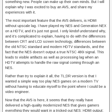
something new. People can make up their own minds. But I will
explain why I was excited to buy an AVS, and share my
experiences with it.
The most important feature that the AVS delivers, is HDMI
without upscale lag. I have played my NES and Generation NEX
on a HDTV, and it’s just not good. I only kindof understand why,
and it’s complicated to explain, having to do with the differences
between CRT and LCD screen technology, differences between
the old NTSC standard and modern HDTV standards, and the
fact that the NES doesn’t output a true NTSC 480i signal. This
leads to visible artifacts as well as processing lag when an
HDTV attempts to handle the raw signal coming through an
NES.
Rather than try to explain it all, the TL;DR version is that I
wanted a simple way too play NES games on a modern TV
without having to educate myself to the point where I could be a
video engineer.
Now that the AVS is here, it seems that they really have
delivered a high-quality modernized NES that gives gamers
everything they would want in a tricked-out NES: HDMI output;