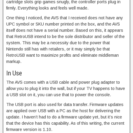
cartridge slots grip games snugly, the controller ports plug in
firmly. Everything looks and feels well made.
One thing I noticed, the AVS that I received does not have any
UPC symbol or SKU number printed on the box, and the AVS
itself does not have a serial number. Based on this, it appears
that RetroUSB intend to be the sole distributor and seller of the
system. This may be a necessity due to the power that
Nintendo still has with retailers, or it may simply be that
RetroUSB want to maximize profits and eliminate middleman
markup.
In Use
The AVS comes with a USB cable and power plug adapter to
allow you to plug it into the wall, but if your TV happens to have
a USB slot on it, you can use that to power the console.
The USB port is also used for data transfer. Firmware updates
are applied over USB with a PC as the host for delivering the
update. I haven’t had to do a firmware update yet, but it’s nice
that the device has this capability. As of this writing, the current
firmware version is 1.10.