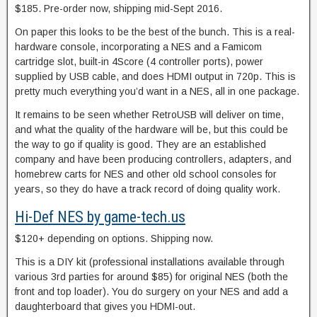
$185. Pre-order now, shipping mid-Sept 2016.
On paper this looks to be the best of the bunch. This is a real-
hardware console, incorporating a NES and a Famicom
cartridge slot, built-in 4Score (4 controller ports), power
supplied by USB cable, and does HDMI output in 720p. This is
pretty much everything you’d want in a NES, all in one package.
It remains to be seen whether RetroUSB will deliver on time,
and what the quality of the hardware will be, but this could be
the way to go if quality is good. They are an established
company and have been producing controllers, adapters, and
homebrew carts for NES and other old school consoles for
years, so they do have a track record of doing quality work.
Hi-Def NES by game-tech.us
$120+ depending on options. Shipping now.
This is a DIY kit (professional installations available through
various 3rd parties for around $85) for original NES (both the
front and top loader). You do surgery on your NES and add a
daughterboard that gives you HDMI-out.