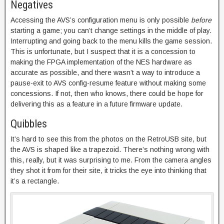
Negatives
Accessing the AVS’s configuration menu is only possible
before
starting a game; you can’t change settings in the middle of play.
Interrupting and going back to the menu kills the game session.
This is unfortunate, but I suspect that it is a concession to
making the FPGA implementation of the NES hardware as
accurate as possible, and there wasn’t a way to introduce a
pause-exit to AVS config-resume feature without making some
concessions. If not, then who knows, there could be hope for
delivering this as a feature in a future firmware update.
Quibbles
It’s hard to see this from the photos on the RetroUSB site, but
the AVS is shaped like a trapezoid. There’s nothing wrong with
this, really, but it was surprising to me. From the camera angles
they shot it from for their site, it tricks the eye into thinking that
it’s a rectangle.