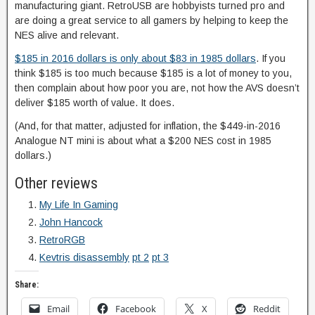
manufacturing giant. RetroUSB are hobbyists turned pro and
are doing a great service to all gamers by helping to keep the
NES alive and relevant.
$185 in 2016 dollars is only about $83 in 1985 dollars
. If you
think $185 is too much because $185 is a lot of money to you,
then complain about how poor you are, not how the AVS doesn’t
deliver $185 worth of value. It does.
(And, for that matter, adjusted for inflation, the $449-in-2016
Analogue NT mini is about what a $200 NES cost in 1985
dollars.)
Other reviews
My Life In Gaming
John Hancock
RetroRGB
Kevtris disassembly
pt 2
pt 3
Share:
Email
Facebook
X
Reddit