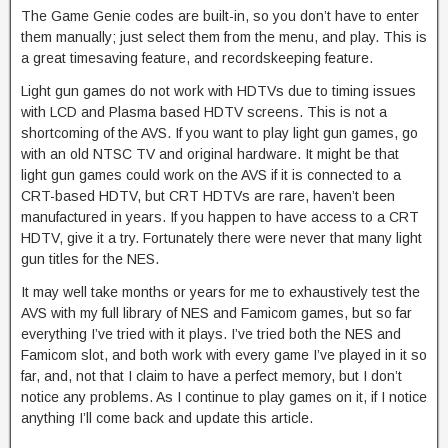
The Game Genie codes are built-in, so you don’t have to enter
them manually; just select them from the menu, and play. This is
a great timesaving feature, and recordskeeping feature.
Light gun games do not work with HDTVs due to timing issues
with LCD and Plasma based HDTV screens. This is not a
shortcoming of the AVS. If you want to play light gun games, go
with an old NTSC TV and original hardware. It might be that
light gun games could work on the AVS if it is connected to a
CRT-based HDTV, but CRT HDTVs are rare, haven’t been
manufactured in years. If you happen to have access to a CRT
HDTV, give it a try. Fortunately there were never that many light
gun titles for the NES.
It may well take months or years for me to exhaustively test the
AVS with my full library of NES and Famicom games, but so far
everything I’ve tried with it plays. I’ve tried both the NES and
Famicom slot, and both work with every game I’ve played in it so
far, and, not that I claim to have a perfect memory, but I don’t
notice any problems. As I continue to play games on it, if I notice
anything I’ll come back and update this article.