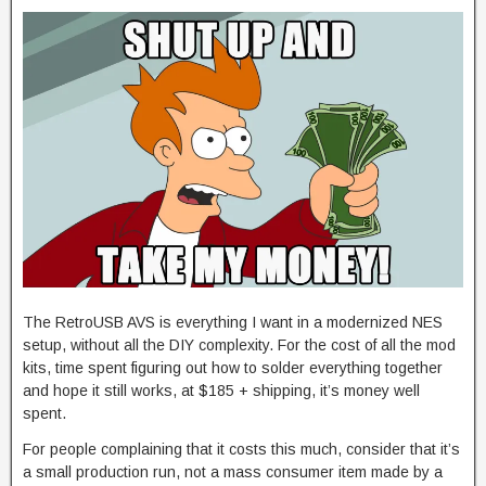
The RetroUSB AVS is everything I want in a modernized NES
setup, without all the DIY complexity. For the cost of all the mod
kits, time spent figuring out how to solder everything together
and hope it still works, at $185 + shipping, it’s money well
spent.
For people complaining that it costs this much, consider that it’s
a small production run, not a mass consumer item made by a