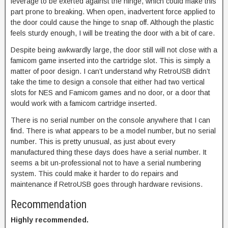
leverage to be exerted against the hinge, which could make this
part prone to breaking. When open, inadvertent force applied to
the door could cause the hinge to snap off. Although the plastic
feels sturdy enough, I will be treating the door with a bit of care.
Despite being awkwardly large, the door still will not close with a
famicom game inserted into the cartridge slot. This is simply a
matter of poor design. I can’t understand why RetroUSB didn’t
take the time to design a console that either had two vertical
slots for NES and Famicom games and no door, or a door that
would work with a famicom cartridge inserted.
There is no serial number on the console anywhere that I can
find. There is what appears to be a model number, but no serial
number. This is pretty unusual, as just about every
manufactured thing these days does have a serial number. It
seems a bit un-professional not to have a serial numbering
system. This could make it harder to do repairs and
maintenance if RetroUSB goes through hardware revisions.
Recommendation
Highly recommended.