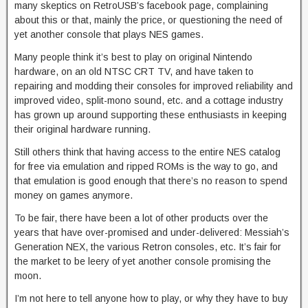
many skeptics on RetroUSB’s facebook page, complaining
about this or that, mainly the price, or questioning the need of
yet another console that plays NES games.
Many people think it’s best to play on original Nintendo
hardware, on an old NTSC CRT TV, and have taken to
repairing and modding their consoles for improved reliability and
improved video, split-mono sound, etc. and a cottage industry
has grown up around supporting these enthusiasts in keeping
their original hardware running.
Still others think that having access to the entire NES catalog
for free via emulation and ripped ROMs is the way to go, and
that emulation is good enough that there’s no reason to spend
money on games anymore.
To be fair, there have been a lot of other products over the
years that have over-promised and under-delivered: Messiah’s
Generation NEX, the various Retron consoles, etc. It’s fair for
the market to be leery of yet another console promising the
moon.
I’m not here to tell anyone how to play, or why they have to buy