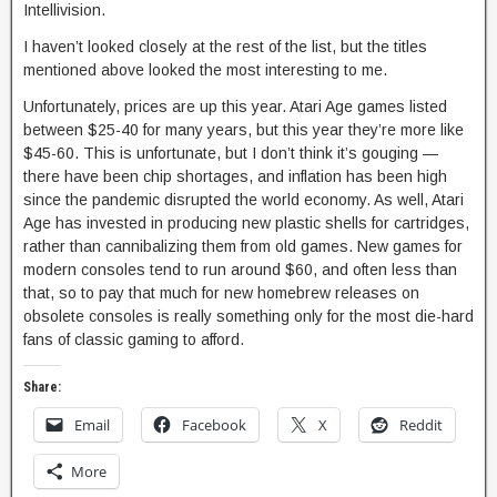
Intellivision.
I haven’t looked closely at the rest of the list, but the titles
mentioned above looked the most interesting to me.
Unfortunately, prices are up this year. Atari Age games listed
between $25-40 for many years, but this year they’re more like
$45-60. This is unfortunate, but I don’t think it’s gouging —
there have been chip shortages, and inflation has been high
since the pandemic disrupted the world economy. As well, Atari
Age has invested in producing new plastic shells for cartridges,
rather than cannibalizing them from old games. New games for
modern consoles tend to run around $60, and often less than
that, so to pay that much for new homebrew releases on
obsolete consoles is really something only for the most die-hard
fans of classic gaming to afford.
Share:
Email
Facebook
X
Reddit
More