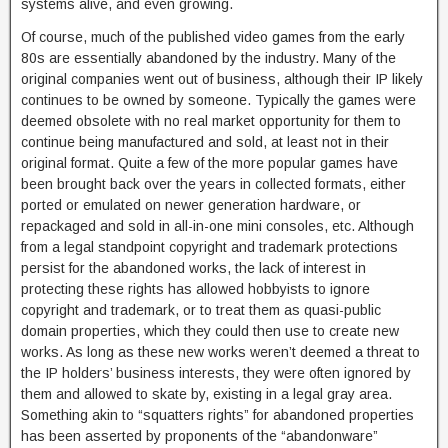
systems alive, and even growing.
Of course, much of the published video games from the early
80s are essentially abandoned by the industry. Many of the
original companies went out of business, although their IP likely
continues to be owned by someone. Typically the games were
deemed obsolete with no real market opportunity for them to
continue being manufactured and sold, at least not in their
original format. Quite a few of the more popular games have
been brought back over the years in collected formats, either
ported or emulated on newer generation hardware, or
repackaged and sold in all-in-one mini consoles, etc. Although
from a legal standpoint copyright and trademark protections
persist for the abandoned works, the lack of interest in
protecting these rights has allowed hobbyists to ignore
copyright and trademark, or to treat them as quasi-public
domain properties, which they could then use to create new
works. As long as these new works weren’t deemed a threat to
the IP holders’ business interests, they were often ignored by
them and allowed to skate by, existing in a legal gray area.
Something akin to “squatters rights” for abandoned properties
has been asserted by proponents of the “abandonware”