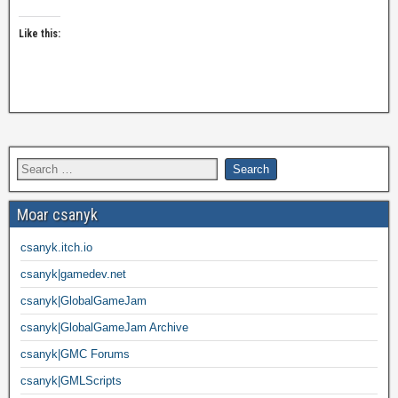
Like this:
Moar csanyk
csanyk.itch.io
csanyk|gamedev.net
csanyk|GlobalGameJam
csanyk|GlobalGameJam Archive
csanyk|GMC Forums
csanyk|GMLScripts