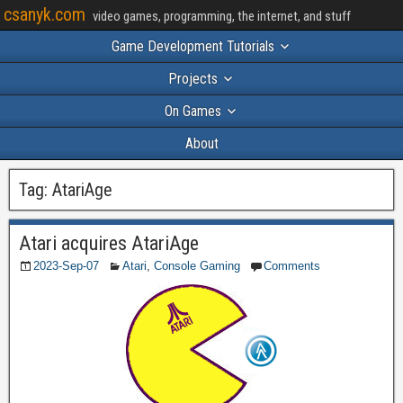
csanyk.com
video games, programming, the internet, and stuff
Game Development Tutorials
Projects
On Games
About
Tag:
AtariAge
Atari acquires AtariAge
2023-Sep-07
Atari
,
Console Gaming
Comments