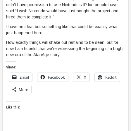
didn’t have permission to use Nintendo’s IP for, people have
said “I wish Nintendo would have just bought the project and
hired them to complete it.”
I have no idea, but something like that could be exactly what
just happened here.
How exactly things will shake out remains to be seen, but for
now I am hopeful that we’re witnessing the beginning of a bright
new era of the AtariAge story.
Share:
Email
Facebook
X
Reddit
More
Like this: