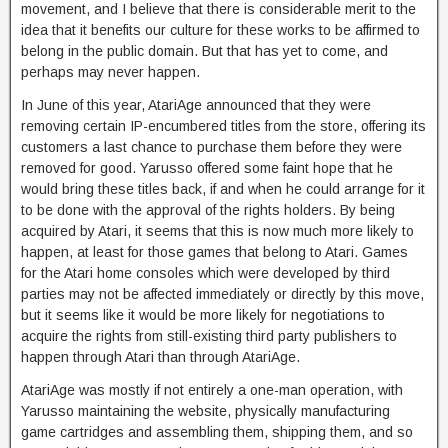
movement, and I believe that there is considerable merit to the
idea that it benefits our culture for these works to be affirmed to
belong in the public domain. But that has yet to come, and
perhaps may never happen.
In June of this year, AtariAge announced that they were
removing certain IP-encumbered titles from the store, offering its
customers a last chance to purchase them before they were
removed for good. Yarusso offered some faint hope that he
would bring these titles back, if and when he could arrange for it
to be done with the approval of the rights holders. By being
acquired by Atari, it seems that this is now much more likely to
happen, at least for those games that belong to Atari. Games
for the Atari home consoles which were developed by third
parties may not be affected immediately or directly by this move,
but it seems like it would be more likely for negotiations to
acquire the rights from still-existing third party publishers to
happen through Atari than through AtariAge.
AtariAge was mostly if not entirely a one-man operation, with
Yarusso maintaining the website, physically manufacturing
game cartridges and assembling them, shipping them, and so