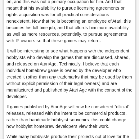
on, and this was not a primary occupation for him. And that
meant that his availability to pursue licensing agreements or
rights acquisition was for all practical considerations
nonexistent. Now that he is becoming an employee of Atari, this
becomes his full-time job, and that affords him more availability
as well as more resources, potentially, to pursue agreements
with IP owners so that these games may return.
It will be interesting to see what happens with the independent
hobbyists who develop the games that are discussed, shared,
and released on AtariAge. Technically, I believe that each
individual homebrew game is owned by the developer who
created it (other than any trademarks that may be used by them
without explicit permission of their legal owners) and are
manufactured and published by Atari Age with the consent of the
developer.
If games published by AtariAge will now be considered “official”
releases, released with the intent to be commercial products,
rather than handmade hobbyist souvenirs, this could change
how hobbyist homebrew developers view their work.
While many hobbyists produce their projects out of love for the