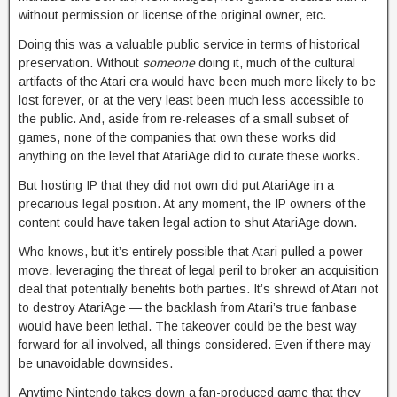
without permission or license of the original owner, etc.
Doing this was a valuable public service in terms of historical
preservation. Without
someone
doing it, much of the cultural
artifacts of the Atari era would have been much more likely to be
lost forever, or at the very least been much less accessible to
the public. And, aside from re-releases of a small subset of
games, none of the companies that own these works did
anything on the level that AtariAge did to curate these works.
But hosting IP that they did not own did put AtariAge in a
precarious legal position. At any moment, the IP owners of the
content could have taken legal action to shut AtariAge down.
Who knows, but it’s entirely possible that Atari pulled a power
move, leveraging the threat of legal peril to broker an acquisition
deal that potentially benefits both parties. It’s shrewd of Atari not
to destroy AtariAge — the backlash from Atari’s true fanbase
would have been lethal. The takeover could be the best way
forward for all involved, all things considered. Even if there may
be unavoidable downsides.
Anytime Nintendo takes down a fan-produced game that they