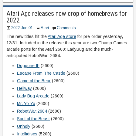
Atari Age releases new crop of homebrews for
2022
2022-Jan-01
Atari
Comments
The new titles hit the
Atari Age store
for pre-order yesterday,
12/31. Included in the release this year are two Champ Games
arcade ports for the Atari 2600: LadyBug and the much-
anticipated RobotWar: 2684.
Doggone It!
(2600)
Escape From The Castle
(2600)
Game of the Bear
(2600)
Hellway
(2600)
Lady Bug Arcade
(2600)
Mr. Yo-Yo
(2600)
RobotWar:2684
(2600)
Soul of the Beast
(2600)
Unholy
(2600)
Intellidiscs
(5200)