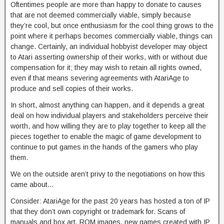
Oftentimes people are more than happy to donate to causes
that are not deemed commercially viable, simply because
they’re cool, but once enthusiasm for the cool thing grows to the
point where it perhaps becomes commercially viable, things can
change. Certainly, an individual hobbyist developer may object
to Atari asserting ownership of their works, with or without due
compensation for it; they may wish to retain all rights owned,
even if that means severing agreements with AtariAge to
produce and sell copies of their works.
In short, almost anything can happen, and it depends a great
deal on how individual players and stakeholders perceive their
worth, and how willing they are to play together to keep all the
pieces together to enable the magic of game development to
continue to put games in the hands of the gamers who play
them.
We on the outside aren’t privy to the negotiations on how this
came about…
Consider: AtariAge for the past 20 years has hosted a ton of IP
that they don’t own copyright or trademark for. Scans of
manuals and box art, ROM images, new games created with IP