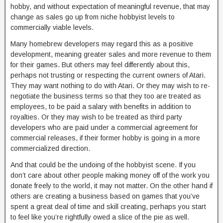
hobby, and without expectation of meaningful revenue, that may
change as sales go up from niche hobbyist levels to
commercially viable levels.
Many homebrew developers may regard this as a positive
development, meaning greater sales and more revenue to them
for their games. But others may feel differently about this,
perhaps not trusting or respecting the current owners of Atari.
They may want nothing to do with Atari. Or they may wish to re-
negotiate the business terms so that they too are treated as
employees, to be paid a salary with benefits in addition to
royalties. Or they may wish to be treated as third party
developers who are paid under a commercial agreement for
commercial releases, if their former hobby is going in a more
commercialized direction.
And that could be the undoing of the hobbyist scene. If you
don’t care about other people making money off of the work you
donate freely to the world, it may not matter. On the other hand if
others are creating a business based on games that you’ve
spent a great deal of time and skill creating, perhaps you start
to feel like you’re rightfully owed a slice of the pie as well.