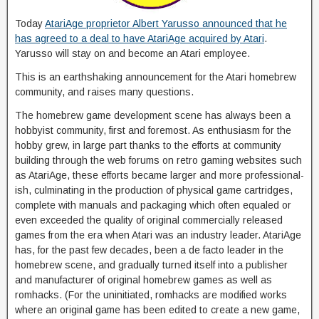
Today
AtariAge proprietor Albert Yarusso announced that he
has agreed to a deal to have AtariAge acquired by Atari
.
Yarusso will stay on and become an Atari employee.
This is an earthshaking announcement for the Atari homebrew
community, and raises many questions.
The homebrew game development scene has always been a
hobbyist community, first and foremost. As enthusiasm for the
hobby grew, in large part thanks to the efforts at community
building through the web forums on retro gaming websites such
as AtariAge, these efforts became larger and more professional-
ish, culminating in the production of physical game cartridges,
complete with manuals and packaging which often equaled or
even exceeded the quality of original commercially released
games from the era when Atari was an industry leader. AtariAge
has, for the past few decades, been a de facto leader in the
homebrew scene, and gradually turned itself into a publisher
and manufacturer of original homebrew games as well as
romhacks. (For the uninitiated, romhacks are modified works
where an original game has been edited to create a new game,