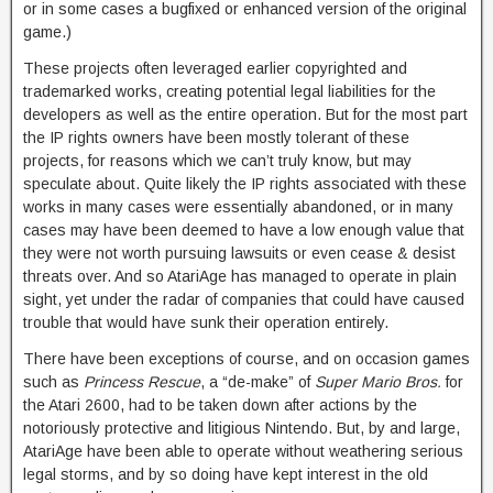
or in some cases a bugfixed or enhanced version of the original
game.)
These projects often leveraged earlier copyrighted and
trademarked works, creating potential legal liabilities for the
developers as well as the entire operation. But for the most part
the IP rights owners have been mostly tolerant of these
projects, for reasons which we can’t truly know, but may
speculate about. Quite likely the IP rights associated with these
works in many cases were essentially abandoned, or in many
cases may have been deemed to have a low enough value that
they were not worth pursuing lawsuits or even cease & desist
threats over. And so AtariAge has managed to operate in plain
sight, yet under the radar of companies that could have caused
trouble that would have sunk their operation entirely.
There have been exceptions of course, and on occasion games
such as
Princess Rescue
, a “de-make” of
Super Mario Bros.
for
the Atari 2600, had to be taken down after actions by the
notoriously protective and litigious Nintendo. But, by and large,
AtariAge have been able to operate without weathering serious
legal storms, and by so doing have kept interest in the old