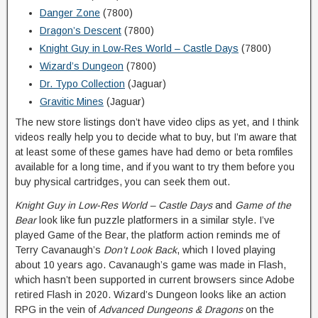
Danger Zone
(7800)
Dragon’s Descent
(7800)
Knight Guy in Low-Res World – Castle Days
(7800)
Wizard’s Dungeon
(7800)
Dr. Typo Collection
(Jaguar)
Gravitic Mines
(Jaguar)
The new store listings don’t have video clips as yet, and I think
videos really help you to decide what to buy, but I’m aware that
at least some of these games have had demo or beta romfiles
available for a long time, and if you want to try them before you
buy physical cartridges, you can seek them out.
Knight Guy in Low-Res World – Castle Days
and
Game of the
Bear
look like fun puzzle platformers in a similar style. I’ve
played Game of the Bear, the platform action reminds me of
Terry Cavanaugh’s
Don’t Look Back
, which I loved playing
about 10 years ago. Cavanaugh’s game was made in Flash,
which hasn’t been supported in current browsers since Adobe
retired Flash in 2020. Wizard’s Dungeon looks like an action
RPG in the vein of
Advanced Dungeons & Dragons
on the