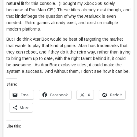
natural fit for this console. (I bought my Xbox 360 solely
because of Pac Man CE.) These titles already exist though, and
that kindof begs the question of why the AtariBox is even
needed. Retro games already exist, and exist on multiple
modern platforms.
But I do think AtariBox would be best off targeting the market
that wants to play that kind of game. Atari has trademarks that
they can reboot, and if they do it the retro way, rather than trying
to bring them up to date, with the right talent behind it, it could
be awesome. As AtariBox exclusive titles, it could make the
system a success. And without them, I don’t see how it can be.
Share:
Email
Facebook
X
Reddit
More
Like this: