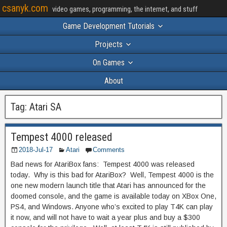
csanyk.com
video games, programming, the internet, and stuff
Game Development Tutorials
Projects
On Games
About
Tag:
Atari SA
Tempest 4000 released
2018-Jul-17
Atari
Comments
Bad news for AtariBox fans: Tempest 4000 was released
today. Why is this bad for AtariBox? Well, Tempest 4000 is the
one new modern launch title that Atari has announced for the
doomed console, and the game is available today on XBox One,
PS4, and Windows. Anyone who’s excited to play T4K can play
it now, and will not have to wait a year plus and buy a $300