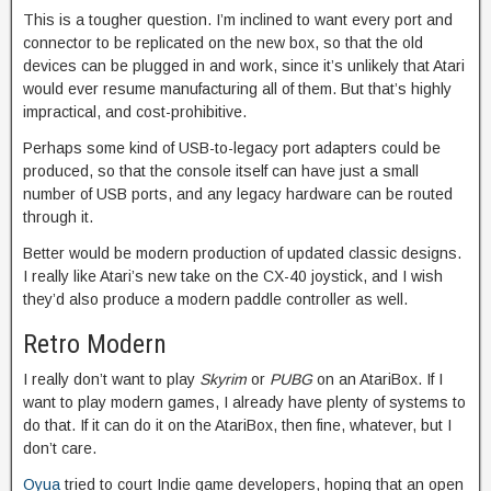
This is a tougher question. I’m inclined to want every port and
connector to be replicated on the new box, so that the old
devices can be plugged in and work, since it’s unlikely that Atari
would ever resume manufacturing all of them. But that’s highly
impractical, and cost-prohibitive.
Perhaps some kind of USB-to-legacy port adapters could be
produced, so that the console itself can have just a small
number of USB ports, and any legacy hardware can be routed
through it.
Better would be modern production of updated classic designs.
I really like Atari’s new take on the CX-40 joystick, and I wish
they’d also produce a modern paddle controller as well.
Retro Modern
I really don’t want to play
Skyrim
or
PUBG
on an AtariBox. If I
want to play modern games, I already have plenty of systems to
do that. If it can do it on the AtariBox, then fine, whatever, but I
don’t care.
Oyua
tried to court Indie game developers, hoping that an open