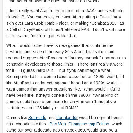
I can better answer the question “what do I want?”
I don’t really want Atari to try to do modern AAA games with old
classic IP. You can easily envision Atari putting a Pitfall Harry
skin over Lara Croft Tomb Raider, or making “Combat 2018” as
a Call of Duty/Medal of Honor/Battlefield FPS. I don’t want more
of the same, “me too” games like that.
What I would rather have is new games that continue the
aesthetic and style of the early 80’s Atari. That’s the main
reason I suggest AtariBox use a “fantasy console” approach, to
constrain developers to those limits. There isn’t really a word
for it — I guess retro is it — but if you can imagine what
Steampunk did for science fiction based on an 1890s world, I’d
like AtariBox to do for videogames based on a 1980s world. I
want games that answer questions like: “What would Pitfall 3
have been like, if they’d done it on the 7800?” “What kind of
games could have been made for an Atari with 1 megabyte
cartridges and 128 kilobytes of RAM?”
Games like
Solaroids
and
Rashlander
would be right at home
on a console like this.
Pac Man: Championship Edition
, which
came out over a decade ago on Xbox 360, would also be a