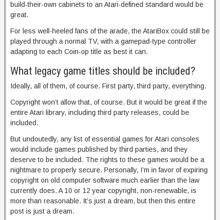
build-their-own cabinets to an Atari-defined standard would be
great.
For less well-heeled fans of the arade, the AtariBox could still be
played through a normal TV, with a gamepad-type controller
adapting to each Coin-op title as best it can.
What legacy game titles should be included?
Ideally, all of them, of course. First party, third party, everything.
Copyright won’t allow that, of course. But it would be great if the
entire Atari library, including third party releases, could be
included.
But undoutedly, any list of essential games for Atari consoles
would include games published by third parties, and they
deserve to be included. The rights to these games would be a
nightmare to properly secure. Personally, I’m in favor of expiring
copyright on old computer software much earlier than the law
currently does. A 10 or 12 year copyright, non-renewable, is
more than reasonable. It’s just a dream, but then this entire
post is just a dream.