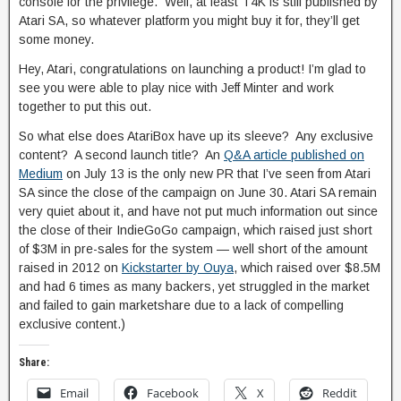
console for the privilege. Well, at least T4K is still published by
Atari SA, so whatever platform you might buy it for, they’ll get
some money.
Hey, Atari, congratulations on launching a product! I’m glad to
see you were able to play nice with Jeff Minter and work
together to put this out.
So what else does AtariBox have up its sleeve? Any exclusive
content? A second launch title? An
Q&A article published on
Medium
on July 13 is the only new PR that I’ve seen from Atari
SA since the close of the campaign on June 30. Atari SA remain
very quiet about it, and have not put much information out since
the close of their IndieGoGo campaign, which raised just short
of $3M in pre-sales for the system — well short of the amount
raised in 2012 on
Kickstarter by Ouya
, which raised over $8.5M
and had 6 times as many backers, yet struggled in the market
and failed to gain marketshare due to a lack of compelling
exclusive content.)
Share:
Email
Facebook
X
Reddit