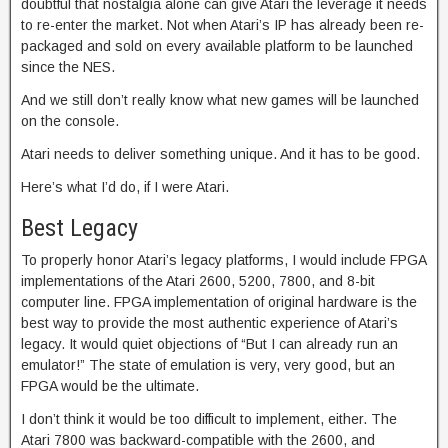
doubtful that nostalgia alone can give Atari the leverage it needs
to re-enter the market. Not when Atari’s IP has already been re-
packaged and sold on every available platform to be launched
since the NES.
And we still don’t really know what new games will be launched
on the console.
Atari needs to deliver something unique. And it has to be good.
Here’s what I’d do, if I were Atari.
Best Legacy
To properly honor Atari’s legacy platforms, I would include FPGA
implementations of the Atari 2600, 5200, 7800, and 8-bit
computer line. FPGA implementation of original hardware is the
best way to provide the most authentic experience of Atari’s
legacy. It would quiet objections of “But I can already run an
emulator!” The state of emulation is very, very good, but an
FPGA would be the ultimate.
I don’t think it would be too difficult to implement, either. The
Atari 7800 was backward-compatible with the 2600, and