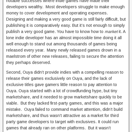
notable successes where indie games have made their
developers wealthy. Most developers struggle to make enough
money to cover development and operating expenses.
Designing and making a very good game is still fairly difficult, but
publishing it is comparatively easy. But it’s not enough to simply
publish a very good game. You have to know how to
market
it. A
lone indie developer has an almost impossible time doing it all
well enough to stand out among thousands of games being
released every year. Many newly released games drown in a
maelstrom of other new releases, failing to secure the attention
they perhaps deserved.
Second, Ouya didn’t provide indies with a compelling reason to
release their games exclusively on Ouya, and the lack of
exclusive titles gave gamers little reason to pay attention to
Ouya. Ouya started with a lot of crowdfunding hype, but tiny
marketshare, and it needed to grow marketshare quickly to be
viable. But they lacked first-party games, and this was a major
mistake. Ouya failed to command market attention, didn’t build
marketshare, and thus wasn’t attractive as a market for third
party game developers to target with exclusives. It could run
games that already ran on other platforms. But it wasn’t