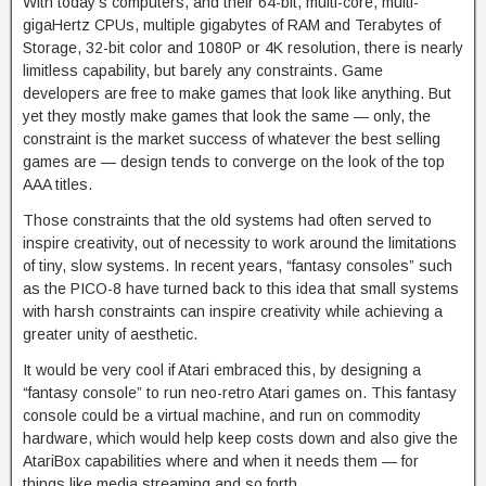
With today’s computers, and their 64-bit, multi-core, multi-
gigaHertz CPUs, multiple gigabytes of RAM and Terabytes of
Storage, 32-bit color and 1080P or 4K resolution, there is nearly
limitless capability, but barely any constraints. Game
developers are free to make games that look like anything. But
yet they mostly make games that look the same — only, the
constraint is the market success of whatever the best selling
games are — design tends to converge on the look of the top
AAA titles.
Those constraints that the old systems had often served to
inspire creativity, out of necessity to work around the limitations
of tiny, slow systems. In recent years, “fantasy consoles” such
as the PICO-8 have turned back to this idea that small systems
with harsh constraints can inspire creativity while achieving a
greater unity of aesthetic.
It would be very cool if Atari embraced this, by designing a
“fantasy console” to run neo-retro Atari games on. This fantasy
console could be a virtual machine, and run on commodity
hardware, which would help keep costs down and also give the
AtariBox capabilities where and when it needs them — for
things like media streaming and so forth.