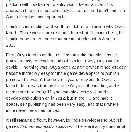
platform with low barrier to entry would be attractive. This
approach had merit, but utlimately failed, and so I don’t endorse
Atari taking the same approach.
I think it’s interesting and worth a sidebar to examine why Ouya
failed. There were more reasons than what I’ll go into here, but
I think these are the ones that are most relevant to Atari in
2018.
First, Ouya tried to market itself as an indie-friendly console,
that was easy to develop and publish for. Every Ouya was a
devkit. The thing was, Ouya came at a time when it had already
become incredibly easy for indie game developers to publish
games. This wasn’t true several years previous to Ouya’s
launch, but it was true by the time Ouya hit the market, and is
even more true today. Maybe consoles were still hard to
develop and publish on in 2012, but in the PC and mobile
space, self-publishing has been very easy, and that’s where
indie developers had thrived.
It still remains difficult, however, for indie developers to publish
games
that are financial successes
. There are a tiny number of