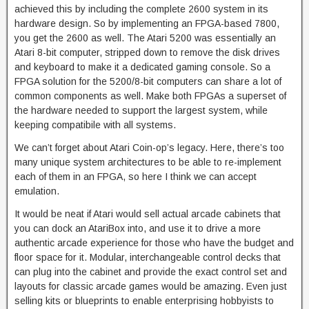
achieved this by including the complete 2600 system in its
hardware design. So by implementing an FPGA-based 7800,
you get the 2600 as well. The Atari 5200 was essentially an
Atari 8-bit computer, stripped down to remove the disk drives
and keyboard to make it a dedicated gaming console. So a
FPGA solution for the 5200/8-bit computers can share a lot of
common components as well. Make both FPGAs a superset of
the hardware needed to support the largest system, while
keeping compatibile with all systems.
We can’t forget about Atari Coin-op’s legacy. Here, there’s too
many unique system architectures to be able to re-implement
each of them in an FPGA, so here I think we can accept
emulation.
It would be neat if Atari would sell actual arcade cabinets that
you can dock an AtariBox into, and use it to drive a more
authentic arcade experience for those who have the budget and
floor space for it. Modular, interchangeable control decks that
can plug into the cabinet and provide the exact control set and
layouts for classic arcade games would be amazing. Even just
selling kits or blueprints to enable enterprising hobbyists to