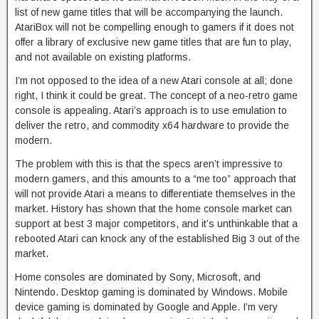
list of new game titles that will be accompanying the launch.
AtariBox will not be compelling enough to gamers if it does not
offer a library of exclusive new game titles that are fun to play,
and not available on existing platforms.
I’m not opposed to the idea of a new Atari console at all; done
right, I think it could be great. The concept of a neo-retro game
console is appealing. Atari’s approach is to use emulation to
deliver the retro, and commodity x64 hardware to provide the
modern.
The problem with this is that the specs aren’t impressive to
modern gamers, and this amounts to a “me too” approach that
will not provide Atari a means to differentiate themselves in the
market. History has shown that the home console market can
support at best 3 major competitors, and it’s unthinkable that a
rebooted Atari can knock any of the established Big 3 out of the
market.
Home consoles are dominated by Sony, Microsoft, and
Nintendo. Desktop gaming is dominated by Windows. Mobile
device gaming is dominated by Google and Apple. I’m very