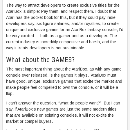
The way to attract developers to create exclusive titles for the
AtariBox is simple: Pay them, and respect them. I doubt that
Atari has the pocket book for this, but if they could pay indie
developers say, six figure salaries, and/or royalties, to create
unique and exclusive games for an AtariBox fantasy console, I’d
be very excited — both as a gamer and as a developer. The
current industry is incredibly competitive and harsh, and the
way it treats developers is not sustainable.
What about the GAMES?
The most important thing about the AtariBox, as with any game
console ever released, is the games it plays. AtariBox must
have good, unique, exclusive games that excite the market and
make people feel compelled to own the console, or it will be a
flop.
I can’t answer the question, “what do people want?” But I can
say, if AtariBox’s new games are just the same modern titles
that are available on existing consoles, it will not excite the
market or compel buyers.