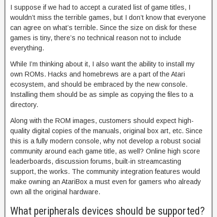
I suppose if we had to accept a curated list of game titles, I
wouldn’t miss the terrible games, but I don’t know that everyone
can agree on what’s terrible. Since the size on disk for these
games is tiny, there’s no technical reason not to include
everything.
While I’m thinking about it, I also want the ability to install my
own ROMs. Hacks and homebrews are a part of the Atari
ecosystem, and should be embraced by the new console.
Installing them should be as simple as copying the files to a
directory.
Along with the ROM images, customers should expect high-
quality digital copies of the manuals, original box art, etc. Since
this is a fully modern console, why not develop a robust social
community around each game title, as well? Online high score
leaderboards, discussion forums, built-in streamcasting
support, the works. The community integration features would
make owning an AtariBox a must even for gamers who already
own all the original hardware.
What peripherals devices should be supported?