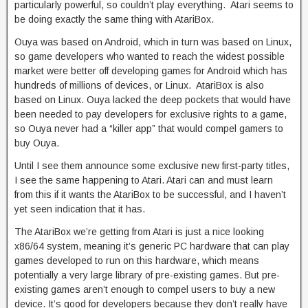
particularly powerful, so couldn’t play everything. Atari seems to
be doing exactly the same thing with AtariBox.
Ouya was based on Android, which in turn was based on Linux,
so game developers who wanted to reach the widest possible
market were better off developing games for Android which has
hundreds of millions of devices, or Linux. AtariBox is also
based on Linux. Ouya lacked the deep pockets that would have
been needed to pay developers for exclusive rights to a game,
so Ouya never had a “killer app” that would compel gamers to
buy Ouya.
Until I see them announce some exclusive new first-party titles,
I see the same happening to Atari. Atari can and must learn
from this if it wants the AtariBox to be successful, and I haven’t
yet seen indication that it has.
The AtariBox we’re getting from Atari is just a nice looking
x86/64 system, meaning it’s generic PC hardware that can play
games developed to run on this hardware, which means
potentially a very large library of pre-existing games. But pre-
existing games aren’t enough to compel users to buy a new
device. It’s good for developers because they don’t really have