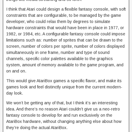
I think that Atari could design a flexible fantasy console, with soft
constraints that are configurable, to be managed by the game
developer, who could relax them by degrees to simulate
hardware constraints that would have been in place in 1977, or
1982, or 1984, etc. A configurable fantasy console could impose
limitations such as: number of sprites that can be drawn to the
screen, number of colors per sprite, number of colors displayed
simultaneously in one frame, number and type of sound
channels, specific color palettes available to the graphics
system, amount of memory available to the game program, and
on and on.
This would give AtariBox games a specific flavor, and make its
games look and feel distinctly unique from the current modern-
day look.
We won’t be getting any of that, but I think it’s an interesting
idea. And there’s no reason Atari couldn’t give us a neo-retro
fantasy console to develop for and run exclusively on the
AtariBox hardware, without changing anything else about how
they’re doing the actual AtariBox.