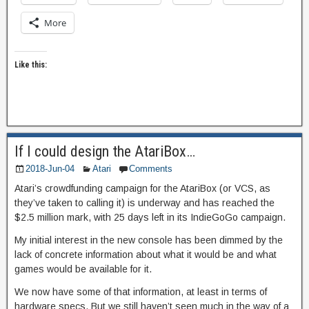
More
Like this:
If I could design the AtariBox…
2018-Jun-04
Atari
Comments
Atari’s crowdfunding campaign for the AtariBox (or VCS, as
they’ve taken to calling it) is underway and has reached the
$2.5 million mark, with 25 days left in its IndieGoGo campaign.
My initial interest in the new console has been dimmed by the
lack of concrete information about what it would be and what
games would be available for it.
We now have some of that information, at least in terms of
hardware specs. But we still haven’t seen much in the way of a