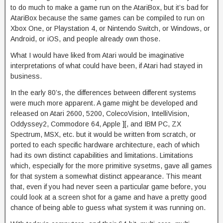
to do much to make a game run on the AtariBox, but it’s bad for
AtariBox because the same games can be compiled to run on
Xbox One, or Playstation 4, or Nintendo Switch, or Windows, or
Android, or iOS, and people already own those.
What I would have liked from Atari would be imaginative
interpretations of what could have been, if Atari had stayed in
business.
In the early 80’s, the differences between different systems
were much more apparent. A game might be developed and
released on Atari 2600, 5200, ColecoVision, IntelliVision,
Oddyssey2, Commodore 64, Apple ][, and IBM PC, ZX
Spectrum, MSX, etc. but it would be written from scratch, or
ported to each specific hardware architecture, each of which
had its own distinct capabilities and limitations. Limitations
which, especially for the more primitive sysetms, gave all games
for that system a somewhat distinct appearance. This meant
that, even if you had never seen a particular game before, you
could look at a screen shot for a game and have a pretty good
chance of being able to guess what system it was running on.