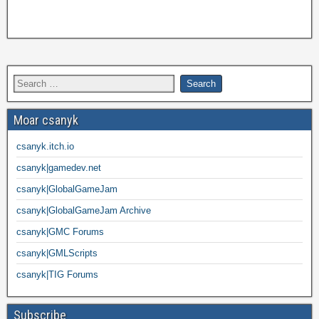
Moar csanyk
csanyk.itch.io
csanyk|gamedev.net
csanyk|GlobalGameJam
csanyk|GlobalGameJam Archive
csanyk|GMC Forums
csanyk|GMLScripts
csanyk|TIG Forums
Subscribe