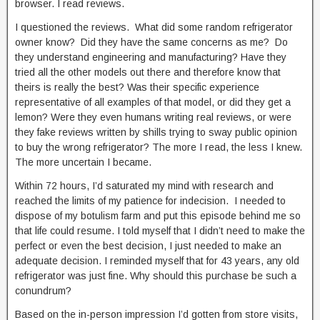
browser. I read reviews.
I questioned the reviews. What did some random refrigerator
owner know? Did they have the same concerns as me? Do
they understand engineering and manufacturing? Have they
tried all the other models out there and therefore know that
theirs is really the best? Was their specific experience
representative of all examples of that model, or did they get a
lemon? Were they even humans writing real reviews, or were
they fake reviews written by shills trying to sway public opinion
to buy the wrong refrigerator? The more I read, the less I knew.
The more uncertain I became.
Within 72 hours, I’d saturated my mind with research and
reached the limits of my patience for indecision. I needed to
dispose of my botulism farm and put this episode behind me so
that life could resume. I told myself that I didn’t need to make the
perfect or even the best decision, I just needed to make an
adequate decision. I reminded myself that for 43 years, any old
refrigerator was just fine. Why should this purchase be such a
conundrum?
Based on the in-person impression I’d gotten from store visits,