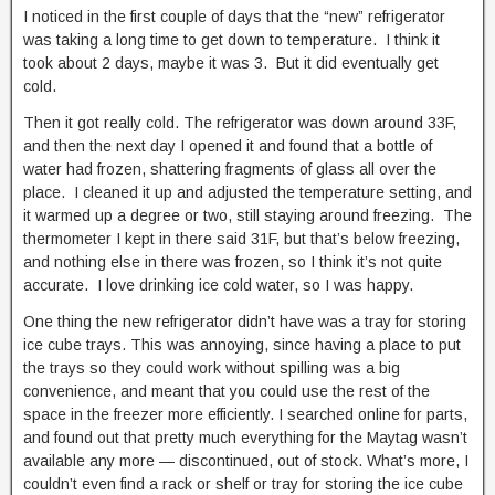
I noticed in the first couple of days that the “new” refrigerator
was taking a long time to get down to temperature. I think it
took about 2 days, maybe it was 3. But it did eventually get
cold.
Then it got really cold. The refrigerator was down around 33F,
and then the next day I opened it and found that a bottle of
water had frozen, shattering fragments of glass all over the
place. I cleaned it up and adjusted the temperature setting, and
it warmed up a degree or two, still staying around freezing. The
thermometer I kept in there said 31F, but that’s below freezing,
and nothing else in there was frozen, so I think it’s not quite
accurate. I love drinking ice cold water, so I was happy.
One thing the new refrigerator didn’t have was a tray for storing
ice cube trays. This was annoying, since having a place to put
the trays so they could work without spilling was a big
convenience, and meant that you could use the rest of the
space in the freezer more efficiently. I searched online for parts,
and found out that pretty much everything for the Maytag wasn’t
available any more — discontinued, out of stock. What’s more, I
couldn’t even find a rack or shelf or tray for storing the ice cube