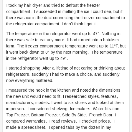
I took my hair dryer and tried to defrost the freezer
compartment. I succeeded in melting the ice I could see, but if
there was ice in the duct connecting the freezer compartment to
the refrigerator compartment, I don’t think I got it.
The temperature in the refrigerator went up to 47°. Nothing in
there was safe to eat any more. It had turned into a botulism
farm. The freezer compartment temperature went up to 11°F, but
it went back down to 0° by the next morning. The temperature
in the refrigerator went up to 49°.
I started shopping. After a lifetime of not caring or thinking about
refrigerators, suddenly I had to make a choice, and suddenly
now everything mattered.
I measured the nook in the kitchen and noted the dimensions
the new unit would need to fit. I researched styles, features,
manufacturers, models. I went to six stores and looked at them
in person. I considered shelving. Ice makers. Water filtration.
Top Freezer. Bottom Freezer. Side By Side. French Door. I
compared warranties. I read reviews. I checked prices. I
made a spreadsheet. I opened tabs by the dozen in my