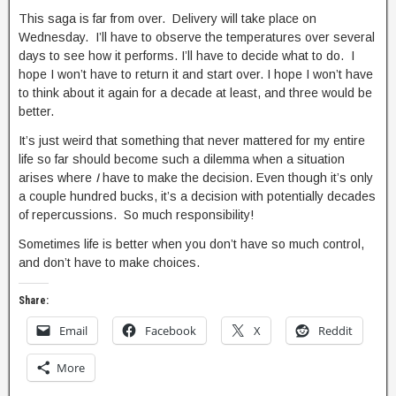
This saga is far from over. Delivery will take place on
Wednesday. I’ll have to observe the temperatures over several
days to see how it performs. I’ll have to decide what to do. I
hope I won’t have to return it and start over. I hope I won’t have
to think about it again for a decade at least, and three would be
better.
It’s just weird that something that never mattered for my entire
life so far should become such a dilemma when a situation
arises where
I
have to make the decision. Even though it’s only
a couple hundred bucks, it’s a decision with potentially decades
of repercussions. So much responsibility!
Sometimes life is better when you don’t have so much control,
and don’t have to make choices.
Share:
Email
Facebook
X
Reddit
More