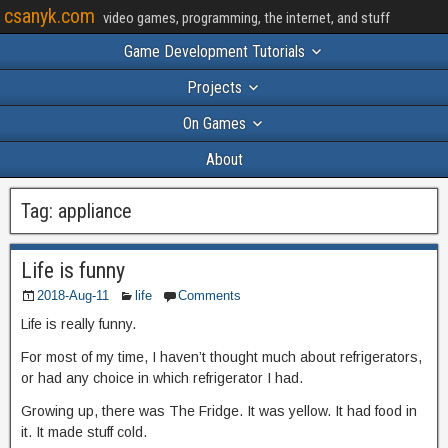
csanyk.com
video games, programming, the internet, and stuff
Game Development Tutorials
Projects
On Games
About
Tag:
appliance
Life is funny
2018-Aug-11
life
Comments
Life is really funny.
For most of my time, I haven’t thought much about refrigerators,
or had any choice in which refrigerator I had.
Growing up, there was The Fridge. It was yellow. It had food in
it. It made stuff cold.