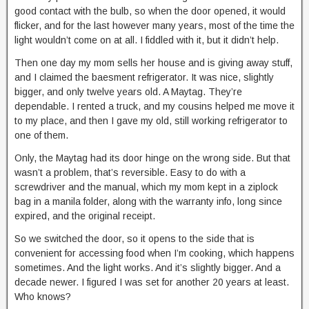
good contact with the bulb, so when the door opened, it would
flicker, and for the last however many years, most of the time the
light wouldn’t come on at all. I fiddled with it, but it didn’t help.
Then one day my mom sells her house and is giving away stuff,
and I claimed the baesment refrigerator. It was nice, slightly
bigger, and only twelve years old. A Maytag. They’re
dependable. I rented a truck, and my cousins helped me move it
to my place, and then I gave my old, still working refrigerator to
one of them.
Only, the Maytag had its door hinge on the wrong side. But that
wasn’t a problem, that’s reversible. Easy to do with a
screwdriver and the manual, which my mom kept in a ziplock
bag in a manila folder, along with the warranty info, long since
expired, and the original receipt.
So we switched the door, so it opens to the side that is
convenient for accessing food when I’m cooking, which happens
sometimes. And the light works. And it’s slightly bigger. And a
decade newer. I figured I was set for another 20 years at least.
Who knows?