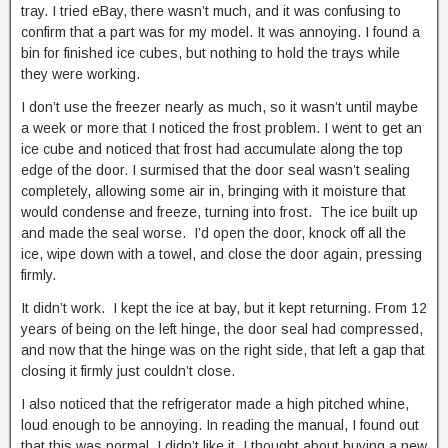
tray. I tried eBay, there wasn’t much, and it was confusing to
confirm that a part was for my model. It was annoying. I found a
bin for finished ice cubes, but nothing to hold the trays while
they were working.
I don’t use the freezer nearly as much, so it wasn’t until maybe
a week or more that I noticed the frost problem. I went to get an
ice cube and noticed that frost had accumulate along the top
edge of the door. I surmised that the door seal wasn’t sealing
completely, allowing some air in, bringing with it moisture that
would condense and freeze, turning into frost. The ice built up
and made the seal worse. I’d open the door, knock off all the
ice, wipe down with a towel, and close the door again, pressing
firmly.
It didn’t work. I kept the ice at bay, but it kept returning. From 12
years of being on the left hinge, the door seal had compressed,
and now that the hinge was on the right side, that left a gap that
closing it firmly just couldn’t close.
I also noticed that the refrigerator made a high pitched whine,
loud enough to be annoying. In reading the manual, I found out
that this was normal. I didn’t like it. I thought about buying a new