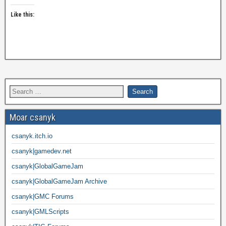
Like this:
Moar csanyk
csanyk.itch.io
csanyk|gamedev.net
csanyk|GlobalGameJam
csanyk|GlobalGameJam Archive
csanyk|GMC Forums
csanyk|GMLScripts