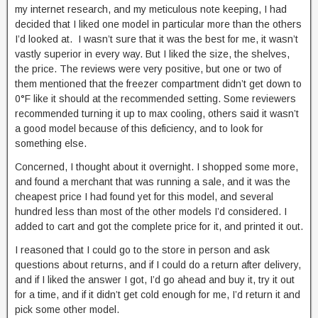
my internet research, and my meticulous note keeping, I had
decided that I liked one model in particular more than the others
I’d looked at. I wasn’t sure that it was the best for me, it wasn’t
vastly superior in every way. But I liked the size, the shelves,
the price. The reviews were very positive, but one or two of
them mentioned that the freezer compartment didn’t get down to
0°F like it should at the recommended setting. Some reviewers
recommended turning it up to max cooling, others said it wasn’t
a good model because of this deficiency, and to look for
something else.
Concerned, I thought about it overnight. I shopped some more,
and found a merchant that was running a sale, and it was the
cheapest price I had found yet for this model, and several
hundred less than most of the other models I’d considered. I
added to cart and got the complete price for it, and printed it out.
I reasoned that I could go to the store in person and ask
questions about returns, and if I could do a return after delivery,
and if I liked the answer I got, I’d go ahead and buy it, try it out
for a time, and if it didn’t get cold enough for me, I’d return it and
pick some other model.