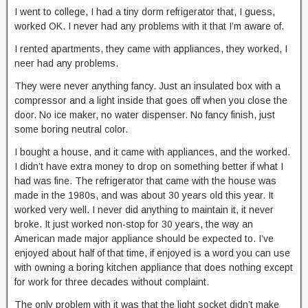
I went to college, I had a tiny dorm refrigerator that, I guess,
worked OK. I never had any problems with it that I’m aware of.
I rented apartments, they came with appliances, they worked, I
neer had any problems.
They were never anything fancy. Just an insulated box with a
compressor and a light inside that goes off when you close the
door. No ice maker, no water dispenser. No fancy finish, just
some boring neutral color.
I bought a house, and it came with appliances, and the worked.
I didn’t have extra money to drop on something better if what I
had was fine. The refrigerator that came with the house was
made in the 1980s, and was about 30 years old this year. It
worked very well. I never did anything to maintain it, it never
broke. It just worked non-stop for 30 years, the way an
American made major appliance should be expected to. I’ve
enjoyed about half of that time, if enjoyed is a word you can use
with owning a boring kitchen appliance that does nothing except
for work for three decades without complaint.
The only problem with it was that the light socket didn’t make