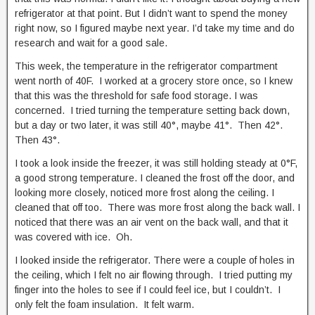
refrigerator at that point. But I didn’t want to spend the money
right now, so I figured maybe next year. I’d take my time and do
research and wait for a good sale.
This week, the temperature in the refrigerator compartment
went north of 40F. I worked at a grocery store once, so I knew
that this was the threshold for safe food storage. I was
concerned. I tried turning the temperature setting back down,
but a day or two later, it was still 40°, maybe 41°. Then 42°.
Then 43°.
I took a look inside the freezer, it was still holding steady at 0°F,
a good strong temperature. I cleaned the frost off the door, and
looking more closely, noticed more frost along the ceiling. I
cleaned that off too. There was more frost along the back wall. I
noticed that there was an air vent on the back wall, and that it
was covered with ice. Oh.
I looked inside the refrigerator. There were a couple of holes in
the ceiling, which I felt no air flowing through. I tried putting my
finger into the holes to see if I could feel ice, but I couldn’t. I
only felt the foam insulation. It felt warm.