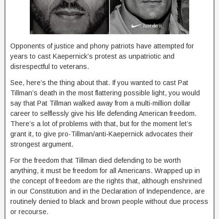
Opponents of justice and phony patriots have attempted for
years to cast Kaepernick’s protest as unpatriotic and
disrespectful to veterans.
See, here’s the thing about that. If you wanted to cast Pat
Tillman’s death in the most flattering possible light, you would
say that Pat Tillman walked away from a multi-million dollar
career to selflessly give his life defending American freedom.
There’s a lot of problems with that, but for the moment let’s
grant it, to give pro-Tillman/anti-Kaepernick advocates their
strongest argument.
For the freedom that Tillman died defending to be worth
anything, it must be freedom for all Americans. Wrapped up in
the concept of freedom are the rights that, although enshrined
in our Constitution and in the Declaration of Independence, are
routinely denied to black and brown people without due process
or recourse.