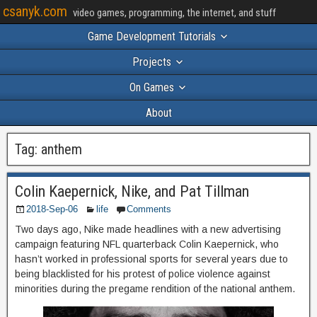
csanyk.com
video games, programming, the internet, and stuff
Game Development Tutorials
Projects
On Games
About
Tag:
anthem
Colin Kaepernick, Nike, and Pat Tillman
2018-Sep-06
life
Comments
Two days ago, Nike made headlines with a new advertising
campaign featuring NFL quarterback Colin Kaepernick, who
hasn’t worked in professional sports for several years due to
being blacklisted for his protest of police violence against
minorities during the pregame rendition of the national anthem.