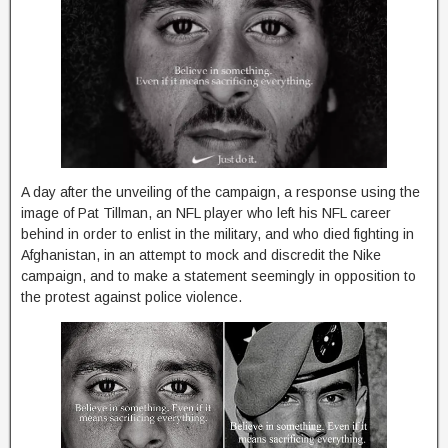
A day after the unveiling of the campaign, a response using the
image of Pat Tillman, an NFL player who left his NFL career
behind in order to enlist in the military, and who died fighting in
Afghanistan, in an attempt to mock and discredit the Nike
campaign, and to make a statement seemingly in opposition to
the protest against police violence.