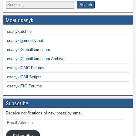
Moar csanyk
csanyk.itch.io
csanyk|gamedev.net
csanyk|GlobalGameJam
csanyk|GlobalGameJam Archive
csanyk|GMC Forums
csanyk|GMLScripts
csanyk|TIG Forums
Subscribe
Receive notifications of new posts by email.