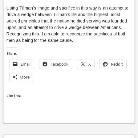
Using Tillman’s image and sacrifice in this way is an attempt to
drive a wedge between Tillman’s life and the highest, most
sacred principles that the nation he died serving was founded
upon, and an attempt to drive a wedge between Americans.
Recognizing this, I am able to recognize the sacrifices of both
men as being for the same cause.
Share:
Email
Facebook
X
Reddit
More
Like this: