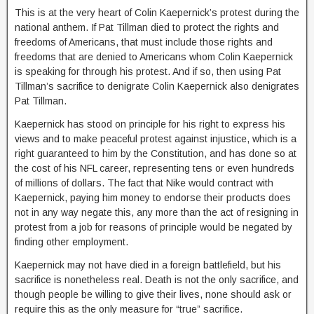
This is at the very heart of Colin Kaepernick’s protest during the
national anthem. If Pat Tillman died to protect the rights and
freedoms of Americans, that must include those rights and
freedoms that are denied to Americans whom Colin Kaepernick
is speaking for through his protest. And if so, then using Pat
Tillman’s sacrifice to denigrate Colin Kaepernick also denigrates
Pat Tillman.
Kaepernick has stood on principle for his right to express his
views and to make peaceful protest against injustice, which is a
right guaranteed to him by the Constitution, and has done so at
the cost of his NFL career, representing tens or even hundreds
of millions of dollars. The fact that Nike would contract with
Kaepernick, paying him money to endorse their products does
not in any way negate this, any more than the act of resigning in
protest from a job for reasons of principle would be negated by
finding other employment.
Kaepernick may not have died in a foreign battlefield, but his
sacrifice is nonetheless real. Death is not the only sacrifice, and
though people be willing to give their lives, none should ask or
require this as the only measure for “true” sacrifice.