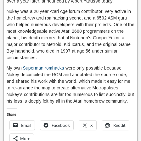
over a year later, announced by Albert Yarusso today.
Nukey was a 20 year Atari Age forum contributor, very active in
the homebrew and romhacking scene, and a 6502 ASM guru
who helped numerous developers with their projects. One of the
most knowledgeable active Atari 2600 programmers on the
planet, his death mirrors that of Nintendo’s Gunpei Yokoi, a
major contributor to Metroid, Kid Icarus, and the original Game
Boy handheld, who died in 1997 at age 56 under similar
circumstances.
My own
Superman romhacks
were only possible because
Nukey decompiled the ROM and annotated the source code,
and shared his work with the world, which made it easy for me
to re-arrange the map to create alternative Metropolises.
Nukey’s contributions are far too numerous to list succinctly, but
his loss is deeply felt by all in the Atari homebrew community.
Share:
Email
Facebook
X
Reddit
More