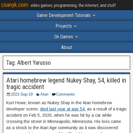
csanyk.com
video games, programming, the internet, and stuff
Game Development Tutorials
Projects
On Games
About
Tag:
Albert Yarusso
Atari homebrew legend Nukey Shay, 54, killed in
tragic accident
2021-Sep-19
Atari
Comments
Kurt Howe, known as Nukey Shay in the Atari homebrew
developer scene,
died last year at age 54
, as a result of a tragic
accident on Feb 5, 2020, when he was hit by a car while
crossing the street in Minneapolis, Minnesota. His loss came
as a shock to the Atari Age community as it was discovered