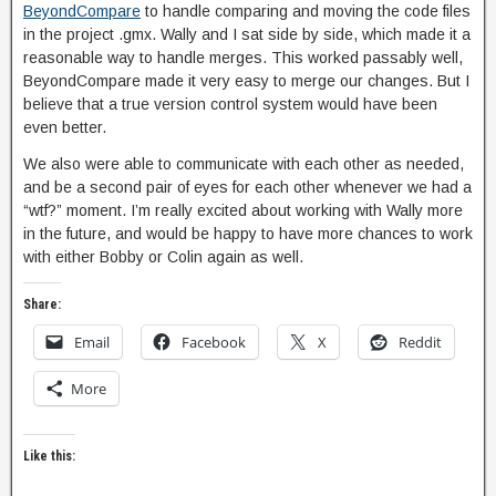
BeyondCompare
to handle comparing and moving the code files
in the project .gmx. Wally and I sat side by side, which made it a
reasonable way to handle merges. This worked passably well,
BeyondCompare made it very easy to merge our changes. But I
believe that a true version control system would have been
even better.
We also were able to communicate with each other as needed,
and be a second pair of eyes for each other whenever we had a
“wtf?” moment. I’m really excited about working with Wally more
in the future, and would be happy to have more chances to work
with either Bobby or Colin again as well.
Share:
Email
Facebook
X
Reddit
More
Like this: