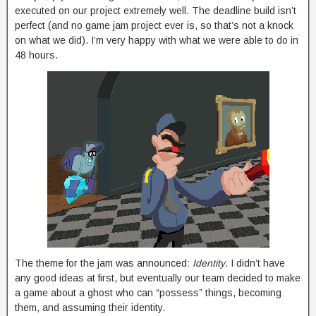
executed on our project extremely well. The deadline build isn’t
perfect (and no game jam project ever is, so that’s not a knock
on what we did). I’m very happy with what we were able to do in
48 hours.
The theme for the jam was announced:
Identity
. I didn’t have
any good ideas at first, but eventually our team decided to make
a game about a ghost who can “possess” things, becoming
them, and assuming their identity.