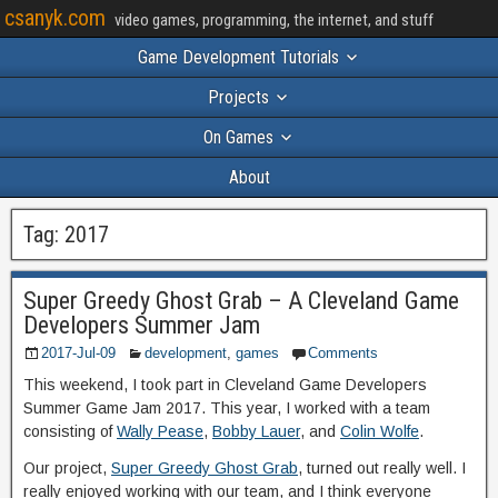
csanyk.com
video games, programming, the internet, and stuff
Game Development Tutorials
Projects
On Games
About
Tag:
2017
Super Greedy Ghost Grab – A Cleveland Game
Developers Summer Jam
2017-Jul-09
development
,
games
Comments
This weekend, I took part in Cleveland Game Developers
Summer Game Jam 2017. This year, I worked with a team
consisting of
Wally Pease
,
Bobby Lauer
, and
Colin Wolfe
.
Our project,
Super Greedy Ghost Grab
, turned out really well. I
really enjoyed working with our team, and I think everyone