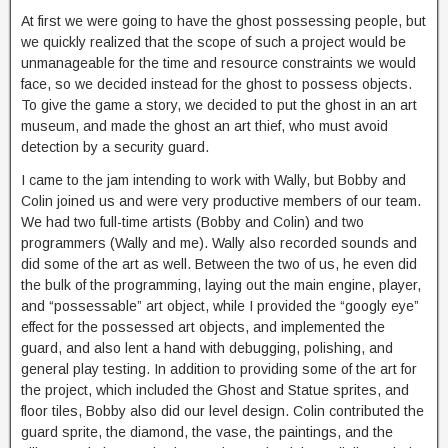
At first we were going to have the ghost possessing people, but
we quickly realized that the scope of such a project would be
unmanageable for the time and resource constraints we would
face, so we decided instead for the ghost to possess objects.
To give the game a story, we decided to put the ghost in an art
museum, and made the ghost an art thief, who must avoid
detection by a security guard.
I came to the jam intending to work with Wally, but Bobby and
Colin joined us and were very productive members of our team.
We had two full-time artists (Bobby and Colin) and two
programmers (Wally and me). Wally also recorded sounds and
did some of the art as well. Between the two of us, he even did
the bulk of the programming, laying out the main engine, player,
and “possessable” art object, while I provided the “googly eye”
effect for the possessed art objects, and implemented the
guard, and also lent a hand with debugging, polishing, and
general play testing. In addition to providing some of the art for
the project, which included the Ghost and Statue sprites, and
floor tiles, Bobby also did our level design. Colin contributed the
guard sprite, the diamond, the vase, the paintings, and the