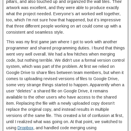
pillars, and also touched up and organized the wall tiles. Their
artwork was excellent, and they were able to produce exactly
what the project needed. Everyone’s art worked well together,
too, which I’m not sure how that happened, but it’s impressive
that three different people working on art could come up with a
consistent and seamless style.
This was my first game jam where I got to work with another
programmer and shared programming duties. I found that things
went very well overall. We had a few hitches when merging
code, but nothing terrible. We didn’t use a formal version control
system, which was part of the problem. At first we relied on
Google Drive to share files between team members, but when it
comes to uploading revised versions of files to Google Drive,
some very strange things started to happen. Apparently when a
user “deletes” a shared file on Google Drive, it remains
available to the other users who have access to the shared
item. Replacing the file with a newly uploaded copy doesn’t
replace the original copy, and instead results in multiple
versions of the same file. This created a lot of confusion at first,
until I realized what was going on. At that point, we switched to
using
Dropbox
, and handled code merging using