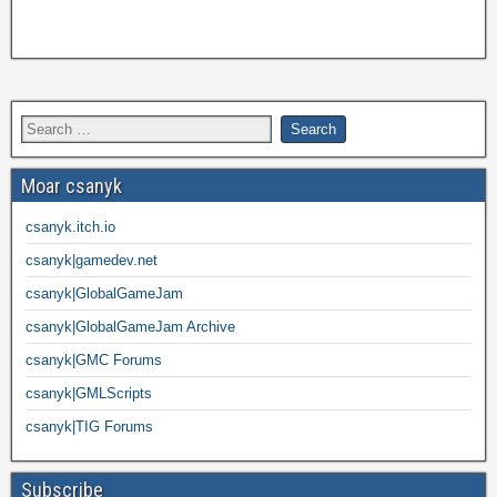
Moar csanyk
csanyk.itch.io
csanyk|gamedev.net
csanyk|GlobalGameJam
csanyk|GlobalGameJam Archive
csanyk|GMC Forums
csanyk|GMLScripts
csanyk|TIG Forums
Subscribe