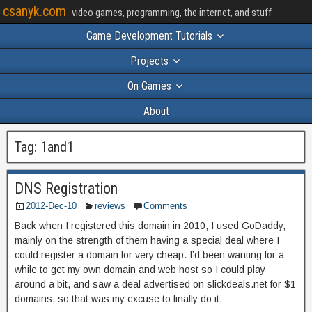
csanyk.com
video games, programming, the internet, and stuff
Game Development Tutorials
Projects
On Games
About
Tag:
1and1
DNS Registration
2012-Dec-10
reviews
Comments
Back when I registered this domain in 2010, I used GoDaddy,
mainly on the strength of them having a special deal where I
could register a domain for very cheap. I’d been wanting for a
while to get my own domain and web host so I could play
around a bit, and saw a deal advertised on slickdeals.net for $1
domains, so that was my excuse to finally do it.