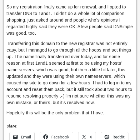
So my registration finally came up for renewal, and I opted to
transfer DNS to 1and1. I didn’t do a whole lot of comparison
shopping, just asked around and people who’s opinions I
regarded highly said they were OK. A few people said DNSimple
was good, too.
Transferring this domain to the new registrar was not entirely
easy, but I managed to go through all the hoops and set things
up. The name finally transferred over today, and for some
reason at first 1and1 seemed at first to be using my hosts’
name servers, which was good, but then a little bit later, this
updated and they were using their own nameservers, which
caused my site to go down for a few hours. I had to log in to my
account and reset them back, but it still took about two hours to
resume resolving properly :-( I’m not sure whether this was my
own mistake, or theirs, but it’s resolved now.
Hopefully this will be the only problem that I have.
Share:
Email
Facebook
X
Reddit