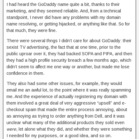
I had heard the GoDaddy name quite a bit, thanks to their
marketing, and they seemed reliable. And, from a technical
standpoint, I never did have any problems with my domain
name resolving, or getting hijacked, or anything like that. So for
that much, they were fine.
There were several thngs I didn’t care for about GoDaddy: their
sexist TV advertising, the fact that at one time, prior to the
public uproar over it, they had backed SOPA and PIPA, and then
they had a high profile security breach a few months ago, which
didn’t seem to affect me one way or another, but made me lose
confidence in them.
They also had some other issues, for example, they would
email me an awful lot, to the point where it was really spamming
me. And the experience of actually registering my domain with
them involved a great deal of very aggressive “upsell” and e-
checkout spam that made the entire process annoying, about
as annoying as trying to order anything from Dell, and it was
unclear what many of the additional products they sold even
were
, let alone what they did, and whether they were something
I needed for my purposes, or a good idea, and so on.