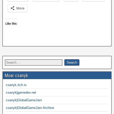
More
Like this:
Moar csanyk
csanyk.itch.io
csanyk|gamedev.net
csanyk|GlobalGameJam
csanyk|GlobalGameJam Archive