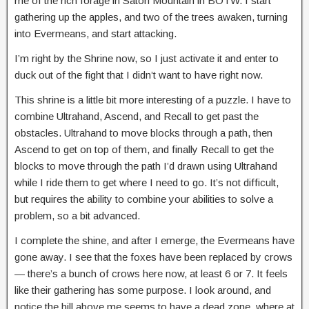
me of the rich forage in Satori Mountain in BOTW. I start
gathering up the apples, and two of the trees awaken, turning
into Evermeans, and start attacking.
I’m right by the Shrine now, so I just activate it and enter to
duck out of the fight that I didn’t want to have right now.
This shrine is a little bit more interesting of a puzzle. I have to
combine Ultrahand, Ascend, and Recall to get past the
obstacles. Ultrahand to move blocks through a path, then
Ascend to get on top of them, and finally Recall to get the
blocks to move through the path I’d drawn using Ultrahand
while I ride them to get where I need to go. It’s not difficult,
but requires the ability to combine your abilities to solve a
problem, so a bit advanced.
I complete the shine, and after I emerge, the Evermeans have
gone away. I see that the foxes have been replaced by crows
— there’s a bunch of crows here now, at least 6 or 7. It feels
like their gathering has some purpose. I look around, and
notice the hill above me seems to have a dead zone, where at