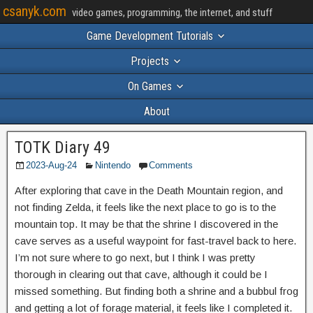
csanyk.com
video games, programming, the internet, and stuff
Game Development Tutorials
Projects
On Games
About
TOTK Diary 49
2023-Aug-24
Nintendo
Comments
After exploring that cave in the Death Mountain region, and
not finding Zelda, it feels like the next place to go is to the
mountain top. It may be that the shrine I discovered in the
cave serves as a useful waypoint for fast-travel back to here.
I’m not sure where to go next, but I think I was pretty
thorough in clearing out that cave, although it could be I
missed something. But finding both a shrine and a bubbul frog
and getting a lot of forage material, it feels like I completed it.