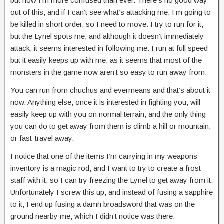
but now I’m more confused than ever. There’s no good way
out of this, and if I can’t see what’s attacking me, I’m going to
be killed in short order, so I need to move. I try to run for it,
but the Lynel spots me, and although it doesn’t immediately
attack, it seems interested in following me. I run at full speed
but it easily keeps up with me, as it seems that most of the
monsters in the game now aren’t so easy to run away from.
You can run from chuchus and evermeans and that’s about it
now. Anything else, once it is interested in fighting you, will
easily keep up with you on normal terrain, and the only thing
you can do to get away from them is climb a hill or mountain,
or fast-travel away.
I notice that one of the items I’m carrying in my weapons
inventory is a magic rod, and I want to try to create a frost
staff with it, so I can try freezing the Lynel to get away from it.
Unfortunately I screw this up, and instead of fusing a sapphire
to it, I end up fusing a damn broadsword that was on the
ground nearby me, which I didn’t notice was there.