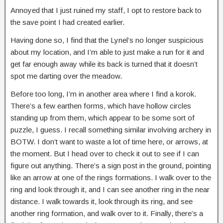
Annoyed that I just ruined my staff, I opt to restore back to
the save point I had created earlier.
Having done so, I find that the Lynel’s no longer suspicious
about my location, and I’m able to just make a run for it and
get far enough away while its back is turned that it doesn’t
spot me darting over the meadow.
Before too long, I’m in another area where I find a korok.
There’s a few earthen forms, which have hollow circles
standing up from them, which appear to be some sort of
puzzle, I guess. I recall something similar involving archery in
BOTW. I don’t want to waste a lot of time here, or arrows, at
the moment. But I head over to check it out to see if I can
figure out anything. There’s a sign post in the ground, pointing
like an arrow at one of the rings formations. I walk over to the
ring and look through it, and I can see another ring in the near
distance. I walk towards it, look through its ring, and see
another ring formation, and walk over to it. Finally, there’s a