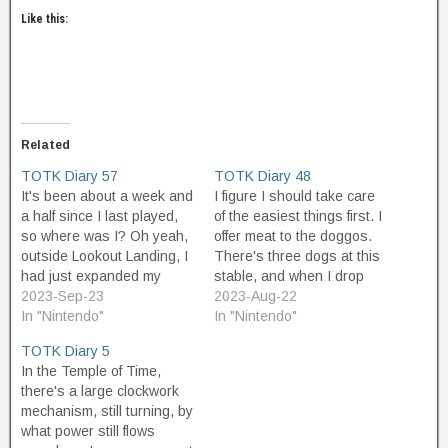
Like this:
Related
TOTK Diary 57
TOTK Diary 48
It's been about a week and
I figure I should take care
a half since I last played,
of the easiest things first. I
so where was I? Oh yeah,
offer meat to the doggos.
outside Lookout Landing, I
There's three dogs at this
had just expanded my
stable, and when I drop
zonai charge battery pack,
2023-Sep-23
meat two are close enough
2023-Aug-22
and now I have a lot more
In "Nintendo"
to chow down. One leads
In "Nintendo"
power to run contraptions.
me to a ruby, the other to a
TOTK Diary 5
I guess I ought to go back
weaker weapon than I
In the Temple of Time,
to Death…
already…
there's a large clockwork
mechanism, still turning, by
what power still flows