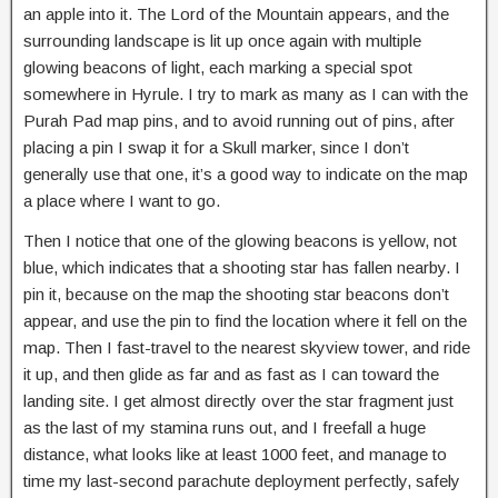
an apple into it. The Lord of the Mountain appears, and the
surrounding landscape is lit up once again with multiple
glowing beacons of light, each marking a special spot
somewhere in Hyrule. I try to mark as many as I can with the
Purah Pad map pins, and to avoid running out of pins, after
placing a pin I swap it for a Skull marker, since I don’t
generally use that one, it’s a good way to indicate on the map
a place where I want to go.
Then I notice that one of the glowing beacons is yellow, not
blue, which indicates that a shooting star has fallen nearby. I
pin it, because on the map the shooting star beacons don’t
appear, and use the pin to find the location where it fell on the
map. Then I fast-travel to the nearest skyview tower, and ride
it up, and then glide as far and as fast as I can toward the
landing site. I get almost directly over the star fragment just
as the last of my stamina runs out, and I freefall a huge
distance, what looks like at least 1000 feet, and manage to
time my last-second parachute deployment perfectly, safely