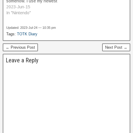
somehow. I use my newest
power, Recall, to reverse
2023-Jun-15
the spin of the gears,
In "Nintendo"
which gives me a platform
that I can use to climb
Updated: 2023-Jul-24 — 10:35 pm
upwards to a higher level.
Tags:
TOTK Diary
Here, there is…
← Previous Post
Next Post →
Leave a Reply