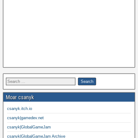
Moar csanyk
csanyk.itch.io
csanyk|gamedev.net
csanyk|GlobalGameJam
csanyk|GlobalGameJam Archive