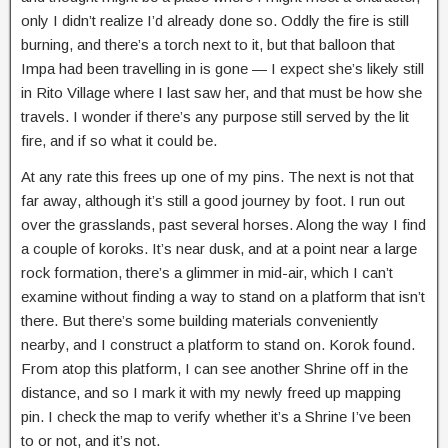
only I didn’t realize I’d already done so. Oddly the fire is still
burning, and there’s a torch next to it, but that balloon that
Impa had been travelling in is gone — I expect she’s likely still
in Rito Village where I last saw her, and that must be how she
travels. I wonder if there’s any purpose still served by the lit
fire, and if so what it could be.
At any rate this frees up one of my pins. The next is not that
far away, although it’s still a good journey by foot. I run out
over the grasslands, past several horses. Along the way I find
a couple of koroks. It’s near dusk, and at a point near a large
rock formation, there’s a glimmer in mid-air, which I can’t
examine without finding a way to stand on a platform that isn’t
there. But there’s some building materials conveniently
nearby, and I construct a platform to stand on. Korok found.
From atop this platform, I can see another Shrine off in the
distance, and so I mark it with my newly freed up mapping
pin. I check the map to verify whether it’s a Shrine I’ve been
to or not, and it’s not.