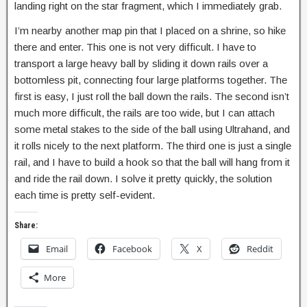
landing right on the star fragment, which I immediately grab.
I’m nearby another map pin that I placed on a shrine, so hike
there and enter. This one is not very difficult. I have to
transport a large heavy ball by sliding it down rails over a
bottomless pit, connecting four large platforms together. The
first is easy, I just roll the ball down the rails. The second isn’t
much more difficult, the rails are too wide, but I can attach
some metal stakes to the side of the ball using Ultrahand, and
it rolls nicely to the next platform. The third one is just a single
rail, and I have to build a hook so that the ball will hang from it
and ride the rail down. I solve it pretty quickly, the solution
each time is pretty self-evident.
Share:
Email
Facebook
X
Reddit
More