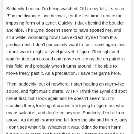
Suddenly I notice I’m being watched. Off to my left, I see an
“!” in the distance, and below it, for the first time I notice the
imposing form of a Lynel. Quickly, I duck behind the boulder
and hide. The Lynel doesn’t seem to have spotted me, and I
sit a while, wondering how I can extract myself from this
predicament. I don’t particularly want to fast-travel again, and
I don’t want to fight a Lynel just yet. I figure I’ll sit tight and
wait for it to turn around and move on, it must be on patrol in
this field, and probably when it turns around I’ll be able to
move freely past it. As a precaution, I save the game here.
Then, suddenly, out of nowhere, I start hearing an alarm-like
sound, and fight music starts. WTF? I think the Lynel did spot
me at first, but I look again and he doesn’t seem to. I’m
standing there, looking all around me trying to figure out who
my assailant is, and don’t see anyone. Suddenly, I’m hit from
above. As though something fell from the sky and hit me, only
I don’t see what it is. Whatever it was, didn’t do much harm,