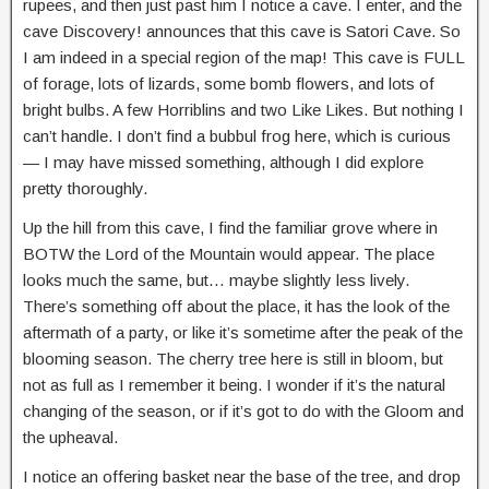
rupees, and then just past him I notice a cave. I enter, and the
cave Discovery! announces that this cave is Satori Cave. So
I am indeed in a special region of the map! This cave is FULL
of forage, lots of lizards, some bomb flowers, and lots of
bright bulbs. A few Horriblins and two Like Likes. But nothing I
can’t handle. I don’t find a bubbul frog here, which is curious
— I may have missed something, although I did explore
pretty thoroughly.
Up the hill from this cave, I find the familiar grove where in
BOTW the Lord of the Mountain would appear. The place
looks much the same, but… maybe slightly less lively.
There’s something off about the place, it has the look of the
aftermath of a party, or like it’s sometime after the peak of the
blooming season. The cherry tree here is still in bloom, but
not as full as I remember it being. I wonder if it’s the natural
changing of the season, or if it’s got to do with the Gloom and
the upheaval.
I notice an offering basket near the base of the tree, and drop