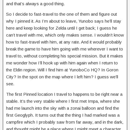
and that’s always a good thing.
So I decide to fast-travel to the one of them and figure out
why I pinned it. As I’m about to leave, Yunobo says he’ll stay
here and keep looking for Zelda until I get back; I guess he
can’t travel with me, which only makes sense. I wouldn’t know
how to fast-travel with him, at any rate. And it would probably
break the game to have him going with me wherever I want to
travel to, without completing his special mission. But it makes
me wonder how I’ll hook up with him again when I return to
the Eldin region. Will I find him at YunoboCo HQ? In Goron
City? In the spot on the map where I left him? I guess we’ll
see.
The first Pinned location I travel to happens to be right near a
stable. It’s the very stable where I first met Impa, where she
had me launch into the sky with a zonai balloon and find the
first Geoglyph. It turns out that the thing I had marked was a
campfire which I probably saw from far away, and in the dark,
and thought might be a place where I might meet a character,