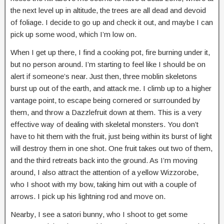
the next level up in altitude, the trees are all dead and devoid
of foliage. I decide to go up and check it out, and maybe I can
pick up some wood, which I’m low on.
When I get up there, I find a cooking pot, fire burning under it,
but no person around. I’m starting to feel like I should be on
alert if someone’s near. Just then, three moblin skeletons
burst up out of the earth, and attack me. I climb up to a higher
vantage point, to escape being cornered or surrounded by
them, and throw a Dazzlefruit down at them. This is a very
effective way of dealing with skeletal monsters. You don’t
have to hit them with the fruit, just being within its burst of light
will destroy them in one shot. One fruit takes out two of them,
and the third retreats back into the ground. As I’m moving
around, I also attract the attention of a yellow Wizzorobe,
who I shoot with my bow, taking him out with a couple of
arrows. I pick up his lightning rod and move on.
Nearby, I see a satori bunny, who I shoot to get some