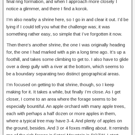
final ring formation, and when I approach more closely I
notice a glimmer, and there I find a korok.
I’m also nearby a shrine here, so I go in and clear it out. I’d be
lying if I could tell you what the challenge was; it was
something rather easy, so simple that I’ve forgotten it now.
Then there’s another shrine, the one I was originally heading
for, the one I had marked with a pin a long time ago. It’s up a
foothill, and takes some climbing to get to. I also have to glide
over a deep gully with a river at the bottom, which seems to
be a boundary separating two distinct geographical areas.
I’m focused on getting to that shrine, though, so I keep
making for it. It takes a while, but finally I’m close. As I get
closer, I come to an area where the forage seems to be
especially bountiful. An apple orchard with many apple trees,
each with perhaps a half dozen or more apples in them,
where a typical tree may have 3-4. And plenty of apples on
the ground, besides. And 3 or 4 foxes milling about. It reminds