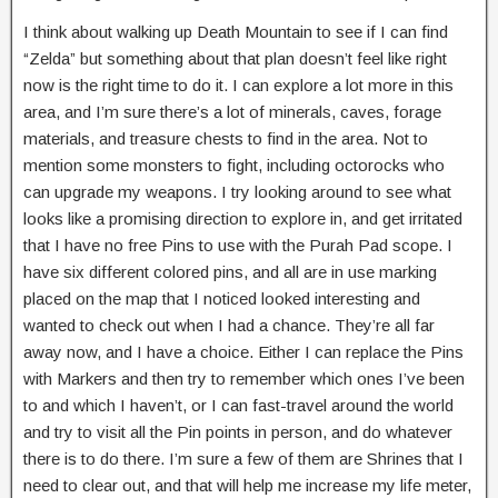
I think about walking up Death Mountain to see if I can find
“Zelda” but something about that plan doesn’t feel like right
now is the right time to do it. I can explore a lot more in this
area, and I’m sure there’s a lot of minerals, caves, forage
materials, and treasure chests to find in the area. Not to
mention some monsters to fight, including octorocks who
can upgrade my weapons. I try looking around to see what
looks like a promising direction to explore in, and get irritated
that I have no free Pins to use with the Purah Pad scope. I
have six different colored pins, and all are in use marking
placed on the map that I noticed looked interesting and
wanted to check out when I had a chance. They’re all far
away now, and I have a choice. Either I can replace the Pins
with Markers and then try to remember which ones I’ve been
to and which I haven’t, or I can fast-travel around the world
and try to visit all the Pin points in person, and do whatever
there is to do there. I’m sure a few of them are Shrines that I
need to clear out, and that will help me increase my life meter,