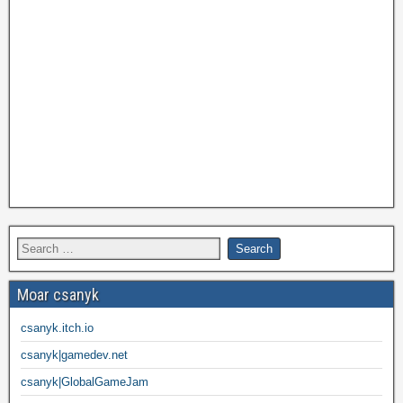
Moar csanyk
csanyk.itch.io
csanyk|gamedev.net
csanyk|GlobalGameJam