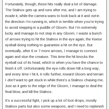
Fortunately, though, these hits really deal a lot of damage.
The Stalnox gets up and runs after me, and I am trying to
evade it, while the camera wans to look back at it and
not
in
the direction I’m running in, which is terrible when you’re trying
to avoid stepping in a puddle of Gloom. But I’m extremely
lucky and manage to not step in any Gloom. I waste a bunch
of arrows trying to hit the Stalnox in the eye again, the Keese
eyeball doing nothing to guarantee a hit on the eye. But
eventually, after 6 or 7 more arrows, I manage to connect
again and stun the creature. This time the hit knocks the
eyeball out of its head, which is when you have the chance to
finish it off. Unfortunately the eye rolls down hill a long way,
and every time I hit it, it rolls further, toward Gloom and terrain
I
don’t
want to get stuck in while there’s a Stalnox chasing me.
Just as it gets to the edge of the Gloom, I manage to deal the
final blow, and kill the Stalnox.
It’s a successful fight, I pick up a lot of loot drops, mostly
Stalnox parts but also some weapons, and I need to replenish