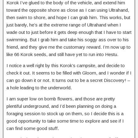
Korok I’ve glued to the body of the vehicle, and extend him
toward the opposite shore as close as I can using Ultrahand,
then swim to shore, and hope I can grab him. This works, but
just barely, he’s at the extreme range of Ultrahand when I
wade out to just before it gets deep enough that I have to start
swimming. But I grab him and take his soggy ass over to his
friend, and they give me the customary reward. I’m now up to
like 66 Korok seeds, and still have yet to run into Hestu.
I notice a well right by this Korok’s campsite, and decide to
check it out. It seems to be filled with Gloom, and I wonder if I
can go down it or not. It turns out to be a secret Discovery! –
a hole leading to the underworld.
I am super low on bomb flowers, and those are pretty
plentiful underground, and I’d been planning on doing a
foraging session to stock up on them, so I decide this is a
good opportunity to take some time to explore and see if I
can find some good stuff.