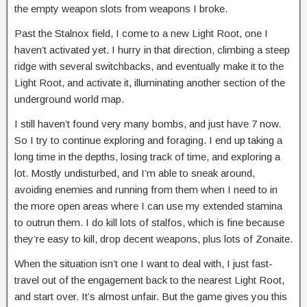
the empty weapon slots from weapons I broke.
Past the Stalnox field, I come to a new Light Root, one I
haven’t activated yet. I hurry in that direction, climbing a steep
ridge with several switchbacks, and eventually make it to the
Light Root, and activate it, illuminating another section of the
underground world map.
I still haven’t found very many bombs, and just have 7 now.
So I try to continue exploring and foraging. I end up taking a
long time in the depths, losing track of time, and exploring a
lot. Mostly undisturbed, and I’m able to sneak around,
avoiding enemies and running from them when I need to in
the more open areas where I can use my extended stamina
to outrun them. I do kill lots of stalfos, which is fine because
they’re easy to kill, drop decent weapons, plus lots of Zonaite.
When the situation isn’t one I want to deal with, I just fast-
travel out of the engagement back to the nearest Light Root,
and start over. It’s almost unfair. But the game gives you this