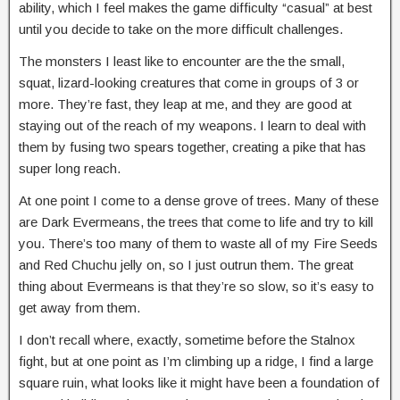
ability, which I feel makes the game difficulty “casual” at best
until you decide to take on the more difficult challenges.
The monsters I least like to encounter are the the small,
squat, lizard-looking creatures that come in groups of 3 or
more. They’re fast, they leap at me, and they are good at
staying out of the reach of my weapons. I learn to deal with
them by fusing two spears together, creating a pike that has
super long reach.
At one point I come to a dense grove of trees. Many of these
are Dark Evermeans, the trees that come to life and try to kill
you. There’s too many of them to waste all of my Fire Seeds
and Red Chuchu jelly on, so I just outrun them. The great
thing about Evermeans is that they’re so slow, so it’s easy to
get away from them.
I don’t recall where, exactly, sometime before the Stalnox
fight, but at one point as I’m climbing up a ridge, I find a large
square ruin, what looks like it might have been a foundation of