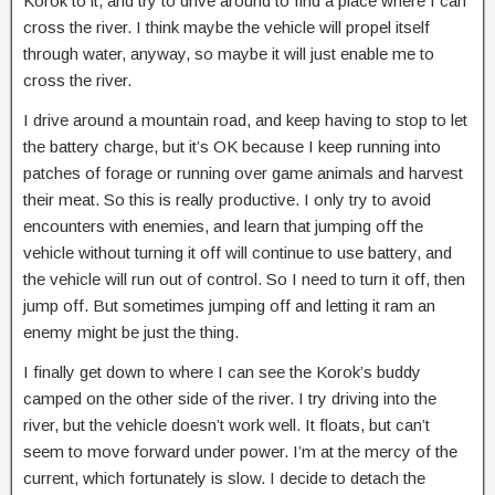
Korok to it, and try to drive around to find a place where I can
cross the river. I think maybe the vehicle will propel itself
through water, anyway, so maybe it will just enable me to
cross the river.
I drive around a mountain road, and keep having to stop to let
the battery charge, but it’s OK because I keep running into
patches of forage or running over game animals and harvest
their meat. So this is really productive. I only try to avoid
encounters with enemies, and learn that jumping off the
vehicle without turning it off will continue to use battery, and
the vehicle will run out of control. So I need to turn it off, then
jump off. But sometimes jumping off and letting it ram an
enemy might be just the thing.
I finally get down to where I can see the Korok’s buddy
camped on the other side of the river. I try driving into the
river, but the vehicle doesn’t work well. It floats, but can’t
seem to move forward under power. I’m at the mercy of the
current, which fortunately is slow. I decide to detach the