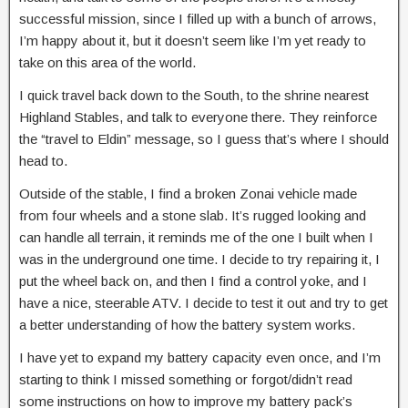
successful mission, since I filled up with a bunch of arrows,
I’m happy about it, but it doesn’t seem like I’m yet ready to
take on this area of the world.
I quick travel back down to the South, to the shrine nearest
Highland Stables, and talk to everyone there. They reinforce
the “travel to Eldin” message, so I guess that’s where I should
head to.
Outside of the stable, I find a broken Zonai vehicle made
from four wheels and a stone slab. It’s rugged looking and
can handle all terrain, it reminds me of the one I built when I
was in the underground one time. I decide to try repairing it, I
put the wheel back on, and then I find a control yoke, and I
have a nice, steerable ATV. I decide to test it out and try to get
a better understanding of how the battery system works.
I have yet to expand my battery capacity even once, and I’m
starting to think I missed something or forgot/didn’t read
some instructions on how to improve my battery pack’s