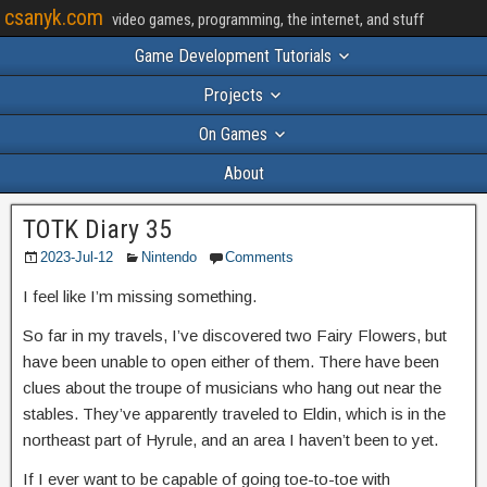
csanyk.com
video games, programming, the internet, and stuff
Game Development Tutorials
Projects
On Games
About
TOTK Diary 35
2023-Jul-12
Nintendo
Comments
I feel like I’m missing something.
So far in my travels, I’ve discovered two Fairy Flowers, but
have been unable to open either of them. There have been
clues about the troupe of musicians who hang out near the
stables. They’ve apparently traveled to Eldin, which is in the
northeast part of Hyrule, and an area I haven’t been to yet.
If I ever want to be capable of going toe-to-toe with