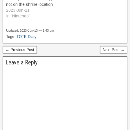
not on the shrine location
itself. I think there was
2023-Jun-21
some interesting rock
In "Nintendo"
formation that I wanted to
check out. So I run off in
Updated: 2023-Jun-13 — 1:43 pm
that direction. As…
Tags:
TOTK Diary
← Previous Post
Next Post →
Leave a Reply