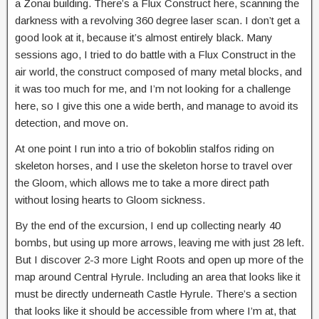
a Zonai building. There’s a Flux Construct here, scanning the
darkness with a revolving 360 degree laser scan. I don’t get a
good look at it, because it’s almost entirely black. Many
sessions ago, I tried to do battle with a Flux Construct in the
air world, the construct composed of many metal blocks, and
it was too much for me, and I’m not looking for a challenge
here, so I give this one a wide berth, and manage to avoid its
detection, and move on.
At one point I run into a trio of bokoblin stalfos riding on
skeleton horses, and I use the skeleton horse to travel over
the Gloom, which allows me to take a more direct path
without losing hearts to Gloom sickness.
By the end of the excursion, I end up collecting nearly 40
bombs, but using up more arrows, leaving me with just 28 left.
But I discover 2-3 more Light Roots and open up more of the
map around Central Hyrule. Including an area that looks like it
must be directly underneath Castle Hyrule. There’s a section
that looks like it should be accessible from where I’m at, that