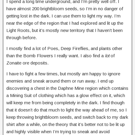
I spend a long time underground, and I’m pretty well off. I
have almost 200 brightbloom seeds, so I’m in no danger of
getting lost in the dark. I can use them to light my way. I’m
near the edge of the region that I had explored and lit up the
Light Roots, but it’s mostly new territory that I haven’t been
through before.
I mostly find a lot of Poes, Deep Fireflies, and plants other
than the Bomb Flowers I really want. I also find a
lot
of
Zonaite ore deposits.
I have to fight a few times, but mostly am happy to ignore
enemies and sneak around them or run away. I end up
discovering a chest in the Daphne Mine region which contains
a Mining Suit of clothing which has a glow effect on it, which
will keep me from being completely in the dark. I find though
that it doesn’t do that much to light the way ahead of me, so I
keep throwing brightbloom seeds, and switch back to my dark
shirt after a while, on the theory that it’s better not to be lit up
and highly visible when I’m trying to sneak and avoid