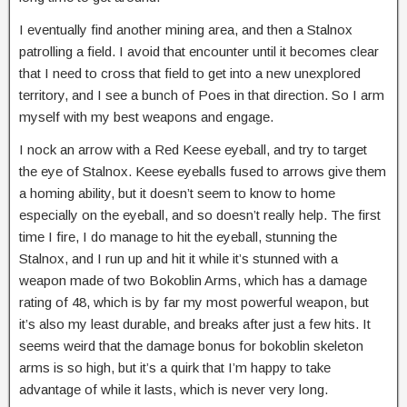
I eventually find another mining area, and then a Stalnox
patrolling a field. I avoid that encounter until it becomes clear
that I need to cross that field to get into a new unexplored
territory, and I see a bunch of Poes in that direction. So I arm
myself with my best weapons and engage.
I nock an arrow with a Red Keese eyeball, and try to target
the eye of Stalnox. Keese eyeballs fused to arrows give them
a homing ability, but it doesn’t seem to know to home
especially on the eyeball, and so doesn’t really help. The first
time I fire, I do manage to hit the eyeball, stunning the
Stalnox, and I run up and hit it while it’s stunned with a
weapon made of two Bokoblin Arms, which has a damage
rating of 48, which is by far my most powerful weapon, but
it’s also my least durable, and breaks after just a few hits. It
seems weird that the damage bonus for bokoblin skeleton
arms is so high, but it’s a quirk that I’m happy to take
advantage of while it lasts, which is never very long.