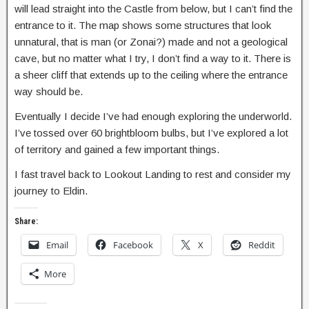
will lead straight into the Castle from below, but I can’t find the
entrance to it. The map shows some structures that look
unnatural, that is man (or Zonai?) made and not a geological
cave, but no matter what I try, I don’t find a way to it. There is
a sheer cliff that extends up to the ceiling where the entrance
way should be.
Eventually I decide I’ve had enough exploring the underworld.
I’ve tossed over 60 brightbloom bulbs, but I’ve explored a lot
of territory and gained a few important things.
I fast travel back to Lookout Landing to rest and consider my
journey to Eldin.
Share:
Email
Facebook
X
Reddit
More