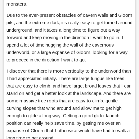
monsters.
Due to the ever-present obstacles of cavern walls and Gloom
pits, and the extreme dark, it’s really easy to get turned around
underground, and it takes a long time to figure out a way
forward and keep moving in the direction I want to go in. I
spend a lot of time hugging the wall of the cavernous
underworld, or a large expanse of Gloom, looking for a way
to proceed in the direction I want to go.
I discover that there is more verticality to the underworld than
I had appreciated initially. There are large fungus-like trees
that are easy to climb, and have large, broad leaves that I can
stand on and get a better look at the landscape. And there are
some massive tree roots that are easy to climb, gentle
curving slopes that wind around and allow me to get high
enough to glide a long way. Getting a good glider launch
position can really help save time, by getting me over an
expanse of Gloom that I otherwise would have had to walk a
long time to get around.