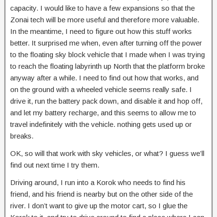
capacity. I would like to have a few expansions so that the
Zonai tech will be more useful and therefore more valuable.
In the meantime, I need to figure out how this stuff works
better. It surprised me when, even after turning off the power
to the floating sky block vehicle that I made when I was trying
to reach the floating labyrinth up North that the platform broke
anyway after a while. I need to find out how that works, and
on the ground with a wheeled vehicle seems really safe. I
drive it, run the battery pack down, and disable it and hop off,
and let my battery recharge, and this seems to allow me to
travel indefinitely with the vehicle. nothing gets used up or
breaks.
OK, so will that work with sky vehicles, or what? I guess we’ll
find out next time I try them.
Driving around, I run into a Korok who needs to find his
friend, and his friend is nearby but on the other side of the
river. I don’t want to give up the motor cart, so I glue the