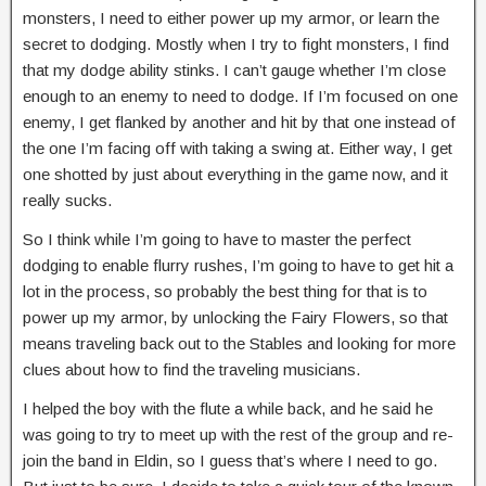
monsters, I need to either power up my armor, or learn the
secret to dodging. Mostly when I try to fight monsters, I find
that my dodge ability stinks. I can’t gauge whether I’m close
enough to an enemy to need to dodge. If I’m focused on one
enemy, I get flanked by another and hit by that one instead of
the one I’m facing off with taking a swing at. Either way, I get
one shotted by just about everything in the game now, and it
really sucks.
So I think while I’m going to have to master the perfect
dodging to enable flurry rushes, I’m going to have to get hit a
lot in the process, so probably the best thing for that is to
power up my armor, by unlocking the Fairy Flowers, so that
means traveling back out to the Stables and looking for more
clues about how to find the traveling musicians.
I helped the boy with the flute a while back, and he said he
was going to try to meet up with the rest of the group and re-
join the band in Eldin, so I guess that’s where I need to go.