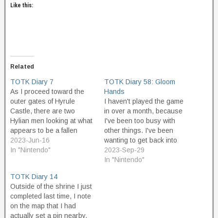
Like this:
Related
TOTK Diary 7
TOTK Diary 58: Gloom
As I proceed toward the
Hands
outer gates of Hyrule
I haven't played the game
Castle, there are two
in over a month, because
Hylian men looking at what
I've been too busy with
appears to be a fallen
other things. I've been
chunk of skyland that has
2023-Jun-16
wanting to get back into
landed here beside the
In "Nintendo"
the adventure and
2023-Sep-29
road. I talk to them and
advance in the quests, but
In "Nintendo"
they are curious about the
I've been away for so long
TOTK Diary 14
upper world and
now that it feels like I'm
Outside of the shrine I just
concerned about Zelda's
going to have to review
completed last time, I note
safety…
my…
on the map that I had
actually set a pin nearby,