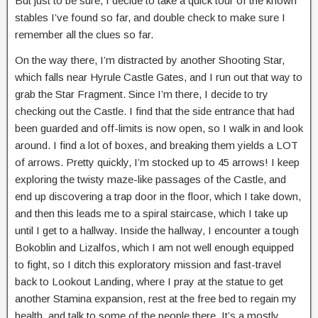
But just to be sure, I decide to take a quick tour of the known
stables I’ve found so far, and double check to make sure I
remember all the clues so far.
On the way there, I’m distracted by another Shooting Star,
which falls near Hyrule Castle Gates, and I run out that way to
grab the Star Fragment. Since I’m there, I decide to try
checking out the Castle. I find that the side entrance that had
been guarded and off-limits is now open, so I walk in and look
around. I find a lot of boxes, and breaking them yields a LOT
of arrows. Pretty quickly, I’m stocked up to 45 arrows! I keep
exploring the twisty maze-like passages of the Castle, and
end up discovering a trap door in the floor, which I take down,
and then this leads me to a spiral staircase, which I take up
until I get to a hallway. Inside the hallway, I encounter a tough
Bokoblin and Lizalfos, which I am not well enough equipped
to fight, so I ditch this exploratory mission and fast-travel
back to Lookout Landing, where I pray at the statue to get
another Stamina expansion, rest at the free bed to regain my
health, and talk to some of the people there. It’s a mostly