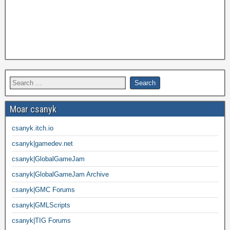
Moar csanyk
csanyk.itch.io
csanyk|gamedev.net
csanyk|GlobalGameJam
csanyk|GlobalGameJam Archive
csanyk|GMC Forums
csanyk|GMLScripts
csanyk|TIG Forums