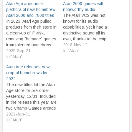
Atari Age announce
Atari 2600 games with
plethora of new homebrew
noteworthy audio
Atari 2600 and 7800 titles
The Atari VCS was not
In 2023, Atari Age pulled
known for its audio
products from their store in
capabilities, yet it had a
a clean-up of IP-risk,
distinctive sound all its
removing "homage" games
own, thanks to the chip
from talented homebrew
known as the TIA, or
2018-Nov-12
developers who technically
2025-Sep-21
Television Interface
In "Atari"
did not own the trademarks
In "Atari"
Adaptor. The sounds it
for the original works their
was capable of making
Atari Age releases new
games were based on.
were pretty primitive, and
crop of homebrews for
Improved versions of Pac
mostly harsh. Buzzes,
2022
Man, and other classic
rumbles, and static
The new titles hit the Atari
games, were removed from
dominate its…
Age store for pre-order
the…
yesterday, 12/31. Included
in the release this year are
two Champ Games arcade
ports for the Atari 2600:
2022-Jan-01
LadyBug and the much-
In "Atari"
anticipated RobotWar:
2684. Doggone