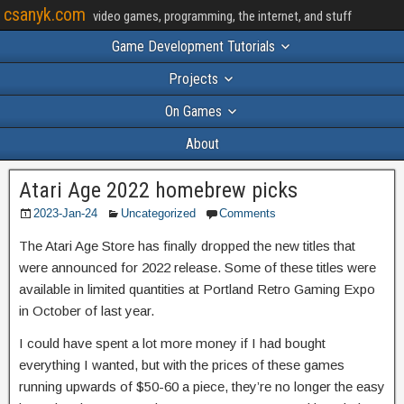
csanyk.com
video games, programming, the internet, and stuff
Game Development Tutorials
Projects
On Games
About
Atari Age 2022 homebrew picks
2023-Jan-24
Uncategorized
Comments
The Atari Age Store has finally dropped the new titles that
were announced for 2022 release. Some of these titles were
available in limited quantities at Portland Retro Gaming Expo
in October of last year.
I could have spent a lot more money if I had bought
everything I wanted, but with the prices of these games
running upwards of $50-60 a piece, they’re no longer the easy