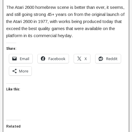
The Atari 2600 homebrew scene is better than ever, it seems,
and still going strong 45+ years on from the original launch of
the Atari 2600 in 1977, with works being produced today that
exceed the best quality games that were available on the
platform in its commercial heyday.
Share:
Email
Facebook
X
Reddit
More
Like this:
Related