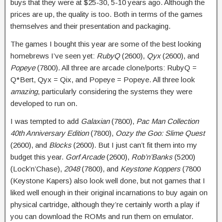
buys that they were at $25-30, 5-10 years ago. Although the
prices are up, the quality is too. Both in terms of the games
themselves and their presentation and packaging.
The games I bought this year are some of the best looking
homebrews I’ve seen yet:
RubyQ
(2600),
Qyx
(2600), and
Popeye
(7800). All three are arcade clone/ports: RubyQ =
Q*Bert, Qyx = Qix, and Popeye = Popeye. All three look
amazing
, particularly considering the systems they were
developed to run on.
I was tempted to add
Galaxian
(7800),
Pac Man Collection
40th Anniversary Edition
(7800),
Oozy the Goo: Slime Quest
(2600), and
Blocks
(2600). But I just can’t fit them into my
budget this year.
Gorf Arcade
(2600),
Rob’n’Banks
(5200)
(Lock’n’Chase),
2048
(7800), and
Keystone Koppers
(7800
(Keystone Kapers) also look well done, but not games that I
liked well enough in their original incarnations to buy again on
physical cartridge, although they’re certainly worth a play if
you can download the ROMs and run them on emulator.