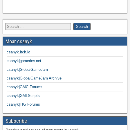
Moar csanyk
csanyk.itch.io
csanyk|gamedev.net
csanyk|GlobalGameJam
csanyk|GlobalGameJam Archive
csanyk|GMC Forums
csanyk|GMLScripts
csanyk|TIG Forums
Subscribe