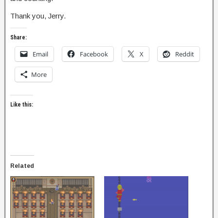
Thank you, Jerry.
Share:
Email
Facebook
X
Reddit
More
Like this:
Related