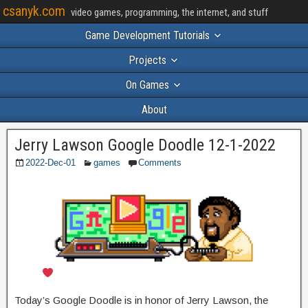
csanyk.com
video games, programming, the internet, and stuff
Game Development Tutorials
Projects
On Games
About
Jerry Lawson Google Doodle 12-1-2022
2022-Dec-01
games
Comments
Today’s Google Doodle is in honor of Jerry Lawson, the