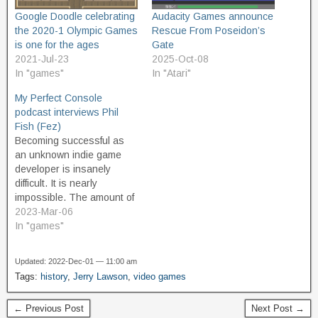
Google Doodle celebrating
Audacity Games announce
the 2020-1 Olympic Games
Rescue From Poseidon’s
is one for the ages
Gate
2021-Jul-23
2025-Oct-08
In "games"
In "Atari"
My Perfect Console
podcast interviews Phil
Fish (Fez)
Becoming successful as
an unknown indie game
developer is insanely
difficult. It is nearly
impossible. The amount of
dedication and sacrifice
2023-Mar-06
required to even have a
In "games"
chance at getting
established in the world of
Updated: 2022-Dec-01 — 11:00 am
game design, and having a
Tags:
history
,
Jerry Lawson
,
video games
financially successful
game, is so great that it
← Previous Post
Next Post →
can break a…