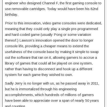
engineer who designed Channel F, the first gaming console to
use removable cartridges. Today would have been his 82nd
birthday.
Prior to this innovation, video game consoles were dedicated,
meaning that they could only play a single pre-programmed
and hard-coded game (usually Pong or some variation
thereof.) Lawson’s innovation opened the door to longer
console life, providing a cheaper means to extend the
usefulness of the console base by making it simple to swap
out the software that ran on it, allowing gamers to accrue a
library of games that could all be played on one system,
rather than having to disconnect and hook up a different
system for each game they wished to own.
Sadly Jerry is no longer with us, as he passed away in 2011,
but he is immortalized through his engineering
accomplishments, which hundreds of millions of gamers
have been able to appreciate over a span of nearly 50 years
and counting.