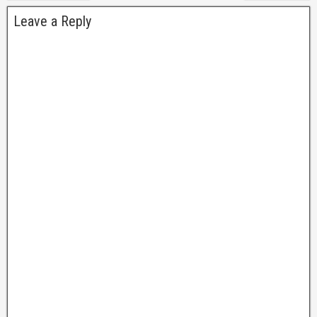
Leave a Reply