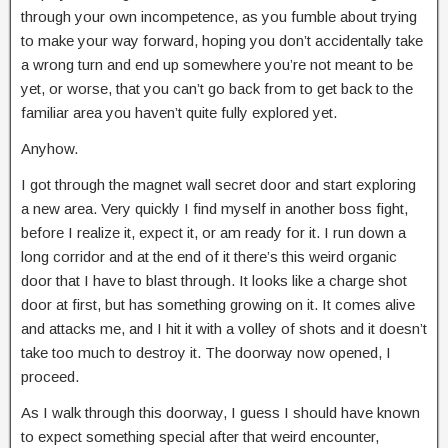
through your own incompetence, as you fumble about trying
to make your way forward, hoping you don’t accidentally take
a wrong turn and end up somewhere you’re not meant to be
yet, or worse, that you can’t go back from to get back to the
familiar area you haven’t quite fully explored yet.
Anyhow.
I got through the magnet wall secret door and start exploring
a new area. Very quickly I find myself in another boss fight,
before I realize it, expect it, or am ready for it. I run down a
long corridor and at the end of it there’s this weird organic
door that I have to blast through. It looks like a charge shot
door at first, but has something growing on it. It comes alive
and attacks me, and I hit it with a volley of shots and it doesn’t
take too much to destroy it. The doorway now opened, I
proceed.
As I walk through this doorway, I guess I should have known
to expect something special after that weird encounter,