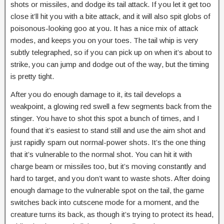
shots or missiles, and dodge its tail attack. If you let it get too
close it’ll hit you with a bite attack, and it will also spit globs of
poisonous-looking goo at you. It has a nice mix of attack
modes, and keeps you on your toes. The tail whip is very
subtly telegraphed, so if you can pick up on when it’s about to
strike, you can jump and dodge out of the way, but the timing
is pretty tight.
After you do enough damage to it, its tail develops a
weakpoint, a glowing red swell a few segments back from the
stinger. You have to shot this spot a bunch of times, and I
found that it’s easiest to stand still and use the aim shot and
just rapidly spam out normal-power shots. It’s the one thing
that it’s vulnerable to the normal shot. You can hit it with
charge beam or missiles too, but it’s moving constantly and
hard to target, and you don’t want to waste shots. After doing
enough damage to the vulnerable spot on the tail, the game
switches back into cutscene mode for a moment, and the
creature turns its back, as though it’s trying to protect its head,