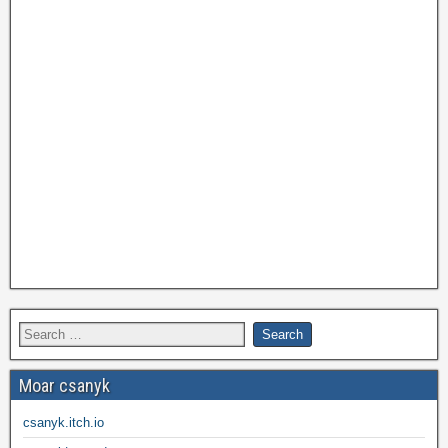
Moar csanyk
csanyk.itch.io