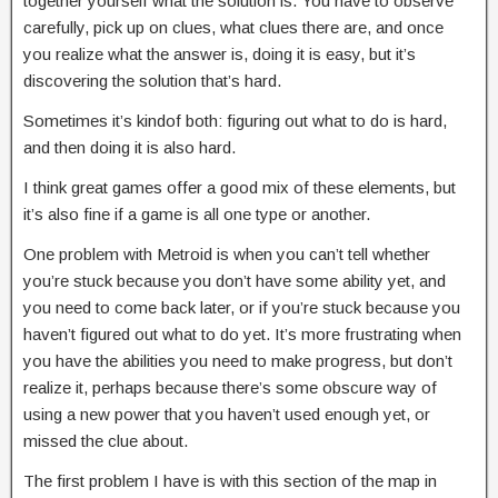
together yourself what the solution is. You have to observe
carefully, pick up on clues, what clues there are, and once
you realize what the answer is, doing it is easy, but it’s
discovering the solution that’s hard.
Sometimes it’s kindof both: figuring out what to do is hard,
and then doing it is also hard.
I think great games offer a good mix of these elements, but
it’s also fine if a game is all one type or another.
One problem with Metroid is when you can’t tell whether
you’re stuck because you don’t have some ability yet, and
you need to come back later, or if you’re stuck because you
haven’t figured out what to do yet. It’s more frustrating when
you have the abilities you need to make progress, but don’t
realize it, perhaps because there’s some obscure way of
using a new power that you haven’t used enough yet, or
missed the clue about.
The first problem I have is with this section of the map in