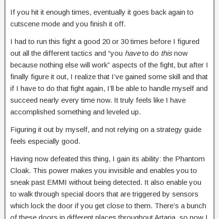
If you hit it enough times, eventually it goes back again to
cutscene mode and you finish it off.
I had to run this fight a good 20 or 30 times before I figured
out all the different tactics and “you
have
to do
this
now
because nothing else will work” aspects of the fight, but after I
finally figure it out, I realize that I’ve gained some skill and that
if I have to do that fight again, I’ll be able to handle myself and
succeed nearly every time now. It truly feels like I have
accomplished something and leveled up.
Figuring it out by myself, and not relying on a strategy guide
feels especially good.
Having now defeated this thing, I gain its ability: the Phantom
Cloak. This power makes you invisible and enables you to
sneak past EMMI without being detected. It also enable you
to walk through special doors that are triggered by sensors
which lock the door if you get close to them. There’s a bunch
of these doors in different places throughout Artaria, so now I