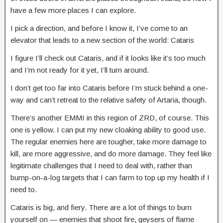
have a few more places I can explore.
I pick a direction, and before I know it, I’ve come to an
elevator that leads to a new section of the world: Cataris
I figure I’ll check out Cataris, and if it looks like it’s too much
and I’m not ready for it yet, I’ll turn around.
I don’t get too far into Cataris before I’m stuck behind a one-
way and can’t retreat to the relative safety of Artaria, though.
There’s another EMMI in this region of ZRD, of course. This
one is yellow. I can put my new cloaking ability to good use.
The regular enemies here are tougher, take more damage to
kill, are more aggressive, and do more damage. They feel like
legitimate challenges that I need to deal with, rather than
bump-on-a-log targets that I can farm to top up my health if I
need to.
Cataris is big, and fiery. There are a lot of things to burn
yourself on — enemies that shoot fire, geysers of flame