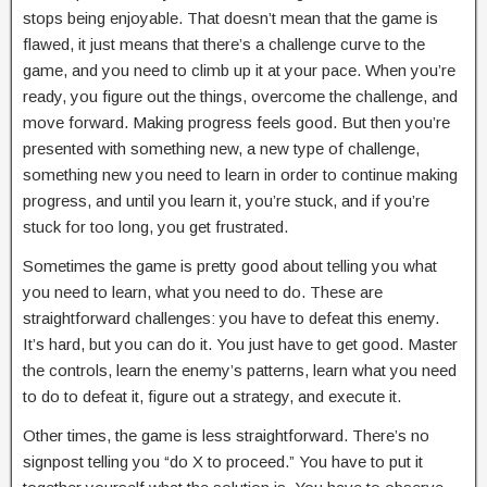
stops being enjoyable. That doesn’t mean that the game is
flawed, it just means that there’s a challenge curve to the
game, and you need to climb up it at your pace. When you’re
ready, you figure out the things, overcome the challenge, and
move forward. Making progress feels good. But then you’re
presented with something new, a new type of challenge,
something new you need to learn in order to continue making
progress, and until you learn it, you’re stuck, and if you’re
stuck for too long, you get frustrated.
Sometimes the game is pretty good about telling you what
you need to learn, what you need to do. These are
straightforward challenges: you have to defeat this enemy.
It’s hard, but you can do it. You just have to get good. Master
the controls, learn the enemy’s patterns, learn what you need
to do to defeat it, figure out a strategy, and execute it.
Other times, the game is less straightforward. There’s no
signpost telling you “do X to proceed.” You have to put it