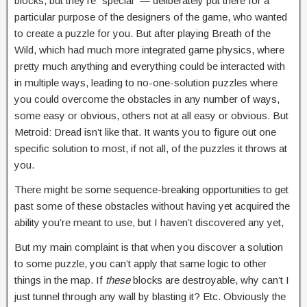
blocks, but they’re “special” — deliberately put there for a
particular purpose of the designers of the game, who wanted
to create a puzzle for you. But after playing Breath of the
Wild, which had much more integrated game physics, where
pretty much anything and everything could be interacted with
in multiple ways, leading to no-one-solution puzzles where
you could overcome the obstacles in any number of ways,
some easy or obvious, others not at all easy or obvious. But
Metroid: Dread isn’t like that. It wants you to figure out one
specific solution to most, if not all, of the puzzles it throws at
you.
There might be some sequence-breaking opportunities to get
past some of these obstacles without having yet acquired the
ability you’re meant to use, but I haven’t discovered any yet,
But my main complaint is that when you discover a solution
to some puzzle, you can’t apply that same logic to other
things in the map. If
these
blocks are destroyable, why can’t I
just tunnel through any wall by blasting it? Etc. Obviously the