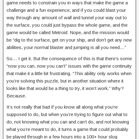
game needs to constrain you in ways that make the game a
challenge and a fun experience, and if you could blast your
way through any amount of wall and tunnel your way out to
the surface, you could just bypass the whole game, and the
game would be called Metroid: Nope, and the mission would
be “dig to the surface, get on your ship, and don’t get any new
abilities, your normal blaster and jumping is all you need…”
So… I get it. But the consequence of this is that there’s some
“now you can, now you can’t” issues with the game continuity
that make it a little bit frustrating. “This ability only works when
you’re solving this puzzle, but in another situation where it
looks like that would be a thing to try, it won’t work.” Why?
Because.
It’s not really that bad if you know all along what you’re
supposed to do, but when you’re trying to figure out what to
do, not knowing what you can and can’t do, and not knowing
what you’re meant to do, it turns a game that could probably
be played through in a few hours into a 100+ hour slog