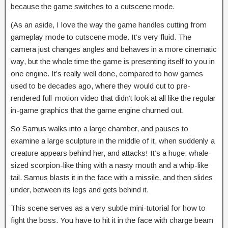
because the game switches to a cutscene mode.
(As an aside, I love the way the game handles cutting from
gameplay mode to cutscene mode. It’s very fluid. The
camera just changes angles and behaves in a more cinematic
way, but the whole time the game is presenting itself to you in
one engine. It’s really well done, compared to how games
used to be decades ago, where they would cut to pre-
rendered full-motion video that didn’t look at all like the regular
in-game graphics that the game engine churned out.
So Samus walks into a large chamber, and pauses to
examine a large sculpture in the middle of it, when suddenly a
creature appears behind her, and attacks! It’s a huge, whale-
sized scorpion-like thing with a nasty mouth and a whip-like
tail. Samus blasts it in the face with a missile, and then slides
under, between its legs and gets behind it.
This scene serves as a very subtle mini-tutorial for how to
fight the boss. You have to hit it in the face with charge beam