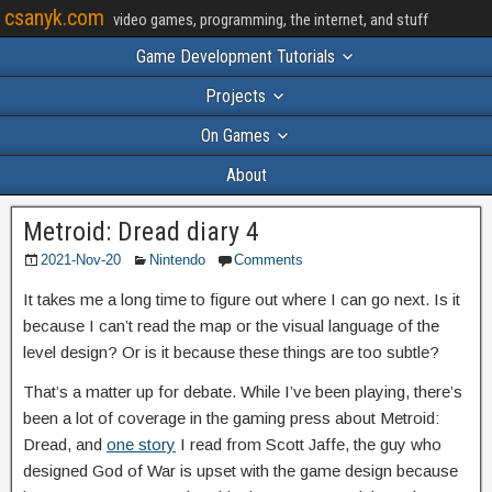
csanyk.com
video games, programming, the internet, and stuff
Game Development Tutorials
Projects
On Games
About
Metroid: Dread diary 4
2021-Nov-20
Nintendo
Comments
It takes me a long time to figure out where I can go next. Is it
because I can’t read the map or the visual language of the
level design? Or is it because these things are too subtle?
That’s a matter up for debate. While I’ve been playing, there’s
been a lot of coverage in the gaming press about Metroid:
Dread, and
one story
I read from Scott Jaffe, the guy who
designed God of War is upset with the game design because