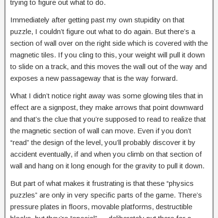
trying to figure out what to do.
Immediately after getting past my own stupidity on that
puzzle, I couldn’t figure out what to do again. But there’s a
section of wall over on the right side which is covered with the
magnetic tiles. If you cling to this, your weight will pull it down
to slide on a track, and this moves the wall out of the way and
exposes a new passageway that is the way forward.
What I didn’t notice right away was some glowing tiles that in
effect are a signpost, they make arrows that point downward
and that’s the clue that you’re supposed to read to realize that
the magnetic section of wall can move. Even if you don’t
“read” the design of the level, you’ll probably discover it by
accident eventually, if and when you climb on that section of
wall and hang on it long enough for the gravity to pull it down.
But part of what makes it frustrating is that these “physics
puzzles” are only in very specific parts of the game. There’s
pressure plates in floors, movable platforms, destructible