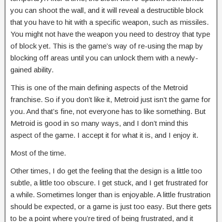
you can shoot the wall, and it will reveal a destructible block
that you have to hit with a specific weapon, such as missiles.
You might not have the weapon you need to destroy that type
of block yet. This is the game’s way of re-using the map by
blocking off areas until you can unlock them with a newly-
gained ability.
This is one of the main defining aspects of the Metroid
franchise. So if you don’t like it, Metroid just isn’t the game for
you. And that’s fine, not everyone has to like something. But
Metroid is good in so many ways, and I don’t mind this
aspect of the game. I accept it for what it is, and I enjoy it.
Most of the time.
Other times, I do get the feeling that the design is a little too
subtle, a little too obscure. I get stuck, and I get frustrated for
a while. Sometimes longer than is enjoyable. A little frustration
should be expected, or a game is just too easy. But there gets
to be a point where you’re tired of being frustrated, and it