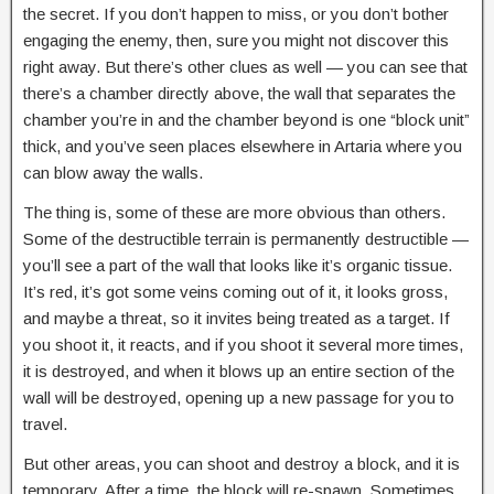
the secret. If you don’t happen to miss, or you don’t bother
engaging the enemy, then, sure you might not discover this
right away. But there’s other clues as well — you can see that
there’s a chamber directly above, the wall that separates the
chamber you’re in and the chamber beyond is one “block unit”
thick, and you’ve seen places elsewhere in Artaria where you
can blow away the walls.
The thing is, some of these are more obvious than others.
Some of the destructible terrain is permanently destructible —
you’ll see a part of the wall that looks like it’s organic tissue.
It’s red, it’s got some veins coming out of it, it looks gross,
and maybe a threat, so it invites being treated as a target. If
you shoot it, it reacts, and if you shoot it several more times,
it is destroyed, and when it blows up an entire section of the
wall will be destroyed, opening up a new passage for you to
travel.
But other areas, you can shoot and destroy a block, and it is
temporary. After a time, the block will re-spawn. Sometimes