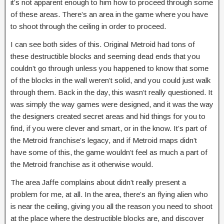
it’s not apparent enough to him how to proceed through some
of these areas. There’s an area in the game where you have
to shoot through the ceiling in order to proceed.
I can see both sides of this. Original Metroid had tons of
these destructible blocks and seeming dead ends that you
couldn’t go through unless you happened to know that some
of the blocks in the wall weren’t solid, and you could just walk
through them. Back in the day, this wasn’t really questioned. It
was simply the way games were designed, and it was the way
the designers created secret areas and hid things for you to
find, if you were clever and smart, or in the know. It’s part of
the Metroid franchise’s legacy, and if Metroid maps didn’t
have some of this, the game wouldn’t feel as much a part of
the Metroid franchise as it otherwise would.
The area Jaffe complains about didn’t really present a
problem for me, at all. In the area, there’s an flying alien who
is near the ceiling, giving you all the reason you need to shoot
at the place where the destructible blocks are, and discover