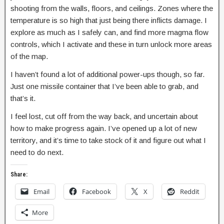
shooting from the walls, floors, and ceilings. Zones where the
temperature is so high that just being there inflicts damage. I
explore as much as I safely can, and find more magma flow
controls, which I activate and these in turn unlock more areas
of the map.
I haven’t found a lot of additional power-ups though, so far.
Just one missile container that I’ve been able to grab, and
that’s it.
I feel lost, cut off from the way back, and uncertain about
how to make progress again. I’ve opened up a lot of new
territory, and it’s time to take stock of it and figure out what I
need to do next.
Share:
Email
Facebook
X
Reddit
More