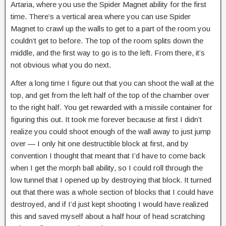
Artaria, where you use the Spider Magnet ability for the first
time. There’s a vertical area where you can use Spider
Magnet to crawl up the walls to get to a part of the room you
couldn’t get to before. The top of the room splits down the
middle, and the first way to go is to the left. From there, it’s
not obvious what you do next.
After a long time I figure out that you can shoot the wall at the
top, and get from the left half of the top of the chamber over
to the right half. You get rewarded with a missile container for
figuring this out. It took me forever because at first I didn’t
realize you could shoot enough of the wall away to just jump
over — I only hit one destructible block at first, and by
convention I thought that meant that I’d have to come back
when I get the morph ball ability, so I could roll through the
low tunnel that I opened up by destroying that block. It turned
out that there was a whole section of blocks that I could have
destroyed, and if I’d just kept shooting I would have realized
this and saved myself about a half hour of head scratching