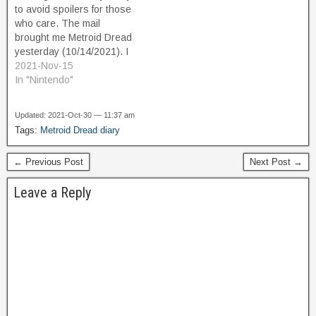
to avoid spoilers for those
who care. The mail
brought me Metroid Dread
yesterday (10/14/2021). I
couldn't rightly believe it. I
2021-Nov-15
found a copy in new
In "Nintendo"
condition on ebay for
$49.99, which is $10 off
Updated: 2021-Oct-30 — 11:37 am
retail. For a brand new
Tags:
Metroid Dread diary
release of Nintendo's #3 A-
list…
← Previous Post
Next Post →
Leave a Reply