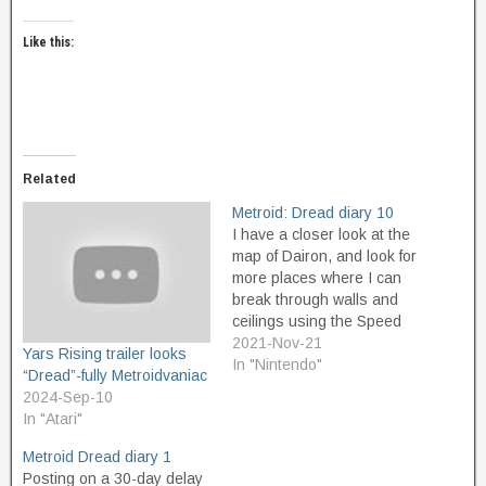
Like this:
Related
Metroid: Dread diary 10
I have a closer look at the
map of Dairon, and look for
more places where I can
break through walls and
ceilings using the Speed
Boost power. I find some
2021-Nov-21
Yars Rising trailer looks
areas where I can do it,
In "Nintendo"
“Dread”-fully Metroidvaniac
near where I first entered
2024-Sep-10
from Cataris the first time I
In "Atari"
visited here.…
Metroid Dread diary 1
Posting on a 30-day delay