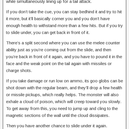
while simultaneously lining up for a tail attack.
If you don’t take the cue, you can stay bedhind it and try to hit
it more, but it’ll basically corner you and you don’t have
enough health to withstand more than a few hits. But if you try
to slide under, you can get back in front of it.
There’s a split second where you can use the melee counter
ability just as you’re coming out from the slide, and then
you’re back in front of it again, and you have to pound it in the
face and the weak point on the tail again with missiles or
charge shots.
If you take damage or run low on ammo, its goo globs can be
shot down with the regular beam, and they’ll drop a few health
or missile pickups, which really helps. The monster will also
exhale a cloud of poison, which will creep toward you slowly.
To get away from this, you need to jump up and cling to the
magnetic sections of the wall until the cloud dissipates.
Then you have another chance to slide under it again.