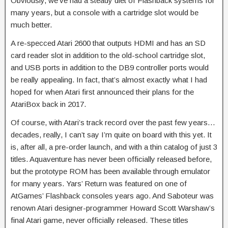
Obviously, we’ve had a steady diet of Flashback systems for
many years, but a console with a cartridge slot would be
much better.
A re-specced Atari 2600 that outputs HDMI and has an SD
card reader slot in addition to the old-school cartridge slot,
and USB ports in addition to the DB9 controller ports would
be really appealing. In fact, that’s almost exactly what I had
hoped for when Atari first announced their plans for the
AtariBox back in 2017.
Of course, with Atari’s track record over the past few years…
decades, really, I can’t say I’m quite on board with this yet. It
is, after all, a pre-order launch, and with a thin catalog of just 3
titles. Aquaventure has never been officially released before,
but the prototype ROM has been available through emulator
for many years. Yars’ Return was featured on one of
AtGames’ Flashback consoles years ago. And Saboteur was
renown Atari designer-programmer Howard Scott Warshaw’s
final Atari game, never officially released. These titles