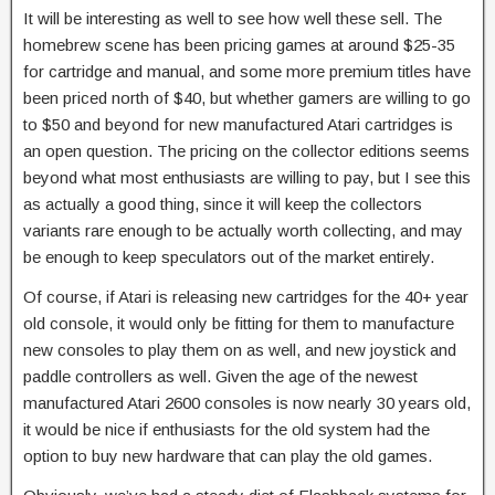
It will be interesting as well to see how well these sell. The
homebrew scene has been pricing games at around $25-35
for cartridge and manual, and some more premium titles have
been priced north of $40, but whether gamers are willing to go
to $50 and beyond for new manufactured Atari cartridges is
an open question. The pricing on the collector editions seems
beyond what most enthusiasts are willing to pay, but I see this
as actually a good thing, since it will keep the collectors
variants rare enough to be actually worth collecting, and may
be enough to keep speculators out of the market entirely.
Of course, if Atari is releasing new cartridges for the 40+ year
old console, it would only be fitting for them to manufacture
new consoles to play them on as well, and new joystick and
paddle controllers as well. Given the age of the newest
manufactured Atari 2600 consoles is now nearly 30 years old,
it would be nice if enthusiasts for the old system had the
option to buy new hardware that can play the old games.