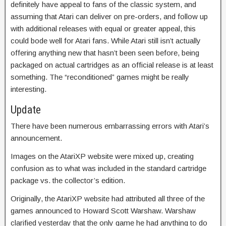
definitely have appeal to fans of the classic system, and
assuming that Atari can deliver on pre-orders, and follow up
with additional releases with equal or greater appeal, this
could bode well for Atari fans. While Atari still isn’t actually
offering anything new that hasn’t been seen before, being
packaged on actual cartridges as an official release is at least
something. The “reconditioned” games might be really
interesting.
Update
There have been numerous embarrassing errors with Atari’s
announcement.
Images on the AtariXP website were mixed up, creating
confusion as to what was included in the standard cartridge
package vs. the collector’s edition.
Originally, the AtariXP website had attributed all three of the
games announced to Howard Scott Warshaw. Warshaw
clarified yesterday that the only game he had anything to do