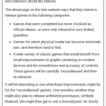
and collectors ($149.95) editions.
The about page on the new website says that they intend to
release games in the following categories:
Games that were completed but never received an
official release, or were only released in very limited
quantities.
Games for which physical media has become extremely
rare, and therefore hard to find.
A wide variety of classic games that would benefit from
small improvements to graphic rendering on modern
devices and the smoothness and accuracy of controls.
These games will be carefully ‘reconditioned’ and then
re-released.
It will be interesting to see what these improvements might be
for the “reconditioned” games. One wonders whether they
might also plan to release unfinished prototypes, similarly
finalized. We might then get to see a SwordQuest: Air World.