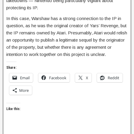
takedowns — Nintendo being particularly vigilant about
protecting its IP.
In this case, Warshaw has a strong connection to the IP in
question, as he was the original creator of Yars’ Revenge, but
the IP remains owned by Atari. Presumably, Atari would relish
an opportunity to publish a legitimate sequel by the originator
of the property, but whether there is any agreement or
intention to work together on this project is unclear.
Share:
Email
Facebook
X
Reddit
More
Like this: