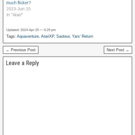
much flicker?
2023-Jun-15
In "Atari"
Updated: 2024-Apr-25 — 6:29 pm
Tags:
Aquaventure
,
AtariXP
,
Saoteur
,
Yars' Return
← Previous Post
Next Post →
Leave a Reply