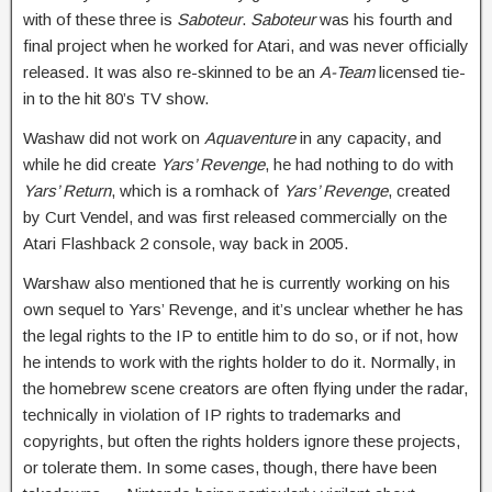
with of these three is
Saboteur
.
Saboteur
was his fourth and
final project when he worked for Atari, and was never officially
released. It was also re-skinned to be an
A-Team
licensed tie-
in to the hit 80’s TV show.
Washaw did not work on
Aquaventure
in any capacity, and
while he did create
Yars’ Revenge
, he had nothing to do with
Yars’ Return
, which is a romhack of
Yars’ Revenge
, created
by Curt Vendel, and was first released commercially on the
Atari Flashback 2 console, way back in 2005.
Warshaw also mentioned that he is currently working on his
own sequel to Yars’ Revenge, and it’s unclear whether he has
the legal rights to the IP to entitle him to do so, or if not, how
he intends to work with the rights holder to do it. Normally, in
the homebrew scene creators are often flying under the radar,
technically in violation of IP rights to trademarks and
copyrights, but often the rights holders ignore these projects,
or tolerate them. In some cases, though, there have been