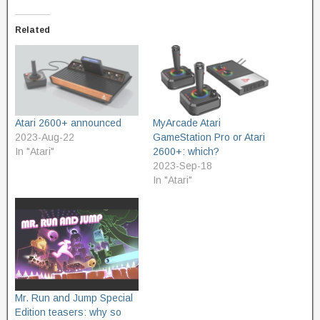
Related
Atari 2600+ announced
MyArcade Atari
2023-Aug-22
GameStation Pro or Atari
In "Atari"
2600+: which?
2023-Sep-18
In "Atari"
Mr. Run and Jump Special
Edition teasers: why so