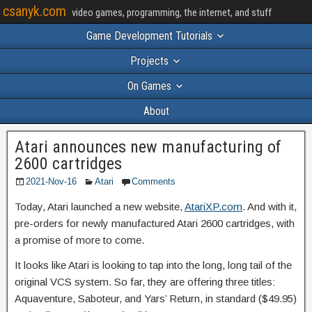
csanyk.com
video games, programming, the internet, and stuff
Game Development Tutorials
Projects
On Games
About
Atari announces new manufacturing of
2600 cartridges
2021-Nov-16
Atari
Comments
Today, Atari launched a new website,
AtariXP.com
. And with it,
pre-orders for newly manufactured Atari 2600 cartridges, with
a promise of more to come.
It looks like Atari is looking to tap into the long, long tail of the
original VCS system. So far, they are offering three titles:
Aquaventure, Saboteur, and Yars’ Return, in standard ($49.95)