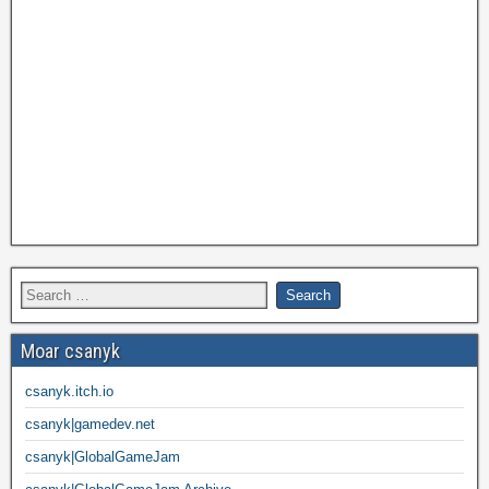
Moar csanyk
csanyk.itch.io
csanyk|gamedev.net
csanyk|GlobalGameJam