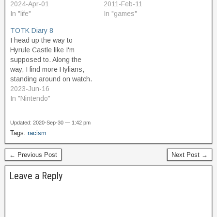
Cleveland, Ohio, called
2024-Apr-01
else who might be working
2011-Feb-11
Notacon. The first time I
In "life"
on GML projects: GML
In "games"
heard about it was the
parsing is a bit loose. This
TOTK Diary 8
second year it was held,
makes the language fault
I head up the way to
and so I attended. I was
tolerant, which is nice for
Hyrule Castle like I'm
just starting…
newbie programmers
supposed to. Along the
who…
way, I find more Hylians,
standing around on watch.
They're part of Hoz's
2023-Jun-16
search team, but they
In "Nintendo"
seem disorganized and
inexperienced, and a bit
Updated: 2020-Sep-30 — 1:42 pm
aimless. They don't really
Tags:
racism
know what to do, but each
of them…
← Previous Post
Next Post →
Leave a Reply