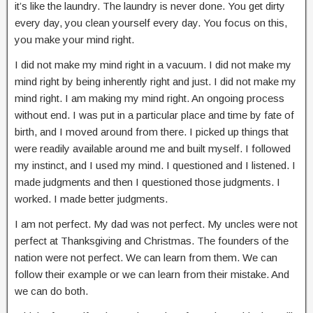
it’s like the laundry. The laundry is never done. You get dirty
every day, you clean yourself every day. You focus on this,
you make your mind right.
I did not make my mind right in a vacuum. I did not make my
mind right by being inherently right and just. I did not make my
mind right. I am making my mind right. An ongoing process
without end. I was put in a particular place and time by fate of
birth, and I moved around from there. I picked up things that
were readily available around me and built myself. I followed
my instinct, and I used my mind. I questioned and I listened. I
made judgments and then I questioned those judgments. I
worked. I made better judgments.
I am not perfect. My dad was not perfect. My uncles were not
perfect at Thanksgiving and Christmas. The founders of the
nation were not perfect. We can learn from them. We can
follow their example or we can learn from their mistake. And
we can do both.