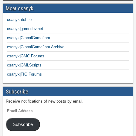
Moar csanyk
csanyk.itch.io
csanyk|gamedev.net
csanyk|GlobalGameJam
csanyk|GlobalGameJam Archive
csanyk|GMC Forums
csanyk|GMLScripts
csanyk|TIG Forums
Subscribe
Receive notifications of new posts by email.
Subscribe