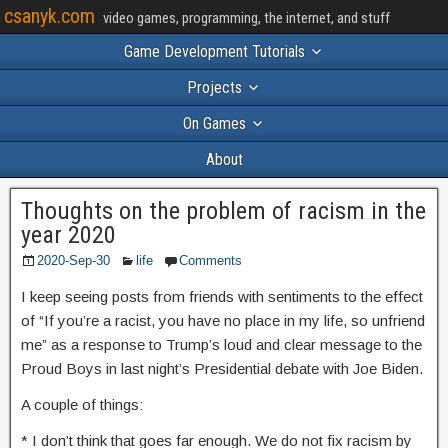
csanyk.com
video games, programming, the internet, and stuff
Game Development Tutorials
Projects
On Games
About
Thoughts on the problem of racism in the
year 2020
2020-Sep-30
life
Comments
I keep seeing posts from friends with sentiments to the effect
of “If you’re a racist, you have no place in my life, so unfriend
me” as a response to Trump’s loud and clear message to the
Proud Boys in last night’s Presidential debate with Joe Biden.
A couple of things:
* I don’t think that goes far enough. We do not fix racism by