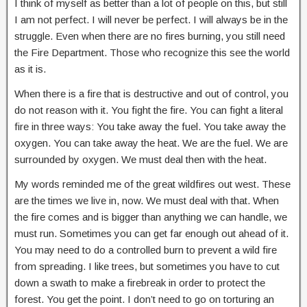
I think of myself as better than a lot of people on this, but still
I am not perfect. I will never be perfect. I will always be in the
struggle. Even when there are no fires burning, you still need
the Fire Department. Those who recognize this see the world
as it is.
When there is a fire that is destructive and out of control, you
do not reason with it. You fight the fire. You can fight a literal
fire in three ways: You take away the fuel. You take away the
oxygen. You can take away the heat. We are the fuel. We are
surrounded by oxygen. We must deal then with the heat.
My words reminded me of the great wildfires out west. These
are the times we live in, now. We must deal with that. When
the fire comes and is bigger than anything we can handle, we
must run. Sometimes you can get far enough out ahead of it.
You may need to do a controlled burn to prevent a wild fire
from spreading. I like trees, but sometimes you have to cut
down a swath to make a firebreak in order to protect the
forest. You get the point. I don’t need to go on torturing an