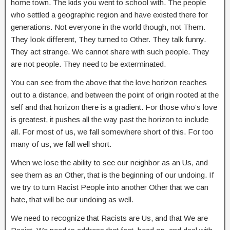
home town. The kids you went to school with. The people
who settled a geographic region and have existed there for
generations. Not everyone in the world though, not Them.
They look different, They turned to Other. They talk funny.
They act strange. We cannot share with such people. They
are not people. They need to be exterminated.
You can see from the above that the love horizon reaches
out to a distance, and between the point of origin rooted at the
self and that horizon there is a gradient. For those who’s love
is greatest, it pushes all the way past the horizon to include
all. For most of us, we fall somewhere short of this. For too
many of us, we fall well short.
When we lose the ability to see our neighbor as an Us, and
see them as an Other, that is the beginning of our undoing. If
we try to turn Racist People into another Other that we can
hate, that will be our undoing as well.
We need to recognize that Racists are Us, and that We are