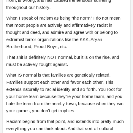
from, is wrong, and has caused tremendous suffering
throughout our history.
When I speak of racism as being “the norm” I do not mean
that most people are actively and affirmatively racist in
thought and deed, and admire and agree with or belong to
extremist terror organizations like the KKK, Aryan
Brotherhood, Proud Boys, etc.
That shit is definitely NOT normal, but it is on the rise, and
must be actively fought against.
What IS normal is that families are genetically related.
Families support each other and favor each other. This
extends naturally to racial identity and so forth. You root for
your home team because they’re your home team, and you
hate the team from the nearby town, because when they win
your games, you don’t get trophies.
Racism begins from that point, and extends into pretty much
everything you can think about. And that sort of cultural