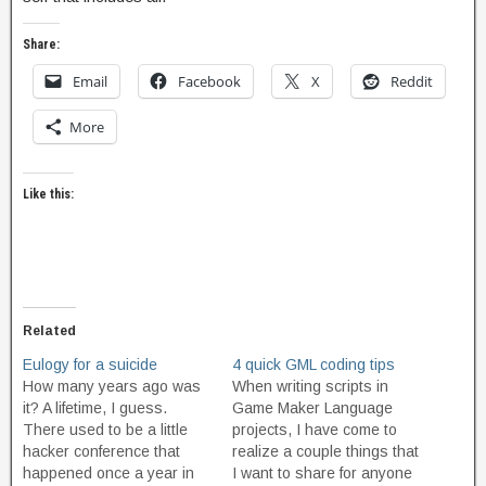
Share:
Email
Facebook
X
Reddit
More
Like this:
Related
Eulogy for a suicide
4 quick GML coding tips
How many years ago was
When writing scripts in
it? A lifetime, I guess.
Game Maker Language
There used to be a little
projects, I have come to
hacker conference that
realize a couple things that
happened once a year in
I want to share for anyone