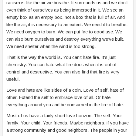
racism is like the air we breathe. It surrounds us and we don’t
even think of ourselves as being immersed in it. We see an
empty box as an empty box, not a box that is full of air. And
like the air, it is necessary to an extent. We need it to breathe.
We need oxygen to burn. We can put fire to good use. We
can also burn ourselves and destroy everything we’ve built.
We need shelter when the wind is too strong.
That is the way the world is. You can’t hate fire. It’s just
chemistry. You can hate what fire does when it is out of
control and destructive. You can also find that fire is very
useful.
Love and hate are like sides of a coin. Love of self, hate of
other. Extend the self to embrace love of all. Or hate
everything around you and be consumed in the fire of hate.
Most of us have a fairly short love horizon. The self. Your
family. Your child. Your friends. Maybe neighbors, if you have
a strong community and good neighbors. The people in your