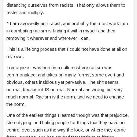
distancing ourselves from racists. That only allows them to
fester and multiply.
* I am avowedly anti-racist, and probably the most work I do
in combating racism is finding it within myself and then
removing it wherever and wherever I can.
This is a lifelong process that I could not have done at all on
my own.
I recognize I was born in a culture where racism was
commonplace, and takes on many forms, some overt and
obvious, others insidious yet pervasive. The shit seems
normal, because it IS normal. Normal and wrong, but very
much normal. Racism is the norm, and we need to change
the norm.
One of the earliest things I learned though was that prejudice,
stereotyping, and hating people for things that they have no
control over, such as the way the look, or where they come