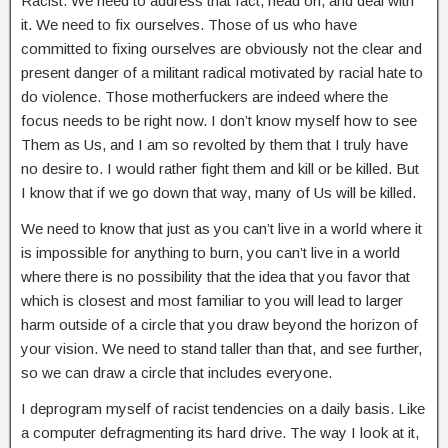
Racist. We need to address that fact, head on, and deal with
it. We need to fix ourselves. Those of us who have
committed to fixing ourselves are obviously not the clear and
present danger of a militant radical motivated by racial hate to
do violence. Those motherfuckers are indeed where the
focus needs to be right now. I don’t know myself how to see
Them as Us, and I am so revolted by them that I truly have
no desire to. I would rather fight them and kill or be killed. But
I know that if we go down that way, many of Us will be killed.
We need to know that just as you can’t live in a world where it
is impossible for anything to burn, you can’t live in a world
where there is no possibility that the idea that you favor that
which is closest and most familiar to you will lead to larger
harm outside of a circle that you draw beyond the horizon of
your vision. We need to stand taller than that, and see further,
so we can draw a circle that includes everyone.
I deprogram myself of racist tendencies on a daily basis. Like
a computer defragmenting its hard drive. The way I look at it,