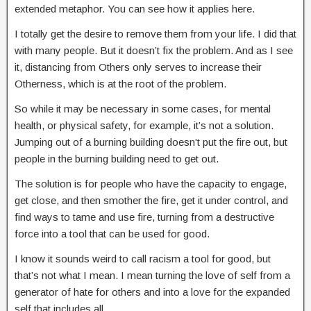
extended metaphor. You can see how it applies here.
I totally get the desire to remove them from your life. I did that
with many people. But it doesn’t fix the problem. And as I see
it, distancing from Others only serves to increase their
Otherness, which is at the root of the problem.
So while it may be necessary in some cases, for mental
health, or physical safety, for example, it’s not a solution.
Jumping out of a burning building doesn’t put the fire out, but
people in the burning building need to get out.
The solution is for people who have the capacity to engage,
get close, and then smother the fire, get it under control, and
find ways to tame and use fire, turning from a destructive
force into a tool that can be used for good.
I know it sounds weird to call racism a tool for good, but
that’s not what I mean. I mean turning the love of self from a
generator of hate for others and into a love for the expanded
self that includes all.