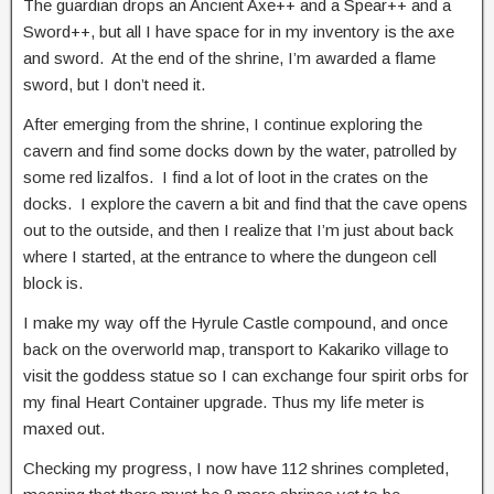
The guardian drops an Ancient Axe++ and a Spear++ and a
Sword++, but all I have space for in my inventory is the axe
and sword. At the end of the shrine, I’m awarded a flame
sword, but I don’t need it.
After emerging from the shrine, I continue exploring the
cavern and find some docks down by the water, patrolled by
some red lizalfos. I find a lot of loot in the crates on the
docks. I explore the cavern a bit and find that the cave opens
out to the outside, and then I realize that I’m just about back
where I started, at the entrance to where the dungeon cell
block is.
I make my way off the Hyrule Castle compound, and once
back on the overworld map, transport to Kakariko village to
visit the goddess statue so I can exchange four spirit orbs for
my final Heart Container upgrade. Thus my life meter is
maxed out.
Checking my progress, I now have 112 shrines completed,