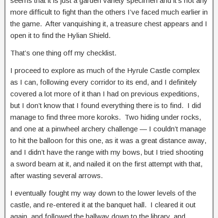
seems that it is just a garden variety specimen and it’s not any
more difficult to fight than the others I’ve faced much earlier in
the game. After vanquishing it, a treasure chest appears and I
open it to find the Hylian Shield.
That’s one thing off my checklist.
I proceed to explore as much of the Hyrule Castle complex
as I can, following every corridor to its end, and I definitely
covered a lot more of it than I had on previous expeditions,
but I don’t know that I found everything there is to find. I did
manage to find three more koroks. Two hiding under rocks,
and one at a pinwheel archery challenge — I couldn’t manage
to hit the balloon for this one, as it was a great distance away,
and I didn’t have the range with my bows, but I tried shooting
a sword beam at it, and nailed it on the first attempt with that,
after wasting several arrows.
I eventually fought my way down to the lower levels of the
castle, and re-entered it at the banquet hall. I cleared it out
again, and followed the hallway down to the library, and