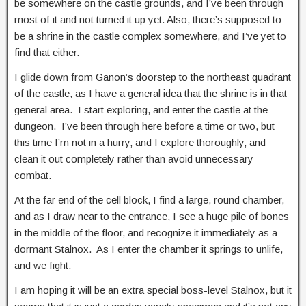
be somewhere on the castle grounds, and I’ve been through
most of it and not turned it up yet. Also, there’s supposed to
be a shrine in the castle complex somewhere, and I’ve yet to
find that either.
I glide down from Ganon’s doorstep to the northeast quadrant
of the castle, as I have a general idea that the shrine is in that
general area. I start exploring, and enter the castle at the
dungeon. I’ve been through here before a time or two, but
this time I’m not in a hurry, and I explore thoroughly, and
clean it out completely rather than avoid unnecessary
combat.
At the far end of the cell block, I find a large, round chamber,
and as I draw near to the entrance, I see a huge pile of bones
in the middle of the floor, and recognize it immediately as a
dormant Stalnox. As I enter the chamber it springs to unlife,
and we fight.
I am hoping it will be an extra special boss-level Stalnox, but it