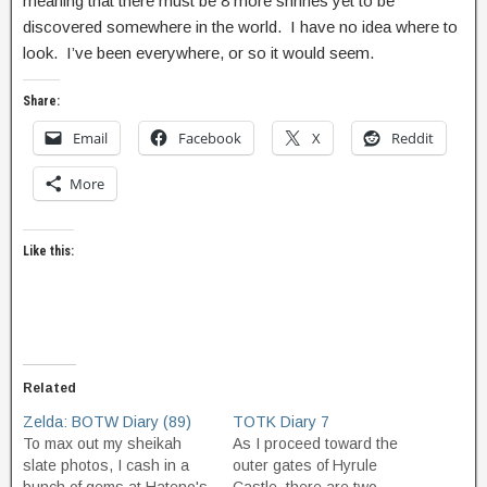
meaning that there must be 8 more shrines yet to be
discovered somewhere in the world. I have no idea where to
look. I’ve been everywhere, or so it would seem.
Share:
Email
Facebook
X
Reddit
More
Like this:
Related
Zelda: BOTW Diary (89)
TOTK Diary 7
To max out my sheikah
As I proceed toward the
slate photos, I cash in a
outer gates of Hyrule