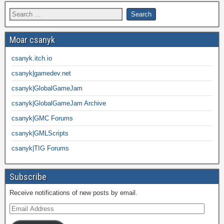
Moar csanyk
csanyk.itch.io
csanyk|gamedev.net
csanyk|GlobalGameJam
csanyk|GlobalGameJam Archive
csanyk|GMC Forums
csanyk|GMLScripts
csanyk|TIG Forums
Subscribe
Receive notifications of new posts by email.