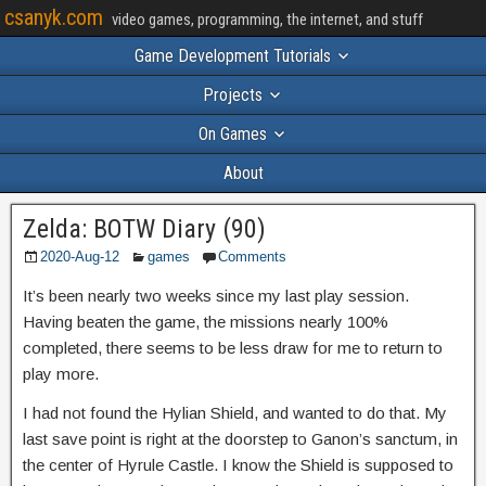
csanyk.com
video games, programming, the internet, and stuff
Game Development Tutorials
Projects
On Games
About
Zelda: BOTW Diary (90)
2020-Aug-12
games
Comments
It’s been nearly two weeks since my last play session.
Having beaten the game, the missions nearly 100%
completed, there seems to be less draw for me to return to
play more.
I had not found the Hylian Shield, and wanted to do that. My
last save point is right at the doorstep to Ganon’s sanctum, in
the center of Hyrule Castle. I know the Shield is supposed to