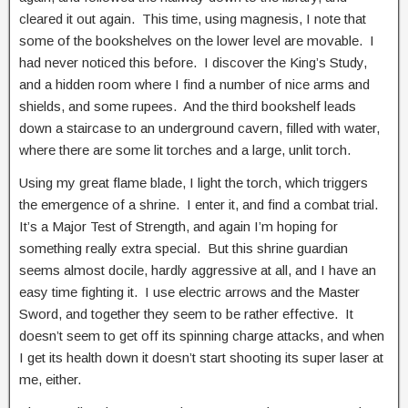
cleared it out again. This time, using magnesis, I note that
some of the bookshelves on the lower level are movable. I
had never noticed this before. I discover the King’s Study,
and a hidden room where I find a number of nice arms and
shields, and some rupees. And the third bookshelf leads
down a staircase to an underground cavern, filled with water,
where there are some lit torches and a large, unlit torch.
Using my great flame blade, I light the torch, which triggers
the emergence of a shrine. I enter it, and find a combat trial.
It’s a Major Test of Strength, and again I’m hoping for
something really extra special. But this shrine guardian
seems almost docile, hardly aggressive at all, and I have an
easy time fighting it. I use electric arrows and the Master
Sword, and together they seem to be rather effective. It
doesn’t seem to get off its spinning charge attacks, and when
I get its health down it doesn’t start shooting its super laser at
me, either.