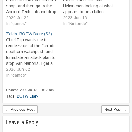
bunch of gems at Hateno's
Castle, there are two
shop, and then go to the
Hylian men looking at what
Ancient Tech Lab and drop
appears to be a fallen
about 18k and buy
2020-Jul-22
chunk of skyland that has
2023-Jun-16
everything left to buy. As a
In "games"
landed here beside the
In "Nintendo"
"reward" for buying all the
road. I talk to them and
Zelda: BOTW Diary (52)
photos, Purah's assistant,
they are curious about the
Chief Riju wants me to
Symin, gives me a
upper world and
rendezvous at the Gerudo
special…
concerned about Zelda's
southern watchpost, and
safety…
formulate an attack plan to
stop Vah Naboris. I get a
sand seal and head out
2020-Jun-02
there, and meet Riju, and
In "games"
she explains what we have
to do. She will wear her
Updated: 2020-Jul-13 — 8:58 am
Thunderhelm, which will
Tags:
BOTW Diary
repel Naboris's lightning,…
← Previous Post
Next Post →
Leave a Reply