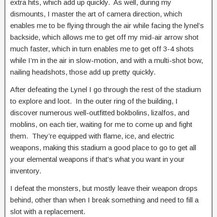
extra hits, which add up quickly. As well, during my
dismounts, I master the art of camera direction, which
enables me to be flying through the air while facing the lynel’s
backside, which allows me to get off my mid-air arrow shot
much faster, which in turn enables me to get off 3-4 shots
while I’m in the air in slow-motion, and with a multi-shot bow,
nailing headshots, those add up pretty quickly.
After defeating the Lynel I go through the rest of the stadium
to explore and loot. In the outer ring of the building, I
discover numerous well-outfitted bokbolins, lizalfos, and
moblins, on each tier, waiting for me to come up and fight
them. They’re equipped with flame, ice, and electric
weapons, making this stadium a good place to go to get all
your elemental weapons if that’s what you want in your
inventory.
I defeat the monsters, but mostly leave their weapon drops
behind, other than when I break something and need to fill a
slot with a replacement.