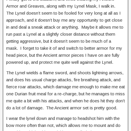
Armor and Greaves, along with my Lynel Mask, I walk in.
The Lynel doesn’t seem to be fooled for very long at all as I
approach, and it doesn’t buy me any opportunity to get close
in and deal a sneak attack or anything. Maybe it allows me to
run past a Lynel at a slightly closer distance without them
getting aggressive, but it doesn’t seem to be much of a
mask. I forget to take it of and switch to better armor for my
head piece, but the Ancient armor pieces I have on are fully
powered up, and protect me quite well against the Lynel.
The Lynel wields a flame sword, and shoots lightning arrows,
and does his usual charge attacks, fire breathing attack, and
fierce roar attacks, which damage me enough to make me eat
one Durian fruit meal for a re-charge, but he manages to miss
me quite a bit with his attacks, and when he does hit they don’t
do a lot of damage. The Ancient armor set is pretty good.
I wear the lynel down and manage to headshot him with the
bow more often than not, which allows me to mount and do