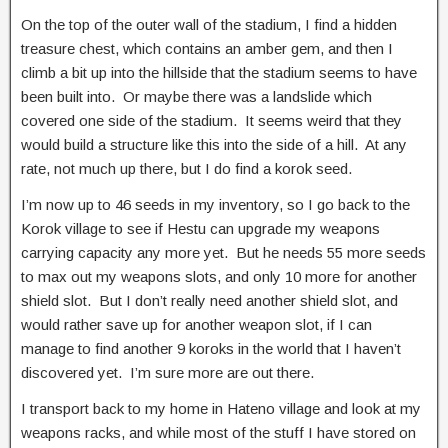
On the top of the outer wall of the stadium, I find a hidden
treasure chest, which contains an amber gem, and then I
climb a bit up into the hillside that the stadium seems to have
been built into. Or maybe there was a landslide which
covered one side of the stadium. It seems weird that they
would build a structure like this into the side of a hill. At any
rate, not much up there, but I do find a korok seed.
I’m now up to 46 seeds in my inventory, so I go back to the
Korok village to see if Hestu can upgrade my weapons
carrying capacity any more yet. But he needs 55 more seeds
to max out my weapons slots, and only 10 more for another
shield slot. But I don’t really need another shield slot, and
would rather save up for another weapon slot, if I can
manage to find another 9 koroks in the world that I haven’t
discovered yet. I’m sure more are out there.
I transport back to my home in Hateno village and look at my
weapons racks, and while most of the stuff I have stored on