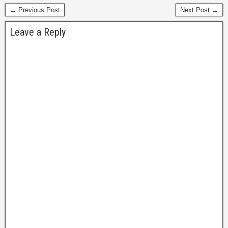
← Previous Post
Next Post →
Leave a Reply