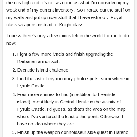
them is high end, it’s not as good as what I’m considering my
weak end of my current inventory. So I rotate out the stuff on
my walls and put up nicer stuff that I have extra of. Royal
class weapons instead of Knight class.
I guess there’s only a few things left in the world for me to do
now:
Fight a few more lynels and finish upgrading the
Barbarian armor suit.
Eventide Island challenge
Find the last of my memory photo spots, somewhere in
Hyrule Castle.
Four more shrines to find (in addition to Eventide
island), most likely in Central Hyrule in the vicinity of
Hyrule Castle, I’d guess, as that’s the area on the map
where I’ve ventured the least a this point. Otherwise I
have no idea where they are.
Finish up the weapon connoisseur side quest in Hateno