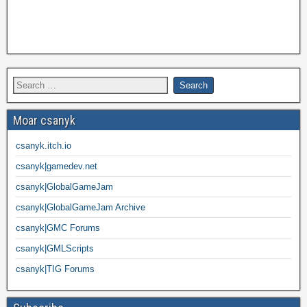
Moar csanyk
csanyk.itch.io
csanyk|gamedev.net
csanyk|GlobalGameJam
csanyk|GlobalGameJam Archive
csanyk|GMC Forums
csanyk|GMLScripts
csanyk|TIG Forums