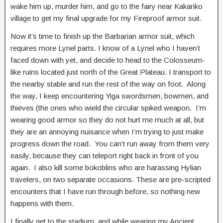
wake him up, murder him, and go to the fairy near Kakariko
village to get my final upgrade for my Fireproof armor suit.
Now it’s time to finish up the Barbarian armor suit, which
requires more Lynel parts. I know of a Lynel who I haven’t
faced down with yet, and decide to head to the Colosseum-
like ruins located just north of the Great Plateau. I transport to
the nearby stable and run the rest of the way on foot. Along
the way, I keep encountering Yiga swordsmen, bowmen, and
thieves (the ones who wield the circular spiked weapon. I’m
wearing good armor so they do not hurt me much at all, but
they are an annoying nuisance when I’m trying to just make
progress down the road. You can’t run away from them very
easily, because they can teleport right back in front of you
again. I also kill some bokoblins who are harassing Hylian
travelers, on two separate occasions. These are pre-scripted
encounters that I have run through before, so nothing new
happens with them.
I finally get to the stadium, and while wearing my Ancient