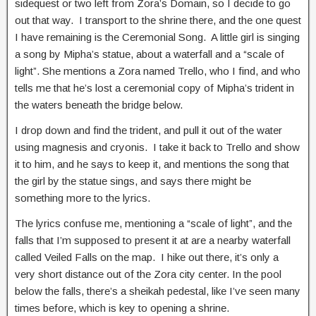
sidequest or two left from Zora’s Domain, so I decide to go
out that way. I transport to the shrine there, and the one quest
I have remaining is the Ceremonial Song. A little girl is singing
a song by Mipha’s statue, about a waterfall and a “scale of
light”. She mentions a Zora named Trello, who I find, and who
tells me that he’s lost a ceremonial copy of Mipha’s trident in
the waters beneath the bridge below.
I drop down and find the trident, and pull it out of the water
using magnesis and cryonis. I take it back to Trello and show
it to him, and he says to keep it, and mentions the song that
the girl by the statue sings, and says there might be
something more to the lyrics.
The lyrics confuse me, mentioning a “scale of light”, and the
falls that I’m supposed to present it at are a nearby waterfall
called Veiled Falls on the map. I hike out there, it’s only a
very short distance out of the Zora city center. In the pool
below the falls, there’s a sheikah pedestal, like I’ve seen many
times before, which is key to opening a shrine.