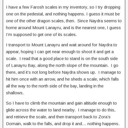
I have a few Farosh scales in my inventory, so I try dropping
one on the pedestal, and nothing happens. I guess it must be
one of the other dragon scales, then. Since Naydra seems to
home around Mount Lanayru, and is the nearest one, I guess
I’m supposed to get one of its scales.
I transport to Mount Lanayru and wait around for Naydra to
appear, hoping I can get near enough to shoot it and get a
scale. I read that a good place to stand is on the south side
of Lanayru Bay, along the north slope of the mountain. I go
there, and it’s not long before Naydra shows up. I manage to
hit him once with an arrow, and he sheds a scale, which falls
all the way to the north side of the bay, landing in the
shallows.
So I have to climb the mountain and gain altitude enough to
glide across the water to land nearby. I manage to do this,
and retrieve the scale, and then transport back to Zora’s
Domain, walk to the falls, and drop it and… nothing happens.