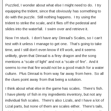
Puzzled, I wonder about what else I might need to do. I try
equipping the trident, since that obviously has something to
do with the puzzle. Still nothing happens. I try using the
trident to strike the scale, and it flies off the pedestal and
slides into the waterfall. I swim over and retrieve it.
Now I’m stuck. I don’t have any Dinraal’s Scales, so I can’t
test with it unless I manage to get one. That’s going to take
time, and I still don’t even know if it’ll work, and it seems
unlikely, given that Dinraal is a firey dragon and the song
mentions a “scale of light” and not a “scale of fire”. And it
seems to me that fire would not be a good match for a water
culture. Plus Dinraal is from way far away from here. So all
the clues point away from that being a solution.
I think about what else in the game has scales. There’s fish.
I have plenty of fish in my ingredients inventory, but not any
individual fish scales. There’s also Lizals, and I have a lot of
Lizal parts, but none of them are scales either. There’s tails,