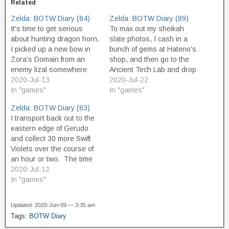
Related
Zelda: BOTW Diary (84)
Zelda: BOTW Diary (89)
It's time to get serious
To max out my sheikah
about hunting dragon horn.
slate photos, I cash in a
I picked up a new bow in
bunch of gems at Hateno's
Zora's Domain from an
shop, and then go to the
enemy lizal somewhere
Ancient Tech Lab and drop
along the way, and it's not
2020-Jul-13
about 18k and buy
2020-Jul-22
a powerful bow but it has
In "games"
everything left to buy. As a
In "games"
better range than my Royal
"reward" for buying all the
Zelda: BOTW Diary (83)
and Lynel bows, and so
photos, Purah's assistant,
I transport back out to the
has earned its slot in…
Symin, gives me a
eastern edge of Gerudo
special…
and collect 30 more Swift
Violets over the course of
an hour or two. The time
passes pretty quickly, and
2020-Jul-12
I have what I need sooner
In "games"
than I expect. Along the
way, I find three or four
Updated: 2020-Jun-09 — 3:35 am
more korok seeds,…
Tags:
BOTW Diary