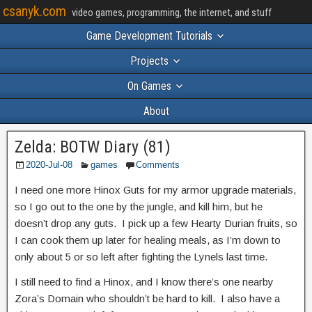
csanyk.com
video games, programming, the internet, and stuff
Game Development Tutorials
Projects
On Games
About
Zelda: BOTW Diary (81)
2020-Jul-08
games
Comments
I need one more Hinox Guts for my armor upgrade materials,
so I go out to the one by the jungle, and kill him, but he
doesn’t drop any guts. I pick up a few Hearty Durian fruits, so
I can cook them up later for healing meals, as I’m down to
only about 5 or so left after fighting the Lynels last time.
I still need to find a Hinox, and I know there’s one nearby
Zora’s Domain who shouldn’t be hard to kill. I also have a