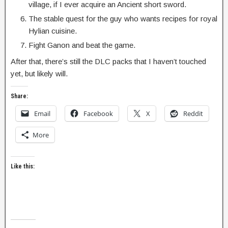
village, if I ever acquire an Ancient short sword.
The stable quest for the guy who wants recipes for royal
Hylian cuisine.
Fight Ganon and beat the game.
After that, there’s still the DLC packs that I haven’t touched
yet, but likely will.
Share:
Email
Facebook
X
Reddit
More
Like this: