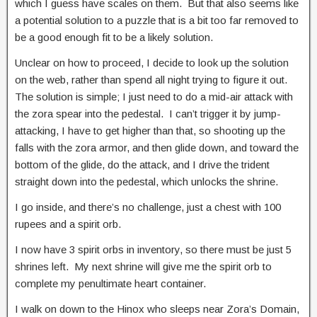
which I guess have scales on them. But that also seems like
a potential solution to a puzzle that is a bit too far removed to
be a good enough fit to be a likely solution.
Unclear on how to proceed, I decide to look up the solution
on the web, rather than spend all night trying to figure it out.
The solution is simple; I just need to do a mid-air attack with
the zora spear into the pedestal. I can’t trigger it by jump-
attacking, I have to get higher than that, so shooting up the
falls with the zora armor, and then glide down, and toward the
bottom of the glide, do the attack, and I drive the trident
straight down into the pedestal, which unlocks the shrine.
I go inside, and there’s no challenge, just a chest with 100
rupees and a spirit orb.
I now have 3 spirit orbs in inventory, so there must be just 5
shrines left. My next shrine will give me the spirit orb to
complete my penultimate heart container.
I walk on down to the Hinox who sleeps near Zora’s Domain,