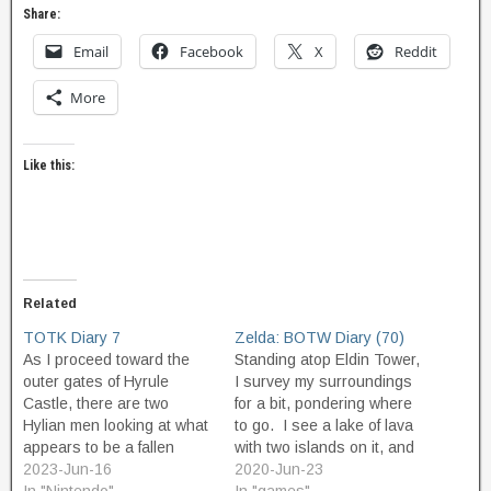
Share:
Email
Facebook
X
Reddit
More
Like this:
Related
TOTK Diary 7
Zelda: BOTW Diary (70)
As I proceed toward the
Standing atop Eldin Tower,
outer gates of Hyrule
I survey my surroundings
Castle, there are two
for a bit, pondering where
Hylian men looking at what
to go. I see a lake of lava
appears to be a fallen
with two islands on it, and
chunk of skyland that has
2023-Jun-16
decide that looks
2020-Jun-23