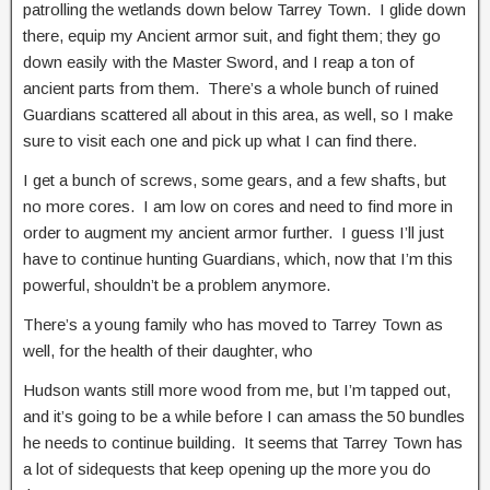
patrolling the wetlands down below Tarrey Town. I glide down
there, equip my Ancient armor suit, and fight them; they go
down easily with the Master Sword, and I reap a ton of
ancient parts from them. There’s a whole bunch of ruined
Guardians scattered all about in this area, as well, so I make
sure to visit each one and pick up what I can find there.
I get a bunch of screws, some gears, and a few shafts, but
no more cores. I am low on cores and need to find more in
order to augment my ancient armor further. I guess I’ll just
have to continue hunting Guardians, which, now that I’m this
powerful, shouldn’t be a problem anymore.
There’s a young family who has moved to Tarrey Town as
well, for the health of their daughter, who
Hudson wants still more wood from me, but I’m tapped out,
and it’s going to be a while before I can amass the 50 bundles
he needs to continue building. It seems that Tarrey Town has
a lot of sidequests that keep opening up the more you do