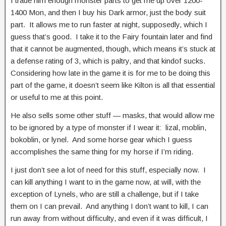
I trade him enough monster parts to get me up over 1200-
1400 Mon, and then I buy his Dark armor, just the body suit
part. It allows me to run faster at night, supposedly, which I
guess that’s good. I take it to the Fairy fountain later and find
that it cannot be augmented, though, which means it’s stuck at
a defense rating of 3, which is paltry, and that kindof sucks.
Considering how late in the game it is for me to be doing this
part of the game, it doesn’t seem like Kilton is all that essential
or useful to me at this point.
He also sells some other stuff — masks, that would allow me
to be ignored by a type of monster if I wear it: lizal, moblin,
bokoblin, or lynel. And some horse gear which I guess
accomplishes the same thing for my horse if I’m riding.
I just don’t see a lot of need for this stuff, especially now. I
can kill anything I want to in the game now, at will, with the
exception of Lynels, who are still a challenge, but if I take
them on I can prevail. And anything I don’t want to kill, I can
run away from without difficulty, and even if it was difficult, I