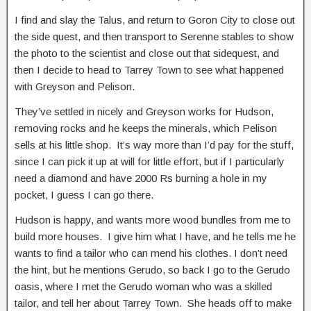
I find and slay the Talus, and return to Goron City to close out
the side quest, and then transport to Serenne stables to show
the photo to the scientist and close out that sidequest, and
then I decide to head to Tarrey Town to see what happened
with Greyson and Pelison.
They’ve settled in nicely and Greyson works for Hudson,
removing rocks and he keeps the minerals, which Pelison
sells at his little shop. It’s way more than I’d pay for the stuff,
since I can pick it up at will for little effort, but if I particularly
need a diamond and have 2000 Rs burning a hole in my
pocket, I guess I can go there.
Hudson is happy, and wants more wood bundles from me to
build more houses. I give him what I have, and he tells me he
wants to find a tailor who can mend his clothes. I don’t need
the hint, but he mentions Gerudo, so back I go to the Gerudo
oasis, where I met the Gerudo woman who was a skilled
tailor, and tell her about Tarrey Town. She heads off to make