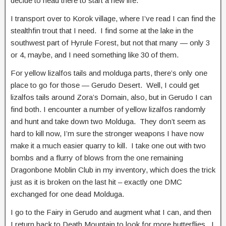
decide to head there to start a new life.
I transport over to Korok village, where I’ve read I can find the
stealthfin trout that I need. I find some at the lake in the
southwest part of Hyrule Forest, but not that many — only 3
or 4, maybe, and I need something like 30 of them.
For yellow lizalfos tails and molduga parts, there’s only one
place to go for those — Gerudo Desert. Well, I could get
lizalfos tails around Zora’s Domain, also, but in Gerudo I can
find both. I encounter a number of yellow lizalfos randomly
and hunt and take down two Molduga. They don’t seem as
hard to kill now, I’m sure the stronger weapons I have now
make it a much easier quarry to kill. I take one out with two
bombs and a flurry of blows from the one remaining
Dragonbone Moblin Club in my inventory, which does the trick
just as it is broken on the last hit – exactly one DMC
exchanged for one dead Molduga.
I go to the Fairy in Gerudo and augment what I can, and then
I return back to Death Mountain to look for more butterflies. I