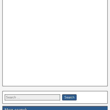
Moar csanyk