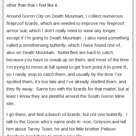
other than that I feel like it.
Around Goron City on Death Mountain, I collect numerous
fireproof lizards, which are needed to improve my fireproof
armor suit, which I don’t really need to wear any longer,
except if I’m going to Death Mountain. I also need something
called a smotherwing butterfly, which I have found one of,
also on Death Mountain. Butterflies are hard to catch,
because you have to sneak up on them, and most of the time
I’m trying to move at full speed to get from point A to point B,
so I rarely stop to catch them, and usually by the time I’ve
spotted them, it’s too late and I’ve already startled them, and
they fly away. Same too with the lizards for that matter, but at
least I know they are plentiful around the South Goron Mine
site.
I go there, and find a bunch of lizards, but not one butterfly. I
talk to the Goron who’s name ends in -son, Greyson,and tell
him about Tarrey Town; he and his little brother Pelison