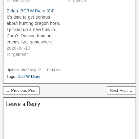
landed here beside the
In "Nintendo"
promising, and glide down
In "games"
road. I talk to them and
towards it. As I get over
Zelda: BOTW Diary (84)
they are curious about the
the lava, the temperature
It's time to get serious
upper world and
goes up, and I equip my…
about hunting dragon horn.
concerned about Zelda's
I picked up a new bow in
safety…
Zora's Domain from an
enemy lizal somewhere
along the way, and it's not
2020-Jul-13
a powerful bow but it has
In "games"
better range than my Royal
and Lynel bows, and so
Updated: 2020-May-26 — 12:43 am
has earned its slot in…
Tags:
BOTW Diary
← Previous Post
Next Post →
Leave a Reply