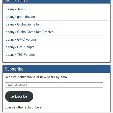
csanyk.itch.io
csanyk|gamedev.net
csanyk|GlobalGameJam
csanyk|GlobalGameJam Archive
csanyk|GMC Forums
csanyk|GMLScripts
csanyk|TIG Forums
Subscribe
Receive notifications of new posts by email.
Subscribe
Join 22 other subscribers