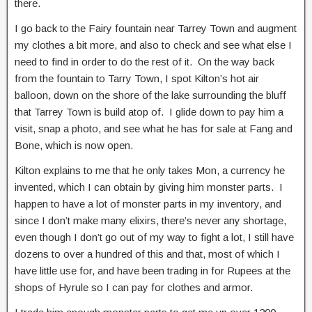
there.
I go back to the Fairy fountain near Tarrey Town and augment
my clothes a bit more, and also to check and see what else I
need to find in order to do the rest of it. On the way back
from the fountain to Tarry Town, I spot Kilton’s hot air
balloon, down on the shore of the lake surrounding the bluff
that Tarrey Town is build atop of. I glide down to pay him a
visit, snap a photo, and see what he has for sale at Fang and
Bone, which is now open.
Kilton explains to me that he only takes Mon, a currency he
invented, which I can obtain by giving him monster parts. I
happen to have a lot of monster parts in my inventory, and
since I don’t make many elixirs, there’s never any shortage,
even though I don’t go out of my way to fight a lot, I still have
dozens to over a hundred of this and that, most of which I
have little use for, and have been trading in for Rupees at the
shops of Hyrule so I can pay for clothes and armor.