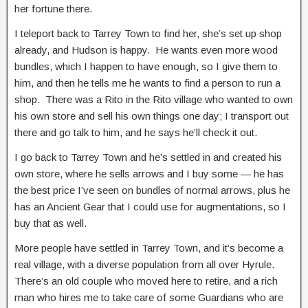
her fortune there.
I teleport back to Tarrey Town to find her, she’s set up shop
already, and Hudson is happy. He wants even more wood
bundles, which I happen to have enough, so I give them to
him, and then he tells me he wants to find a person to run a
shop. There was a Rito in the Rito village who wanted to own
his own store and sell his own things one day; I transport out
there and go talk to him, and he says he’ll check it out.
I go back to Tarrey Town and he’s settled in and created his
own store, where he sells arrows and I buy some — he has
the best price I’ve seen on bundles of normal arrows, plus he
has an Ancient Gear that I could use for augmentations, so I
buy that as well.
More people have settled in Tarrey Town, and it’s become a
real village, with a diverse population from all over Hyrule.
There’s an old couple who moved here to retire, and a rich
man who hires me to take care of some Guardians who are