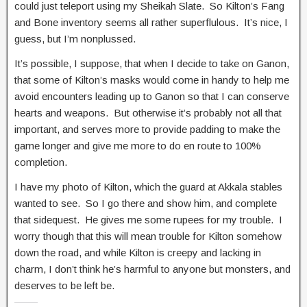
could just teleport using my Sheikah Slate. So Kilton’s Fang
and Bone inventory seems all rather superflulous. It’s nice, I
guess, but I’m nonplussed.
It’s possible, I suppose, that when I decide to take on Ganon,
that some of Kilton’s masks would come in handy to help me
avoid encounters leading up to Ganon so that I can conserve
hearts and weapons. But otherwise it’s probably not all that
important, and serves more to provide padding to make the
game longer and give me more to do en route to 100%
completion.
I have my photo of Kilton, which the guard at Akkala stables
wanted to see. So I go there and show him, and complete
that sidequest. He gives me some rupees for my trouble. I
worry though that this will mean trouble for Kilton somehow
down the road, and while Kilton is creepy and lacking in
charm, I don’t think he’s harmful to anyone but monsters, and
deserves to be left be.