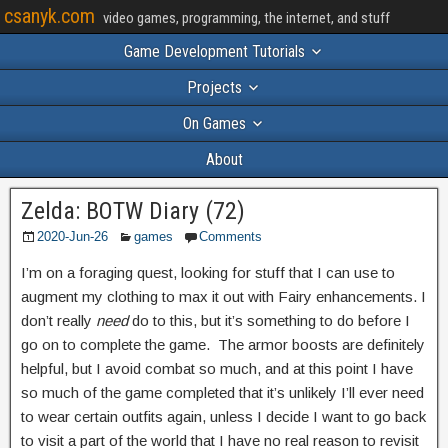
csanyk.com
video games, programming, the internet, and stuff
Game Development Tutorials
Projects
On Games
About
Zelda: BOTW Diary (72)
2020-Jun-26
games
Comments
I’m on a foraging quest, looking for stuff that I can use to
augment my clothing to max it out with Fairy enhancements. I
don’t really
need
do to this, but it’s something to do before I
go on to complete the game. The armor boosts are definitely
helpful, but I avoid combat so much, and at this point I have
so much of the game completed that it’s unlikely I’ll ever need
to wear certain outfits again, unless I decide I want to go back
to visit a part of the world that I have no real reason to revisit