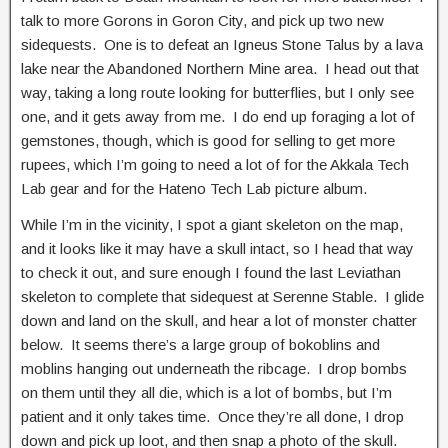
talk to more Gorons in Goron City, and pick up two new
sidequests. One is to defeat an Igneus Stone Talus by a lava
lake near the Abandoned Northern Mine area. I head out that
way, taking a long route looking for butterflies, but I only see
one, and it gets away from me. I do end up foraging a lot of
gemstones, though, which is good for selling to get more
rupees, which I’m going to need a lot of for the Akkala Tech
Lab gear and for the Hateno Tech Lab picture album.
While I’m in the vicinity, I spot a giant skeleton on the map,
and it looks like it may have a skull intact, so I head that way
to check it out, and sure enough I found the last Leviathan
skeleton to complete that sidequest at Serenne Stable. I glide
down and land on the skull, and hear a lot of monster chatter
below. It seems there’s a large group of bokoblins and
moblins hanging out underneath the ribcage. I drop bombs
on them until they all die, which is a lot of bombs, but I’m
patient and it only takes time. Once they’re all done, I drop
down and pick up loot, and then snap a photo of the skull.