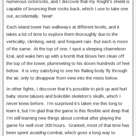
numerous octorocks, and I discover that my Knight’s shield is
capable of bouncing their rocks back, which I use to take one
out, accidentally. Neat!
Each island tower has walkways at different levels, and it
takes a lot of time to explore them thoroughly due to the
verticality, climbing, wind, and frequent rain. But each is more
of the same. At the top of one, I spot a sleeping chameleon
lizal, and wake him up with a bomb that blows him clean off
the top of the tower, plummeting to his doom hundreds of feet
below. It is very satisfying to see his flailing body fly through
the air, only to disappear from view into the mists below.
In other fights, I discover that it’s possible to pick up and hurl
baby stone taluses and bokoblin skeleton’s skulls, which I
never knew before. I’m surprised it’s taken me this long to
learn it, but I’m glad that the game is this flexible and deep that
I’m still learning new things about combat after playing the
game for well over 200 hours. Granted, most of that time has
been spent
avoiding
combat, which goes a long way to