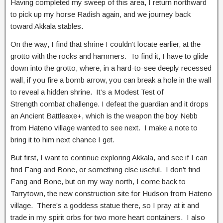
Having completed my sweep of this area, I return northward
to pick up my horse Radish again, and we journey back
toward Akkala stables.
On the way, I find that shrine I couldn’t locate earlier, at the
grotto with the rocks and hammers. To find it, I have to glide
down into the grotto, where, in a hard-to-see deeply recessed
wall, if you fire a bomb arrow, you can break a hole in the wall
to reveal a hidden shrine. It’s a Modest Test of
Strength combat challenge. I defeat the guardian and it drops
an Ancient Battleaxe+, which is the weapon the boy Nebb
from Hateno village wanted to see next. I make a note to
bring it to him next chance I get.
But first, I want to continue exploring Akkala, and see if I can
find Fang and Bone, or something else useful. I don’t find
Fang and Bone, but on my way north, I come back to
Tarrytown, the new construction site for Hudson from Hateno
village. There’s a goddess statue there, so I pray at it and
trade in my spirit orbs for two more heart containers. I also