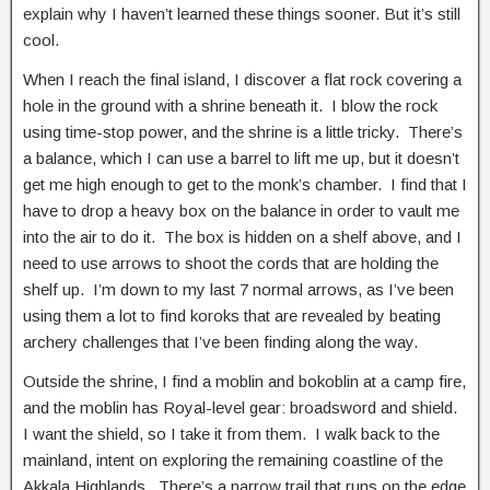
explain why I haven’t learned these things sooner. But it’s still
cool.
When I reach the final island, I discover a flat rock covering a
hole in the ground with a shrine beneath it. I blow the rock
using time-stop power, and the shrine is a little tricky. There’s
a balance, which I can use a barrel to lift me up, but it doesn’t
get me high enough to get to the monk’s chamber. I find that I
have to drop a heavy box on the balance in order to vault me
into the air to do it. The box is hidden on a shelf above, and I
need to use arrows to shoot the cords that are holding the
shelf up. I’m down to my last 7 normal arrows, as I’ve been
using them a lot to find koroks that are revealed by beating
archery challenges that I’ve been finding along the way.
Outside the shrine, I find a moblin and bokoblin at a camp fire,
and the moblin has Royal-level gear: broadsword and shield.
I want the shield, so I take it from them. I walk back to the
mainland, intent on exploring the remaining coastline of the
Akkala Highlands. There’s a narrow trail that runs on the edge