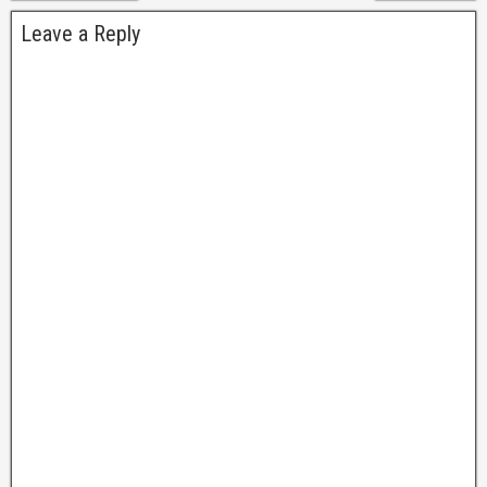
Leave a Reply