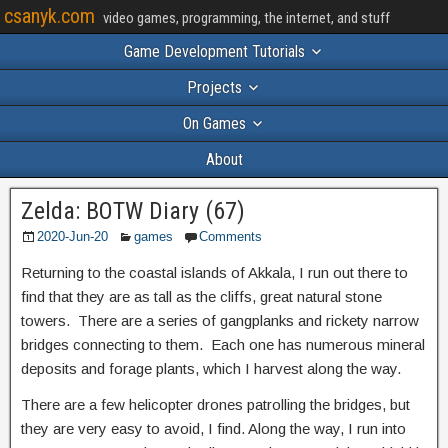
csanyk.com
video games, programming, the internet, and stuff
Game Development Tutorials
Projects
On Games
About
Zelda: BOTW Diary (67)
2020-Jun-20
games
Comments
Returning to the coastal islands of Akkala, I run out there to
find that they are as tall as the cliffs, great natural stone
towers. There are a series of gangplanks and rickety narrow
bridges connecting to them. Each one has numerous mineral
deposits and forage plants, which I harvest along the way.
There are a few helicopter drones patrolling the bridges, but
they are very easy to avoid, I find. Along the way, I run into