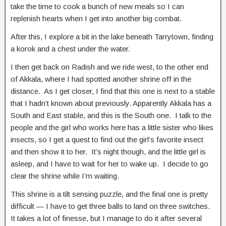
take the time to cook a bunch of new meals so I can
replenish hearts when I get into another big combat.
After this, I explore a bit in the lake beneath Tarrytown, finding
a korok and a chest under the water.
I then get back on Radish and we ride west, to the other end
of Akkala, where I had spotted another shrine off in the
distance. As I get closer, I find that this one is next to a stable
that I hadn’t known about previously. Apparently Akkala has a
South and East stable, and this is the South one. I talk to the
people and the girl who works here has a little sister who likes
insects, so I get a quest to find out the girl’s favorite insect
and then show it to her. It’s night though, and the little girl is
asleep, and I have to wait for her to wake up. I decide to go
clear the shrine while I’m waiting.
This shrine is a tilt sensing puzzle, and the final one is pretty
difficult — I have to get three balls to land on three switches.
It takes a lot of finesse, but I manage to do it after several