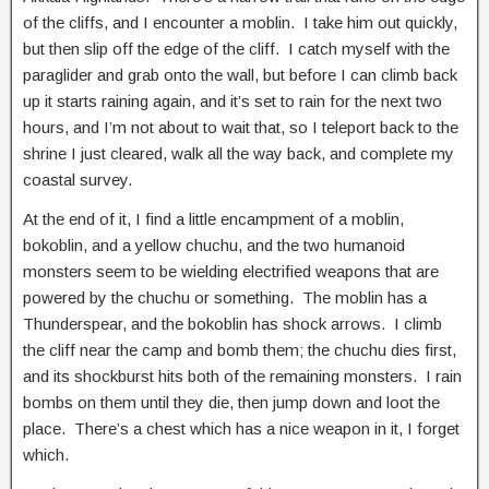
of the cliffs, and I encounter a moblin. I take him out quickly,
but then slip off the edge of the cliff. I catch myself with the
paraglider and grab onto the wall, but before I can climb back
up it starts raining again, and it’s set to rain for the next two
hours, and I’m not about to wait that, so I teleport back to the
shrine I just cleared, walk all the way back, and complete my
coastal survey.
At the end of it, I find a little encampment of a moblin,
bokoblin, and a yellow chuchu, and the two humanoid
monsters seem to be wielding electrified weapons that are
powered by the chuchu or something. The moblin has a
Thunderspear, and the bokoblin has shock arrows. I climb
the cliff near the camp and bomb them; the chuchu dies first,
and its shockburst hits both of the remaining monsters. I rain
bombs on them until they die, then jump down and loot the
place. There’s a chest which has a nice weapon in it, I forget
which.