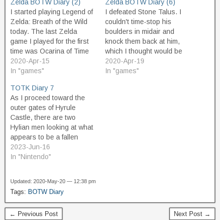
Zelda BOTW Diary (2)
Zelda BOTW Diary (6)
I started playing Legend of
I defeated Stone Talus. I
Zelda: Breath of the Wild
couldn't time-stop his
today. The last Zelda
boulders in midair and
game I played for the first
knock them back at him,
time was Ocarina of Time
which I thought would be
on the N64, basically 25
2020-Apr-15
fun. But the way to beat
2020-Apr-19
years ago. In BotW, Link
In "games"
him is a lot easier than
In "games"
wakes up after 100 years
that. Just run up to him,
TOTK Diary 7
of sleep, remembering
climb up onto his back, and
As I proceed toward the
nothing. This is pretty
slam him in the…
outer gates of Hyrule
much how I…
Castle, there are two
Hylian men looking at what
appears to be a fallen
chunk of skyland that has
2023-Jun-16
landed here beside the
In "Nintendo"
road. I talk to them and
they are curious about the
Updated: 2020-May-20 — 12:38 pm
upper world and
Tags:
BOTW Diary
concerned about Zelda's
safety…
← Previous Post
Next Post →