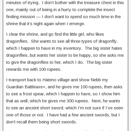
minutes of trying. I don’t bother with the treasure chest in this
one, mainly out of being in a hurry to complete the insect
finding mission — I don’t want to spend so much time in the
shrine that it’s night again when I emerge.
I clear the shrine, and go find the little girl, who likes
dragonflies. She wants to see all three types of dragonfly,
which I happen to have in my inventory. The big sister hates
dragonflies, but wants her sister to be happy, so she asks me
to give the dragonflies to her, which I do. The big sister
rewards me with 100 rupees.
I transport back to Hateno village and show Nebb my
Guardian Battleaxe+, and he gives me 100 rupees, then asks
to see a frost spear, which I happen to have, so I show him
that as well, which he gives me 300 rupees. Next, he wants
to see an ancient short sword, which I’m not sure if I’ve seen
one of those or not. I have had a few ancient swords, but I
don’t recall them being short swords.