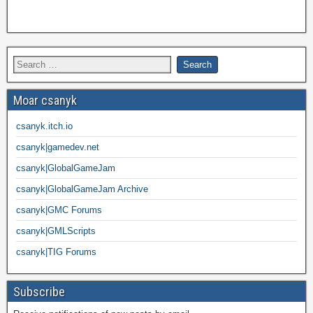
Moar csanyk
csanyk.itch.io
csanyk|gamedev.net
csanyk|GlobalGameJam
csanyk|GlobalGameJam Archive
csanyk|GMC Forums
csanyk|GMLScripts
csanyk|TIG Forums
Subscribe