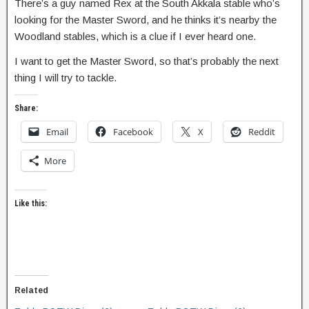
There’s a guy named Rex at the South Akkala stable who’s
looking for the Master Sword, and he thinks it’s nearby the
Woodland stables, which is a clue if I ever heard one.
I want to get the Master Sword, so that’s probably the next
thing I will try to tackle.
Share:
Email
Facebook
X
Reddit
More
Like this:
Related