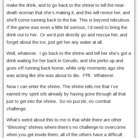
make the drink, and to go back to the shrine to tell the near-
death woman that she’s making it, and this will revive her, and
she’ll come running back to the bar. This is beyond ridiculous.
If the game was even a little bit serious, I’d need to bring the
drink out to her. Or we’d just directly go and rescue her, and
forget about the ice, just get her any water at all.
Well, whatever. I go back to the shrine and tell her she’s got a
drink waiting for her back in Gerudo, and she perks up and
goes off running back home, while only moments ago she
was acting like she was about to die. Pfft. Whatever.
Now I can enter the shrine. The shrine tells me that I’ve
earned my spirit orb already by having gone through all that
just to get into the shrine. So no puzzle, no combat
challenge.
What’s weird about this to me is that while there are other
“Blessing” shrines where there’s no challenge to overcome
when you get inside them, all of the others have a difficult