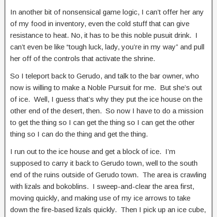
In another bit of nonsensical game logic, I can’t offer her any
of my food in inventory, even the cold stuff that can give
resistance to heat. No, it has to be this noble pusuit drink. I
can’t even be like “tough luck, lady, you’re in my way” and pull
her off of the controls that activate the shrine.
So I teleport back to Gerudo, and talk to the bar owner, who
now is willing to make a Noble Pursuit for me. But she’s out
of ice. Well, I guess that’s why they put the ice house on the
other end of the desert, then. So now I have to do a mission
to get the thing so I can get the thing so I can get the other
thing so I can do the thing and get the thing.
I run out to the ice house and get a block of ice. I’m
supposed to carry it back to Gerudo town, well to the south
end of the ruins outside of Gerudo town. The area is crawling
with lizals and bokoblins. I sweep-and-clear the area first,
moving quickly, and making use of my ice arrows to take
down the fire-based lizals quickly. Then I pick up an ice cube,