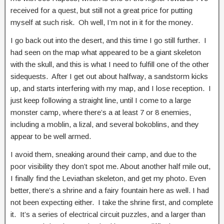
received for a quest, but still not a great price for putting
myself at such risk. Oh well, I’m not in it for the money.
I go back out into the desert, and this time I go still further. I
had seen on the map what appeared to be a giant skeleton
with the skull, and this is what I need to fulfill one of the other
sidequests. After I get out about halfway, a sandstorm kicks
up, and starts interfering with my map, and I lose reception. I
just keep following a straight line, until I come to a large
monster camp, where there’s a at least 7 or 8 enemies,
including a moblin, a lizal, and several bokoblins, and they
appear to be well armed.
I avoid them, sneaking around their camp, and due to the
poor visibility they don’t spot me. About another half mile out,
I finally find the Leviathan skeleton, and get my photo. Even
better, there’s a shrine and a fairy fountain here as well. I had
not been expecting either. I take the shrine first, and complete
it. It’s a series of electrical circuit puzzles, and a larger than