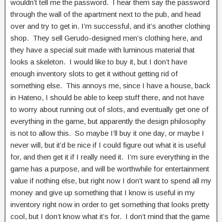
wouldn’t tell me the password. I hear them say the password
through the wall of the apartment next to the pub, and head
over and try to get in. I’m successful, and it’s another clothing
shop. They sell Gerudo-designed men’s clothing here, and
they have a special suit made with luminous material that
looks a skeleton. I would like to buy it, but I don’t have
enough inventory slots to get it without getting rid of
something else. This annoys me, since I have a house, back
in Hateno, I should be able to keep stuff there, and not have
to worry about running out of slots, and eventually get one of
everything in the game, but apparently the design philosophy
is not to allow this. So maybe I’ll buy it one day, or maybe I
never will, but it’d be nice if I could figure out what it is useful
for, and then get it if I really need it. I’m sure everything in the
game has a purpose, and will be worthwhile for entertainment
value if nothing else, but right now I don’t want to spend all my
money and give up something that I know is useful in my
inventory right now in order to get something that looks pretty
cool, but I don’t know what it’s for. I don’t mind that the game