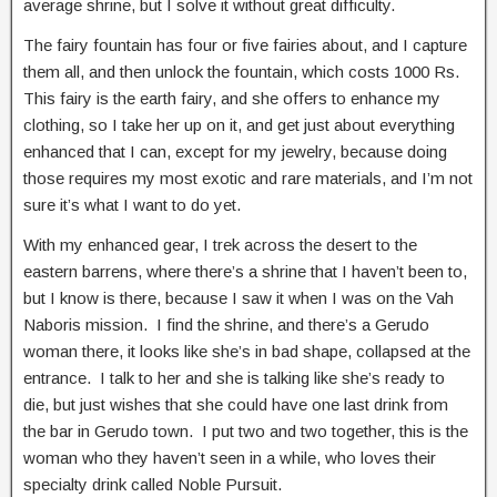
average shrine, but I solve it without great difficulty.
The fairy fountain has four or five fairies about, and I capture
them all, and then unlock the fountain, which costs 1000 Rs.
This fairy is the earth fairy, and she offers to enhance my
clothing, so I take her up on it, and get just about everything
enhanced that I can, except for my jewelry, because doing
those requires my most exotic and rare materials, and I’m not
sure it’s what I want to do yet.
With my enhanced gear, I trek across the desert to the
eastern barrens, where there’s a shrine that I haven’t been to,
but I know is there, because I saw it when I was on the Vah
Naboris mission. I find the shrine, and there’s a Gerudo
woman there, it looks like she’s in bad shape, collapsed at the
entrance. I talk to her and she is talking like she’s ready to
die, but just wishes that she could have one last drink from
the bar in Gerudo town. I put two and two together, this is the
woman who they haven’t seen in a while, who loves their
specialty drink called Noble Pursuit.