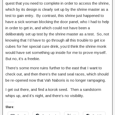
quest that you need to complete in order to access the shrine,
which by its design is clearly set up by the shrine master as a
test to gain entry. By contrast, this shrine just happened to
have a sick woman blocking the door panel, who I had to help
in order to get in, and which could not have been a
deliberately set up test by the shrine master as a test. So, not
knowing that I’d have to go through all this trouble to get ice
cubes for her special cure drink, you’d think the shrine monk
would have set something up inside for me to prove myself.
But no, it’s a freebie.
There’s some more ruins further to the east that I want to
check out, and then there’s the sand seal races, which should
be re-opened now that Vah Naboris is no longer rampaging.
I get out there, and find a korok seed. Then a sandstorm
whips up, and it’s night, and there’s no visibility.
Share: