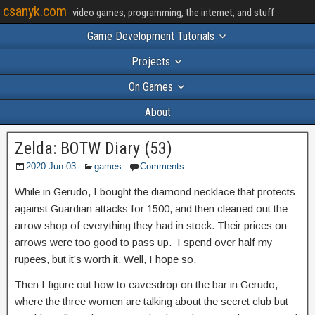
csanyk.com
video games, programming, the internet, and stuff
Game Development Tutorials
Projects
On Games
About
Zelda: BOTW Diary (53)
2020-Jun-03
games
Comments
While in Gerudo, I bought the diamond necklace that protects
against Guardian attacks for 1500, and then cleaned out the
arrow shop of everything they had in stock. Their prices on
arrows were too good to pass up. I spend over half my
rupees, but it’s worth it. Well, I hope so.
Then I figure out how to eavesdrop on the bar in Gerudo,
where the three women are talking about the secret club but