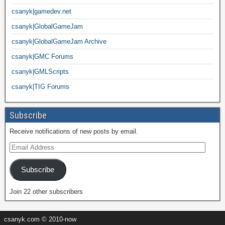
csanyk|gamedev.net
csanyk|GlobalGameJam
csanyk|GlobalGameJam Archive
csanyk|GMC Forums
csanyk|GMLScripts
csanyk|TIG Forums
Subscribe
Receive notifications of new posts by email.
Subscribe
Join 22 other subscribers
csanyk.com © 2010-now