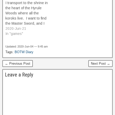
I transport to the shrine in
northward, and explore the
Thunderhelm, which will
the heart of the Hyrule
eastern edge of…
repel Naboris's lightning,…
Woods where all the
koroks live. I want to find
the Master Sword, and I
don't want to get distracted
2020-Jun-21
again by something else
In "games"
before I find it. I arrive, and
see Hestu, and I buy
Updated: 2020-Jun-04 — 9:45 am
another Shield slot…
Tags:
BOTW Diary
← Previous Post
Next Post →
Leave a Reply