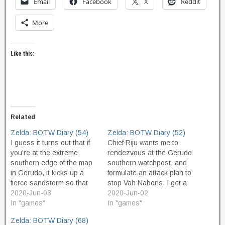
Email
Facebook
X
Reddit
More
Like this:
Related
Zelda: BOTW Diary (54)
Zelda: BOTW Diary (52)
I guess it turns out that if
Chief Riju wants me to
you're at the extreme
rendezvous at the Gerudo
southern edge of the map
southern watchpost, and
in Gerudo, it kicks up a
formulate an attack plan to
fierce sandstorm so that
stop Vah Naboris. I get a
you can't see any further
2020-Jun-03
sand seal and head out
2020-Jun-02
ahead, and thus hides the
In "games"
there, and meet Riju, and
In "games"
boundary zone. Reversing
she explains what we have
Zelda: BOTW Diary (68)
course, then, I move
to do. She will wear her