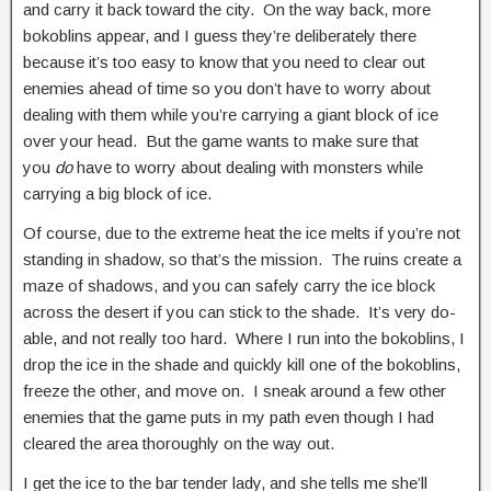
and carry it back toward the city. On the way back, more
bokoblins appear, and I guess they’re deliberately there
because it’s too easy to know that you need to clear out
enemies ahead of time so you don’t have to worry about
dealing with them while you’re carrying a giant block of ice
over your head. But the game wants to make sure that
you
do
have to worry about dealing with monsters while
carrying a big block of ice.
Of course, due to the extreme heat the ice melts if you’re not
standing in shadow, so that’s the mission. The ruins create a
maze of shadows, and you can safely carry the ice block
across the desert if you can stick to the shade. It’s very do-
able, and not really too hard. Where I run into the bokoblins, I
drop the ice in the shade and quickly kill one of the bokoblins,
freeze the other, and move on. I sneak around a few other
enemies that the game puts in my path even though I had
cleared the area thoroughly on the way out.
I get the ice to the bar tender lady, and she tells me she’ll