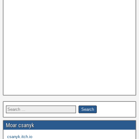
Moar csanyk
csanyk.itch.io