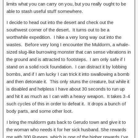
limits what you can carry on you, but you really ought to be
able to stash useful stuff somewhere.
I decide to head out into the desert and check out the
southwest corner of the desert. It turns out to be a
worthwhile expedition. I hike a very long way out into the
wastes. Before very long I encounter the Muldorm, a whale-
sized slug-like burrowing monster that can sense vibrations in
the ground and is attracted to footsteps. I am only safe if I
stand on a solid rock foundation. I can distract it by lobbing
bombs, and if I am lucky I can trick it into swallowing a bomb
and then detonate it. This only stuns the creature, but while it
is disabled and helpless I have about 30 seconds to run up
and hit it as much as I can with a heavy weapon. It takes 3-4
such cycles of this in order to defeat it. It drops a bunch of
body parts, and some other loot.
I bring the muldorm guts back to Gerudo town and give it to
the woman who needs it for her sick husband. She rewards
me with 300 Rupees, which is one of the higher rewards I’ve