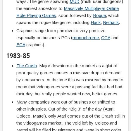
ways. The genre-spawning
MUD
(multi-user dungeons)
the earliest ancestors to
Massively Multiplayer Online
Role Playing Games
, soon followed by
Rogue
, which
spawns the rogue-like genre, including
Hack
,
Nethack
.
Graphics range from primitive to very primitive,
especially on business PCs (
monochrome
,
CGA
and
EGA
graphics).
1983-85
The Crash
. Major downturn in the market as a glut of
poor quality games causes a massive drop in demand
by consumers. At the time this was misread by many to
mean that videogames were a passing fad that had had
their day, but really people wanted new, better games.
Many companies went out of business or shifted to
other industries. Out of the “Big 3” of the day (Atari,
Coleco, Mattel), only Atari comes out of the Crash still in
the videogames market. The void left by Coleco and
Mattel will be filled by Nintendo and Sega in short order.