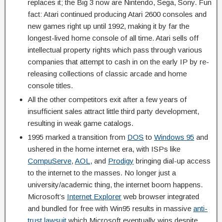
replaces it; the Big 3 now are Nintendo, Sega, Sony. Fun
fact: Atari continued producing Atari 2600 consoles and
new games right up until 1992, making it by far the
longest-lived home console of all time. Atari sells off
intellectual property rights which pass through various
companies that attempt to cash in on the early IP by re-
releasing collections of classic arcade and home
console titles.
All the other competitors exit after a few years of
insufficient sales attract little third party development,
resulting in weak game catalogs.
1995 marked a transition from
DOS
to
Windows 95
and
ushered in the home internet era, with ISPs like
CompuServe
,
AOL
, and
Prodigy
bringing dial-up access
to the internet to the masses. No longer just a
university/academic thing, the internet boom happens.
Microsoft’s
Internet Explorer
web browser integrated
and bundled for free with Win95 results in massive
anti-
trust lawsuit
which Microsoft eventually wins despite