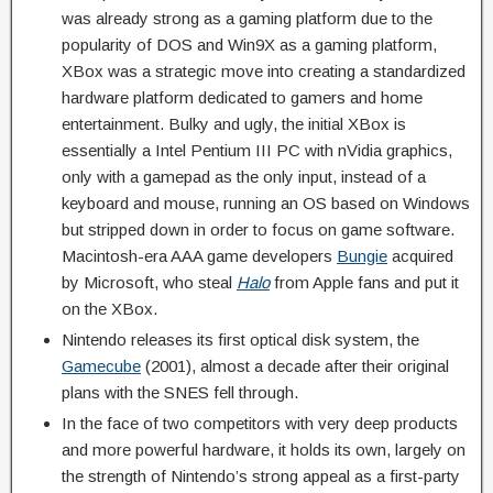
was already strong as a gaming platform due to the
popularity of DOS and Win9X as a gaming platform,
XBox was a strategic move into creating a standardized
hardware platform dedicated to gamers and home
entertainment. Bulky and ugly, the initial XBox is
essentially a Intel Pentium III PC with nVidia graphics,
only with a gamepad as the only input, instead of a
keyboard and mouse, running an OS based on Windows
but stripped down in order to focus on game software.
Macintosh-era AAA game developers
Bungie
acquired
by Microsoft, who steal
Halo
from Apple fans and put it
on the XBox.
Nintendo releases its first optical disk system, the
Gamecube
(2001), almost a decade after their original
plans with the SNES fell through.
In the face of two competitors with very deep products
and more powerful hardware, it holds its own, largely on
the strength of Nintendo’s strong appeal as a first-party