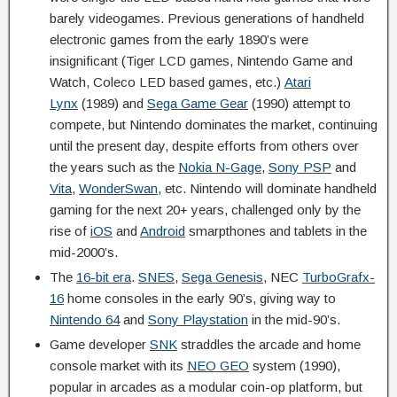
barely videogames. Previous generations of handheld
electronic games from the early 1890’s were
insignificant (Tiger LCD games, Nintendo Game and
Watch, Coleco LED based games, etc.)
Atari
Lynx
(1989) and
Sega Game Gear
(1990) attempt to
compete, but Nintendo dominates the market, continuing
until the present day, despite efforts from others over
the years such as the
Nokia N-Gage
,
Sony PSP
and
Vita
,
WonderSwan
, etc. Nintendo will dominate handheld
gaming for the next 20+ years, challenged only by the
rise of
iOS
and
Android
smarpthones and tablets in the
mid-2000’s.
The
16-bit era
.
SNES
,
Sega Genesis
, NEC
TurboGrafx-
16
home consoles in the early 90’s, giving way to
Nintendo 64
and
Sony Playstation
in the mid-90’s.
Game developer
SNK
straddles the arcade and home
console market with its
NEO GEO
system (1990),
popular in arcades as a modular coin-op platform, but