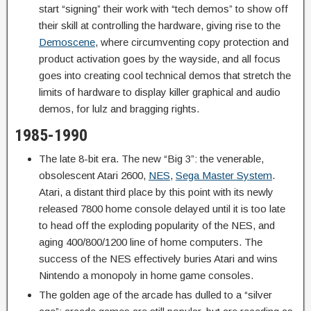
start “signing” their work with “tech demos” to show off
their skill at controlling the hardware, giving rise to the
Demoscene
, where circumventing copy protection and
product activation goes by the wayside, and all focus
goes into creating cool technical demos that stretch the
limits of hardware to display killer graphical and audio
demos, for lulz and bragging rights.
1985-1990
The late 8-bit era. The new “Big 3”: the venerable,
obsolescent Atari 2600,
NES
,
Sega Master System
.
Atari, a distant third place by this point with its newly
released 7800 home console delayed until it is too late
to head off the exploding popularity of the NES, and
aging 400/800/1200 line of home computers. The
success of the NES effectively buries Atari and wins
Nintendo a monopoly in home game consoles.
The golden age of the arcade has dulled to a “silver