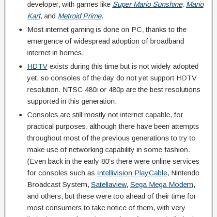
developer, with games like
Super Mario Sunshine
,
Mario
Kart
,
and
Metroid Prime
.
Most internet gaming is done on PC, thanks to the
emergence of widespread adoption of broadband
internet in homes.
HDTV
exists during this time but is not widely adopted
yet, so consoles of the day do not yet support HDTV
resolution. NTSC 480i or 480p are the best resolutions
supported in this generation.
Consoles are still mostly not internet capable, for
practical purposes, although there have been attempts
throughout most of the previous generations to try to
make use of networking capability in some fashion.
(Even back in the early 80’s there were online services
for consoles such as
Intellivision PlayCable
, Nintendo
Broadcast System,
Satellaview
,
Sega Mega Modem
,
and others, but these were too ahead of their time for
most consumers to take notice of them, with very