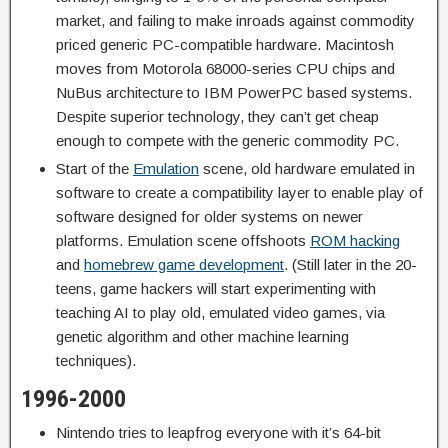
market, and failing to make inroads against commodity
priced generic PC-compatible hardware. Macintosh
moves from Motorola 68000-series CPU chips and
NuBus architecture to IBM PowerPC based systems.
Despite superior technology, they can’t get cheap
enough to compete with the generic commodity PC.
Start of the
Emulation
scene, old hardware emulated in
software to create a compatibility layer to enable play of
software designed for older systems on newer
platforms. Emulation scene offshoots
ROM hacking
and
homebrew game development
. (Still later in the 20-
teens, game hackers will start experimenting with
teaching AI to play old, emulated video games, via
genetic algorithm and other machine learning
techniques).
1996-2000
Nintendo tries to leapfrog everyone with it’s 64-bit