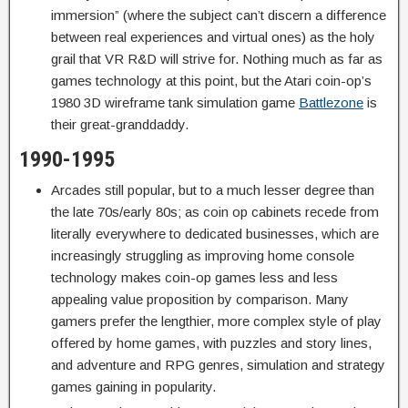
immersion” (where the subject can’t discern a difference
between real experiences and virtual ones) as the holy
grail that VR R&D will strive for. Nothing much as far as
games technology at this point, but the Atari coin-op’s
1980 3D wireframe tank simulation game
Battlezone
is
their great-granddaddy.
1990-1995
Arcades still popular, but to a much lesser degree than
the late 70s/early 80s; as coin op cabinets recede from
literally everywhere to dedicated businesses, which are
increasingly struggling as improving home console
technology makes coin-op games less and less
appealing value proposition by comparison. Many
gamers prefer the lengthier, more complex style of play
offered by home games, with puzzles and story lines,
and adventure and RPG genres, simulation and strategy
games gaining in popularity.