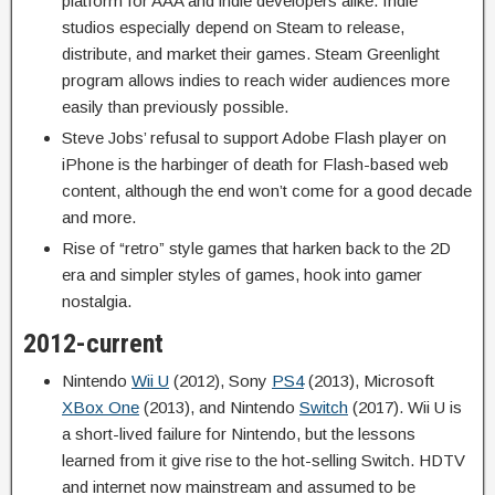
platform for AAA and indie developers alike. Indie
studios especially depend on Steam to release,
distribute, and market their games. Steam Greenlight
program allows indies to reach wider audiences more
easily than previously possible.
Steve Jobs’ refusal to support Adobe Flash player on
iPhone is the harbinger of death for Flash-based web
content, although the end won’t come for a good decade
and more.
Rise of “retro” style games that harken back to the 2D
era and simpler styles of games, hook into gamer
nostalgia.
2012-current
Nintendo
Wii U
(2012), Sony
PS4
(2013), Microsoft
XBox One
(2013), and Nintendo
Switch
(2017). Wii U is
a short-lived failure for Nintendo, but the lessons
learned from it give rise to the hot-selling Switch. HDTV
and internet now mainstream and assumed to be