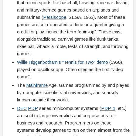
that mimic sports like baseball, bowling, race car driving,
and military-themed games based on airplanes and
submarines (
Persiscope
, SEGA, 1965). Most of these
games are coin-operated, a dime or a quarter giving a
credit for play, hence the term “coin-op”. These exist
alongside traditional carnival games like dunk tanks,
skee ball, whack-a-mole, tests of strength, and throwing
games.
Willie Higgenbotham’s “Tennis for Two” demo
(1958),
played on oscilloscope. Often cited as the first “video
game”.
The
Mainframe
Age. Games programmed by and played
by computer scientists at universities, and scarsely
known outside their world.
DEC
PDP
series minicomputer systems (
PDP-1
, etc.)
are sold to large universities and corporations for
business and research. Programmers on these
systems develop games to run on them almost from the