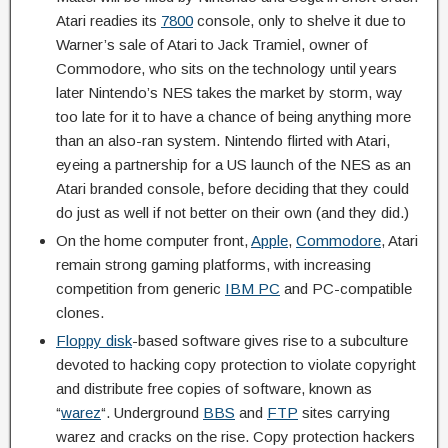
Atari readies its
7800
console, only to shelve it due to
Warner’s sale of Atari to Jack Tramiel, owner of
Commodore, who sits on the technology until years
later Nintendo’s NES takes the market by storm, way
too late for it to have a chance of being anything more
than an also-ran system. Nintendo flirted with Atari,
eyeing a partnership for a US launch of the NES as an
Atari branded console, before deciding that they could
do just as well if not better on their own (and they did.)
On the home computer front,
Apple
,
Commodore
, Atari
remain strong gaming platforms, with increasing
competition from generic
IBM PC
and PC-compatible
clones.
Floppy disk
-based software gives rise to a subculture
devoted to hacking copy protection to violate copyright
and distribute free copies of software, known as
“
warez
“. Underground
BBS
and
FTP
sites carrying
warez and cracks on the rise. Copy protection hackers