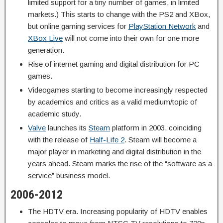
limited support for a tiny number of games, in limited
markets.) This starts to change with the PS2 and XBox,
but online gaming services for
PlayStation Network
and
XBox Live
will not come into their own for one more
generation.
Rise of internet gaming and digital distribution for PC
games.
Videogames starting to become increasingly respected
by academics and critics as a valid medium/topic of
academic study.
Valve
launches its
Steam
platform in 2003, coinciding
with the release of
Half-Life 2
. Steam will become a
major player in marketing and digital distribution in the
years ahead. Steam marks the rise of the “software as a
service” business model.
2006-2012
The HDTV era. Increasing popularity of HDTV enables