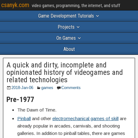
csanyk.com
video games, programming, the internet, and stuff
Game Development Tutorials
Projects
On Games
About
A quick and dirty, incomplete and
opinionated history of videogames and
related technologies
2018-Jan-06
games
Comments
Pre-1977
The Dawn of Time.
Pinball
and other
electromechanical games of skill
are
already popular in arcades, carnivals, and shooting
galleries. In addition to pinball tables, there are games