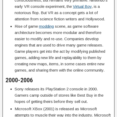
consciousness, but remains very primitive. Nintendo’s
early VR console experiment, the
Virtual Boy
, is a
notorious flop. But VR as a concept gets a lot of
attention from science fiction writers and Hollywood.
Rise of game
modding
scene, as game software
architecture becomes more modular and therefore
easier to modify and re-use. Companies develop
engines that are used to drive many game releases.
Game players get into the act by modifying published
games, adding new life and replayability to them by
creating new maps, items, in some cases entire new
games, and sharing them with the online community.
2000-2006
Sony releases its PlayStation 2 console in 2000.
Gamers camp outside of stores like Best Buy in the
hopes of getting theirs before they sell out.
Microsoft XBox (2001) is released as Microsoft
attempts to muscle their way into the industry. Microsoft