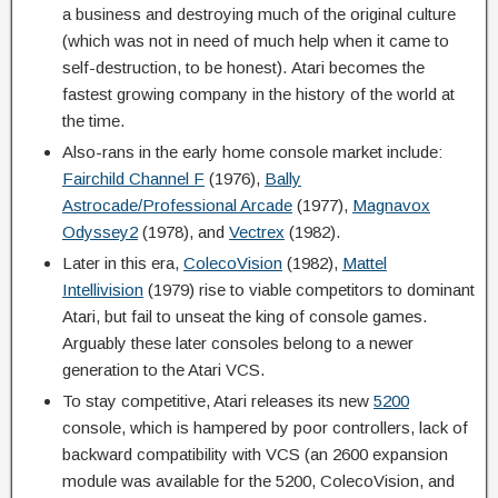
a business and destroying much of the original culture
(which was not in need of much help when it came to
self-destruction, to be honest). Atari becomes the
fastest growing company in the history of the world at
the time.
Also-rans in the early home console market include:
Fairchild Channel F
(1976),
Bally
Astrocade/Professional Arcade
(1977),
Magnavox
Odyssey2
(1978), and
Vectrex
(1982).
Later in this era,
ColecoVision
(1982),
Mattel
Intellivision
(1979) rise to viable competitors to dominant
Atari, but fail to unseat the king of console games.
Arguably these later consoles belong to a newer
generation to the Atari VCS.
To stay competitive, Atari releases its new
5200
console, which is hampered by poor controllers, lack of
backward compatibility with VCS (an 2600 expansion
module was available for the 5200, ColecoVision, and