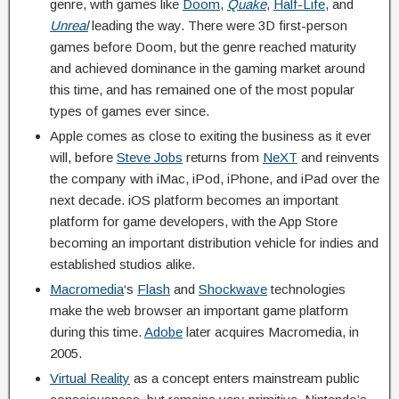
genre, with games like
Doom
,
Quake
,
Half-Life
, and
Unreal
leading the way. There were 3D first-person
games before Doom, but the genre reached maturity
and achieved dominance in the gaming market around
this time, and has remained one of the most popular
types of games ever since.
Apple comes as close to exiting the business as it ever
will, before
Steve Jobs
returns from
NeXT
and reinvents
the company with iMac, iPod, iPhone, and iPad over the
next decade. iOS platform becomes an important
platform for game developers, with the App Store
becoming an important distribution vehicle for indies and
established studios alike.
Macromedia
‘s
Flash
and
Shockwave
technologies
make the web browser an important game platform
during this time.
Adobe
later acquires Macromedia, in
2005.
Virtual Reality
as a concept enters mainstream public