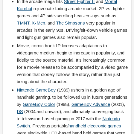
In the arcade mega hits
Street Fighter II
and
Mortal
Kombat
rejuvenate fading arcade market. 2P vs. fighter
games and 4P side-scrolling beat-em-ups such as
TMNT
,
X-Men
, and
The Simpsons
very popular in
arcades in the early 90s. Driving/sit-down vehicle games
and light gun games also remain popular.
Movie, comic book IP licenses adaptations to
videogame medium begin to increase in popularity, and
fidelity to the source material. It’s increasingly common
for a movie release to be accompanied by a video game
version that closely follows the story, rather than just
being about the character.
Nintendo GameBoy
(1989) ushers in a golden age of
handheld gaming, to be followed up in future generations
by
GameBoy Color
(1998),
GameBoy Advance
(2001),
DS
(2004 and onward), and ultimately converging back
to television-based gaming in 2017 with the
Nintendo
Switch
. Previous portable/
handheld electronic games
were single-title LED-based hand held games that were