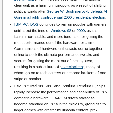
clear guilt as a harmful monopoly, as a result of shifting
political winds after
George W. Bush narrowly defeats Al
Gore in a highly controversial 2000 presidential election
.
IBM PC
:
DOS
continues to remain popular with gamers
until about the time of
Windows 98
or
2000
, as it is
faster, more stable, and more tune-able for getting the
most performance out of the hardware for a time.
Communities of hardware enthusiasts come together
online to seek the ultimate performance tweaks and
secrets for getting the most out of their system,
resulting in a sub-culture of “
overclockers
“, many of
whom go on to tech careers or become hackers of one
stripe or another.
IBM PC: Intel 386, 486, and Pentium, Pentium II, chips
rapidly increase the performance and capabilities of PC-
compatible hardware. CD-ROM drives started to
become standard on PC’s in the mid-90’s, giving rise to
larger games with greater multimedia content, pre-