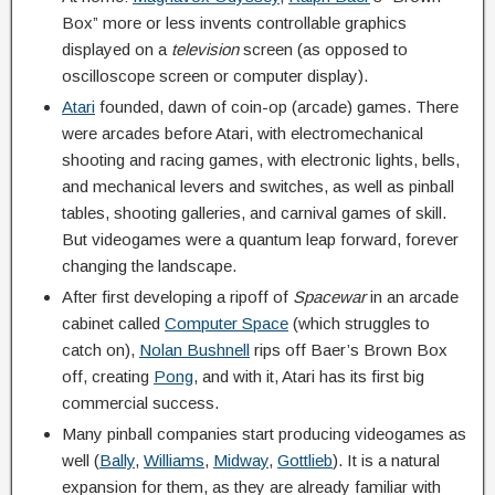
Box” more or less invents controllable graphics
displayed on a
television
screen (as opposed to
oscilloscope screen or computer display).
Atari
founded, dawn of coin-op (arcade) games. There
were arcades before Atari, with electromechanical
shooting and racing games, with electronic lights, bells,
and mechanical levers and switches, as well as pinball
tables, shooting galleries, and carnival games of skill.
But videogames were a quantum leap forward, forever
changing the landscape.
After first developing a ripoff of
Spacewar
in an arcade
cabinet called
Computer Space
(which struggles to
catch on),
Nolan Bushnell
rips off Baer’s Brown Box
off, creating
Pong
, and with it, Atari has its first big
commercial success.
Many pinball companies start producing videogames as
well (
Bally
,
Williams
,
Midway
,
Gottlieb
). It is a natural
expansion for them, as they are already familiar with