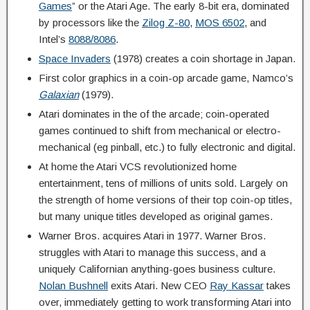
Games
” or the Atari Age. The early 8-bit era, dominated
by processors like the
Zilog Z-80
,
MOS 6502
, and
Intel’s
8088/8086
.
Space Invaders
(1978) creates a coin shortage in Japan.
First color graphics in a coin-op arcade game, Namco’s
Galaxian
(1979).
Atari dominates in the of the arcade; coin-operated
games continued to shift from mechanical or electro-
mechanical (eg pinball, etc.) to fully electronic and digital.
At home the Atari VCS revolutionized home
entertainment, tens of millions of units sold. Largely on
the strength of home versions of their top coin-op titles,
but many unique titles developed as original games.
Warner Bros. acquires Atari in 1977. Warner Bros.
struggles with Atari to manage this success, and a
uniquely Californian anything-goes business culture.
Nolan Bushnell
exits Atari. New CEO
Ray Kassar
takes
over, immediately getting to work transforming Atari into