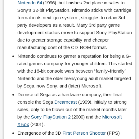
Nintendo 64
(1996), but finishes 2nd place in sales to
Sony’s 32-bit PlayStation. Nintendo sticks with cartridge
format in its next-gen system , struggles to retain 3rd
party developers as a result. Many 3rd party game
development studios move to support Sony PlayStation
due to greater storage capability and cheaper
manufacturing cost of the CD-ROM format.
Nintendo continues to garner a reputation for being a G-
rated games company for younger children. This started
with the 16-bit console wars between “family-friendly”
Nintendo and the older teen/young adult market targeted
by Sega, now Sony, and (later) Microsoft.
Demise of Sega as a hardware company, their final
console the Sega
Dreamcast
(1999), initially to strong
sales, only to be blown out of the market months later
by the
Sony PlayStation 2
(2000) and the
Microsoft
XBox
(2001).
Emergence of the 3D
First Person Shooter
(FPS)