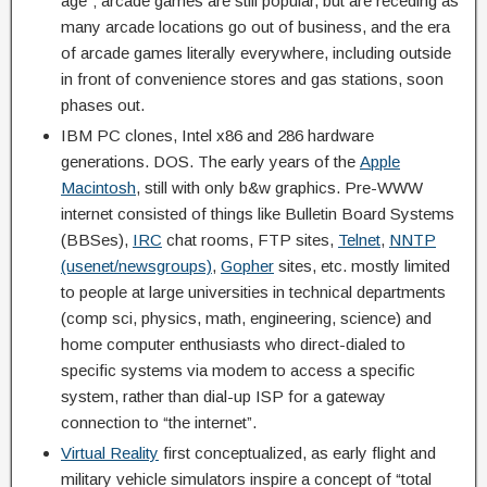
age”; arcade games are still popular, but are receding as
many arcade locations go out of business, and the era
of arcade games literally everywhere, including outside
in front of convenience stores and gas stations, soon
phases out.
IBM PC clones, Intel x86 and 286 hardware
generations. DOS. The early years of the
Apple
Macintosh
, still with only b&w graphics. Pre-WWW
internet consisted of things like Bulletin Board Systems
(BBSes),
IRC
chat rooms, FTP sites,
Telnet
,
NNTP
(usenet/newsgroups)
,
Gopher
sites, etc. mostly limited
to people at large universities in technical departments
(comp sci, physics, math, engineering, science) and
home computer enthusiasts who direct-dialed to
specific systems via modem to access a specific
system, rather than dial-up ISP for a gateway
connection to “the internet”.
Virtual Reality
first conceptualized, as early flight and
military vehicle simulators inspire a concept of “total