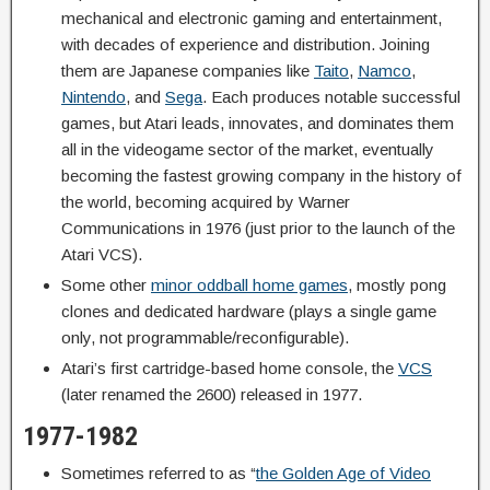
mechanical and electronic gaming and entertainment,
with decades of experience and distribution. Joining
them are Japanese companies like
Taito
,
Namco
,
Nintendo
, and
Sega
. Each produces notable successful
games, but Atari leads, innovates, and dominates them
all in the videogame sector of the market, eventually
becoming the fastest growing company in the history of
the world, becoming acquired by Warner
Communications in 1976 (just prior to the launch of the
Atari VCS).
Some other
minor oddball home games
, mostly pong
clones and dedicated hardware (plays a single game
only, not programmable/reconfigurable).
Atari’s first cartridge-based home console, the
VCS
(later renamed the 2600) released in 1977.
1977-1982
Sometimes referred to as “
the Golden Age of Video