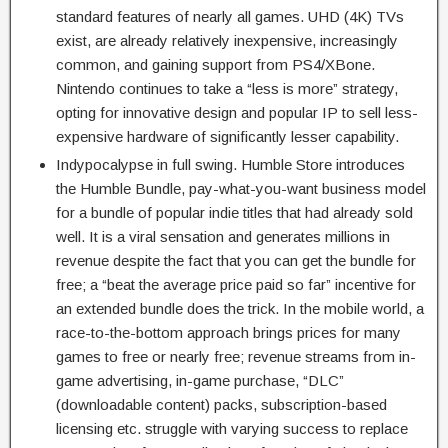
standard features of nearly all games. UHD (4K) TVs
exist, are already relatively inexpensive, increasingly
common, and gaining support from PS4/XBone.
Nintendo continues to take a “less is more” strategy,
opting for innovative design and popular IP to sell less-
expensive hardware of significantly lesser capability.
Indypocalypse in full swing. Humble Store introduces
the Humble Bundle, pay-what-you-want business model
for a bundle of popular indie titles that had already sold
well. It is a viral sensation and generates millions in
revenue despite the fact that you can get the bundle for
free; a “beat the average price paid so far” incentive for
an extended bundle does the trick. In the mobile world, a
race-to-the-bottom approach brings prices for many
games to free or nearly free; revenue streams from in-
game advertising, in-game purchase, “DLC”
(downloadable content) packs, subscription-based
licensing etc. struggle with varying success to replace