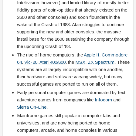
Intellivision, however) and limited library of mostly better
fidelity ports of coin-op titles that already existed on the
2600 and other consoles) and soon flounders in the
wake of the Crash of 1983. Atari struggles to continue
supporting the new and older consoles, the massive
install base for the 2600 sustaining the company through
the upcoming Crash of ’83.
The rise of home computers: the
Apple II
,
Commodore
64
,
Vic-20
,
Atari 400/800
, the
MSX
,
ZX Spectrum
. These
systems are all largely incompatible with one another,
their hardware and software varying widely, but many
successful games are ported to run on all of them.
Early personal computer games are dominated by text
adventure games from companies like
Infocom
and
Sierra On-Line
.
Mainframe games still popular in computer labs and
universities, and are now being ported to home
computers, arcade, and home consoles in various