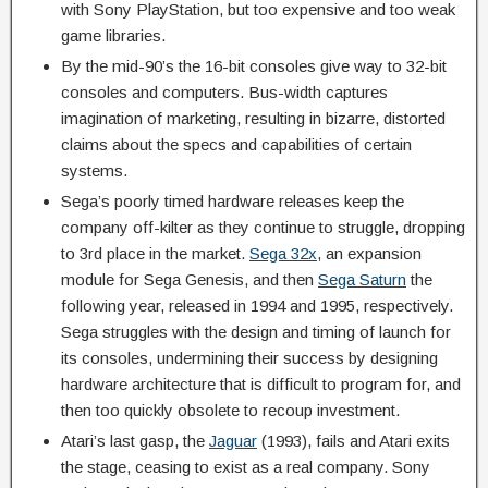
with Sony PlayStation, but too expensive and too weak
game libraries.
By the mid-90’s the 16-bit consoles give way to 32-bit
consoles and computers. Bus-width captures
imagination of marketing, resulting in bizarre, distorted
claims about the specs and capabilities of certain
systems.
Sega’s poorly timed hardware releases keep the
company off-kilter as they continue to struggle, dropping
to 3rd place in the market.
Sega 32x
, an expansion
module for Sega Genesis, and then
Sega Saturn
the
following year, released in 1994 and 1995, respectively.
Sega struggles with the design and timing of launch for
its consoles, undermining their success by designing
hardware architecture that is difficult to program for, and
then too quickly obsolete to recoup investment.
Atari’s last gasp, the
Jaguar
(1993), fails and Atari exits
the stage, ceasing to exist as a real company. Sony