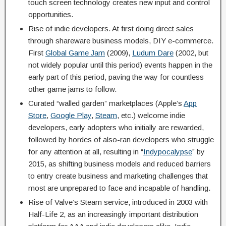
touch screen technology creates new input and control
opportunities.
Rise of indie developers. At first doing direct sales
through shareware business models, DIY e-commerce.
First
Global Game Jam
(2009),
Ludum Dare
(2002, but
not widely popular until this period) events happen in the
early part of this period, paving the way for countless
other game jams to follow.
Curated “walled garden” marketplaces (Apple’s
App
Store
,
Google Play
,
Steam
, etc.) welcome indie
developers, early adopters who initially are rewarded,
followed by hordes of also-ran developers who struggle
for any attention at all, resulting in “
Indypocalypse
” by
2015, as shifting business models and reduced barriers
to entry create business and marketing challenges that
most are unprepared to face and incapable of handling.
Rise of Valve’s Steam service, introduced in 2003 with
Half-Life 2, as an increasingly important distribution