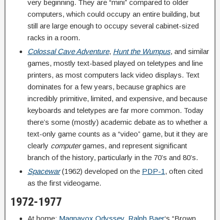
very beginning. They are “mini” compared to older
computers, which could occupy an entire building, but
still are large enough to occupy several cabinet-sized
racks in a room.
Colossal Cave Adventure
,
Hunt the Wumpus
, and similar
games, mostly text-based played on teletypes and line
printers, as most computers lack video displays. Text
dominates for a few years, because graphics are
incredibly primitive, limited, and expensive, and because
keyboards and teletypes are far more common. Today
there’s some (mostly) academic debate as to whether a
text-only game counts as a “video” game, but it they are
clearly
computer
games, and represent significant
branch of the history, particularly in the 70’s and 80’s.
Spacewar
(1962) developed on the
PDP-1
, often cited
as the first videogame.
1972-1977
At home:
Magnavox Odyssey
,
Ralph Baer
‘s “Brown