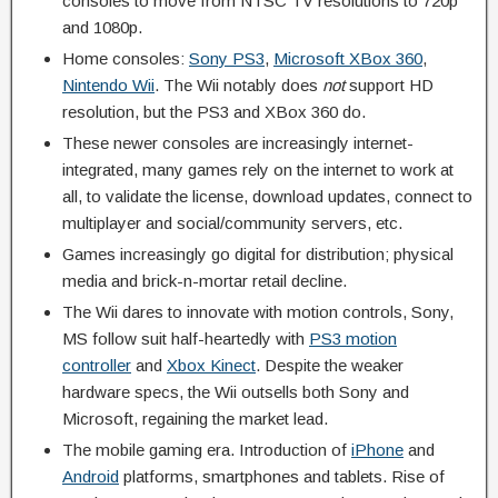
consoles to move from NTSC TV resolutions to 720p
and 1080p.
Home consoles:
Sony PS3
,
Microsoft XBox 360
,
Nintendo Wii
. The Wii notably does
not
support HD
resolution, but the PS3 and XBox 360 do.
These newer consoles are increasingly internet-
integrated, many games rely on the internet to work at
all, to validate the license, download updates, connect to
multiplayer and social/community servers, etc.
Games increasingly go digital for distribution; physical
media and brick-n-mortar retail decline.
The Wii dares to innovate with motion controls, Sony,
MS follow suit half-heartedly with
PS3 motion
controller
and
Xbox Kinect
. Despite the weaker
hardware specs, the Wii outsells both Sony and
Microsoft, regaining the market lead.
The mobile gaming era. Introduction of
iPhone
and
Android
platforms, smartphones and tablets. Rise of