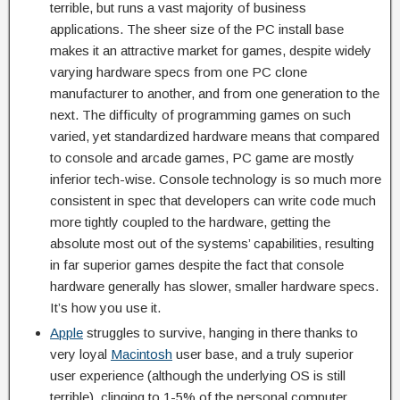
terrible, but runs a vast majority of business
applications. The sheer size of the PC install base
makes it an attractive market for games, despite widely
varying hardware specs from one PC clone
manufacturer to another, and from one generation to the
next. The difficulty of programming games on such
varied, yet standardized hardware means that compared
to console and arcade games, PC game are mostly
inferior tech-wise. Console technology is so much more
consistent in spec that developers can write code much
more tightly coupled to the hardware, getting the
absolute most out of the systems’ capabilities, resulting
in far superior games despite the fact that console
hardware generally has slower, smaller hardware specs.
It’s how you use it.
Apple
struggles to survive, hanging in there thanks to
very loyal
Macintosh
user base, and a truly superior
user experience (although the underlying OS is still
terrible), clinging to 1-5% of the personal computer