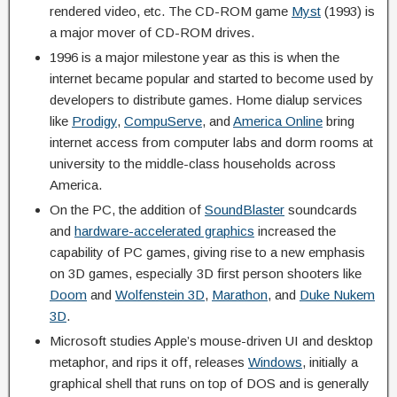
rendered video, etc. The CD-ROM game
Myst
(1993) is
a major mover of CD-ROM drives.
1996 is a major milestone year as this is when the
internet became popular and started to become used by
developers to distribute games. Home dialup services
like
Prodigy
,
CompuServe
, and
America Online
bring
internet access from computer labs and dorm rooms at
university to the middle-class households across
America.
On the PC, the addition of
SoundBlaster
soundcards
and
hardware-accelerated graphics
increased the
capability of PC games, giving rise to a new emphasis
on 3D games, especially 3D first person shooters like
Doom
and
Wolfenstein 3D
,
Marathon
, and
Duke Nukem
3D
.
Microsoft studies Apple’s mouse-driven UI and desktop
metaphor, and rips it off, releases
Windows
, initially a
graphical shell that runs on top of DOS and is generally