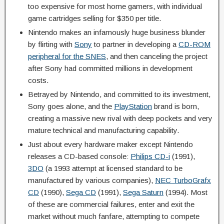
too expensive for most home gamers, with individual
game cartridges selling for $350 per title.
Nintendo makes an infamously huge business blunder
by flirting with
Sony
to partner in developing a
CD-ROM
peripheral for the SNES
, and then canceling the project
after Sony had committed millions in development
costs.
Betrayed by Nintendo, and committed to its investment,
Sony goes alone, and the
PlayStation
brand is born,
creating a massive new rival with deep pockets and very
mature technical and manufacturing capability.
Just about every hardware maker except Nintendo
releases a CD-based console:
Philips CD-i
(1991),
3DO
(a 1993 attempt at licensed standard to be
manufactured by various companies),
NEC TurboGrafx
CD
(1990),
Sega CD
(1991),
Sega Saturn
(1994). Most
of these are commercial failures, enter and exit the
market without much fanfare, attempting to compete